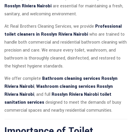
Rosslyn Riviera Nairobi
are essential for maintaining a fresh,
sanitary, and welcoming environment.
At Real Brothers Cleaning Services, we provide
Professional
toilet cleaners in Rosslyn Riviera Nairobi
who are trained to
handle both commercial and residential bathroom cleaning with
precision and care. We ensure every toilet, washroom, and
bathroom is thoroughly cleaned, disinfected, and restored to
the highest hygiene standards.
We offer complete
Bathroom cleaning services Rosslyn
Riviera Nairobi
,
Washroom cleaning services Rosslyn
Riviera Nairobi
, and full
Rosslyn Riviera Nairobi toilet
sanitation services
designed to meet the demands of busy
commercial spaces and nearby residential communities.
Importance of Toilet