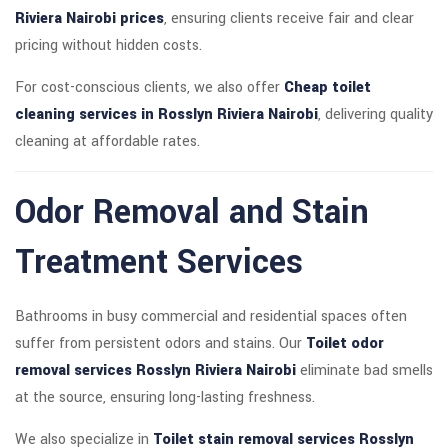
Riviera Nairobi prices
, ensuring clients receive fair and clear
pricing without hidden costs.
For cost-conscious clients, we also offer
Cheap toilet
cleaning services in Rosslyn Riviera Nairobi
, delivering quality
cleaning at affordable rates.
Odor Removal and Stain
Treatment Services
Bathrooms in busy commercial and residential spaces often
suffer from persistent odors and stains. Our
Toilet odor
removal services Rosslyn Riviera Nairobi
eliminate bad smells
at the source, ensuring long-lasting freshness.
We also specialize in
Toilet stain removal services Rosslyn