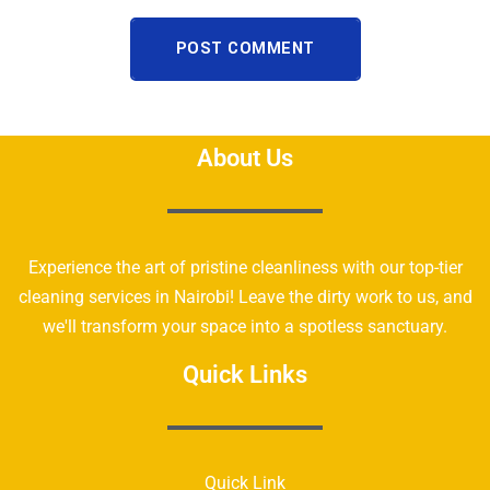
POST COMMENT
About Us
Experience the art of pristine cleanliness with our top-tier
cleaning services in Nairobi! Leave the dirty work to us, and
we'll transform your space into a spotless sanctuary.
Quick Links
Quick Link