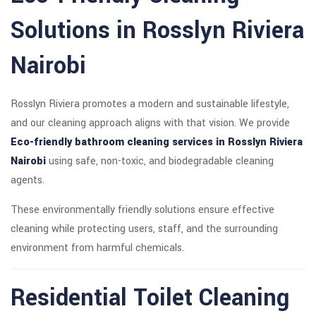
Solutions in Rosslyn Riviera
Nairobi
Rosslyn Riviera promotes a modern and sustainable lifestyle,
and our cleaning approach aligns with that vision. We provide
Eco-friendly bathroom cleaning services in Rosslyn Riviera
Nairobi
using safe, non-toxic, and biodegradable cleaning
agents.
These environmentally friendly solutions ensure effective
cleaning while protecting users, staff, and the surrounding
environment from harmful chemicals.
Residential Toilet Cleaning