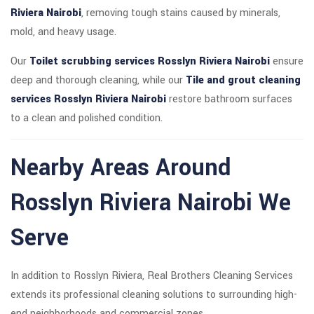
Riviera Nairobi
, removing tough stains caused by minerals,
mold, and heavy usage.
Our
Toilet scrubbing services Rosslyn Riviera Nairobi
ensure
deep and thorough cleaning, while our
Tile and grout cleaning
services Rosslyn Riviera Nairobi
restore bathroom surfaces
to a clean and polished condition.
Nearby Areas Around
Rosslyn Riviera Nairobi We
Serve
In addition to Rosslyn Riviera, Real Brothers Cleaning Services
extends its professional cleaning solutions to surrounding high-
end neighborhoods and commercial zones.