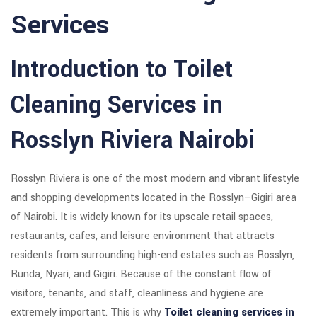
Services
Introduction to Toilet
Cleaning Services in
Rosslyn Riviera Nairobi
Rosslyn Riviera is one of the most modern and vibrant lifestyle
and shopping developments located in the Rosslyn–Gigiri area
of Nairobi. It is widely known for its upscale retail spaces,
restaurants, cafes, and leisure environment that attracts
residents from surrounding high-end estates such as Rosslyn,
Runda, Nyari, and Gigiri. Because of the constant flow of
visitors, tenants, and staff, cleanliness and hygiene are
extremely important. This is why
Toilet cleaning services in