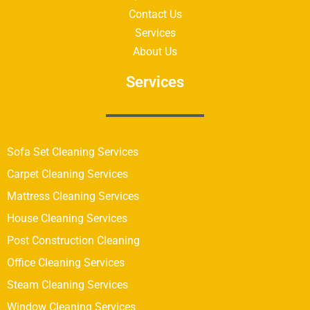
Contact Us
Services
About Us
Services
Sofa Set Cleaning Services
Carpet Cleaning Services
Mattress Cleaning Services
House Cleaning Services
Post Construction Cleaning
Office Cleaning Services
Steam Cleaning Services
Window Cleaning Services