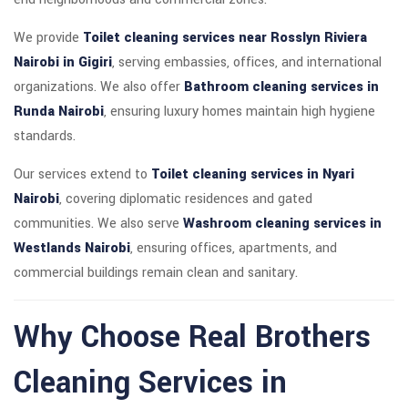
We provide
Toilet cleaning services near Rosslyn Riviera
Nairobi in Gigiri
, serving embassies, offices, and international
organizations. We also offer
Bathroom cleaning services in
Runda Nairobi
, ensuring luxury homes maintain high hygiene
standards.
Our services extend to
Toilet cleaning services in Nyari
Nairobi
, covering diplomatic residences and gated
communities. We also serve
Washroom cleaning services in
Westlands Nairobi
, ensuring offices, apartments, and
commercial buildings remain clean and sanitary.
Why Choose Real Brothers
Cleaning Services in