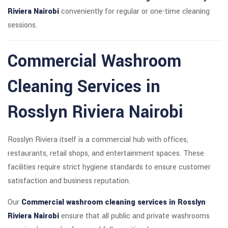
Riviera Nairobi
conveniently for regular or one-time cleaning
sessions.
Commercial Washroom
Cleaning Services in
Rosslyn Riviera Nairobi
Rosslyn Riviera itself is a commercial hub with offices,
restaurants, retail shops, and entertainment spaces. These
facilities require strict hygiene standards to ensure customer
satisfaction and business reputation.
Our
Commercial washroom cleaning services in Rosslyn
Riviera Nairobi
ensure that all public and private washrooms