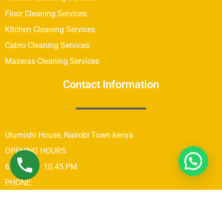
Floor Cleaning Services
KItchen Cleaning Services
Cabro Cleaning Services
Mazeras Cleaning Services
Contact Information
Utumishi House, Nairobi Town kenya
OPENING HOURS:
6:00 AM – 10.45 PM
PHONE:
+254742689679