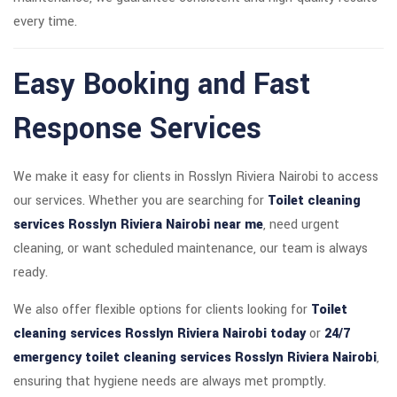
every time.
Easy Booking and Fast
Response Services
We make it easy for clients in Rosslyn Riviera Nairobi to access
our services. Whether you are searching for
Toilet cleaning
services Rosslyn Riviera Nairobi near me
, need urgent
cleaning, or want scheduled maintenance, our team is always
ready.
We also offer flexible options for clients looking for
Toilet
cleaning services Rosslyn Riviera Nairobi today
or
24/7
emergency toilet cleaning services Rosslyn Riviera Nairobi
,
ensuring that hygiene needs are always met promptly.