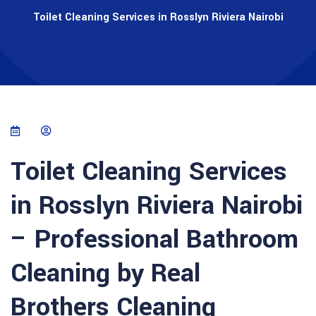
Toilet Cleaning Services in Rosslyn Riviera Nairobi
Toilet Cleaning Services
in Rosslyn Riviera Nairobi
– Professional Bathroom
Cleaning by Real
Brothers Cleaning