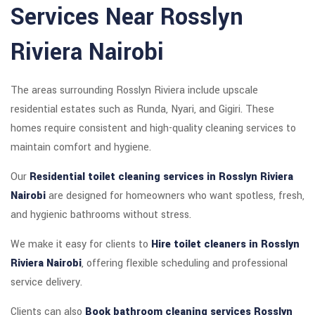
Services Near Rosslyn
Riviera Nairobi
The areas surrounding Rosslyn Riviera include upscale
residential estates such as Runda, Nyari, and Gigiri. These
homes require consistent and high-quality cleaning services to
maintain comfort and hygiene.
Our
Residential toilet cleaning services in Rosslyn Riviera
Nairobi
are designed for homeowners who want spotless, fresh,
and hygienic bathrooms without stress.
We make it easy for clients to
Hire toilet cleaners in Rosslyn
Riviera Nairobi
, offering flexible scheduling and professional
service delivery.
Clients can also
Book bathroom cleaning services Rosslyn