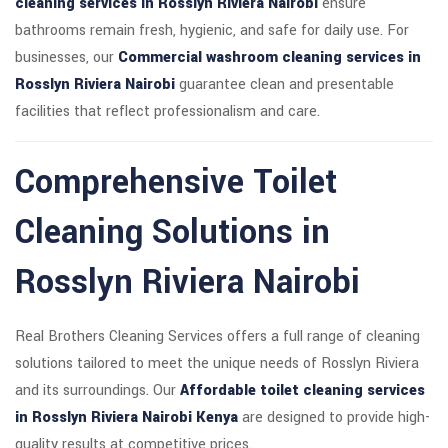
cleaning services in Rosslyn Riviera Nairobi
ensure
bathrooms remain fresh, hygienic, and safe for daily use. For
businesses, our
Commercial washroom cleaning services in
Rosslyn Riviera Nairobi
guarantee clean and presentable
facilities that reflect professionalism and care.
Comprehensive Toilet
Cleaning Solutions in
Rosslyn Riviera Nairobi
Real Brothers Cleaning Services offers a full range of cleaning
solutions tailored to meet the unique needs of Rosslyn Riviera
and its surroundings. Our
Affordable toilet cleaning services
in Rosslyn Riviera Nairobi Kenya
are designed to provide high-
quality results at competitive prices.