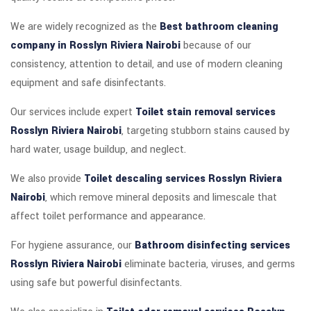
We are widely recognized as the
Best bathroom cleaning
company in Rosslyn Riviera Nairobi
because of our
consistency, attention to detail, and use of modern cleaning
equipment and safe disinfectants.
Our services include expert
Toilet stain removal services
Rosslyn Riviera Nairobi
, targeting stubborn stains caused by
hard water, usage buildup, and neglect.
We also provide
Toilet descaling services Rosslyn Riviera
Nairobi
, which remove mineral deposits and limescale that
affect toilet performance and appearance.
For hygiene assurance, our
Bathroom disinfecting services
Rosslyn Riviera Nairobi
eliminate bacteria, viruses, and germs
using safe but powerful disinfectants.