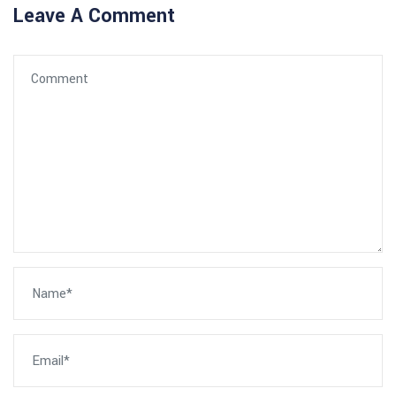
Leave A Comment