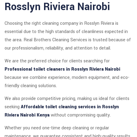
Rosslyn Riviera Nairobi
Choosing the right cleaning company in Rosslyn Riviera is
essential due to the high standards of cleanliness expected in
the area. Real Brothers Cleaning Services is trusted because of
our professionalism, reliability, and attention to detail.
We are the preferred choice for clients searching for
Professional toilet cleaners in Rosslyn Riviera Nairobi
because we combine experience, modern equipment, and eco-
friendly cleaning solutions.
We also provide competitive pricing, making us ideal for clients
seeking
Affordable toilet cleaning services in Rosslyn
Riviera Nairobi Kenya
without compromising quality.
Whether you need one-time deep cleaning or regular
maintenance, we guarantee consistent and high-quality results