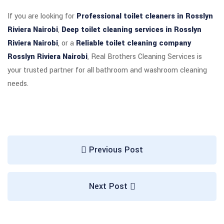
If you are looking for
Professional toilet cleaners in Rosslyn
Riviera Nairobi
,
Deep toilet cleaning services in Rosslyn
Riviera Nairobi
, or a
Reliable toilet cleaning company
Rosslyn Riviera Nairobi
, Real Brothers Cleaning Services is
your trusted partner for all bathroom and washroom cleaning
needs.
Previous Post
Next Post