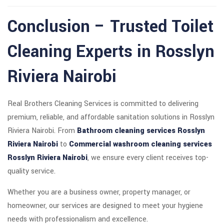
Conclusion – Trusted Toilet
Cleaning Experts in Rosslyn
Riviera Nairobi
Real Brothers Cleaning Services is committed to delivering
premium, reliable, and affordable sanitation solutions in Rosslyn
Riviera Nairobi. From
Bathroom cleaning services Rosslyn
Riviera Nairobi
to
Commercial washroom cleaning services
Rosslyn Riviera Nairobi
, we ensure every client receives top-
quality service.
Whether you are a business owner, property manager, or
homeowner, our services are designed to meet your hygiene
needs with professionalism and excellence.