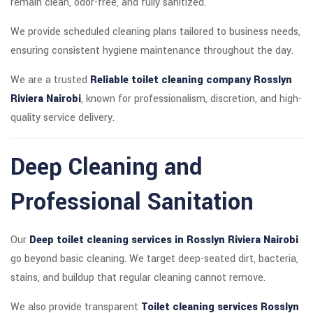
remain clean, odor-free, and fully sanitized.
We provide scheduled cleaning plans tailored to business needs,
ensuring consistent hygiene maintenance throughout the day.
We are a trusted
Reliable toilet cleaning company Rosslyn
Riviera Nairobi
, known for professionalism, discretion, and high-
quality service delivery.
Deep Cleaning and
Professional Sanitation
Our
Deep toilet cleaning services in Rosslyn Riviera Nairobi
go beyond basic cleaning. We target deep-seated dirt, bacteria,
stains, and buildup that regular cleaning cannot remove.
We also provide transparent
Toilet cleaning services Rosslyn