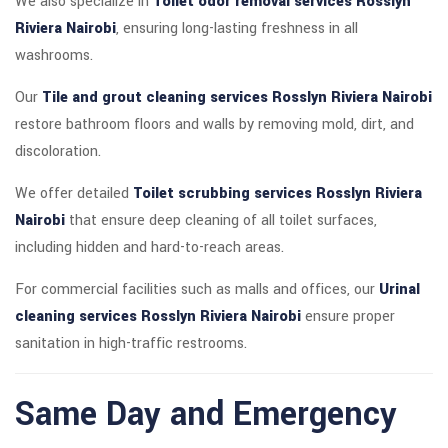
We also specialize in
Toilet odor removal services Rosslyn
Riviera Nairobi
, ensuring long-lasting freshness in all
washrooms.
Our
Tile and grout cleaning services Rosslyn Riviera Nairobi
restore bathroom floors and walls by removing mold, dirt, and
discoloration.
We offer detailed
Toilet scrubbing services Rosslyn Riviera
Nairobi
that ensure deep cleaning of all toilet surfaces,
including hidden and hard-to-reach areas.
For commercial facilities such as malls and offices, our
Urinal
cleaning services Rosslyn Riviera Nairobi
ensure proper
sanitation in high-traffic restrooms.
Same Day and Emergency