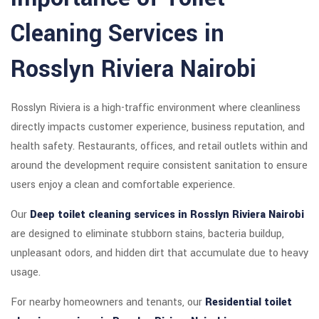
Cleaning Services in
Rosslyn Riviera Nairobi
Rosslyn Riviera is a high-traffic environment where cleanliness
directly impacts customer experience, business reputation, and
health safety. Restaurants, offices, and retail outlets within and
around the development require consistent sanitation to ensure
users enjoy a clean and comfortable experience.
Our
Deep toilet cleaning services in Rosslyn Riviera Nairobi
are designed to eliminate stubborn stains, bacteria buildup,
unpleasant odors, and hidden dirt that accumulate due to heavy
usage.
For nearby homeowners and tenants, our
Residential toilet