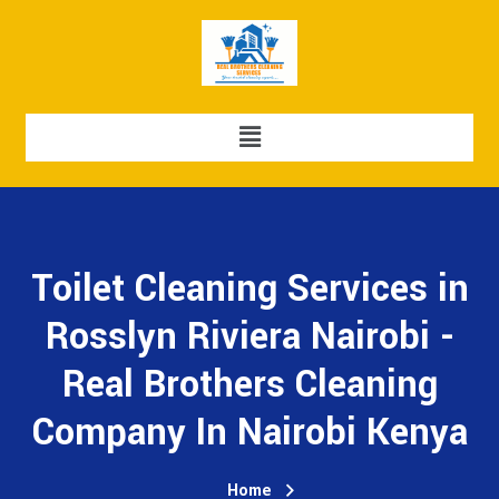
Toilet Cleaning Services in
Rosslyn Riviera Nairobi -
Real Brothers Cleaning
Company In Nairobi Kenya
Home