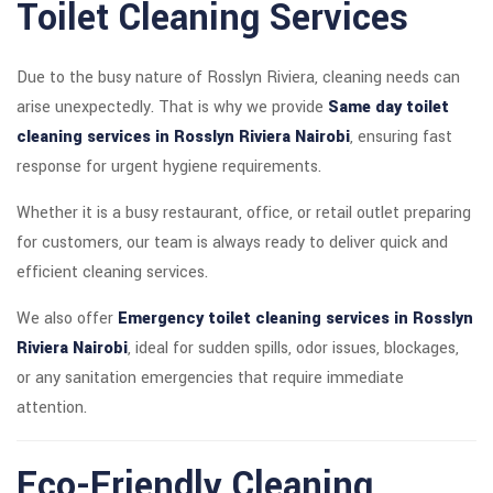
Toilet Cleaning Services
Due to the busy nature of Rosslyn Riviera, cleaning needs can
arise unexpectedly. That is why we provide
Same day toilet
cleaning services in Rosslyn Riviera Nairobi
, ensuring fast
response for urgent hygiene requirements.
Whether it is a busy restaurant, office, or retail outlet preparing
for customers, our team is always ready to deliver quick and
efficient cleaning services.
We also offer
Emergency toilet cleaning services in Rosslyn
Riviera Nairobi
, ideal for sudden spills, odor issues, blockages,
or any sanitation emergencies that require immediate
attention.
Eco-Friendly Cleaning