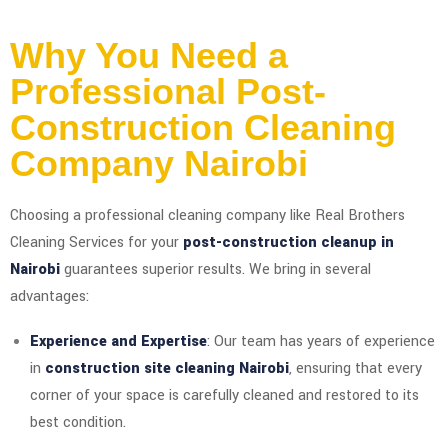
Why You Need a
Professional Post-
Construction Cleaning
Company Nairobi
Choosing a professional cleaning company like Real Brothers
Cleaning Services for your
post-construction cleanup in
Nairobi
guarantees superior results. We bring in several
advantages:
Experience and Expertise
: Our team has years of experience
in
construction site cleaning Nairobi
, ensuring that every
corner of your space is carefully cleaned and restored to its
best condition.