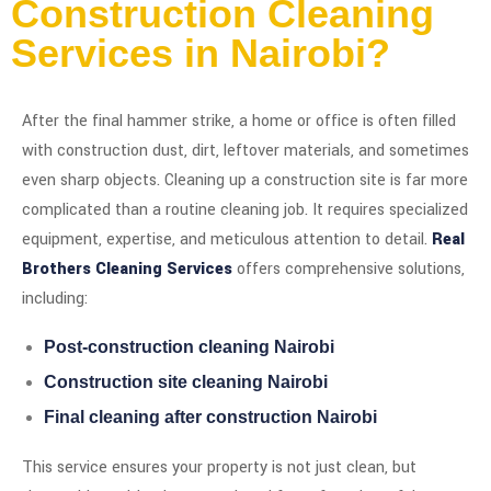
Construction Cleaning
Services in Nairobi?
After the final hammer strike, a home or office is often filled
with construction dust, dirt, leftover materials, and sometimes
even sharp objects. Cleaning up a construction site is far more
complicated than a routine cleaning job. It requires specialized
equipment, expertise, and meticulous attention to detail.
Real
Brothers Cleaning Services
offers comprehensive solutions,
including:
Post-construction cleaning Nairobi
Construction site cleaning Nairobi
Final cleaning after construction Nairobi
This service ensures your property is not just clean, but