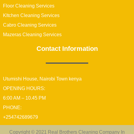
Floor Cleaning Services
KItchen Cleaning Services
Cabro Cleaning Services
Mazeras Cleaning Services
Contact Information
Utumishi House, Nairobi Town kenya
OPENING HOURS:
6:00 AM – 10.45 PM
PHONE:
+254742689679
Copyright © 2021 Real Brothers Cleaning Company In