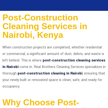
Post-Construction
Cleaning Services in
Nairobi, Kenya
When construction projects are completed, whether residential
or commercial, a significant amount of dust, debris, and waste is
left behind. This is where
post-construction cleaning services
in Nairobi
come in. Real Brothers Cleaning Services specializes in
thorough
post-construction cleaning in Nairobi
, ensuring that
your newly built or renovated space is clean, safe, and ready for
occupancy.
Why Choose Post-