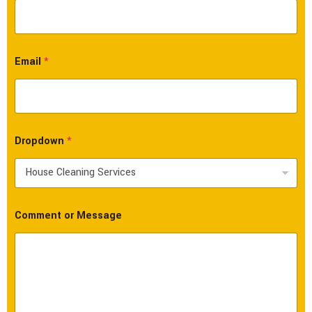
Email
*
Dropdown
*
Comment or Message