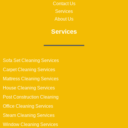
Contact Us
Services
About Us
Services
Sofa Set Cleaning Services
Carpet Cleaning Services
Mattress Cleaning Services
House Cleaning Services
Post Construction Cleaning
Office Cleaning Services
Steam Cleaning Services
Window Cleaning Services