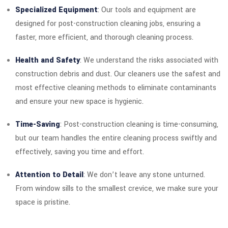
Specialized Equipment
: Our tools and equipment are
designed for post-construction cleaning jobs, ensuring a
faster, more efficient, and thorough cleaning process.
Health and Safety
: We understand the risks associated with
construction debris and dust. Our cleaners use the safest and
most effective cleaning methods to eliminate contaminants
and ensure your new space is hygienic.
Time-Saving
: Post-construction cleaning is time-consuming,
but our team handles the entire cleaning process swiftly and
effectively, saving you time and effort.
Attention to Detail
: We don’t leave any stone unturned.
From window sills to the smallest crevice, we make sure your
space is pristine.