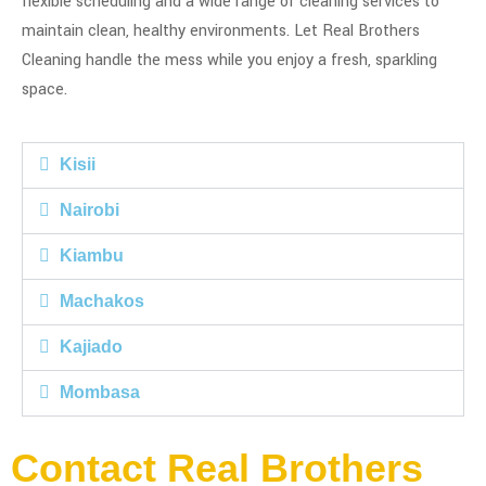
flexible scheduling and a wide range of cleaning services to
maintain clean, healthy environments. Let Real Brothers
Cleaning handle the mess while you enjoy a fresh, sparkling
space.
Kisii
Nairobi
Kiambu
Machakos
Kajiado
Mombasa
Contact Real Brothers