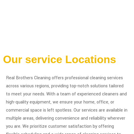
Our service Locations
Real Brothers Cleaning offers professional cleaning services
across various regions, providing top-notch solutions tailored
to meet your needs. With a team of experienced cleaners and
high-quality equipment, we ensure your home, office, or
commercial space is left spotless. Our services are available in
multiple areas, delivering convenience and reliability wherever
you are. We prioritize customer satisfaction by offering