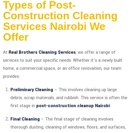
Types of Post-
Construction Cleaning
Services Nairobi We
Offer
At
Real Brothers Cleaning Services
, we offer a range of
services to suit your specific needs. Whether it’s a newly built
home, a commercial space, or an office renovation, our team
provides:
Preliminary Cleaning
– This involves cleaning up large
debris, scrap materials, and rubbish. This service is often the
first stage in
post-construction cleanup Nairobi
.
Final Cleaning
– The final stage of cleaning involves
thorough dusting, cleaning of windows, floors, and surfaces,