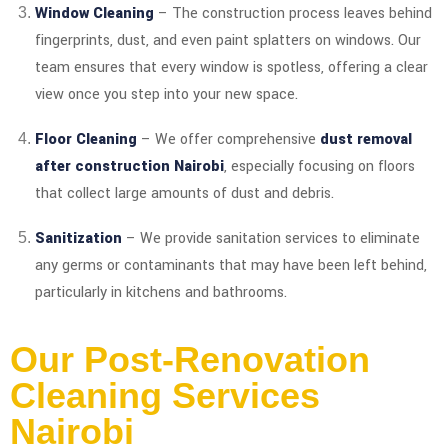
Window Cleaning
– The construction process leaves behind
fingerprints, dust, and even paint splatters on windows. Our
team ensures that every window is spotless, offering a clear
view once you step into your new space.
Floor Cleaning
– We offer comprehensive
dust removal
after construction Nairobi
, especially focusing on floors
that collect large amounts of dust and debris.
Sanitization
– We provide sanitation services to eliminate
any germs or contaminants that may have been left behind,
particularly in kitchens and bathrooms.
Our Post-Renovation
Cleaning Services
Nairobi