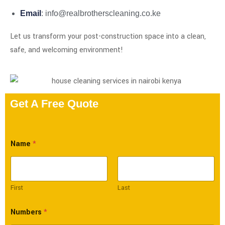
Email
: info@realbrotherscleaning.co.ke
Let us transform your post-construction space into a clean,
safe, and welcoming environment!
Get A Free Quote
Name
*
First
Last
Numbers
*