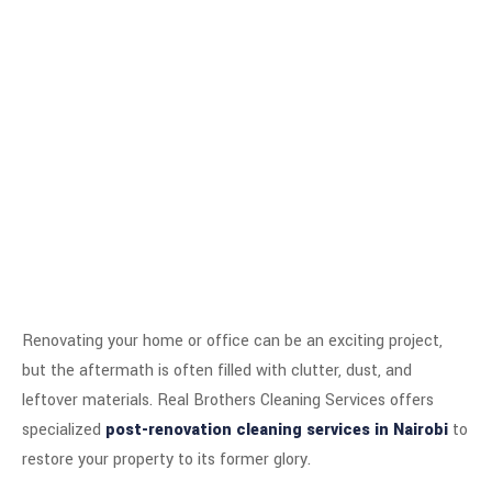
Renovating your home or office can be an exciting project,
but the aftermath is often filled with clutter, dust, and
leftover materials. Real Brothers Cleaning Services offers
specialized
post-renovation cleaning services in Nairobi
to
restore your property to its former glory.