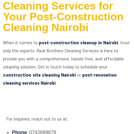
Cleaning Services for
Your Post-Construction
Cleaning Nairobi
When it comes to
post-construction cleanup in Nairobi
, trust
only the experts. Real Brothers Cleaning Services is here to
provide you with a comprehensive, hassle-free, and affordable
cleaning solution. Get in touch today to schedule your
construction site cleaning Nairobi
or
post-renovation
cleaning services Nairobi
.
For inquiries, reach out to us at:
Phone
: 0742689679