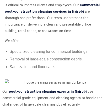
is critical to impress clients and employees. Our
commercial
post-construction cleaning services in Nairobi
are
thorough and professional. Our team understands the
importance of delivering a clean and presentable office
building, retail space, or showroom on time.
We offer:
Specialized cleaning for commercial buildings.
Removal of large-scale construction debris.
Sanitization and floor care.
Our
post-construction cleaning experts in Nairobi
use
commercial-grade equipment and cleaning agents to handle the
challenges of large-scale cleaning jobs effectively.