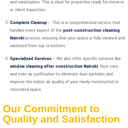
and sanitization. This is ideal for properties ready for move-in
or client inspection.
Complete Cleanup
– This is a comprehensive service that
handles every aspect of the
post-construction cleaning
Nairobi
process, ensuring that your space is fully cleaned and
sanitized from top to bottom.
Specialized Services
– We also offer specific services like
window cleaning after construction Nairobi
, floor care,
and even air purification to eliminate dust particles and
improve the indoor air quality of your newly constructed or
renovated space.
Our Commitment to
Quality and Satisfaction