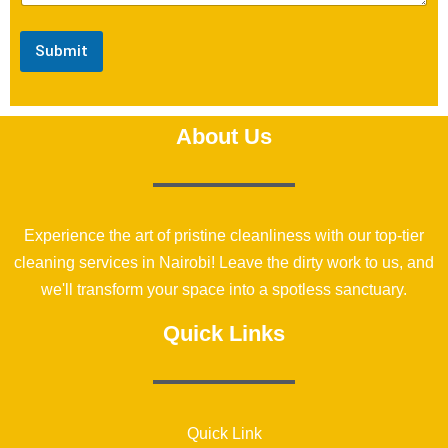
Submit
About Us
Experience the art of pristine cleanliness with our top-tier
cleaning services in Nairobi! Leave the dirty work to us, and
we'll transform your space into a spotless sanctuary.
Quick Links
Quick Link