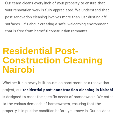
Our team cleans every inch of your property to ensure that
your renovation work is fully appreciated. We understand that
post-renovation cleaning involves more than just dusting off
surfaces—it’s about creating a safe, welcoming environment
that is free from harmful construction remnants.
Residential Post-
Construction Cleaning
Nairobi
Whether it’s a newly built house, an apartment, or a renovation
project, our
residential post-construction cleaning in Nairobi
is designed to meet the specific needs of homeowners. We cater
to the various demands of homeowners, ensuring that the
property is in pristine condition before you move in. Our services