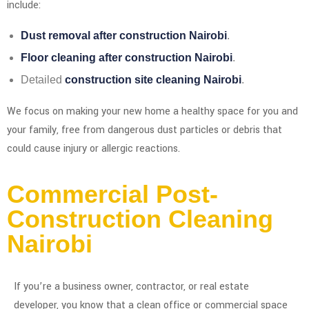
include:
Dust removal after construction Nairobi
.
Floor cleaning after construction Nairobi
.
Detailed
construction site cleaning Nairobi
.
We focus on making your new home a healthy space for you and
your family, free from dangerous dust particles or debris that
could cause injury or allergic reactions.
Commercial Post-
Construction Cleaning
Nairobi
If you’re a business owner, contractor, or real estate
developer, you know that a clean office or commercial space