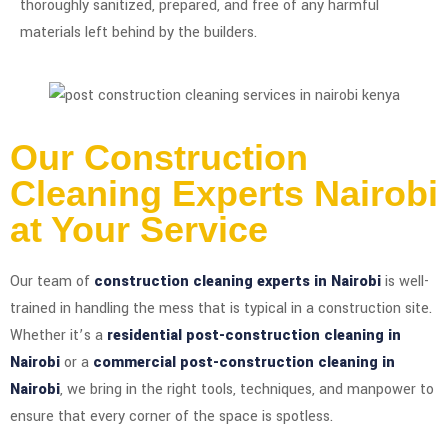
thoroughly sanitized, prepared, and free of any harmful
materials left behind by the builders.
Our Construction
Cleaning Experts Nairobi
at Your Service
Our team of
construction cleaning experts in Nairobi
is well-
trained in handling the mess that is typical in a construction site.
Whether it’s a
residential post-construction cleaning in
Nairobi
or a
commercial post-construction cleaning in
Nairobi
, we bring in the right tools, techniques, and manpower to
ensure that every corner of the space is spotless.