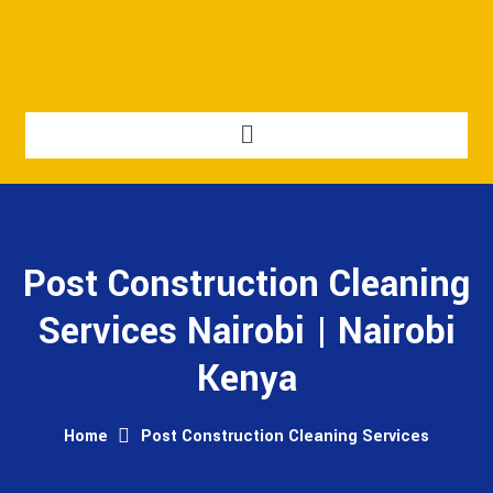
Post Construction Cleaning
Services Nairobi | Nairobi
Kenya
Home
Post Construction Cleaning Services