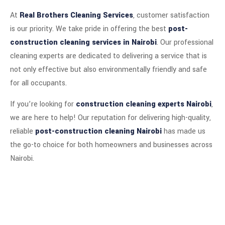
At
Real Brothers Cleaning Services
, customer satisfaction
is our priority. We take pride in offering the best
post-
construction cleaning services in Nairobi
. Our professional
cleaning experts are dedicated to delivering a service that is
not only effective but also environmentally friendly and safe
for all occupants.
If you’re looking for
construction cleaning experts Nairobi
,
we are here to help! Our reputation for delivering high-quality,
reliable
post-construction cleaning Nairobi
has made us
the go-to choice for both homeowners and businesses across
Nairobi.