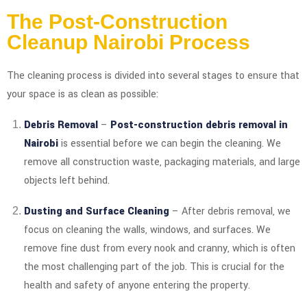
The Post-Construction
Cleanup Nairobi Process
The cleaning process is divided into several stages to ensure that
your space is as clean as possible:
Debris Removal
–
Post-construction debris removal in
Nairobi
is essential before we can begin the cleaning. We
remove all construction waste, packaging materials, and large
objects left behind.
Dusting and Surface Cleaning
– After debris removal, we
focus on cleaning the walls, windows, and surfaces. We
remove fine dust from every nook and cranny, which is often
the most challenging part of the job. This is crucial for the
health and safety of anyone entering the property.