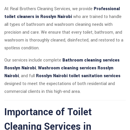
At Real Brothers Cleaning Services, we provide
Professional
toilet cleaners in Rosslyn Nairobi
who are trained to handle
all types of bathroom and washroom cleaning needs with
precision and care. We ensure that every toilet, bathroom, and
washroom is thoroughly cleaned, disinfected, and restored to a
spotless condition.
Our services include complete
Bathroom cleaning services
Rosslyn Nairobi
,
Washroom cleaning services Rosslyn
Nairobi
, and full
Rosslyn Nairobi toilet sanitation services
designed to meet the expectations of both residential and
commercial clients in this high-end area.
Importance of Toilet
Cleaning Services in