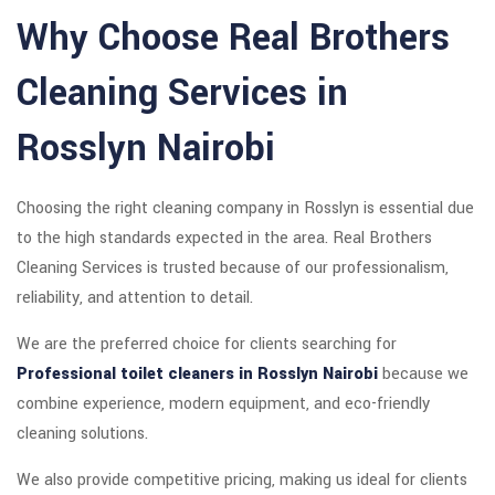
Why Choose Real Brothers
Cleaning Services in
Rosslyn Nairobi
Choosing the right cleaning company in Rosslyn is essential due
to the high standards expected in the area. Real Brothers
Cleaning Services is trusted because of our professionalism,
reliability, and attention to detail.
We are the preferred choice for clients searching for
Professional toilet cleaners in Rosslyn Nairobi
because we
combine experience, modern equipment, and eco-friendly
cleaning solutions.
We also provide competitive pricing, making us ideal for clients