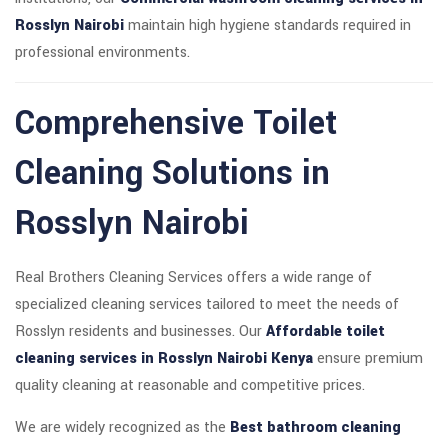
Rosslyn Nairobi
maintain high hygiene standards required in
professional environments.
Comprehensive Toilet
Cleaning Solutions in
Rosslyn Nairobi
Real Brothers Cleaning Services offers a wide range of
specialized cleaning services tailored to meet the needs of
Rosslyn residents and businesses. Our
Affordable toilet
cleaning services in Rosslyn Nairobi Kenya
ensure premium
quality cleaning at reasonable and competitive prices.
We are widely recognized as the
Best bathroom cleaning