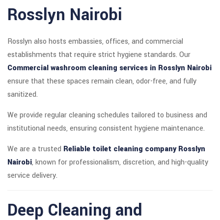
Rosslyn Nairobi
Rosslyn also hosts embassies, offices, and commercial
establishments that require strict hygiene standards. Our
Commercial washroom cleaning services in Rosslyn Nairobi
ensure that these spaces remain clean, odor-free, and fully
sanitized.
We provide regular cleaning schedules tailored to business and
institutional needs, ensuring consistent hygiene maintenance.
We are a trusted
Reliable toilet cleaning company Rosslyn
Nairobi
, known for professionalism, discretion, and high-quality
service delivery.
Deep Cleaning and