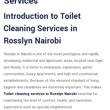
Services
Introduction to Toilet
Cleaning Services in
Rosslyn Nairobi
Rosslyn in Nairobi is one of the most prestigious and rapidly
developing residential and diplomatic areas, located near Gigiri
and Runda. It is home to embassies, expatriates, gated
communities, luxury apartments, and high-end commercial
establishments. Because of this elevated standard of living,
hygiene and cleanliness are extremely important. This makes
Toilet cleaning services in Rosslyn Nairobi
essential for
maintaining the level of comfort, health, and sanitation
expected in such an upscale neighborhood.