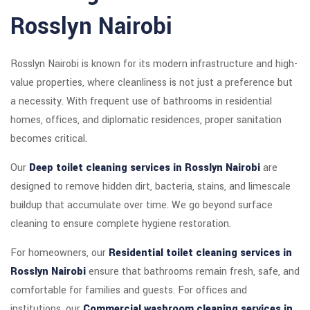
Rosslyn Nairobi
Rosslyn Nairobi is known for its modern infrastructure and high-
value properties, where cleanliness is not just a preference but
a necessity. With frequent use of bathrooms in residential
homes, offices, and diplomatic residences, proper sanitation
becomes critical.
Our
Deep toilet cleaning services in Rosslyn Nairobi
are
designed to remove hidden dirt, bacteria, stains, and limescale
buildup that accumulate over time. We go beyond surface
cleaning to ensure complete hygiene restoration.
For homeowners, our
Residential toilet cleaning services in
Rosslyn Nairobi
ensure that bathrooms remain fresh, safe, and
comfortable for families and guests. For offices and
institutions, our
Commercial washroom cleaning services in