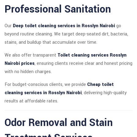
Professional Sanitation
Our
Deep toilet cleaning services in Rosslyn Nairobi
go
beyond routine cleaning. We target deep-seated dirt, bacteria,
stains, and buildup that accumulate over time.
We also offer transparent
Toilet cleaning services Rosslyn
Nairobi prices
, ensuring clients receive clear and honest pricing
with no hidden charges.
For budget-conscious clients, we provide
Cheap toilet
cleaning services in Rosslyn Nairobi
, delivering high-quality
results at affordable rates.
Odor Removal and Stain