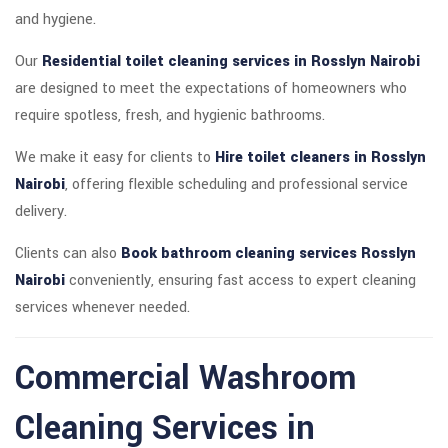
and hygiene.
Our
Residential toilet cleaning services in Rosslyn Nairobi
are designed to meet the expectations of homeowners who
require spotless, fresh, and hygienic bathrooms.
We make it easy for clients to
Hire toilet cleaners in Rosslyn
Nairobi
, offering flexible scheduling and professional service
delivery.
Clients can also
Book bathroom cleaning services Rosslyn
Nairobi
conveniently, ensuring fast access to expert cleaning
services whenever needed.
Commercial Washroom
Cleaning Services in