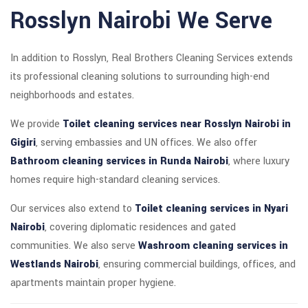
Rosslyn Nairobi We Serve
In addition to Rosslyn, Real Brothers Cleaning Services extends
its professional cleaning solutions to surrounding high-end
neighborhoods and estates.
We provide
Toilet cleaning services near Rosslyn Nairobi in
Gigiri
, serving embassies and UN offices. We also offer
Bathroom cleaning services in Runda Nairobi
, where luxury
homes require high-standard cleaning services.
Our services also extend to
Toilet cleaning services in Nyari
Nairobi
, covering diplomatic residences and gated
communities. We also serve
Washroom cleaning services in
Westlands Nairobi
, ensuring commercial buildings, offices, and
apartments maintain proper hygiene.