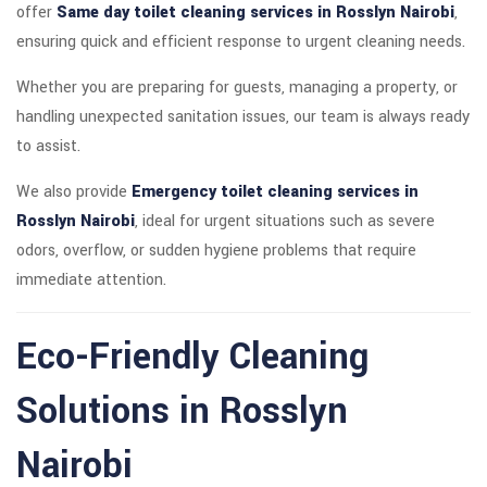
offer
Same day toilet cleaning services in Rosslyn Nairobi
,
ensuring quick and efficient response to urgent cleaning needs.
Whether you are preparing for guests, managing a property, or
handling unexpected sanitation issues, our team is always ready
to assist.
We also provide
Emergency toilet cleaning services in
Rosslyn Nairobi
, ideal for urgent situations such as severe
odors, overflow, or sudden hygiene problems that require
immediate attention.
Eco-Friendly Cleaning
Solutions in Rosslyn
Nairobi