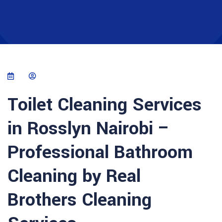
Toilet Cleaning Services
in Rosslyn Nairobi –
Professional Bathroom
Cleaning by Real
Brothers Cleaning