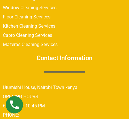
Window Cleaning Services
Floor Cleaning Services
KItchen Cleaning Services
Cabro Cleaning Services
Mazeras Cleaning Services
Contact Information
Utumishi House, Nairobi Town kenya
OPENING HOURS:
6:00 AM – 10.45 PM
PHONE:
+254742689679