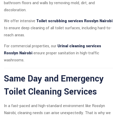
bathroom floors and walls by removing mold, dirt, and
discoloration.
We offer intensive
Toilet scrubbing services Rosslyn Nairobi
to ensure deep cleaning of all toilet surfaces, including hard-to-
reach areas.
For commercial properties, our
Urinal cleaning services
Rosslyn Nairobi
ensure proper sanitation in high-traffic
washrooms.
Same Day and Emergency
Toilet Cleaning Services
In a fast-paced and high-standard environment like Rosslyn
Nairobi, cleaning needs can arise unexpectedly. That is why we