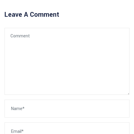
Leave A Comment