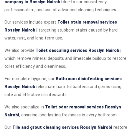
company in Rosslyn Nairobi
due to our consistency,
professionalism, and use of advanced cleaning techniques.
Our services include expert
Toilet stain removal services
Rosslyn Nairobi
, targeting stubborn stains caused by hard
water, rust, and long-term use.
We also provide
Toilet descaling services Rosslyn Nairobi
,
which remove mineral deposits and limescale buildup to restore
toilet efficiency and cleanliness.
For complete hygiene, our
Bathroom disinfecting services
Rosslyn Nairobi
eliminate harmful bacteria and germs using
safe and effective disinfectants.
We also specialize in
Toilet odor removal services Rosslyn
Nairobi
, ensuring long-lasting freshness in every bathroom.
Our
Tile and grout cleaning services Rosslyn Nairobi
restore