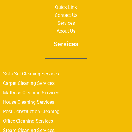
Quick Link
Contact Us
Services
About Us
Services
Sofa Set Cleaning Services
Carpet Cleaning Services
Mattress Cleaning Services
House Cleaning Services
Post Construction Cleaning
Office Cleaning Services
Steam Cleaning Services