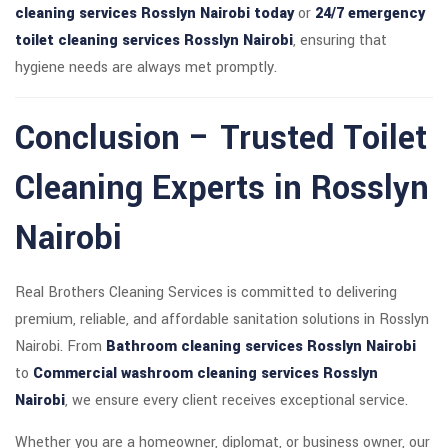
cleaning services Rosslyn Nairobi today
or
24/7 emergency
toilet cleaning services Rosslyn Nairobi
, ensuring that
hygiene needs are always met promptly.
Conclusion – Trusted Toilet
Cleaning Experts in Rosslyn
Nairobi
Real Brothers Cleaning Services is committed to delivering
premium, reliable, and affordable sanitation solutions in Rosslyn
Nairobi. From
Bathroom cleaning services Rosslyn Nairobi
to
Commercial washroom cleaning services Rosslyn
Nairobi
, we ensure every client receives exceptional service.
Whether you are a homeowner, diplomat, or business owner, our