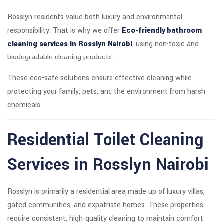
Rosslyn residents value both luxury and environmental
responsibility. That is why we offer
Eco-friendly bathroom
cleaning services in Rosslyn Nairobi
, using non-toxic and
biodegradable cleaning products.
These eco-safe solutions ensure effective cleaning while
protecting your family, pets, and the environment from harsh
chemicals.
Residential Toilet Cleaning
Services in Rosslyn Nairobi
Rosslyn is primarily a residential area made up of luxury villas,
gated communities, and expatriate homes. These properties
require consistent, high-quality cleaning to maintain comfort