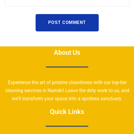
POST COMMENT
About Us
Experience the art of pristine cleanliness with our top-tier
cleaning services in Nairobi! Leave the dirty work to us, and
we'll transform your space into a spotless sanctuary.
Quick Links