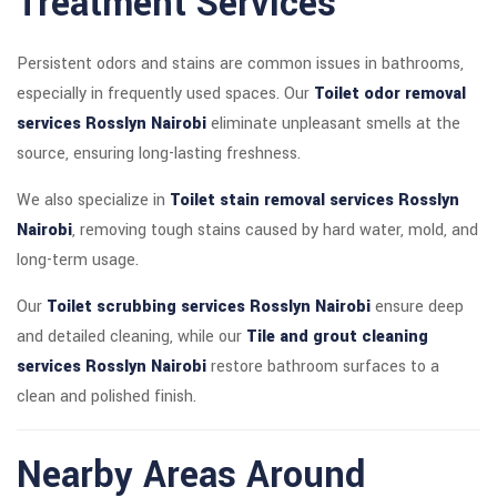
Treatment Services
Persistent odors and stains are common issues in bathrooms,
especially in frequently used spaces. Our
Toilet odor removal
services Rosslyn Nairobi
eliminate unpleasant smells at the
source, ensuring long-lasting freshness.
We also specialize in
Toilet stain removal services Rosslyn
Nairobi
, removing tough stains caused by hard water, mold, and
long-term usage.
Our
Toilet scrubbing services Rosslyn Nairobi
ensure deep
and detailed cleaning, while our
Tile and grout cleaning
services Rosslyn Nairobi
restore bathroom surfaces to a
clean and polished finish.
Nearby Areas Around