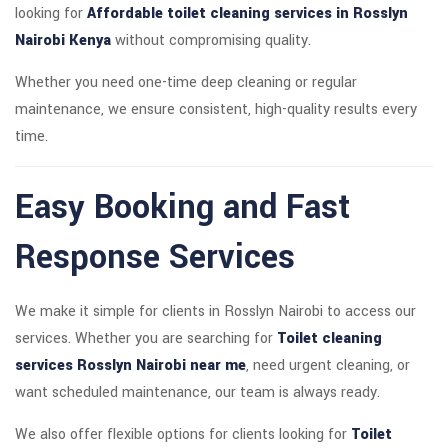
looking for
Affordable toilet cleaning services in Rosslyn
Nairobi Kenya
without compromising quality.
Whether you need one-time deep cleaning or regular
maintenance, we ensure consistent, high-quality results every
time.
Easy Booking and Fast
Response Services
We make it simple for clients in Rosslyn Nairobi to access our
services. Whether you are searching for
Toilet cleaning
services Rosslyn Nairobi near me
, need urgent cleaning, or
want scheduled maintenance, our team is always ready.
We also offer flexible options for clients looking for
Toilet