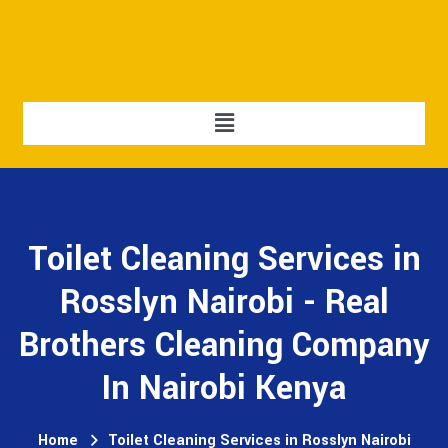
Toilet Cleaning Services in
Rosslyn Nairobi - Real
Brothers Cleaning Company
In Nairobi Kenya
Home
Toilet Cleaning Services in Rosslyn Nairobi