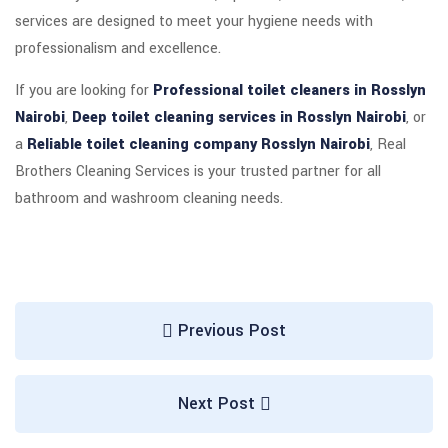
services are designed to meet your hygiene needs with
professionalism and excellence.
If you are looking for
Professional toilet cleaners in Rosslyn
Nairobi
,
Deep toilet cleaning services in Rosslyn Nairobi
, or
a
Reliable toilet cleaning company Rosslyn Nairobi
, Real
Brothers Cleaning Services is your trusted partner for all
bathroom and washroom cleaning needs.
Previous Post
Next Post