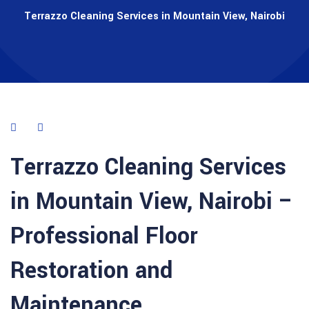
Terrazzo Cleaning Services in Mountain View, Nairobi
Terrazzo Cleaning Services
in Mountain View, Nairobi –
Professional Floor
Restoration and
Maintenance