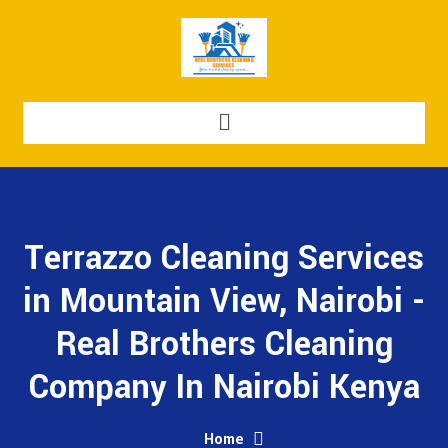
Terrazzo Cleaning Services
in Mountain View, Nairobi -
Real Brothers Cleaning
Company In Nairobi Kenya
Home