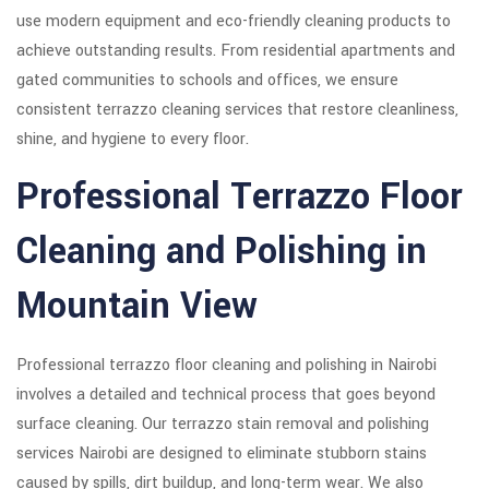
use modern equipment and eco-friendly cleaning products to
achieve outstanding results. From residential apartments and
gated communities to schools and offices, we ensure
consistent terrazzo cleaning services that restore cleanliness,
shine, and hygiene to every floor.
Professional Terrazzo Floor
Cleaning and Polishing in
Mountain View
Professional terrazzo floor cleaning and polishing in Nairobi
involves a detailed and technical process that goes beyond
surface cleaning. Our terrazzo stain removal and polishing
services Nairobi are designed to eliminate stubborn stains
caused by spills, dirt buildup, and long-term wear. We also