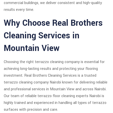
commercial buildings, we deliver consistent and high-quality
results every time.
Why Choose Real Brothers
Cleaning Services in
Mountain View
Choosing the right terrazzo cleaning company is essential for
achieving long-lasting results and protecting your flooring
investment. Real Brothers Cleaning Services is a trusted
terrazzo cleaning company Nairobi known for delivering reliable
and professional services in Mountain View and across Nairobi.
Our team of reliable terrazzo floor cleaning experts Nairobi is
highly trained and experienced in handling all types of terrazzo
surfaces with precision and care.