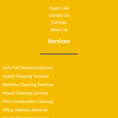
Quick Link
Contact Us
Services
About Us
Services
Sofa Set Cleaning Services
Carpet Cleaning Services
Mattress Cleaning Services
House Cleaning Services
Post Construction Cleaning
Office Cleaning Services