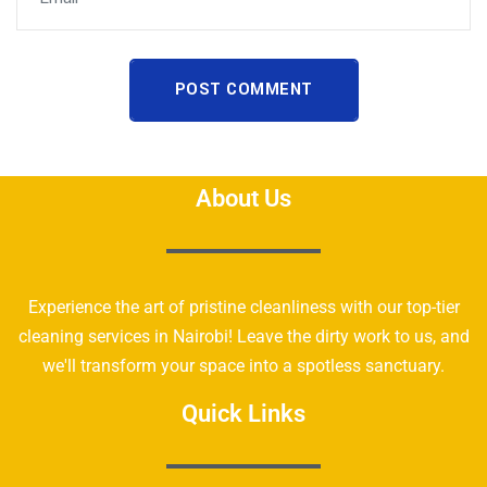
POST COMMENT
About Us
Experience the art of pristine cleanliness with our top-tier
cleaning services in Nairobi! Leave the dirty work to us, and
we'll transform your space into a spotless sanctuary.
Quick Links