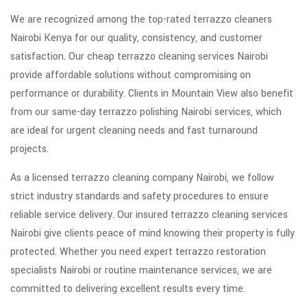
We are recognized among the top-rated terrazzo cleaners
Nairobi Kenya for our quality, consistency, and customer
satisfaction. Our cheap terrazzo cleaning services Nairobi
provide affordable solutions without compromising on
performance or durability. Clients in Mountain View also benefit
from our same-day terrazzo polishing Nairobi services, which
are ideal for urgent cleaning needs and fast turnaround
projects.
As a licensed terrazzo cleaning company Nairobi, we follow
strict industry standards and safety procedures to ensure
reliable service delivery. Our insured terrazzo cleaning services
Nairobi give clients peace of mind knowing their property is fully
protected. Whether you need expert terrazzo restoration
specialists Nairobi or routine maintenance services, we are
committed to delivering excellent results every time.