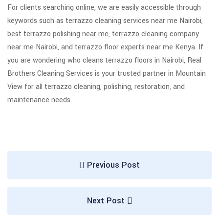
For clients searching online, we are easily accessible through
keywords such as terrazzo cleaning services near me Nairobi,
best terrazzo polishing near me, terrazzo cleaning company
near me Nairobi, and terrazzo floor experts near me Kenya. If
you are wondering who cleans terrazzo floors in Nairobi, Real
Brothers Cleaning Services is your trusted partner in Mountain
View for all terrazzo cleaning, polishing, restoration, and
maintenance needs.
Previous Post
Next Post