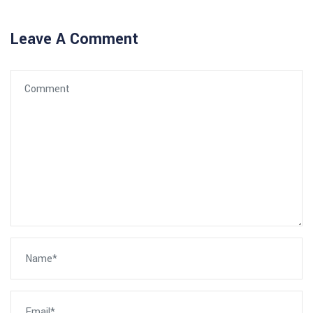
Leave A Comment