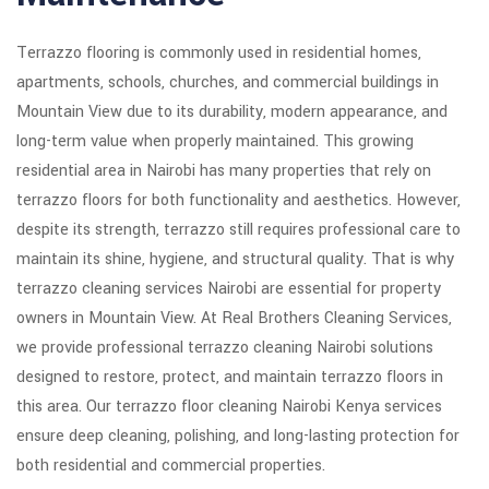
Terrazzo flooring is commonly used in residential homes,
apartments, schools, churches, and commercial buildings in
Mountain View due to its durability, modern appearance, and
long-term value when properly maintained. This growing
residential area in Nairobi has many properties that rely on
terrazzo floors for both functionality and aesthetics. However,
despite its strength, terrazzo still requires professional care to
maintain its shine, hygiene, and structural quality. That is why
terrazzo cleaning services Nairobi are essential for property
owners in Mountain View. At Real Brothers Cleaning Services,
we provide professional terrazzo cleaning Nairobi solutions
designed to restore, protect, and maintain terrazzo floors in
this area. Our terrazzo floor cleaning Nairobi Kenya services
ensure deep cleaning, polishing, and long-lasting protection for
both residential and commercial properties.