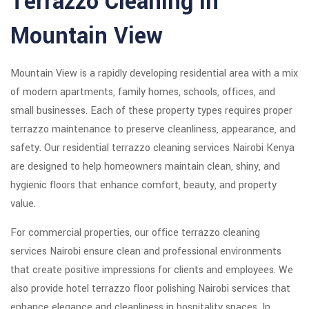
Terrazzo Cleaning in
Mountain View
Mountain View is a rapidly developing residential area with a mix
of modern apartments, family homes, schools, offices, and
small businesses. Each of these property types requires proper
terrazzo maintenance to preserve cleanliness, appearance, and
safety. Our residential terrazzo cleaning services Nairobi Kenya
are designed to help homeowners maintain clean, shiny, and
hygienic floors that enhance comfort, beauty, and property
value.
For commercial properties, our office terrazzo cleaning
services Nairobi ensure clean and professional environments
that create positive impressions for clients and employees. We
also provide hotel terrazzo floor polishing Nairobi services that
enhance elegance and cleanliness in hospitality spaces. In