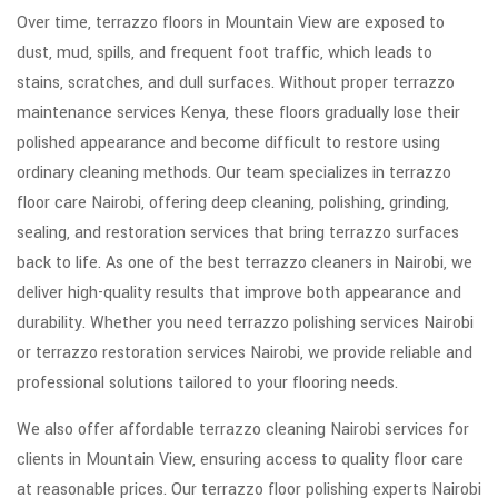
Over time, terrazzo floors in Mountain View are exposed to
dust, mud, spills, and frequent foot traffic, which leads to
stains, scratches, and dull surfaces. Without proper terrazzo
maintenance services Kenya, these floors gradually lose their
polished appearance and become difficult to restore using
ordinary cleaning methods. Our team specializes in terrazzo
floor care Nairobi, offering deep cleaning, polishing, grinding,
sealing, and restoration services that bring terrazzo surfaces
back to life. As one of the best terrazzo cleaners in Nairobi, we
deliver high-quality results that improve both appearance and
durability. Whether you need terrazzo polishing services Nairobi
or terrazzo restoration services Nairobi, we provide reliable and
professional solutions tailored to your flooring needs.
We also offer affordable terrazzo cleaning Nairobi services for
clients in Mountain View, ensuring access to quality floor care
at reasonable prices. Our terrazzo floor polishing experts Nairobi