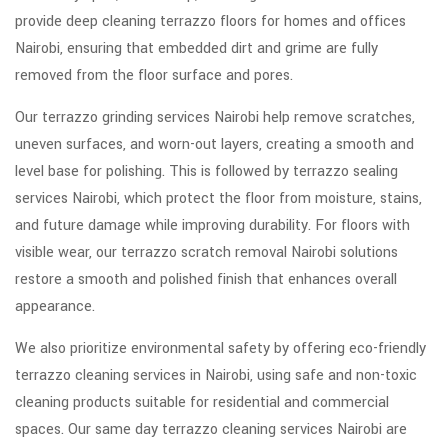
provide deep cleaning terrazzo floors for homes and offices
Nairobi, ensuring that embedded dirt and grime are fully
removed from the floor surface and pores.
Our terrazzo grinding services Nairobi help remove scratches,
uneven surfaces, and worn-out layers, creating a smooth and
level base for polishing. This is followed by terrazzo sealing
services Nairobi, which protect the floor from moisture, stains,
and future damage while improving durability. For floors with
visible wear, our terrazzo scratch removal Nairobi solutions
restore a smooth and polished finish that enhances overall
appearance.
We also prioritize environmental safety by offering eco-friendly
terrazzo cleaning services in Nairobi, using safe and non-toxic
cleaning products suitable for residential and commercial
spaces. Our same day terrazzo cleaning services Nairobi are