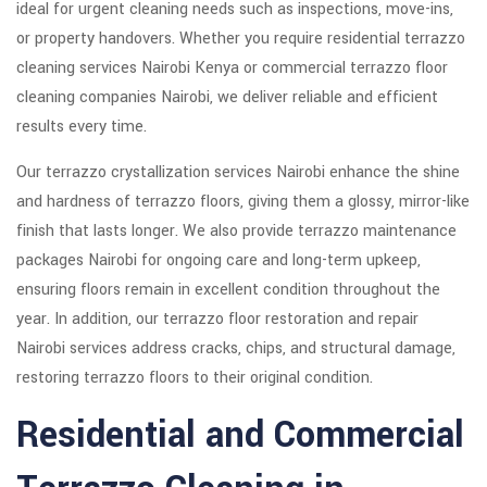
ideal for urgent cleaning needs such as inspections, move-ins,
or property handovers. Whether you require residential terrazzo
cleaning services Nairobi Kenya or commercial terrazzo floor
cleaning companies Nairobi, we deliver reliable and efficient
results every time.
Our terrazzo crystallization services Nairobi enhance the shine
and hardness of terrazzo floors, giving them a glossy, mirror-like
finish that lasts longer. We also provide terrazzo maintenance
packages Nairobi for ongoing care and long-term upkeep,
ensuring floors remain in excellent condition throughout the
year. In addition, our terrazzo floor restoration and repair
Nairobi services address cracks, chips, and structural damage,
restoring terrazzo floors to their original condition.
Residential and Commercial