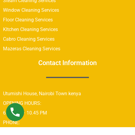
Steam Cleaning Services
Window Cleaning Services
Floor Cleaning Services
KItchen Cleaning Services
Cabro Cleaning Services
Mazeras Cleaning Services
Contact Information
Utumishi House, Nairobi Town kenya
OPENING HOURS:
6:00 AM – 10.45 PM
PHONE:
+254742689679