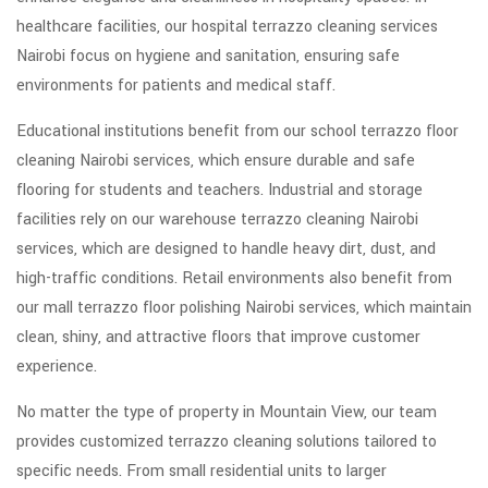
healthcare facilities, our hospital terrazzo cleaning services
Nairobi focus on hygiene and sanitation, ensuring safe
environments for patients and medical staff.
Educational institutions benefit from our school terrazzo floor
cleaning Nairobi services, which ensure durable and safe
flooring for students and teachers. Industrial and storage
facilities rely on our warehouse terrazzo cleaning Nairobi
services, which are designed to handle heavy dirt, dust, and
high-traffic conditions. Retail environments also benefit from
our mall terrazzo floor polishing Nairobi services, which maintain
clean, shiny, and attractive floors that improve customer
experience.
No matter the type of property in Mountain View, our team
provides customized terrazzo cleaning solutions tailored to
specific needs. From small residential units to larger