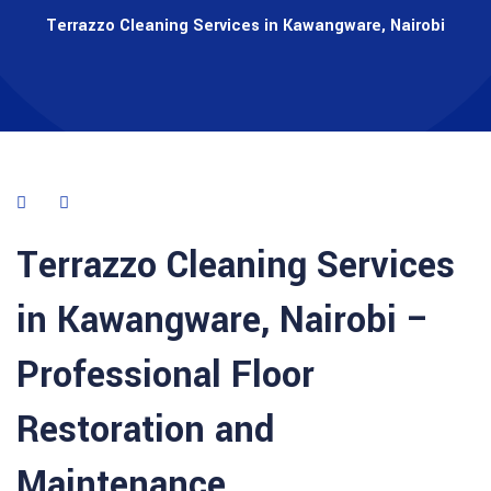
Terrazzo Cleaning Services in Kawangware, Nairobi
Terrazzo Cleaning Services
in
Kawangware
,
Nairobi
–
Professional Floor
Restoration and
Maintenance