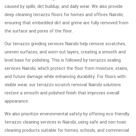
caused by spills, dirt buildup, and daily wear. We also provide
deep cleaning terrazzo floors for homes and offices Nairobi,
ensuring that embedded dirt and grime are fully removed from
the surface and pores of the floor.
Our terrazzo grinding services Nairobi help remove scratches,
uneven surfaces, and worn-out layers, creating a smooth and
level base for polishing. This is followed by terrazzo sealing
services Nairobi, which protect the floor from moisture, stains,
and future damage while enhancing durability. For floors with
visible wear, our terrazzo scratch removal Nairobi solutions
restore a smooth and polished finish that improves overall
appearance.
We also prioritize environmental safety by offering eco-friendly
terrazzo cleaning services in Nairobi, using safe and non-toxic
cleaning products suitable for homes, schools, and commercial