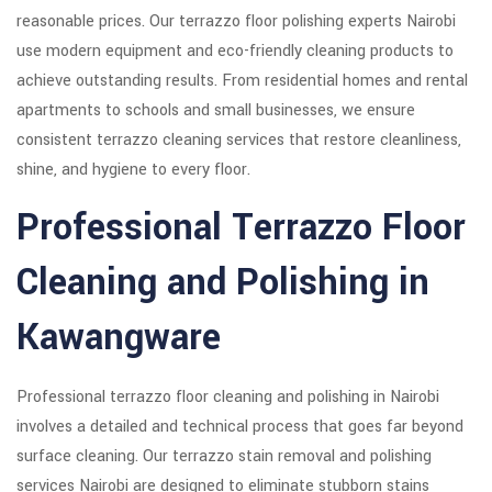
reasonable prices. Our terrazzo floor polishing experts Nairobi
use modern equipment and eco-friendly cleaning products to
achieve outstanding results. From residential homes and rental
apartments to schools and small businesses, we ensure
consistent terrazzo cleaning services that restore cleanliness,
shine, and hygiene to every floor.
Professional Terrazzo Floor
Cleaning and Polishing in
Kawangware
Professional terrazzo floor cleaning and polishing in Nairobi
involves a detailed and technical process that goes far beyond
surface cleaning. Our terrazzo stain removal and polishing
services Nairobi are designed to eliminate stubborn stains