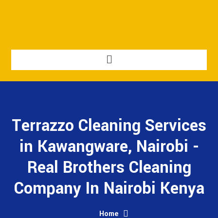
Terrazzo Cleaning Services
in Kawangware, Nairobi -
Real Brothers Cleaning
Company In Nairobi Kenya
Home