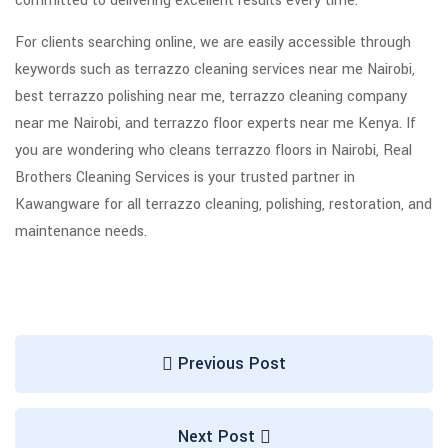
committed to delivering excellent results every time.
For clients searching online, we are easily accessible through
keywords such as terrazzo cleaning services near me Nairobi,
best terrazzo polishing near me, terrazzo cleaning company
near me Nairobi, and terrazzo floor experts near me Kenya. If
you are wondering who cleans terrazzo floors in Nairobi, Real
Brothers Cleaning Services is your trusted partner in
Kawangware for all terrazzo cleaning, polishing, restoration, and
maintenance needs.
Previous Post
Next Post