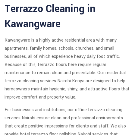
Terrazzo Cleaning in
Kawangware
Kawangware is a highly active residential area with many
apartments, family homes, schools, churches, and small
businesses, all of which experience heavy daily foot traffic.
Because of this, terrazzo floors here require regular
maintenance to remain clean and presentable. Our residential
terrazzo cleaning services Nairobi Kenya are designed to help
homeowners maintain hygienic, shiny, and attractive floors that
improve comfort and property value.
For businesses and institutions, our office terrazzo cleaning
services Nairobi ensure clean and professional environments
that create positive impressions for clients and staff. We also
provide hotel terrazzo floor polishing Nairobi services that