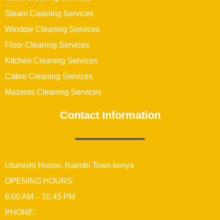
Steam Cleaning Services
Window Cleaning Services
Floor Cleaning Services
KItchen Cleaning Services
Cabro Cleaning Services
Mazeras Cleaning Services
Contact Information
Utumishi House, Nairobi Town kenya
OPENING HOURS:
6:00 AM – 10.45 PM
PHONE: