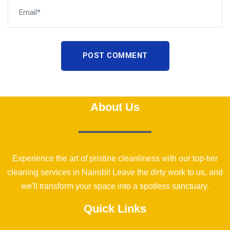
POST COMMENT
About Us
Experience the art of pristine cleanliness with our top-tier
cleaning services in Nairobi! Leave the dirty work to us, and
we'll transform your space into a spotless sanctuary.
Quick Links