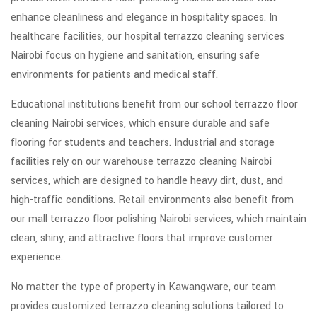
enhance cleanliness and elegance in hospitality spaces. In
healthcare facilities, our hospital terrazzo cleaning services
Nairobi focus on hygiene and sanitation, ensuring safe
environments for patients and medical staff.
Educational institutions benefit from our school terrazzo floor
cleaning Nairobi services, which ensure durable and safe
flooring for students and teachers. Industrial and storage
facilities rely on our warehouse terrazzo cleaning Nairobi
services, which are designed to handle heavy dirt, dust, and
high-traffic conditions. Retail environments also benefit from
our mall terrazzo floor polishing Nairobi services, which maintain
clean, shiny, and attractive floors that improve customer
experience.
No matter the type of property in Kawangware, our team
provides customized terrazzo cleaning solutions tailored to