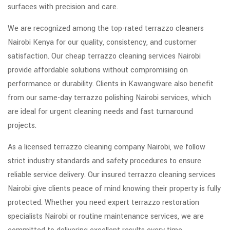
surfaces with precision and care.
We are recognized among the top-rated terrazzo cleaners
Nairobi Kenya for our quality, consistency, and customer
satisfaction. Our cheap terrazzo cleaning services Nairobi
provide affordable solutions without compromising on
performance or durability. Clients in Kawangware also benefit
from our same-day terrazzo polishing Nairobi services, which
are ideal for urgent cleaning needs and fast turnaround
projects.
As a licensed terrazzo cleaning company Nairobi, we follow
strict industry standards and safety procedures to ensure
reliable service delivery. Our insured terrazzo cleaning services
Nairobi give clients peace of mind knowing their property is fully
protected. Whether you need expert terrazzo restoration
specialists Nairobi or routine maintenance services, we are