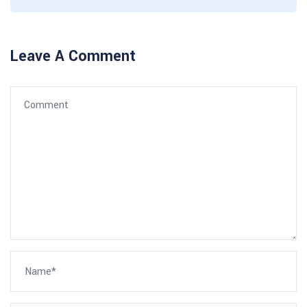
Leave A Comment