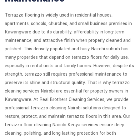
Terrazzo flooring is widely used in residential houses,
apartments, schools, churches, and small business premises in
Kawangware due to its durability, affordability in long-term
maintenance, and attractive finish when properly cleaned and
polished. This densely populated and busy Nairobi suburb has
many properties that depend on terrazzo floors for daily use,
especially in rental units and family homes. However, despite its
strength, terrazzo still requires professional maintenance to
preserve its shine and structural quality. That is why terrazzo
cleaning services Nairobi are essential for property owners in
Kawangware. At Real Brothers Cleaning Services, we provide
professional terrazzo cleaning Nairobi solutions designed to
restore, protect, and maintain terrazzo floors in this area. Our
terrazzo floor cleaning Nairobi Kenya services ensure deep
cleaning, polishing, and long-lasting protection for both