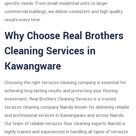
specific needs. From small residential units to larger
commercial buildings, we deliver consistent and high-quality
results every time.
Why Choose Real Brothers
Cleaning Services in
Kawangware
Choosing the right terrazzo cleaning company is essential for
achieving long-lasting results and protecting your flooring
investment. Real Brothers Cleaning Services is a trusted
terrazzo cleaning company Nairobi known for delivering reliable
and professional services in Kawangware and across Nairobi.
Our team of reliable terrazzo floor cleaning experts Nairobi is
highly trained and experienced in handling all types of terrazzo