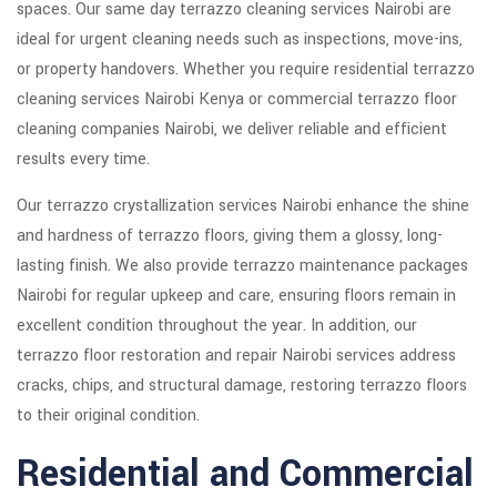
spaces. Our same day terrazzo cleaning services Nairobi are
ideal for urgent cleaning needs such as inspections, move-ins,
or property handovers. Whether you require residential terrazzo
cleaning services Nairobi Kenya or commercial terrazzo floor
cleaning companies Nairobi, we deliver reliable and efficient
results every time.
Our terrazzo crystallization services Nairobi enhance the shine
and hardness of terrazzo floors, giving them a glossy, long-
lasting finish. We also provide terrazzo maintenance packages
Nairobi for regular upkeep and care, ensuring floors remain in
excellent condition throughout the year. In addition, our
terrazzo floor restoration and repair Nairobi services address
cracks, chips, and structural damage, restoring terrazzo floors
to their original condition.
Residential and Commercial