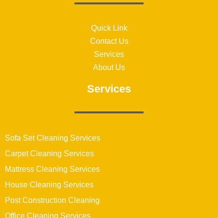
Quick Link
Contact Us
Services
About Us
Services
Sofa Set Cleaning Services
Carpet Cleaning Services
Mattress Cleaning Services
House Cleaning Services
Post Construction Cleaning
Office Cleaning Services