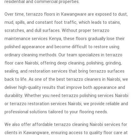
residential and commercial properties.
Over time, terrazzo floors in Kawangware are exposed to dust,
mud, spills, and constant foot traffic, which leads to stains,
scratches, and dull surfaces. Without proper terrazzo
maintenance services Kenya, these floors gradually lose their
polished appearance and become difficult to restore using
ordinary cleaning methods. Our team specializes in terrazzo
floor care Nairobi, offering deep cleaning, polishing, grinding,
sealing, and restoration services that bring terrazzo surfaces
back to life. As one of the best terrazzo cleaners in Nairobi, we
deliver high-quality results that improve both appearance and
durability. Whether you need terrazzo polishing services Nairobi
or terrazzo restoration services Nairobi, we provide reliable and
professional solutions tailored to your flooring needs.
We also offer affordable terrazzo cleaning Nairobi services for
clients in Kawangware, ensuring access to quality floor care at