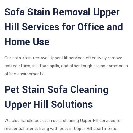
Sofa Stain Removal Upper
Hill Services for Office and
Home Use
Our sofa stain removal Upper Hill services effectively remove
coffee stains, ink, food spills, and other tough stains common in
office environments.
Pet Stain Sofa Cleaning
Upper Hill Solutions
We also handle pet stain sofa cleaning Upper Hill services for
residential clients living with pets in Upper Hill apartments.