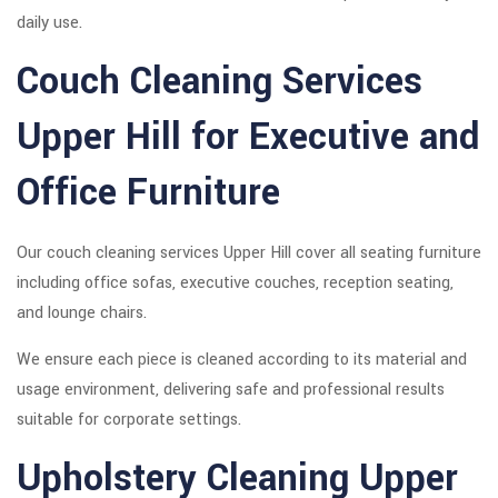
daily use.
Couch Cleaning Services
Upper Hill for Executive and
Office Furniture
Our couch cleaning services Upper Hill cover all seating furniture
including office sofas, executive couches, reception seating,
and lounge chairs.
We ensure each piece is cleaned according to its material and
usage environment, delivering safe and professional results
suitable for corporate settings.
Upholstery Cleaning Upper