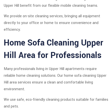
Upper Hill benefit from our flexible mobile cleaning teams.
We provide on-site cleaning services, bringing all equipment
directly to your office or home to ensure convenience and
efficiency.
Home Sofa Cleaning Upper
Hill Area for Professionals
Many professionals living in Upper Hill apartments require
reliable home cleaning solutions. Our home sofa cleaning Upper
Hill area services ensure a clean and comfortable living
environment.
We use safe, eco-friendly cleaning products suitable for families
and pets.