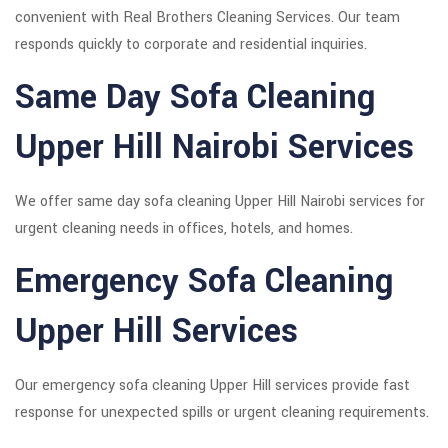
convenient with Real Brothers Cleaning Services. Our team
responds quickly to corporate and residential inquiries.
Same Day Sofa Cleaning
Upper Hill Nairobi Services
We offer same day sofa cleaning Upper Hill Nairobi services for
urgent cleaning needs in offices, hotels, and homes.
Emergency Sofa Cleaning
Upper Hill Services
Our emergency sofa cleaning Upper Hill services provide fast
response for unexpected spills or urgent cleaning requirements.