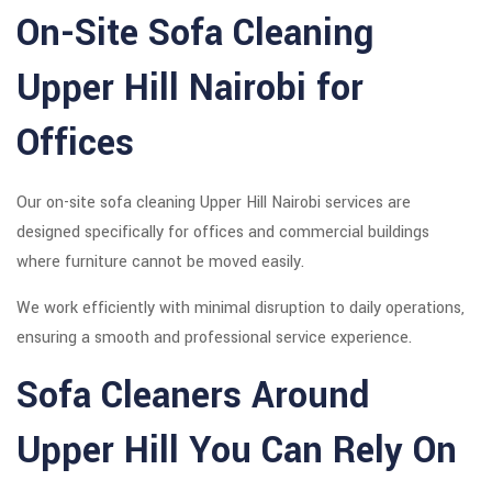
On-Site Sofa Cleaning
Upper Hill Nairobi for
Offices
Our on-site sofa cleaning Upper Hill Nairobi services are
designed specifically for offices and commercial buildings
where furniture cannot be moved easily.
We work efficiently with minimal disruption to daily operations,
ensuring a smooth and professional service experience.
Sofa Cleaners Around
Upper Hill You Can Rely On