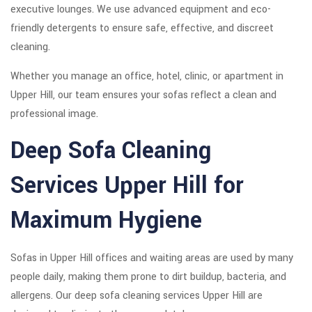
executive lounges. We use advanced equipment and eco-
friendly detergents to ensure safe, effective, and discreet
cleaning.
Whether you manage an office, hotel, clinic, or apartment in
Upper Hill, our team ensures your sofas reflect a clean and
professional image.
Deep Sofa Cleaning
Services Upper Hill for
Maximum Hygiene
Sofas in Upper Hill offices and waiting areas are used by many
people daily, making them prone to dirt buildup, bacteria, and
allergens. Our deep sofa cleaning services Upper Hill are