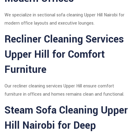
We specialize in sectional sofa cleaning Upper Hill Nairobi for
modern office layouts and executive lounges.
Recliner Cleaning Services
Upper Hill for Comfort
Furniture
Our recliner cleaning services Upper Hill ensure comfort
furniture in offices and homes remains clean and functional.
Steam Sofa Cleaning Upper
Hill Nairobi for Deep