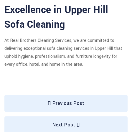
Excellence in Upper Hill
Sofa Cleaning
At Real Brothers Cleaning Services, we are committed to
delivering exceptional sofa cleaning services in Upper Hill that
uphold hygiene, professionalism, and furniture longevity for
every office, hotel, and home in the area.
Previous Post
Next Post