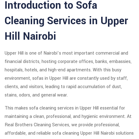
Introduction to Sofa
Cleaning Services in Upper
Hill Nairobi
Upper Hill is one of Nairobi’s most important commercial and
financial districts, hosting corporate offices, banks, embassies,
hospitals, hotels, and high-end apartments. With this busy
environment, sofas in Upper Hill are constantly used by staff,
clients, and visitors, leading to rapid accumulation of dust,
stains, odors, and general wear.
This makes sofa cleaning services in Upper Hill essential for
maintaining a clean, professional, and hygienic environment. At
Real Brothers Cleaning Services, we provide professional,
affordable, and reliable sofa cleaning Upper Hill Nairobi solutions