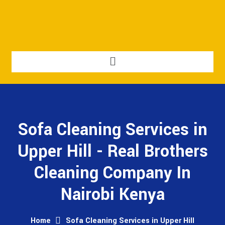
Sofa Cleaning Services in
Upper Hill - Real Brothers
Cleaning Company In
Nairobi Kenya
Home
Sofa Cleaning Services in Upper Hill