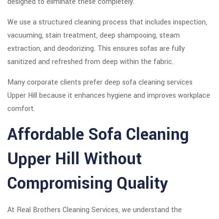
designed to eliminate these completely.
We use a structured cleaning process that includes inspection,
vacuuming, stain treatment, deep shampooing, steam
extraction, and deodorizing. This ensures sofas are fully
sanitized and refreshed from deep within the fabric.
Many corporate clients prefer deep sofa cleaning services
Upper Hill because it enhances hygiene and improves workplace
comfort.
Affordable Sofa Cleaning
Upper Hill Without
Compromising Quality
At Real Brothers Cleaning Services, we understand the