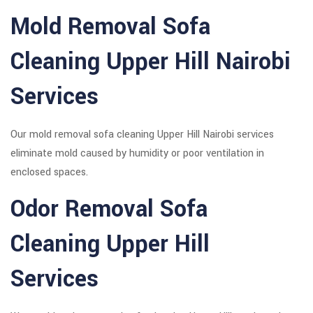
Mold Removal Sofa
Cleaning Upper Hill Nairobi
Services
Our mold removal sofa cleaning Upper Hill Nairobi services
eliminate mold caused by humidity or poor ventilation in
enclosed spaces.
Odor Removal Sofa
Cleaning Upper Hill
Services