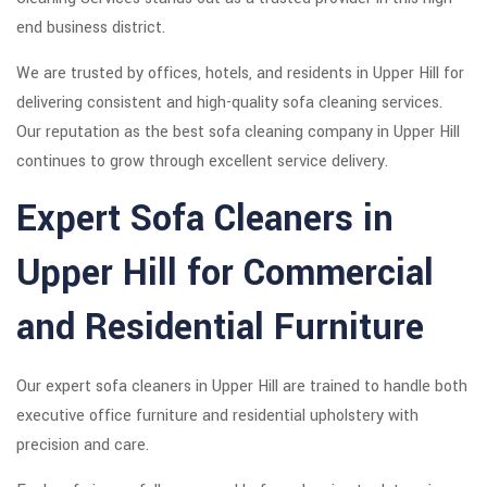
end business district.
We are trusted by offices, hotels, and residents in Upper Hill for
delivering consistent and high-quality sofa cleaning services.
Our reputation as the best sofa cleaning company in Upper Hill
continues to grow through excellent service delivery.
Expert Sofa Cleaners in
Upper Hill for Commercial
and Residential Furniture
Our expert sofa cleaners in Upper Hill are trained to handle both
executive office furniture and residential upholstery with
precision and care.