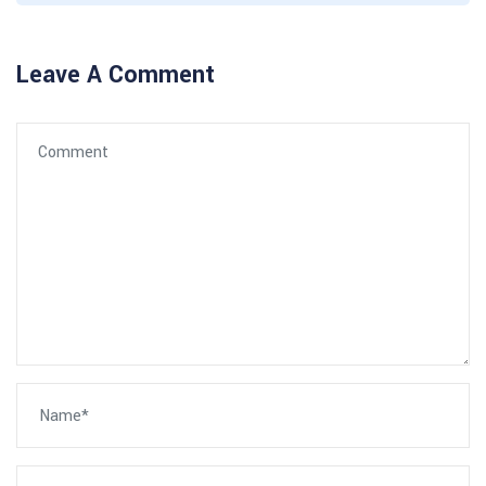
Leave A Comment