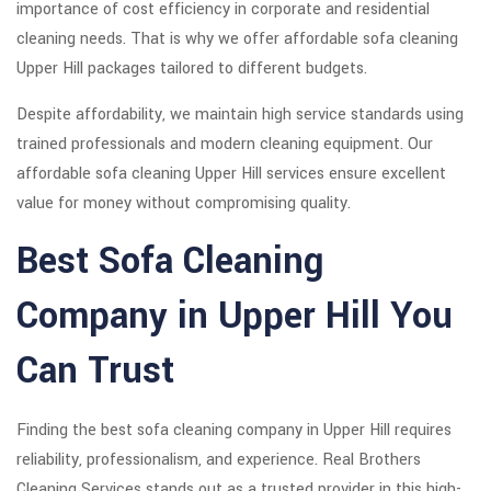
importance of cost efficiency in corporate and residential
cleaning needs. That is why we offer affordable sofa cleaning
Upper Hill packages tailored to different budgets.
Despite affordability, we maintain high service standards using
trained professionals and modern cleaning equipment. Our
affordable sofa cleaning Upper Hill services ensure excellent
value for money without compromising quality.
Best Sofa Cleaning
Company in Upper Hill You
Can Trust
Finding the best sofa cleaning company in Upper Hill requires
reliability, professionalism, and experience. Real Brothers
Cleaning Services stands out as a trusted provider in this high-