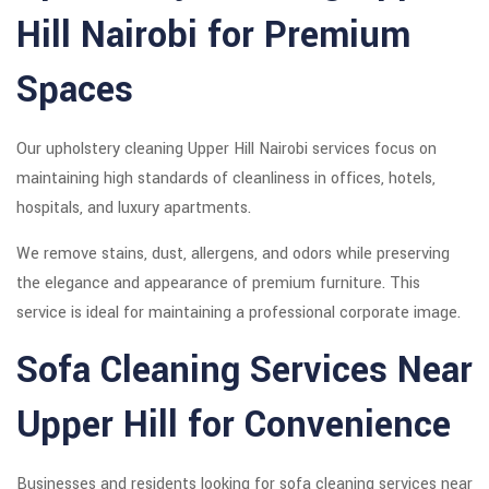
Hill Nairobi for Premium
Spaces
Our upholstery cleaning Upper Hill Nairobi services focus on
maintaining high standards of cleanliness in offices, hotels,
hospitals, and luxury apartments.
We remove stains, dust, allergens, and odors while preserving
the elegance and appearance of premium furniture. This
service is ideal for maintaining a professional corporate image.
Sofa Cleaning Services Near
Upper Hill for Convenience
Businesses and residents looking for sofa cleaning services near