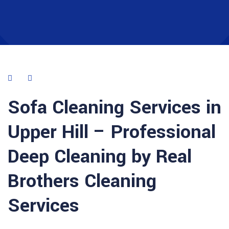
Sofa Cleaning Services in
Upper Hill – Professional
Deep Cleaning by Real
Brothers Cleaning
Services