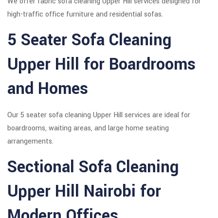
We offer fabric sofa cleaning Upper Hill services designed for
high-traffic office furniture and residential sofas.
5 Seater Sofa Cleaning
Upper Hill for Boardrooms
and Homes
Our 5 seater sofa cleaning Upper Hill services are ideal for
boardrooms, waiting areas, and large home seating
arrangements.
Sectional Sofa Cleaning
Upper Hill Nairobi for
Modern Offices