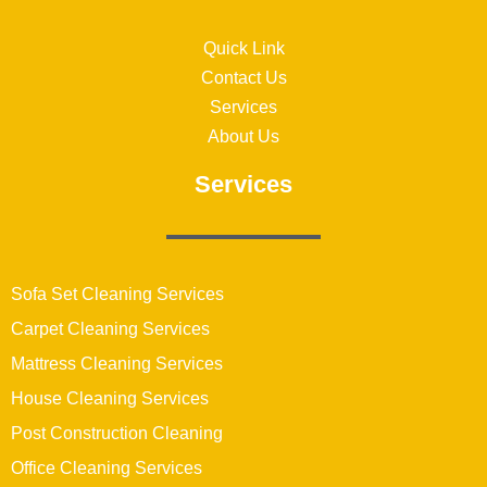
Quick Link
Contact Us
Services
About Us
Services
Sofa Set Cleaning Services
Carpet Cleaning Services
Mattress Cleaning Services
House Cleaning Services
Post Construction Cleaning
Office Cleaning Services