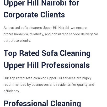
Upper Hill Nairobi for
Corporate Clients
As trusted sofa cleaners Upper Hill Nairobi, we ensure
professionalism, reliability, and consistent service delivery for
corporate clients.
Top Rated Sofa Cleaning
Upper Hill Professionals
Our top rated sofa cleaning Upper Hill services are highly
recommended by businesses and residents for quality and
efficiency.
Professional Cleaning