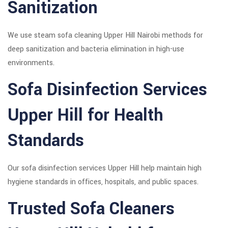
Sanitization
We use steam sofa cleaning Upper Hill Nairobi methods for
deep sanitization and bacteria elimination in high-use
environments.
Sofa Disinfection Services
Upper Hill for Health
Standards
Our sofa disinfection services Upper Hill help maintain high
hygiene standards in offices, hospitals, and public spaces.
Trusted Sofa Cleaners