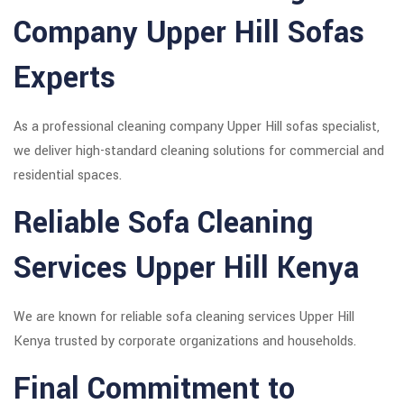
Company Upper Hill Sofas
Experts
As a professional cleaning company Upper Hill sofas specialist,
we deliver high-standard cleaning solutions for commercial and
residential spaces.
Reliable Sofa Cleaning
Services Upper Hill Kenya
We are known for reliable sofa cleaning services Upper Hill
Kenya trusted by corporate organizations and households.
Final Commitment to