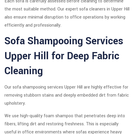
Each sofa is carefully assessed before cleaning to determine
the most suitable method. Our expert sofa cleaners in Upper Hill
also ensure minimal disruption to office operations by working
efficiently and professionally.
Sofa Shampooing Services
Upper Hill for Deep Fabric
Cleaning
Our sofa shampooing services Upper Hill are highly effective for
removing stubborn stains and deeply embedded dirt from fabric
upholstery.
We use high-quality foam shampoo that penetrates deep into
fibers, lifting dirt and restoring freshness. This is especially
useful in office environments where sofas experience heavy