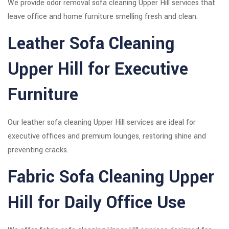
We provide odor removal sofa cleaning Upper Hill services that
leave office and home furniture smelling fresh and clean.
Leather Sofa Cleaning
Upper Hill for Executive
Furniture
Our leather sofa cleaning Upper Hill services are ideal for
executive offices and premium lounges, restoring shine and
preventing cracks.
Fabric Sofa Cleaning Upper
Hill for Daily Office Use