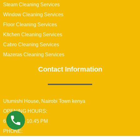
Steam Cleaning Services
Window Cleaning Services
Floor Cleaning Services
KItchen Cleaning Services
Cabro Cleaning Services
Mazeras Cleaning Services
Contact Information
Utumishi House, Nairobi Town kenya
OPENING HOURS:
6:00 AM – 10.45 PM
PHONE: