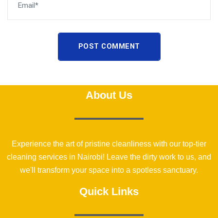
POST COMMENT
About Us
Experience the art of pristine cleanliness with our top-tier
cleaning services in Nairobi! Leave the dirty work to us, and
we'll transform your space into a spotless sanctuary.
Quick Links