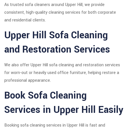
As trusted sofa cleaners around Upper Hill, we provide
consistent, high-quality cleaning services for both corporate
and residential clients.
Upper Hill Sofa Cleaning
and Restoration Services
We also offer Upper Hill sofa cleaning and restoration services
for worn-out or heavily used office furniture, helping restore a
professional appearance.
Book Sofa Cleaning
Services in Upper Hill Easily
Booking sofa cleaning services in Upper Hill is fast and