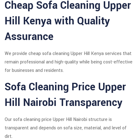
Cheap Sofa Cleaning Upper
Hill Kenya with Quality
Assurance
We provide cheap sofa cleaning Upper Hill Kenya services that
remain professional and high-quality while being cost-effective
for businesses and residents.
Sofa Cleaning Price Upper
Hill Nairobi Transparency
Our sofa cleaning price Upper Hill Nairobi structure is
transparent and depends on sofa size, material, and level of
dirt.