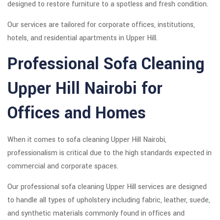
designed to restore furniture to a spotless and fresh condition.
Our services are tailored for corporate offices, institutions,
hotels, and residential apartments in Upper Hill.
Professional Sofa Cleaning
Upper Hill Nairobi for
Offices and Homes
When it comes to sofa cleaning Upper Hill Nairobi,
professionalism is critical due to the high standards expected in
commercial and corporate spaces.
Our professional sofa cleaning Upper Hill services are designed
to handle all types of upholstery including fabric, leather, suede,
and synthetic materials commonly found in offices and