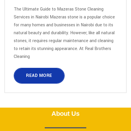
The Ultimate Guide to Mazeras Stone Cleaning
Services in Nairobi Mazeras stone is a popular choice
for many homes and businesses in Nairobi due to its
natural beauty and durability. However, like all natural
stones, it requires regular maintenance and cleaning
to retain its stunning appearance. At Real Brothers
Cleaning
READ MORE
About Us