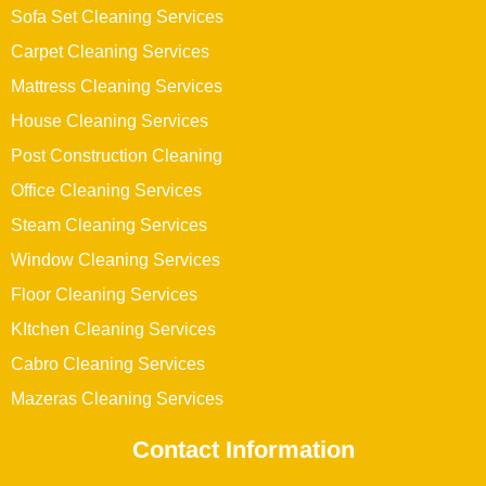
Sofa Set Cleaning Services
Carpet Cleaning Services
Mattress Cleaning Services
House Cleaning Services
Post Construction Cleaning
Office Cleaning Services
Steam Cleaning Services
Window Cleaning Services
Floor Cleaning Services
KItchen Cleaning Services
Cabro Cleaning Services
Mazeras Cleaning Services
Contact Information