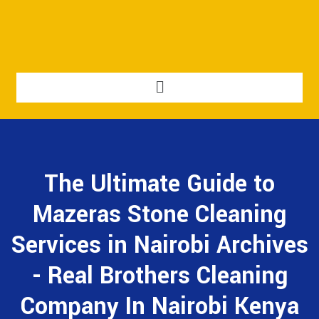
The Ultimate Guide to
Mazeras Stone Cleaning
Services in Nairobi Archives
- Real Brothers Cleaning
Company In Nairobi Kenya