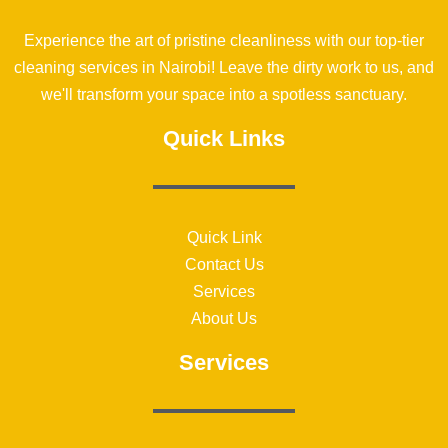
Experience the art of pristine cleanliness with our top-tier
cleaning services in Nairobi! Leave the dirty work to us, and
we'll transform your space into a spotless sanctuary.
Quick Links
Quick Link
Contact Us
Services
About Us
Services