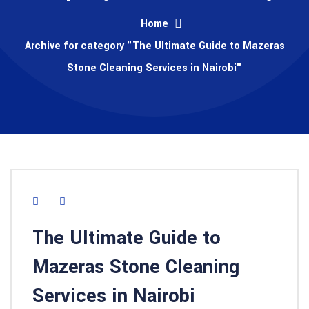
Home
Archive for category "The Ultimate Guide to Mazeras
Stone Cleaning Services in Nairobi"
The Ultimate Guide to
Mazeras Stone Cleaning
Services in Nairobi