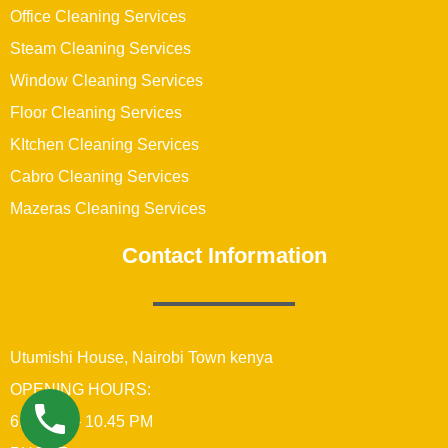
Office Cleaning Services
Steam Cleaning Services
Window Cleaning Services
Floor Cleaning Services
KItchen Cleaning Services
Cabro Cleaning Services
Mazeras Cleaning Services
Contact Information
Utumishi House, Nairobi Town kenya
OPENING HOURS:
6:00 AM – 10.45 PM