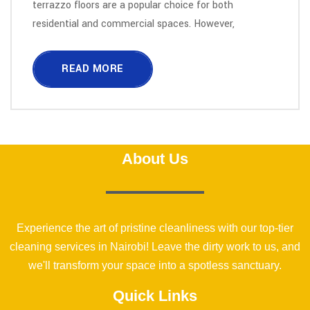
terrazzo floors are a popular choice for both
residential and commercial spaces. However,
READ MORE
About Us
Experience the art of pristine cleanliness with our top-tier
cleaning services in Nairobi! Leave the dirty work to us, and
we'll transform your space into a spotless sanctuary.
Quick Links