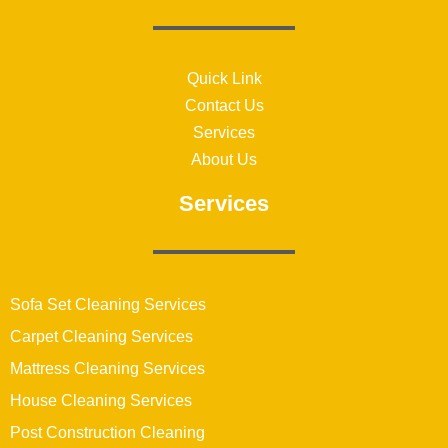
Quick Link
Contact Us
Services
About Us
Services
Sofa Set Cleaning Services
Carpet Cleaning Services
Mattress Cleaning Services
House Cleaning Services
Post Construction Cleaning