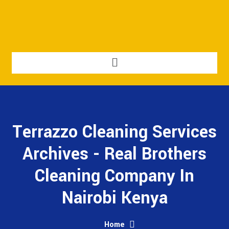
Terrazzo Cleaning Services
Archives - Real Brothers
Cleaning Company In
Nairobi Kenya
Home