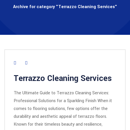
Archive for category "Terrazzo Cleaning Services"
Terrazzo Cleaning Services
The Ultimate Guide to Terrazzo Cleaning Services:
Professional Solutions for a Sparkling Finish When it
comes to flooring solutions, few options offer the
durability and aesthetic appeal of terrazzo floors.
Known for their timeless beauty and resilience,