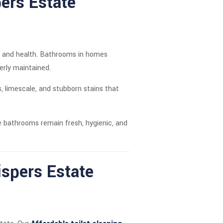
pers Estate
ort and health. Bathrooms in homes
erly maintained.
, limescale, and stubborn stains that
 bathrooms remain fresh, hygienic, and
ispers Estate