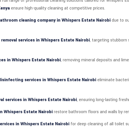
 full range of professional cleaning solutions tailored for Whispers E
Kenya
ensure high-quality cleaning at competitive prices.
athroom cleaning company in Whispers Estate Nairobi
due to ou
n removal services in Whispers Estate Nairobi
, targeting stubborn
ces in Whispers Estate Nairobi
, removing mineral deposits and lime
sinfecting services in Whispers Estate Nairobi
eliminate bacter
al services in Whispers Estate Nairobi
, ensuring long-lasting fres
in Whispers Estate Nairobi
restore bathroom floors and walls by rem
ervices in Whispers Estate Nairobi
for deep cleaning of all toilet s