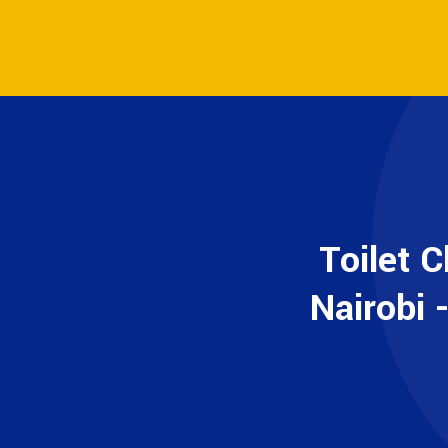
Toilet 
Nairobi 