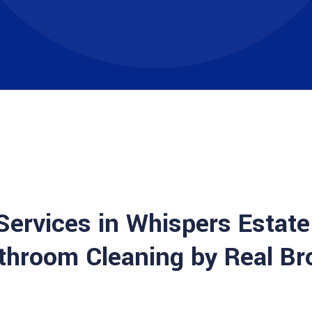
 Services in Whispers Estate
throom Cleaning by Real Br