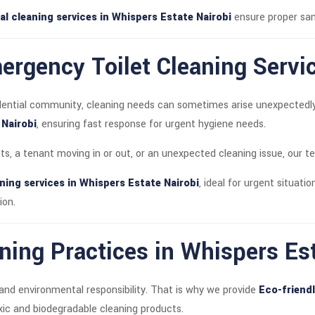
al cleaning services in Whispers Estate Nairobi
ensure proper san
rgency Toilet Cleaning Servi
dential community, cleaning needs can sometimes arise unexpectedl
 Nairobi
, ensuring fast response for urgent hygiene needs.
sts, a tenant moving in or out, or an unexpected cleaning issue, our t
ning services in Whispers Estate Nairobi
, ideal for urgent situatio
ion.
ning Practices in Whispers Es
and environmental responsibility. That is why we provide
Eco-friendl
oxic and biodegradable cleaning products.