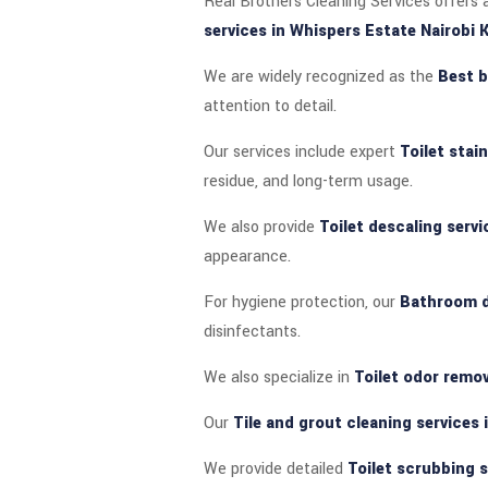
Real Brothers Cleaning Services offers a
services in Whispers Estate Nairobi 
We are widely recognized as the
Best b
attention to detail.
Our services include expert
Toilet stai
residue, and long-term usage.
We also provide
Toilet descaling servi
appearance.
For hygiene protection, our
Bathroom di
disinfectants.
We also specialize in
Toilet odor remov
Our
Tile and grout cleaning services 
We provide detailed
Toilet scrubbing s