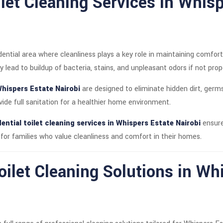
let Cleaning Services in Whis
idential area where cleanliness plays a key role in maintaining comf
y lead to buildup of bacteria, stains, and unpleasant odors if not prop
Whispers Estate Nairobi
are designed to eliminate hidden dirt, germs
ide full sanitation for a healthier home environment.
ential toilet cleaning services in Whispers Estate Nairobi
ensure
l for families who value cleanliness and comfort in their homes.
ilet Cleaning Solutions in Wh