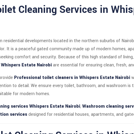
oilet Cleaning Services in Whi
n residential developments located in the northern suburbs of Nairob
idor. It is a peaceful gated community made up of modern homes, a
 seeking comfort and security. Because of this high standard of living
n Whispers Estate Nairobi
are essential for ensuring clean, fresh, 
 provide
Professional toilet cleaners in Whispers Estate Nairobi
w
tention to detail. We ensure every toilet, bathroom, and washroom is 
uitable for modern homes.
ning services Whispers Estate Nairobi
,
Washroom cleaning servi
tion services
designed for residential houses, apartments, and gat