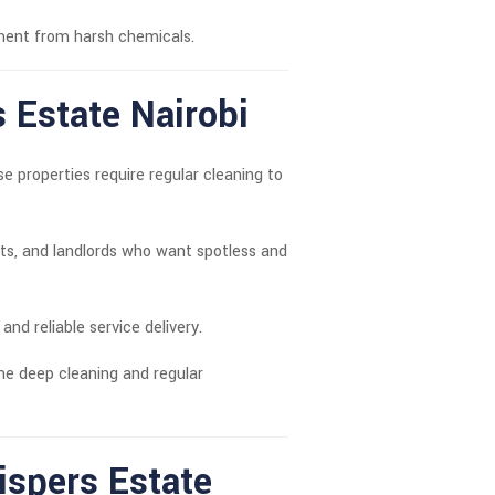
nment from harsh chemicals.
s Estate Nairobi
properties require regular cleaning to
s, and landlords who want spotless and
 and reliable service delivery.
me deep cleaning and regular
spers Estate