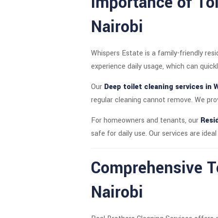
Importance of Toi
Nairobi
Whispers Estate is a family-friendly res
experience daily usage, which can quickl
Our
Deep toilet cleaning services in 
regular cleaning cannot remove. We prov
For homeowners and tenants, our
Resid
safe for daily use. Our services are idea
Comprehensive To
Nairobi