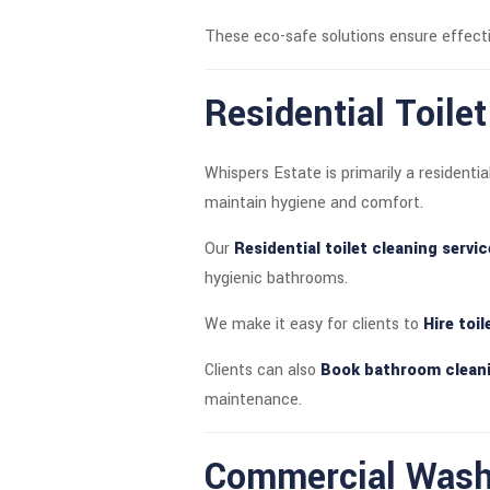
These eco-safe solutions ensure effecti
Residential Toile
Whispers Estate is primarily a residen
maintain hygiene and comfort.
Our
Residential toilet cleaning servi
hygienic bathrooms.
We make it easy for clients to
Hire toi
Clients can also
Book bathroom cleani
maintenance.
Commercial Washr