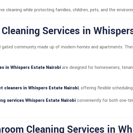
ve cleaning while protecting families, children, pets, and the enviro
t Cleaning Services in Whisper
tial gated community made up of modern homes and apartments. These 
ces in Whispers Estate Nairobi
are designed for homeowners, tenant
let cleaners in Whispers Estate Nairobi
, offering flexible scheduling
ng services Whispers Estate Nairobi
conveniently for both one-ti
oom Cleaning Services in Whi