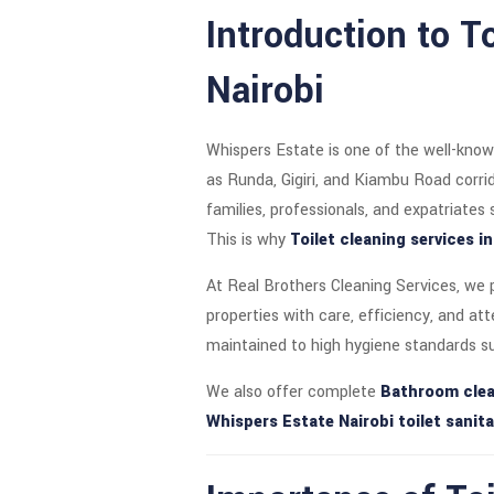
Introduction to T
Nairobi
Whispers Estate is one of the well-know
as Runda, Gigiri, and Kiambu Road corr
families, professionals, and expatriates
This is why
Toilet cleaning services i
At Real Brothers Cleaning Services, we
properties with care, efficiency, and at
maintained to high hygiene standards s
We also offer complete
Bathroom clea
Whispers Estate Nairobi toilet sanita