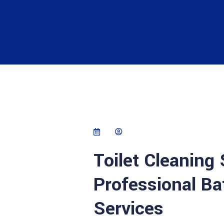
Toilet Cleaning
Professional Ba
Services