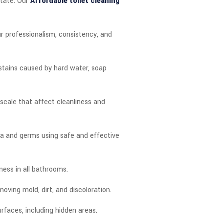
state. Our
Affordable toilet cleaning
r professionalism, consistency, and
 stains caused by hard water, soap
scale that affect cleanliness and
ia and germs using safe and effective
hness in all bathrooms.
oving mold, dirt, and discoloration.
urfaces, including hidden areas.