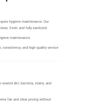
require hygiene maintenance. Our
ean, fresh, and fully sanitized.
hygiene maintenance.
, consistency, and high-quality service
seated dirt, bacteria, stains, and
ceive fair and clear pricing without