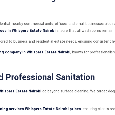
dential, nearby commercial units, offices, and small businesses also 
es in Whispers Estate Nairobi
ensure that all washrooms remain cl
lored to business and residential estate needs, ensuring consistent 
ning company in Whispers Estate Nairobi
, known for professionalism
d Professional Sanitation
Whispers Estate Nairobi
go beyond surface cleaning. We target deep-
aning services Whispers Estate Nairobi prices
, ensuring clients re