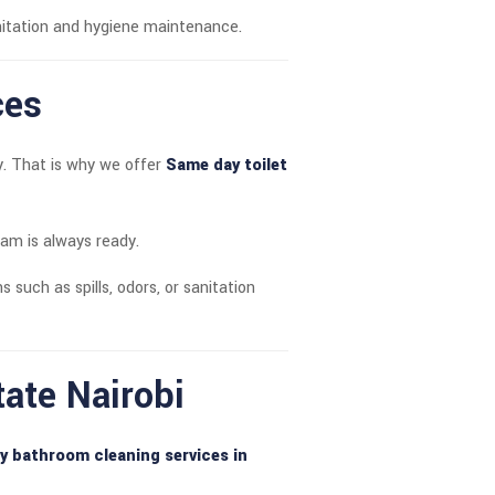
itation and hygiene maintenance.
ces
y. That is why we offer
Same day toilet
eam is always ready.
ns such as spills, odors, or sanitation
tate Nairobi
y bathroom cleaning services in