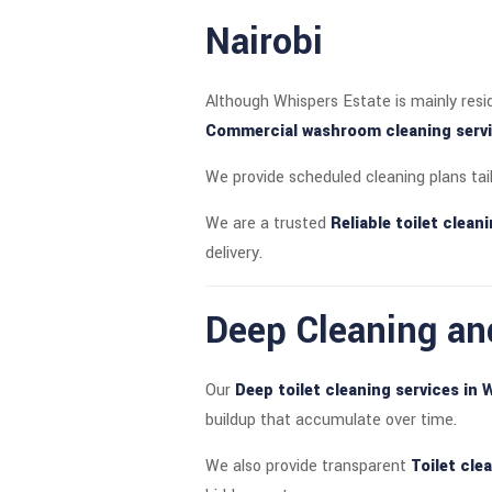
Nairobi
Although Whispers Estate is mainly resi
Commercial washroom cleaning servic
We provide scheduled cleaning plans tai
We are a trusted
Reliable toilet clea
delivery.
Deep Cleaning an
Our
Deep toilet cleaning services in 
buildup that accumulate over time.
We also provide transparent
Toilet cle