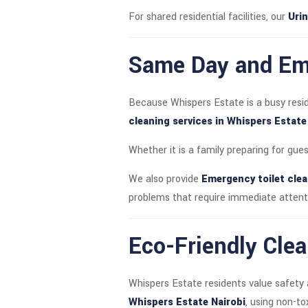
For shared residential facilities, our
Urin
Same Day and Eme
Because Whispers Estate is a busy resi
cleaning services in Whispers Estate
Whether it is a family preparing for gue
We also provide
Emergency toilet clea
problems that require immediate attent
Eco-Friendly Clea
Whispers Estate residents value safety 
Whispers Estate Nairobi
, using non-t