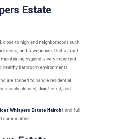
spers Estate
i, close to high-end neighborhoods such
partments, and townhouses that attract
, maintaining hygiene is very important.
and healthy bathroom environments.
ho are trained to handle residential
thoroughly cleaned, disinfected, and
ces Whispers Estate Nairobi
, and full
ed communities.