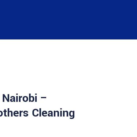
 Nairobi –
others Cleaning