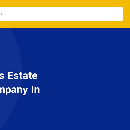
s
s Estate
ompany In