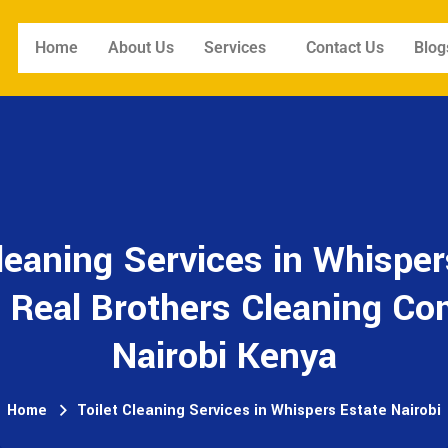
Home
About Us
Services
Contact Us
Blog
Cleaning Services in Whisper
- Real Brothers Cleaning C
Nairobi Kenya
Home
Toilet Cleaning Services in Whispers Estate Nairobi