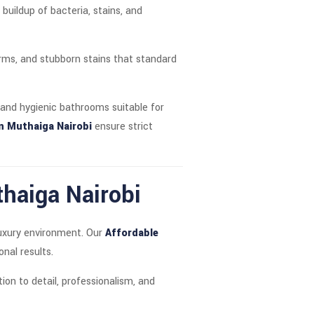
uildup of bacteria, stains, and
erms, and stubborn stains that standard
 and hygienic bathrooms suitable for
n Muthaiga Nairobi
ensure strict
thaiga Nairobi
luxury environment. Our
Affordable
nal results.
ion to detail, professionalism, and