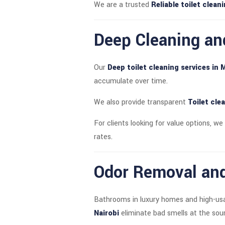
We are a trusted
Reliable toilet clea
Deep Cleaning an
Our
Deep toilet cleaning services in 
accumulate over time.
We also provide transparent
Toilet cle
For clients looking for value options, we
rates.
Odor Removal and
Bathrooms in luxury homes and high-usag
Nairobi
eliminate bad smells at the sour