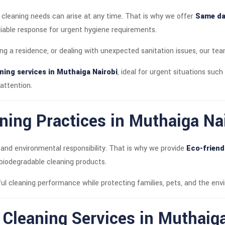
 cleaning needs can arise at any time. That is why we offer
Same day
eliable response for urgent hygiene requirements.
ng a residence, or dealing with unexpected sanitation issues, our tea
ning services in Muthaiga Nairobi
, ideal for urgent situations such 
attention.
ning Practices in Muthaiga Na
 and environmental responsibility. That is why we provide
Eco-friend
 biodegradable cleaning products.
ul cleaning performance while protecting families, pets, and the en
t Cleaning Services in Muthaig