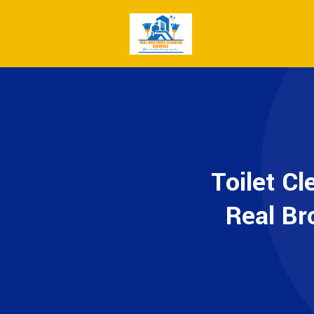
Toilet Cl
Real Br