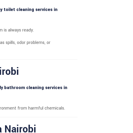
 toilet cleaning services in
m is always ready.
as spills, odor problems, or
irobi
ly bathroom cleaning services in
vironment from harmful chemicals.
a Nairobi