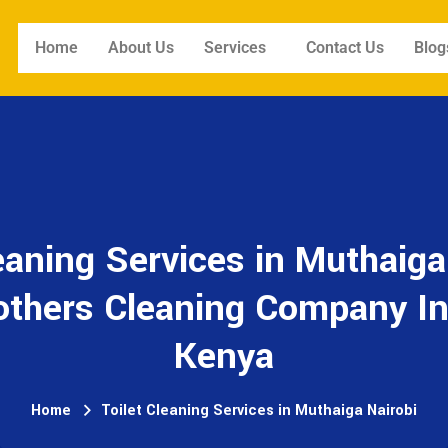
Home
About Us
Services
Contact Us
Blog
eaning Services in Muthaiga
others Cleaning Company In
Kenya
Home
Toilet Cleaning Services in Muthaiga Nairobi