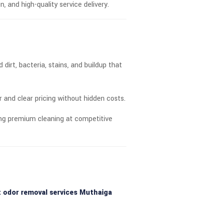
n, and high-quality service delivery.
irt, bacteria, stains, and buildup that
ir and clear pricing without hidden costs.
ring premium cleaning at competitive
t odor removal services Muthaiga