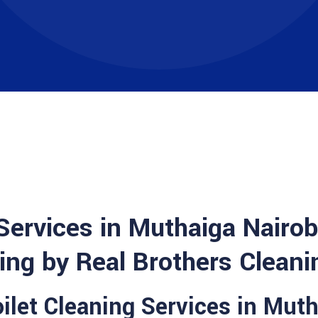
 Services in Muthaiga Nairob
ng by Real Brothers Cleani
oilet Cleaning Services in Mut