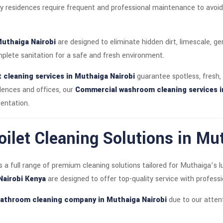
residences require frequent and professional maintenance to avoid b
Muthaiga Nairobi
are designed to eliminate hidden dirt, limescale, g
lete sanitation for a safe and fresh environment.
t cleaning services in Muthaiga Nairobi
guarantee spotless, fresh,
idences and offices, our
Commercial washroom cleaning services i
entation.
ilet Cleaning Solutions in Mu
s a full range of premium cleaning solutions tailored for Muthaiga’s 
 Nairobi Kenya
are designed to offer top-quality service with professio
athroom cleaning company in Muthaiga Nairobi
due to our attent