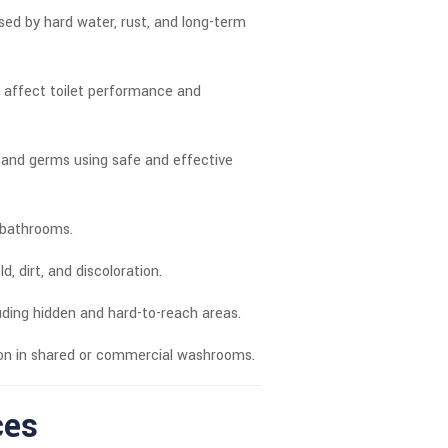
sed by hard water, rust, and long-term
t affect toilet performance and
, and germs using safe and effective
l bathrooms.
 dirt, and discoloration.
luding hidden and hard-to-reach areas.
ion in shared or commercial washrooms.
ces