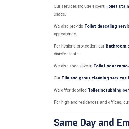
Our services include expert
Toilet stai
usage.
We also provide
Toilet descaling serv
appearance.
For hygiene protection, our
Bathroom d
disinfectants.
We also specialize in
Toilet odor remov
Our
Tile and grout cleaning services
We offer detailed
Toilet scrubbing se
For high-end residences and offices, ou
Same Day and Eme