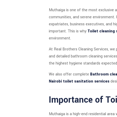
Muthaiga is one of the most exclusive a
communities, and serene environment. It i
expatriates, business executives, and hi
important. This is why
Toilet cleaning 
environment.
At Real Brothers Cleaning Services, we
and detailed bathroom cleaning services
the highest hygiene standards expected 
We also offer complete
Bathroom clea
Nairobi toilet sanitation services
desi
Importance of Toi
Muthaiga is a high-end residential area 