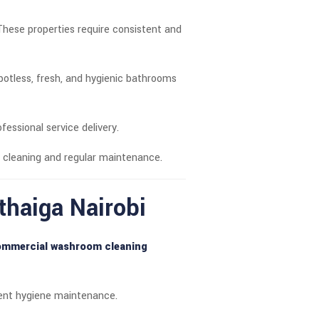
These properties require consistent and
tless, fresh, and hygienic bathrooms
ofessional service delivery.
 cleaning and regular maintenance.
haiga Nairobi
mmercial washroom cleaning
stent hygiene maintenance.