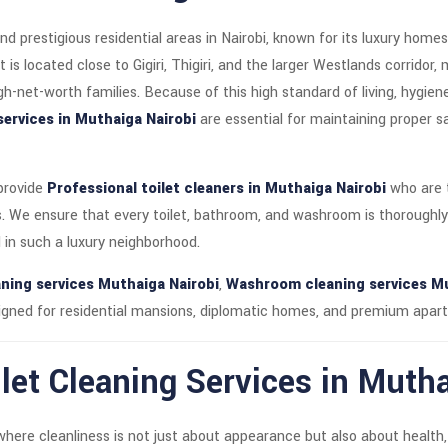
nd prestigious residential areas in Nairobi, known for its luxury hom
s located close to Gigiri, Thigiri, and the larger Westlands corridor, 
gh-net-worth families. Because of this high standard of living, hygie
services in Muthaiga Nairobi
are essential for maintaining proper sa
 provide
Professional toilet cleaners in Muthaiga Nairobi
who are t
. We ensure that every toilet, bathroom, and washroom is thoroughly
in such a luxury neighborhood.
ning services Muthaiga Nairobi
,
Washroom cleaning services Mu
gned for residential mansions, diplomatic homes, and premium apar
let Cleaning Services in Mutha
where cleanliness is not just about appearance but also about health,