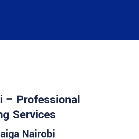
i – Professional
ng Services
haiga Nairobi