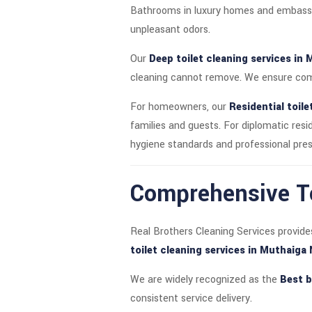
Bathrooms in luxury homes and embassy 
unpleasant odors.
Our
Deep toilet cleaning services in 
cleaning cannot remove. We ensure comp
For homeowners, our
Residential toile
families and guests. For diplomatic res
hygiene standards and professional pres
Comprehensive To
Real Brothers Cleaning Services provide
toilet cleaning services in Muthaiga
We are widely recognized as the
Best b
consistent service delivery.