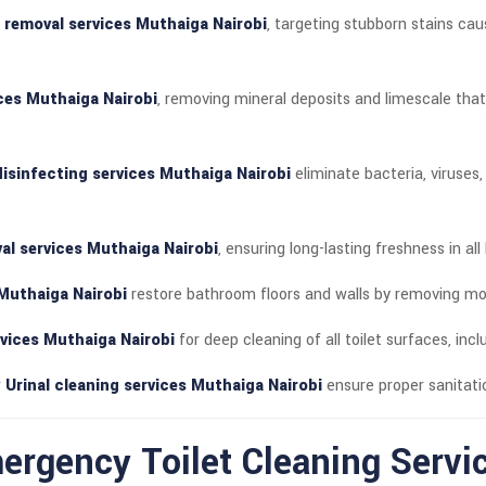
n removal services Muthaiga Nairobi
, targeting stubborn stains cau
ices Muthaiga Nairobi
, removing mineral deposits and limescale tha
isinfecting services Muthaiga Nairobi
eliminate bacteria, viruses
al services Muthaiga Nairobi
, ensuring long-lasting freshness in al
 Muthaiga Nairobi
restore bathroom floors and walls by removing mold,
rvices Muthaiga Nairobi
for deep cleaning of all toilet surfaces, inc
r
Urinal cleaning services Muthaiga Nairobi
ensure proper sanitat
rgency Toilet Cleaning Servi