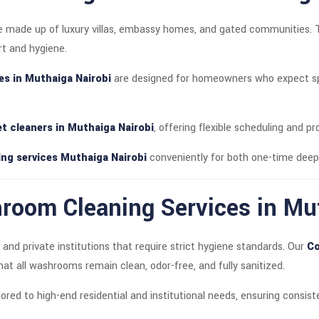
ate made up of luxury villas, embassy homes, and gated communities. 
rt and hygiene.
ces in Muthaiga Nairobi
are designed for homeowners who expect spo
let cleaners in Muthaiga Nairobi
, offering flexible scheduling and pr
ng services Muthaiga Nairobi
conveniently for both one-time deep
oom Cleaning Services in Mut
and private institutions that require strict hygiene standards. Our
Co
at all washrooms remain clean, odor-free, and fully sanitized.
ored to high-end residential and institutional needs, ensuring consi