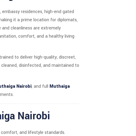
es, embassy residences, high-end gated
making it a prime location for diplomats,
ne and cleanliness are extremely
nitation, comfort, and a healthy living
rained to deliver high-quality, discreet,
 cleaned, disinfected, and maintained to
thaiga Nairobi
, and full
Muthaiga
tments.
iga Nairobi
 comfort, and lifestyle standards.