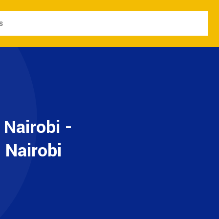
s
 Nairobi -
 Nairobi