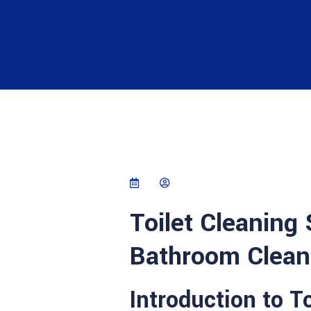
Toilet Cleaning
Bathroom Cleani
Introduction to T