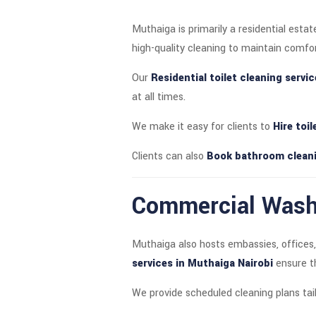
Muthaiga is primarily a residential est
high-quality cleaning to maintain comfo
Our
Residential toilet cleaning servi
at all times.
We make it easy for clients to
Hire toi
Clients can also
Book bathroom cleani
Commercial Washr
Muthaiga also hosts embassies, offices, 
services in Muthaiga Nairobi
ensure th
We provide scheduled cleaning plans tail