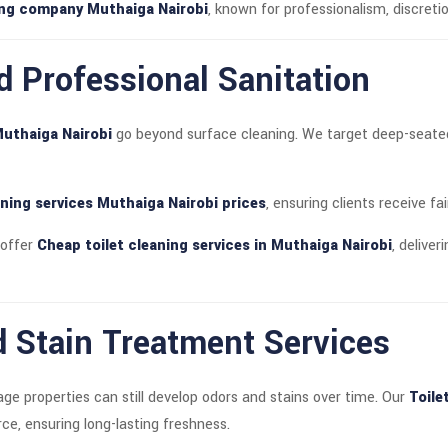
ning company Muthaiga Nairobi
, known for professionalism, discretio
d Professional Sanitation
Muthaiga Nairobi
go beyond surface cleaning. We target deep-seated d
aning services Muthaiga Nairobi prices
, ensuring clients receive fa
 offer
Cheap toilet cleaning services in Muthaiga Nairobi
, delive
 Stain Treatment Services
e properties can still develop odors and stains over time. Our
Toile
ce, ensuring long-lasting freshness.