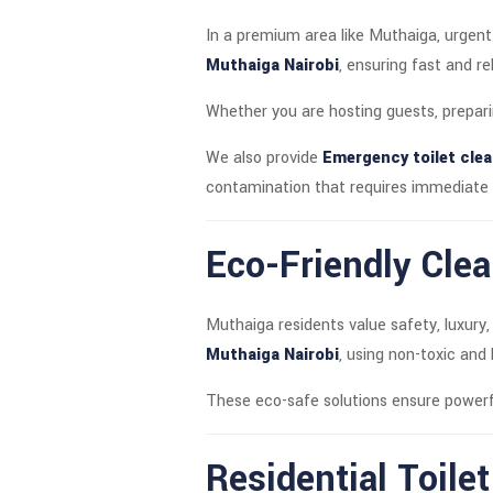
In a premium area like Muthaiga, urgent
Muthaiga Nairobi
, ensuring fast and r
Whether you are hosting guests, prepari
We also provide
Emergency toilet clea
contamination that requires immediate 
Eco-Friendly Clea
Muthaiga residents value safety, luxury,
Muthaiga Nairobi
, using non-toxic and
These eco-safe solutions ensure powerf
Residential Toile