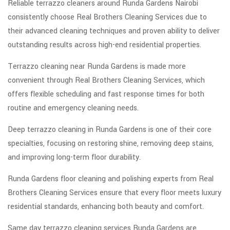
Reliable terrazzo cleaners around Runda Gardens Nairobi
consistently choose Real Brothers Cleaning Services due to
their advanced cleaning techniques and proven ability to deliver
outstanding results across high-end residential properties.
Terrazzo cleaning near Runda Gardens is made more
convenient through Real Brothers Cleaning Services, which
offers flexible scheduling and fast response times for both
routine and emergency cleaning needs.
Deep terrazzo cleaning in Runda Gardens is one of their core
specialties, focusing on restoring shine, removing deep stains,
and improving long-term floor durability.
Runda Gardens floor cleaning and polishing experts from Real
Brothers Cleaning Services ensure that every floor meets luxury
residential standards, enhancing both beauty and comfort.
Same day terrazzo cleaning services Runda Gardens are