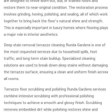
are designed to revive worn-out, dull, or stained floors and
restore them to near-original condition. The restoration process
involves grinding, honing, polishing, and sealing, all of which work
together to bring back the floor’s natural shine and strength.
This is especially important in luxury homes where flooring plays
a major role in interior aesthetics.
Deep stain removal terrazzo cleaning Runda Gardens is one of
the most requested services due to household spills, foot
traffic, and long-term stain buildup. Specialized cleaning
solutions are used to break down deep stains without damaging
the terrazzo surface, ensuring a clean and uniform finish across
all rooms.
Terrazzo floor scrubbing and polishing Runda Gardens services
combine intensive scrubbing with professional polishing
techniques to achieve a smooth and glossy finish. Scrubbing
removes embedded dirt while polishing restores shine and