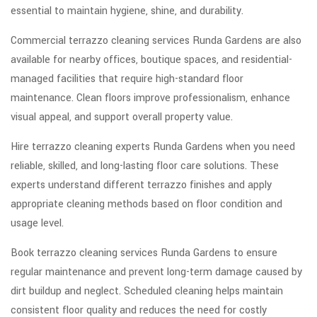
essential to maintain hygiene, shine, and durability.
Commercial terrazzo cleaning services Runda Gardens are also
available for nearby offices, boutique spaces, and residential-
managed facilities that require high-standard floor
maintenance. Clean floors improve professionalism, enhance
visual appeal, and support overall property value.
Hire terrazzo cleaning experts Runda Gardens when you need
reliable, skilled, and long-lasting floor care solutions. These
experts understand different terrazzo finishes and apply
appropriate cleaning methods based on floor condition and
usage level.
Book terrazzo cleaning services Runda Gardens to ensure
regular maintenance and prevent long-term damage caused by
dirt buildup and neglect. Scheduled cleaning helps maintain
consistent floor quality and reduces the need for costly