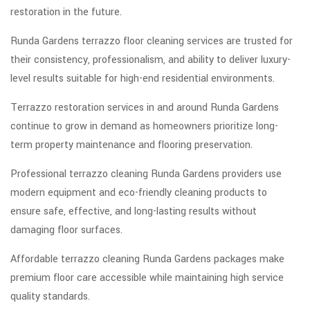
restoration in the future.
Runda Gardens terrazzo floor cleaning services are trusted for
their consistency, professionalism, and ability to deliver luxury-
level results suitable for high-end residential environments.
Terrazzo restoration services in and around Runda Gardens
continue to grow in demand as homeowners prioritize long-
term property maintenance and flooring preservation.
Professional terrazzo cleaning Runda Gardens providers use
modern equipment and eco-friendly cleaning products to
ensure safe, effective, and long-lasting results without
damaging floor surfaces.
Affordable terrazzo cleaning Runda Gardens packages make
premium floor care accessible while maintaining high service
quality standards.