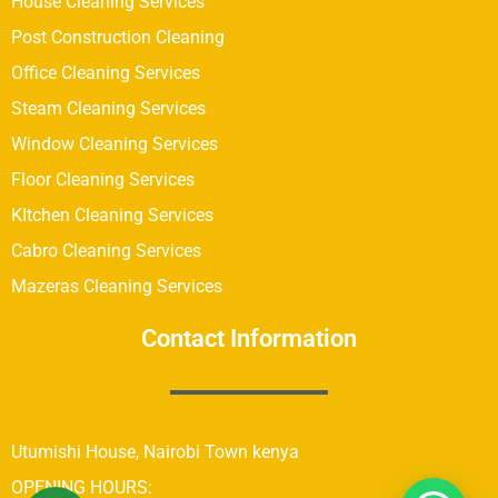
House Cleaning Services
Post Construction Cleaning
Office Cleaning Services
Steam Cleaning Services
Window Cleaning Services
Floor Cleaning Services
KItchen Cleaning Services
Cabro Cleaning Services
Mazeras Cleaning Services
Contact Information
Utumishi House, Nairobi Town kenya
OPENING HOURS: