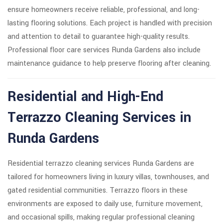
ensure homeowners receive reliable, professional, and long-
lasting flooring solutions. Each project is handled with precision
and attention to detail to guarantee high-quality results.
Professional floor care services Runda Gardens also include
maintenance guidance to help preserve flooring after cleaning.
Residential and High-End
Terrazzo Cleaning Services in
Runda Gardens
Residential terrazzo cleaning services Runda Gardens are
tailored for homeowners living in luxury villas, townhouses, and
gated residential communities. Terrazzo floors in these
environments are exposed to daily use, furniture movement,
and occasional spills, making regular professional cleaning