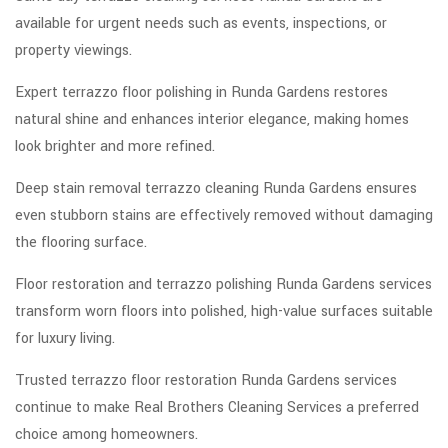
available for urgent needs such as events, inspections, or
property viewings.
Expert terrazzo floor polishing in Runda Gardens restores
natural shine and enhances interior elegance, making homes
look brighter and more refined.
Deep stain removal terrazzo cleaning Runda Gardens ensures
even stubborn stains are effectively removed without damaging
the flooring surface.
Floor restoration and terrazzo polishing Runda Gardens services
transform worn floors into polished, high-value surfaces suitable
for luxury living.
Trusted terrazzo floor restoration Runda Gardens services
continue to make Real Brothers Cleaning Services a preferred
choice among homeowners.