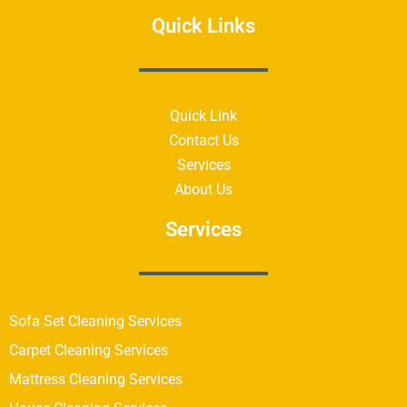
Quick Links
Quick Link
Contact Us
Services
About Us
Services
Sofa Set Cleaning Services
Carpet Cleaning Services
Mattress Cleaning Services