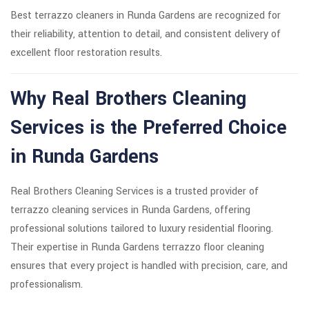
Best terrazzo cleaners in Runda Gardens are recognized for
their reliability, attention to detail, and consistent delivery of
excellent floor restoration results.
Why Real Brothers Cleaning
Services is the Preferred Choice
in Runda Gardens
Real Brothers Cleaning Services is a trusted provider of
terrazzo cleaning services in Runda Gardens, offering
professional solutions tailored to luxury residential flooring.
Their expertise in Runda Gardens terrazzo floor cleaning
ensures that every project is handled with precision, care, and
professionalism.