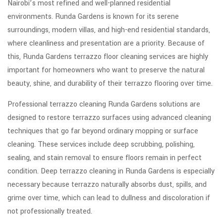
Nairobi’s most refined and well-planned residential
environments. Runda Gardens is known for its serene
surroundings, modern villas, and high-end residential standards,
where cleanliness and presentation are a priority. Because of
this, Runda Gardens terrazzo floor cleaning services are highly
important for homeowners who want to preserve the natural
beauty, shine, and durability of their terrazzo flooring over time.
Professional terrazzo cleaning Runda Gardens solutions are
designed to restore terrazzo surfaces using advanced cleaning
techniques that go far beyond ordinary mopping or surface
cleaning. These services include deep scrubbing, polishing,
sealing, and stain removal to ensure floors remain in perfect
condition. Deep terrazzo cleaning in Runda Gardens is especially
necessary because terrazzo naturally absorbs dust, spills, and
grime over time, which can lead to dullness and discoloration if
not professionally treated.