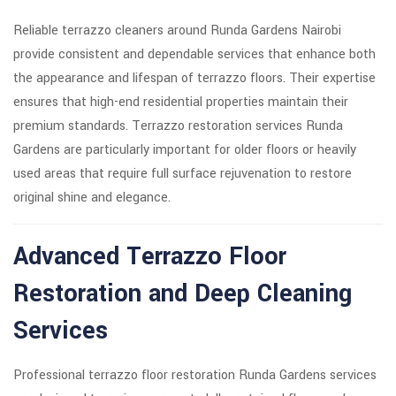
Reliable terrazzo cleaners around Runda Gardens Nairobi
provide consistent and dependable services that enhance both
the appearance and lifespan of terrazzo floors. Their expertise
ensures that high-end residential properties maintain their
premium standards. Terrazzo restoration services Runda
Gardens are particularly important for older floors or heavily
used areas that require full surface rejuvenation to restore
original shine and elegance.
Advanced Terrazzo Floor
Restoration and Deep Cleaning
Services
Professional terrazzo floor restoration Runda Gardens services