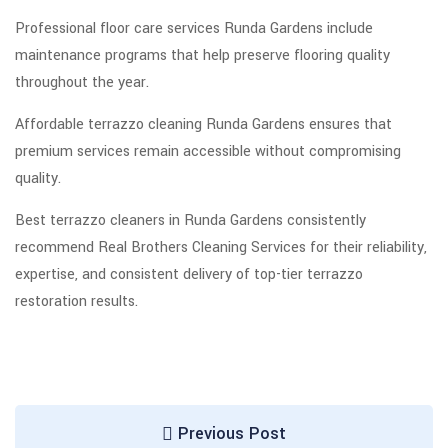
Professional floor care services Runda Gardens include
maintenance programs that help preserve flooring quality
throughout the year.
Affordable terrazzo cleaning Runda Gardens ensures that
premium services remain accessible without compromising
quality.
Best terrazzo cleaners in Runda Gardens consistently
recommend Real Brothers Cleaning Services for their reliability,
expertise, and consistent delivery of top-tier terrazzo
restoration results.
Previous Post