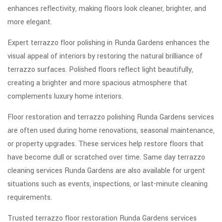
enhances reflectivity, making floors look cleaner, brighter, and
more elegant.
Expert terrazzo floor polishing in Runda Gardens enhances the
visual appeal of interiors by restoring the natural brilliance of
terrazzo surfaces. Polished floors reflect light beautifully,
creating a brighter and more spacious atmosphere that
complements luxury home interiors.
Floor restoration and terrazzo polishing Runda Gardens services
are often used during home renovations, seasonal maintenance,
or property upgrades. These services help restore floors that
have become dull or scratched over time. Same day terrazzo
cleaning services Runda Gardens are also available for urgent
situations such as events, inspections, or last-minute cleaning
requirements.
Trusted terrazzo floor restoration Runda Gardens services