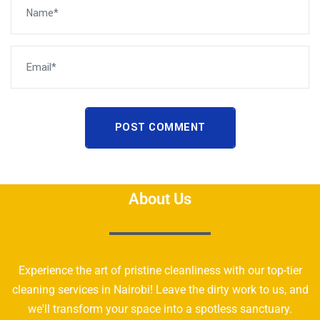
POST COMMENT
About Us
Experience the art of pristine cleanliness with our top-tier
cleaning services in Nairobi! Leave the dirty work to us, and
we'll transform your space into a spotless sanctuary.