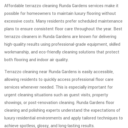
Affordable terrazzo cleaning Runda Gardens services make it
possible for homeowners to maintain luxury flooring without
excessive costs. Many residents prefer scheduled maintenance
plans to ensure consistent floor care throughout the year. Best
terrazzo cleaners in Runda Gardens are known for delivering
high-quality results using professional-grade equipment, skilled
workmanship, and eco-friendly cleaning solutions that protect
both flooring and indoor air quality.
Terrazzo cleaning near Runda Gardens is easily accessible,
allowing residents to quickly access professional floor care
services whenever needed. This is especially important for
urgent cleaning situations such as guest visits, property
showings, or post-renovation cleaning. Runda Gardens floor
cleaning and polishing experts understand the expectations of
luxury residential environments and apply tailored techniques to
achieve spotless, glossy, and long-lasting results.