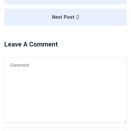
Next Post
Leave A Comment