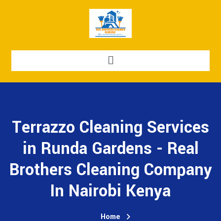
Terrazzo Cleaning Services
in Runda Gardens - Real
Brothers Cleaning Company
In Nairobi Kenya
Home