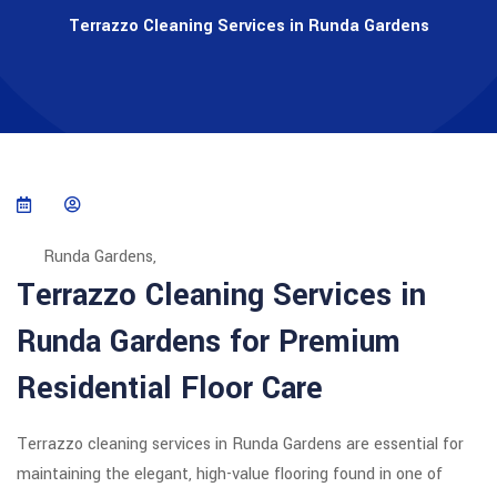
Terrazzo Cleaning Services in Runda Gardens
Runda Gardens,
Terrazzo Cleaning Services in
Runda Gardens for Premium
Residential Floor Care
Terrazzo cleaning services in Runda Gardens are essential for
maintaining the elegant, high-value flooring found in one of