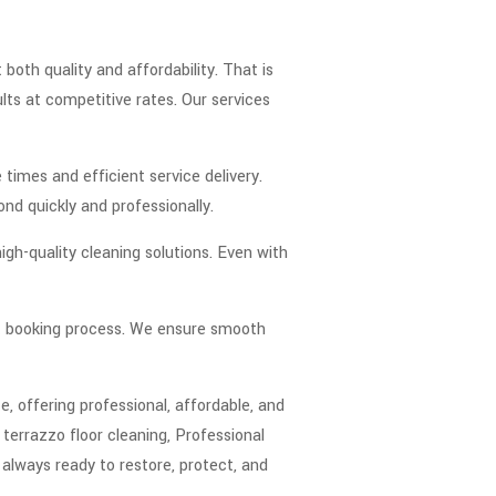
th quality and affordability. That is
lts at competitive rates. Our services
times and efficient service delivery.
ond quickly and professionally.
igh-quality cleaning solutions. Even with
nt booking process. We ensure smooth
, offering professional, affordable, and
terrazzo floor cleaning, Professional
 always ready to restore, protect, and