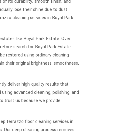
of its durability, smooth finish, and
dually lose their shine due to dust
razzo cleaning services in Royal Park
 estates like Royal Park Estate. Over
refore search for Royal Park Estate
be restored using ordinary cleaning
n their original brightness, smoothness,
y deliver high-quality results that
using advanced cleaning, polishing, and
 to trust us because we provide
ep terrazzo floor cleaning services in
ies. Our deep cleaning process removes