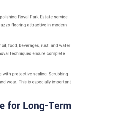
 polishing Royal Park Estate service
azzo flooring attractive in modern
oil, food, beverages, rust, and water
emoval techniques ensure complete
 with protective sealing. Scrubbing
nd wear. This is especially important
e for Long-Term