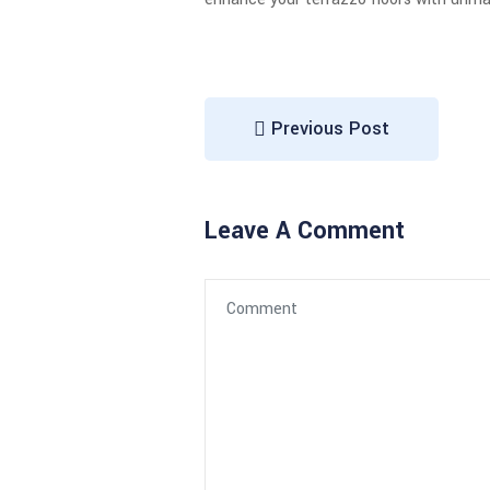
Previous Post
Leave A Comment