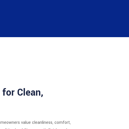
 for Clean,
omeowners value cleanliness, comfort,