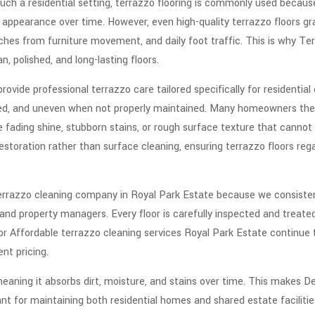
uch a residential setting, terrazzo flooring is commonly used because 
t appearance over time. However, even high-quality terrazzo floors gra
hes from furniture movement, and daily foot traffic. This is why Ter
n, polished, and long-lasting floors.
ovide professional terrazzo care tailored specifically for residential
ined, and uneven when not properly maintained. Many homeowners the
 fading shine, stubborn stains, or rough surface texture that cannot 
toration rather than surface cleaning, ensuring terrazzo floors regai
rrazzo cleaning company in Royal Park Estate because we consistentl
 property managers. Every floor is carefully inspected and treated 
 for Affordable terrazzo cleaning services Royal Park Estate continue
ent pricing.
meaning it absorbs dirt, moisture, and stains over time. This makes De
ant for maintaining both residential homes and shared estate facilit