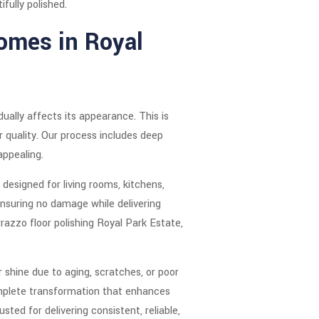
fully polished.
Homes in Royal
ually affects its appearance. This is
r quality. Our process includes deep
appealing.
designed for living rooms, kitchens,
nsuring no damage while delivering
razzo floor polishing Royal Park Estate,
 shine due to aging, scratches, or poor
complete transformation that enhances
ed for delivering consistent, reliable,