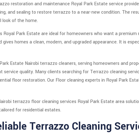
errazzo restoration and maintenance Royal Park Estate service provid
ing, and sealing to restore terrazzo to a near-new condition. The resu
l look of the home.
ces Royal Park Estate are ideal for homeowners who want a premium mi
and gives homes a clean, modern, and upgraded appearance. It is espec
 Park Estate Nairobi terrazzo cleaners, serving homeowners and pro
tent service quality. Many clients searching for Terrazzo cleaning ser
ential floor restoration. Our Floor cleaning experts in Royal Park Est
airobi terrazzo floor cleaning services Royal Park Estate area solutio
ailored for residential estates.
liable Terrazzo Cleaning Servi