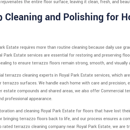
ejuvenates the entire floor surface, leaving it clean, fresh, and beauti
p Cleaning and Polishing for 
ark Estate requires more than routine cleaning because daily use grad
 Park Estate services are essential for restoring and preserving floo
sealing to ensure terrazzo floors remain strong, smooth, and visually 
 terrazzo cleaning experts in Royal Park Estate services, which are 
r terrazzo surfaces. We handle each home with care and precision, e
arger estate compounds and shared areas, we also offer Commercial ter
and professional appearance.
oration and cleaning Royal Park Estate for floors that have lost their
or bringing terrazzo floors back to life, and our process ensures a 
 rated terrazzo cleaning company near Royal Park Estate, we are trust