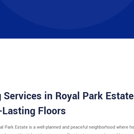
 Services in Royal Park Estate
-Lasting Floors
al Park Estate
is a well-planned and peaceful neighborhood where h