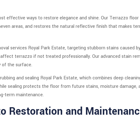
ost effective ways to restore elegance and shine. Our Terrazzo floor
en areas, and restores the natural reflective finish that makes terr
oval services Royal Park Estate, targeting stubborn stains caused by 
ffect terrazzo if not treated professionally. Our advanced stain r
y of the surface.
crubbing and sealing Royal Park Estate, which combines deep cleaning
ile sealing protects the floor from future stains, moisture damage, a
ong-term maintenance.
o Restoration and Maintenanc