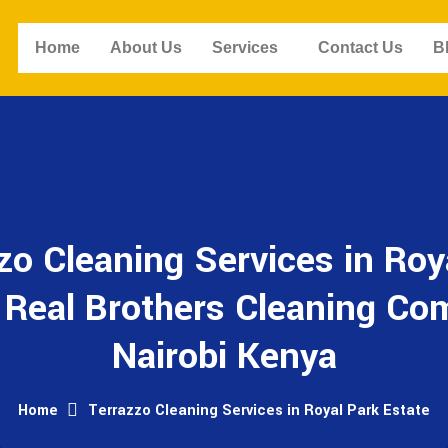
Home
About Us
Services
Contact Us
B
zo Cleaning Services in Roy
- Real Brothers Cleaning Co
Nairobi Kenya
Home
Terrazzo Cleaning Services in Royal Park Estate