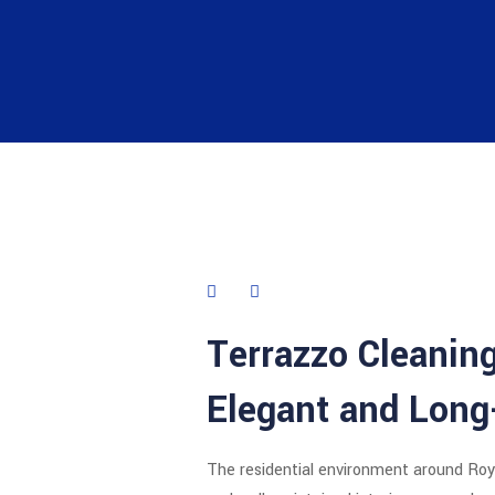
Terrazzo Cleaning
Elegant and Long
The residential environment around
Roy