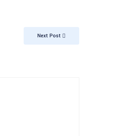
Next Post