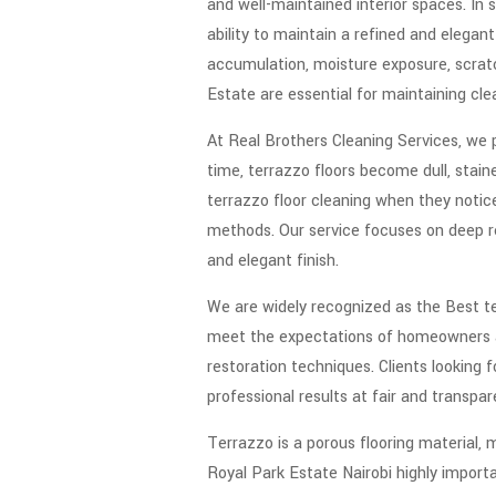
and well-maintained interior spaces. In s
ability to maintain a refined and elegan
accumulation, moisture exposure, scratc
Estate are essential for maintaining clea
At Real Brothers Cleaning Services, we pr
time, terrazzo floors become dull, sta
terrazzo floor cleaning when they notice
methods. Our service focuses on deep res
and elegant finish.
We are widely recognized as the Best te
meet the expectations of homeowners and
restoration techniques. Clients looking
professional results at fair and transpar
Terrazzo is a porous flooring material, 
Royal Park Estate Nairobi highly import