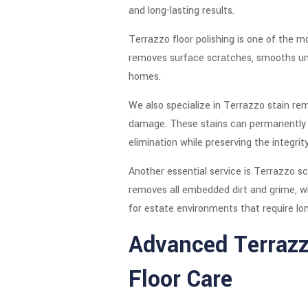
and long-lasting results.
Terrazzo floor polishing is one of the m
removes surface scratches, smooths unev
homes.
We also specialize in Terrazzo stain rem
damage. These stains can permanently a
elimination while preserving the integrit
Another essential service is Terrazzo s
removes all embedded dirt and grime, wh
for estate environments that require l
Advanced Terrazz
Floor Care