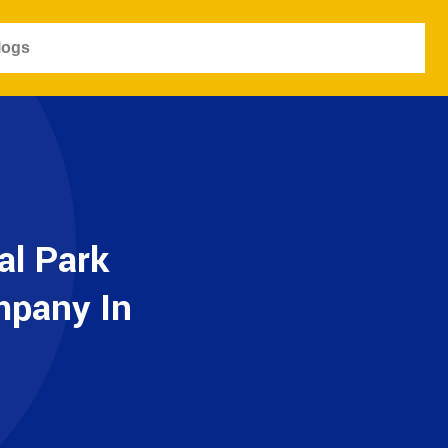
logs
al Park
mpany In