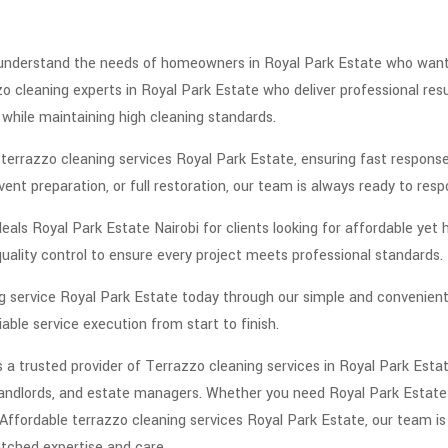
understand the needs of homeowners in Royal Park Estate who want bo
o cleaning experts in Royal Park Estate who deliver professional resu
while maintaining high cleaning standards.
errazzo cleaning services Royal Park Estate, ensuring fast response 
ent preparation, or full restoration, our team is always ready to resp
als Royal Park Estate Nairobi for clients looking for affordable yet h
quality control to ensure every project meets professional standards.
ing service Royal Park Estate today through our simple and convenie
able service execution from start to finish.
a trusted provider of Terrazzo cleaning services in Royal Park Estate
landlords, and estate managers. Whether you need Royal Park Estate 
Affordable terrazzo cleaning services Royal Park Estate, our team is
tched expertise and care.