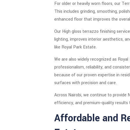
For older or heavily worn floors, our T
This includes grinding, smoothing, polish
enhanced floor that improves the overal
Our High gloss terrazzo finishing servi
lighting, improves interior aesthetics, 
like Royal Park Estate.
We are also widely recognized as Royal
professionalism, reliability, and consis
because of our proven expertise in resid
surfaces with precision and care.
Across Nairobi, we continue to provide N
efficiency, and premium-quality results t
Affordable and Re