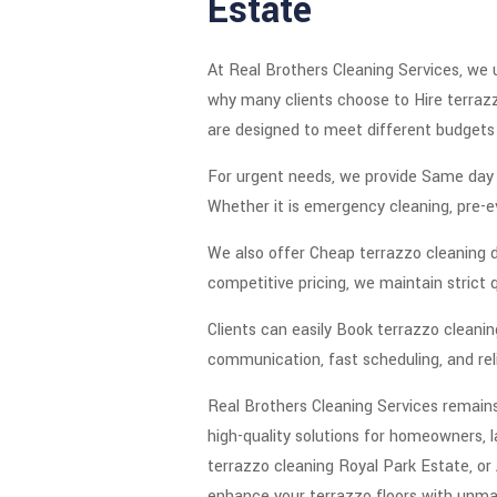
Estate
At Real Brothers Cleaning Services, we 
why many clients choose to Hire terrazz
are designed to meet different budgets 
For urgent needs, we provide Same day t
Whether it is emergency cleaning, pre-ev
We also offer Cheap terrazzo cleaning de
competitive pricing, we maintain strict 
Clients can easily Book terrazzo clean
communication, fast scheduling, and reli
Real Brothers Cleaning Services remains 
high-quality solutions for homeowners, 
terrazzo cleaning Royal Park Estate, or 
enhance your terrazzo floors with unma