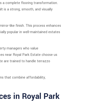
es a complete flooring transformation.
lt is a strong, smooth, and visually
rror-like finish. This process enhances
ially popular in well-maintained estates
perty managers who value
vices near Royal Park Estate choose us
ate are trained to handle terrazzo
ns that combine affordability,
ces in Royal Park