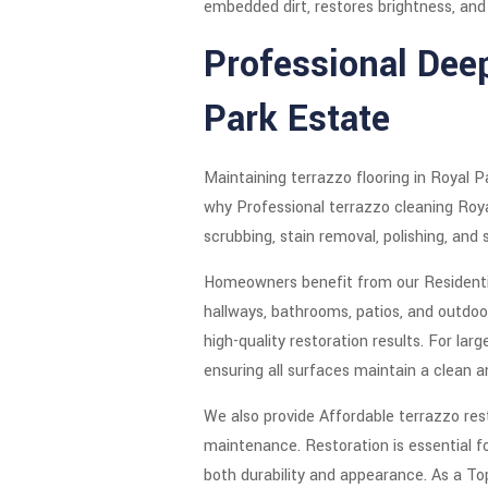
embedded dirt, restores brightness, and r
Professional Dee
Park Estate
Maintaining terrazzo flooring in Royal P
why Professional terrazzo cleaning Royal
scrubbing, stain removal, polishing, and 
Homeowners benefit from our Residential
hallways, bathrooms, patios, and outdoo
high-quality restoration results. For l
ensuring all surfaces maintain a clean 
We also provide Affordable terrazzo rest
maintenance. Restoration is essential f
both durability and appearance. As a Top