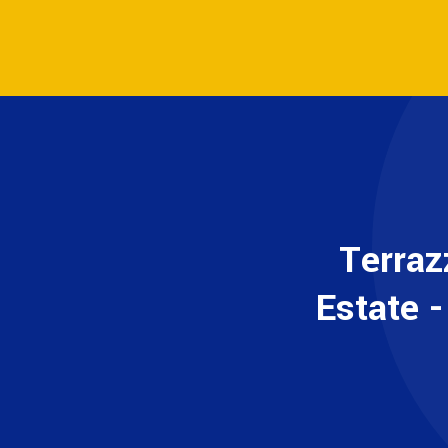
Terraz
Estate 