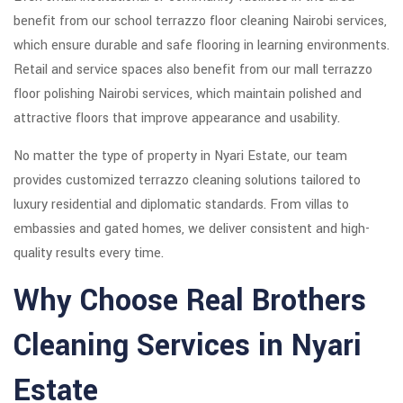
benefit from our school terrazzo floor cleaning Nairobi services,
which ensure durable and safe flooring in learning environments.
Retail and service spaces also benefit from our mall terrazzo
floor polishing Nairobi services, which maintain polished and
attractive floors that improve appearance and usability.
No matter the type of property in Nyari Estate, our team
provides customized terrazzo cleaning solutions tailored to
luxury residential and diplomatic standards. From villas to
embassies and gated homes, we deliver consistent and high-
quality results every time.
Why Choose Real Brothers
Cleaning Services in Nyari
Estate