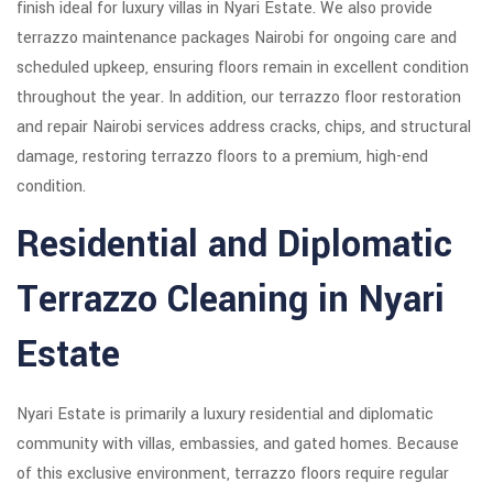
finish ideal for luxury villas in Nyari Estate. We also provide
terrazzo maintenance packages Nairobi for ongoing care and
scheduled upkeep, ensuring floors remain in excellent condition
throughout the year. In addition, our terrazzo floor restoration
and repair Nairobi services address cracks, chips, and structural
damage, restoring terrazzo floors to a premium, high-end
condition.
Residential and Diplomatic
Terrazzo Cleaning in Nyari
Estate
Nyari Estate is primarily a luxury residential and diplomatic
community with villas, embassies, and gated homes. Because
of this exclusive environment, terrazzo floors require regular