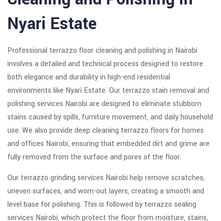
Nyari Estate
Professional terrazzo floor cleaning and polishing in Nairobi
involves a detailed and technical process designed to restore
both elegance and durability in high-end residential
environments like Nyari Estate. Our terrazzo stain removal and
polishing services Nairobi are designed to eliminate stubborn
stains caused by spills, furniture movement, and daily household
use. We also provide deep cleaning terrazzo floors for homes
and offices Nairobi, ensuring that embedded dirt and grime are
fully removed from the surface and pores of the floor.
Our terrazzo grinding services Nairobi help remove scratches,
uneven surfaces, and worn-out layers, creating a smooth and
level base for polishing. This is followed by terrazzo sealing
services Nairobi, which protect the floor from moisture, stains,