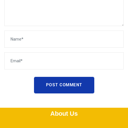
POST COMMENT
About Us