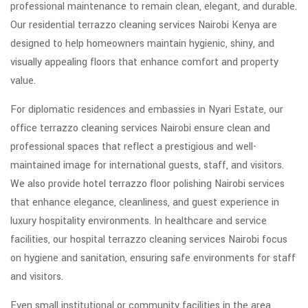
professional maintenance to remain clean, elegant, and durable.
Our residential terrazzo cleaning services Nairobi Kenya are
designed to help homeowners maintain hygienic, shiny, and
visually appealing floors that enhance comfort and property
value.
For diplomatic residences and embassies in Nyari Estate, our
office terrazzo cleaning services Nairobi ensure clean and
professional spaces that reflect a prestigious and well-
maintained image for international guests, staff, and visitors.
We also provide hotel terrazzo floor polishing Nairobi services
that enhance elegance, cleanliness, and guest experience in
luxury hospitality environments. In healthcare and service
facilities, our hospital terrazzo cleaning services Nairobi focus
on hygiene and sanitation, ensuring safe environments for staff
and visitors.
Even small institutional or community facilities in the area