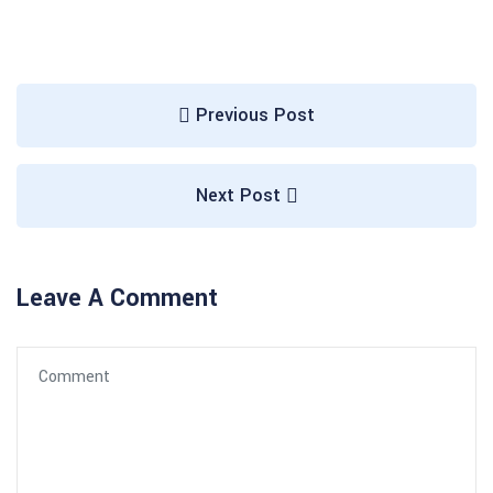
Previous Post
Next Post
Leave A Comment