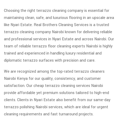
Choosing the right terrazzo cleaning company is essential for
maintaining clean, safe, and luxurious flooring in an upscale area
like Nyari Estate. Real Brothers Cleaning Services is a trusted
terrazzo cleaning company Nairobi known for delivering reliable
and professional services in Nyari Estate and across Nairobi. Our
team of reliable terrazzo floor cleaning experts Nairobi is highly
trained and experienced in handling luxury residential and
diplomatic terrazzo surfaces with precision and care.
We are recognized among the top-rated terrazzo cleaners
Nairobi Kenya for our quality, consistency, and customer
satisfaction. Our cheap terrazzo cleaning services Nairobi
provide affordable yet premium solutions tailored to high-end
clients. Clients in Nyari Estate also benefit from our same-day
terrazzo polishing Nairobi services, which are ideal for urgent
cleaning requirements and fast turnaround projects.