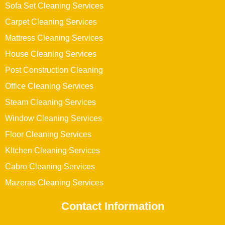
Sofa Set Cleaning Services
Carpet Cleaning Services
Mattress Cleaning Services
House Cleaning Services
Post Construction Cleaning
Office Cleaning Services
Steam Cleaning Services
Window Cleaning Services
Floor Cleaning Services
KItchen Cleaning Services
Cabro Cleaning Services
Mazeras Cleaning Services
Contact Information