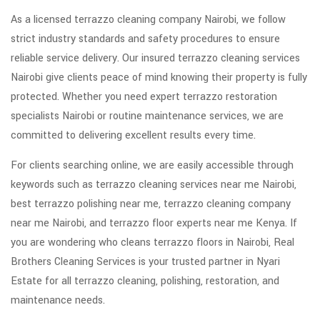
As a licensed terrazzo cleaning company Nairobi, we follow
strict industry standards and safety procedures to ensure
reliable service delivery. Our insured terrazzo cleaning services
Nairobi give clients peace of mind knowing their property is fully
protected. Whether you need expert terrazzo restoration
specialists Nairobi or routine maintenance services, we are
committed to delivering excellent results every time.
For clients searching online, we are easily accessible through
keywords such as terrazzo cleaning services near me Nairobi,
best terrazzo polishing near me, terrazzo cleaning company
near me Nairobi, and terrazzo floor experts near me Kenya. If
you are wondering who cleans terrazzo floors in Nairobi, Real
Brothers Cleaning Services is your trusted partner in Nyari
Estate for all terrazzo cleaning, polishing, restoration, and
maintenance needs.