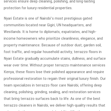
services ensure deep cleaning, polishing, and long-lasting
protection for luxury residential properties.
Nyari Estate is one of Nairobi’s most prestigious gated
communities located near Gigiri, UN headquarters, and
Westlands. It is home to diplomats, expatriates, and high-
income homeowners who prioritize cleanliness, elegance, and
property maintenance. Because of outdoor dust, garden soil,
foot traffic, and regular household activity, terrazzo floors in
Nyari Estate gradually accumulate stains, dullness, and surface
wear over time. Without proper terrazzo maintenance services
Kenya, these floors lose their polished appearance and require
professional restoration to regain their original luxury finish. Our
team specializes in terrazzo floor care Nairobi, offering deep
cleaning, polishing, grinding, sealing, and restoration services
that bring terrazzo surfaces back to life. As one of the best
terrazzo cleaners in Nairobi, we deliver high-quality results that