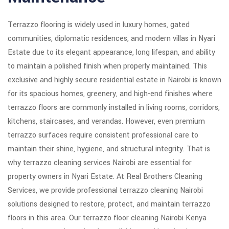
Terrazzo flooring is widely used in luxury homes, gated
communities, diplomatic residences, and modern villas in Nyari
Estate due to its elegant appearance, long lifespan, and ability
to maintain a polished finish when properly maintained. This
exclusive and highly secure residential estate in Nairobi is known
for its spacious homes, greenery, and high-end finishes where
terrazzo floors are commonly installed in living rooms, corridors,
kitchens, staircases, and verandas. However, even premium
terrazzo surfaces require consistent professional care to
maintain their shine, hygiene, and structural integrity. That is
why terrazzo cleaning services Nairobi are essential for
property owners in Nyari Estate. At Real Brothers Cleaning
Services, we provide professional terrazzo cleaning Nairobi
solutions designed to restore, protect, and maintain terrazzo
floors in this area. Our terrazzo floor cleaning Nairobi Kenya