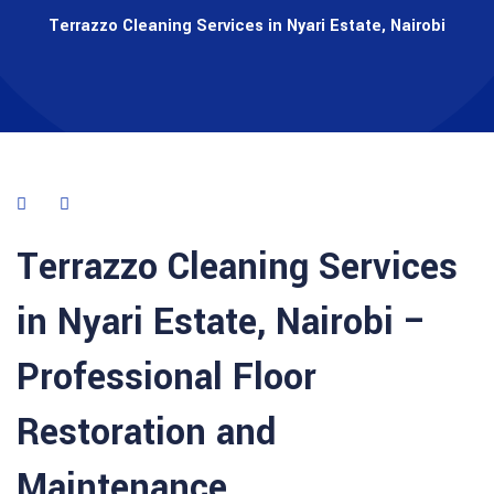
Terrazzo Cleaning Services in Nyari Estate, Nairobi
Terrazzo Cleaning Services
in Nyari Estate, Nairobi –
Professional Floor
Restoration and
Maintenance