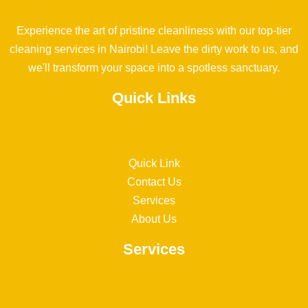
Experience the art of pristine cleanliness with our top-tier
cleaning services in Nairobi! Leave the dirty work to us, and
we'll transform your space into a spotless sanctuary.
Quick Links
Quick Link
Contact Us
Services
About Us
Services