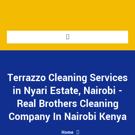
Terrazzo Cleaning Services
in Nyari Estate, Nairobi -
Real Brothers Cleaning
Company In Nairobi Kenya
Home