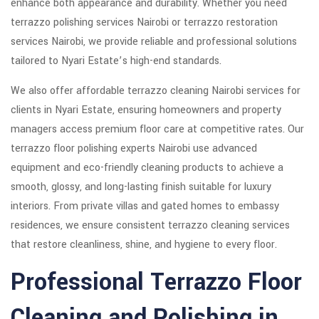
enhance both appearance and durability. Whether you need
terrazzo polishing services Nairobi or terrazzo restoration
services Nairobi, we provide reliable and professional solutions
tailored to Nyari Estate’s high-end standards.
We also offer affordable terrazzo cleaning Nairobi services for
clients in Nyari Estate, ensuring homeowners and property
managers access premium floor care at competitive rates. Our
terrazzo floor polishing experts Nairobi use advanced
equipment and eco-friendly cleaning products to achieve a
smooth, glossy, and long-lasting finish suitable for luxury
interiors. From private villas and gated homes to embassy
residences, we ensure consistent terrazzo cleaning services
that restore cleanliness, shine, and hygiene to every floor.
Professional Terrazzo Floor
Cleaning and Polishing in