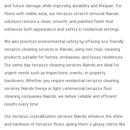
and future damage while improving durability and lifespan. For
floors with visible wear, our terrazzo scratch removal Nairobi
solutions restore a clean, smooth, and polished finish that
enhances both appearance and safety in residential settings.
We also prioritize environmental safety by offering eco-friendly
terrazzo cleaning services in Nairobi, using non-toxic cleaning
products suitable for homes, embassies, and luxury residences.
Our same day terrazzo cleaning services Nairobi are ideal for
urgent needs such as inspections, events, or property
handovers. Whether you require residential terrazzo cleaning
services Nairobi Kenya or light commercial terrazzo floor
cleaning companies Nairobi, we deliver reliable and efficient
results every time.
Our terrazzo crystallization services Nairobi enhance the shine
and hardness of terrazzo floors, giving them a glossy, mirror-like