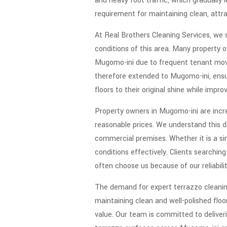
and heavy foot traffic, which gradually 
requirement for maintaining clean, attra
At Real Brothers Cleaning Services, we s
conditions of this area. Many property o
Mugomo-ini due to frequent tenant move
therefore extended to Mugomo-ini, ensuri
floors to their original shine while impr
Property owners in Mugomo-ini are incre
reasonable prices. We understand this d
commercial premises. Whether it is a sin
conditions effectively. Clients searchin
often choose us because of our reliabilit
The demand for expert terrazzo cleanin
maintaining clean and well-polished flo
value. Our team is committed to deliver