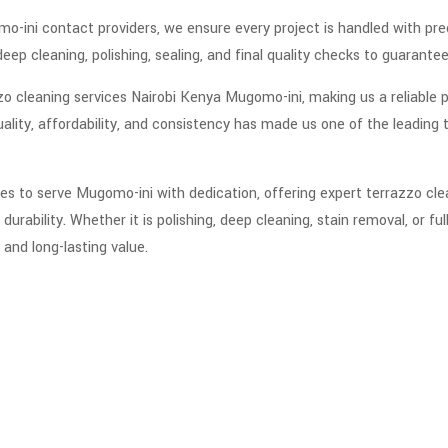
o-ini contact providers, we ensure every project is handled with prec
deep cleaning, polishing, sealing, and final quality checks to guarant
zo cleaning services Nairobi Kenya Mugomo-ini, making us a reliable p
ity, affordability, and consistency has made us one of the leading t
es to serve Mugomo-ini with dedication, offering expert terrazzo cle
durability. Whether it is polishing, deep cleaning, stain removal, or fu
 and long-lasting value.