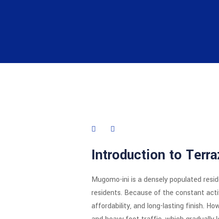
Introduction to Terr
Mugomo-ini is a densely populated resid
residents. Because of the constant activi
affordability, and long-lasting finish. H