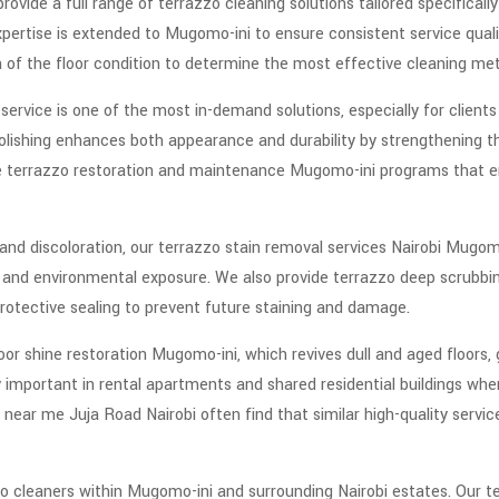
rovide a full range of terrazzo cleaning solutions tailored specificall
pertise is extended to Mugomo-ini to ensure consistent service qualit
on of the floor condition to determine the most effective cleaning me
ervice is one of the most in-demand solutions, especially for clients 
 Polishing enhances both appearance and durability by strengthening 
de terrazzo restoration and maintenance Mugomo-ini programs that e
 and discoloration, our terrazzo stain removal services Nairobi Mugomo
rt, and environmental exposure. We also provide terrazzo deep scrubb
protective sealing to prevent future staining and damage.
oor shine restoration Mugomo-ini, which revives dull and aged floors, 
y important in rental apartments and shared residential buildings whe
 near me Juja Road Nairobi often find that similar high-quality servi
zo cleaners within Mugomo-ini and surrounding Nairobi estates. Our t