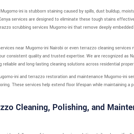
gomo-ini is stubborn staining caused by spills, dust buildup, moistu
enya services are designed to eliminate these tough stains effectiv
errazzo scrubbing services Mugomo-ini that remove deeply embedded d
 services near Mugomo-ini Nairobi or even terrazzo cleaning services
our consistent quality and trusted expertise. We are recognized as Na
 reliable and long-lasting cleaning solutions across residential proper
Mugomo-ini and terrazzo restoration and maintenance Mugomo-ini serv
ooring. These services help extend floor lifespan while maintaining a
zo Cleaning, Polishing, and Mainte