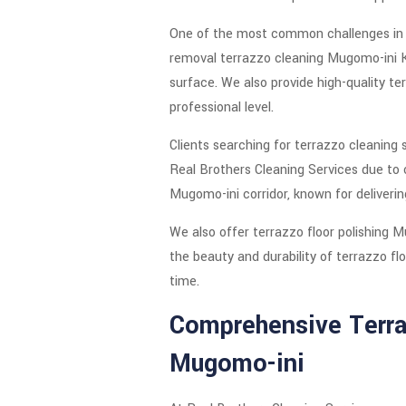
One of the most common challenges in Mu
removal terrazzo cleaning Mugomo-ini K
surface. We also provide high-quality t
professional level.
Clients searching for terrazzo cleaning
Real Brothers Cleaning Services due to 
Mugomo-ini corridor, known for delivering
We also offer terrazzo floor polishing 
the beauty and durability of terrazzo fl
time.
Comprehensive Terraz
Mugomo-ini