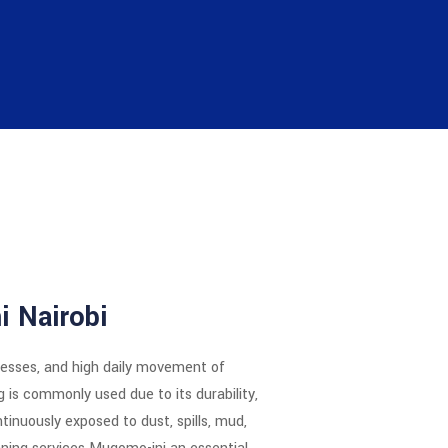
i Nairobi
inesses, and high daily movement of
g is commonly used due to its durability,
ntinuously exposed to dust, spills, mud,