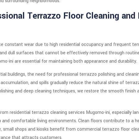
nd surrounding neighborhoods.
sional Terrazzo Floor Cleaning and 
e constant wear due to high residential occupancy and frequent tena
, and dull surfaces that cannot be effectively removed through routi
mo-ini are essential for maintaining both appearance and durability.
ial buildings, the need for professional terrazzo polishing and cleani
 accumulation, and spills gradually reduce the natural shine of terra
ishing and deep cleaning techniques, we restore the smooth finish an
y from residential terrazzo cleaning services Mugomo-ini, especially l
 and comfortable living environments. Clean floors contribute to a he
, small shops and kiosks benefit from commercial terrazzo floor cle
rance that attracts customers.