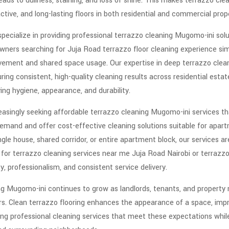
leads to dullness, staining, and loss of shine. This makes terrazzo cl
ctive, and long-lasting floors in both residential and commercial prope
pecialize in providing professional terrazzo cleaning Mugomo-ini soluti
wners searching for Juja Road terrazzo floor cleaning experience simi
ment and shared space usage. Our expertise in deep terrazzo cleani
ng consistent, high-quality cleaning results across residential esta
oving hygiene, appearance, and durability.
asingly seeking affordable terrazzo cleaning Mugomo-ini services that
emand and offer cost-effective cleaning solutions suitable for apartm
gle house, shared corridor, or entire apartment block, our services ar
g for terrazzo cleaning services near me Juja Road Nairobi or terrazz
y, professionalism, and consistent service delivery.
g Mugomo-ini continues to grow as landlords, tenants, and propert
ors. Clean terrazzo flooring enhances the appearance of a space, imp
ing professional cleaning services that meet these expectations whil