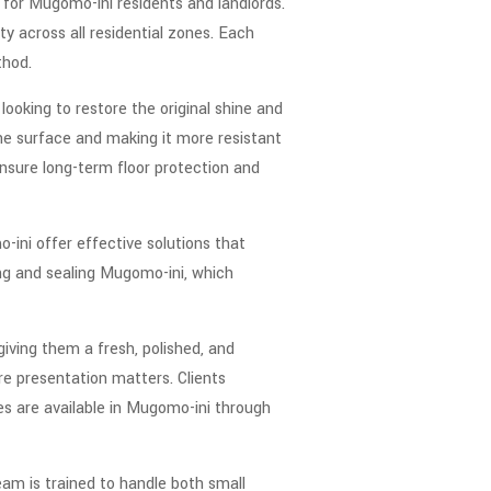
y for Mugomo-ini residents and landlords.
y across all residential zones. Each
thod.
looking to restore the original shine and
the surface and making it more resistant
nsure long-term floor protection and
-ini offer effective solutions that
ing and sealing Mugomo-ini, which
giving them a fresh, polished, and
re presentation matters. Clients
ces are available in Mugomo-ini through
eam is trained to handle both small