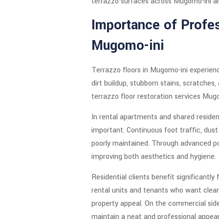
terrazzo surfaces across Mugomo-ini a
Importance of Profes
Mugomo-ini
Terrazzo floors in Mugomo-ini experienc
dirt buildup, stubborn stains, scratches
terrazzo floor restoration services Mugo
In rental apartments and shared resident
important. Continuous foot traffic, dust
poorly maintained. Through advanced pol
improving both aesthetics and hygiene.
Residential clients benefit significantl
rental units and tenants who want clean
property appeal. On the commercial side
maintain a neat and professional appea