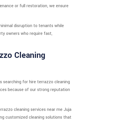
enance or full restoration, we ensure
minimal disruption to tenants while
rty owners who require fast,
azzo Cleaning
ts searching for hire terrazzo cleaning
ces because of our strong reputation
errazzo cleaning services near me Juja
ing customized cleaning solutions that