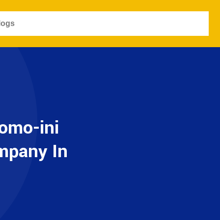
logs
omo-ini
ompany In