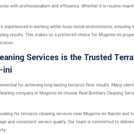
locks with professionalism and efficiency. Whether it is routine maint
are experienced in working within busy rental environments, ensuring 
eaning results. This makes us a preferred choice for Mugomo-ini prope
ervices.
eaning Services is the Trusted Terr
ini
ssential for achieving long-lasting terrazzo floor results. Many clien
leaning company in Mugomo-ini choose Real Brothers Cleaning Servi
looking for terrazzo cleaning services near Mugomo-ini Nairobi and t
ge and consistent service quality. Our team is committed to deliver
rty.