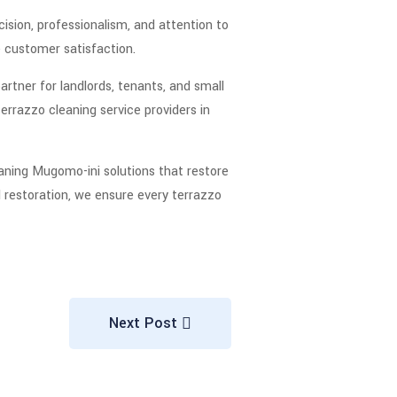
ision, professionalism, and attention to
ee customer satisfaction.
artner for landlords, tenants, and small
errazzo cleaning service providers in
aning Mugomo-ini solutions that restore
ll restoration, we ensure every terrazzo
Next Post