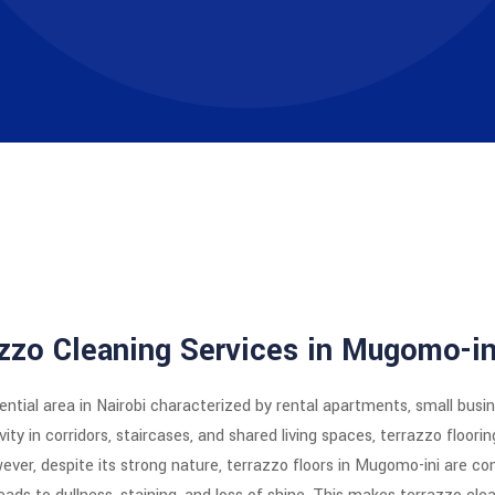
azzo Cleaning Services in Mugomo-in
ential area in Nairobi characterized by rental apartments, small bus
ty in corridors, staircases, and shared living spaces, terrazzo floorin
owever, despite its strong nature, terrazzo floors in Mugomo-ini are co