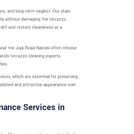
re, and long-term neglect. Our stain
ely without damaging the terrazzo
irt and restore cleanliness at a
 near me Juja Road Nairobi often choose
irobi terrazzo cleaning experts
ties.
ices, which are essential for preserving
 polished and attractive appearance over
nance Services in