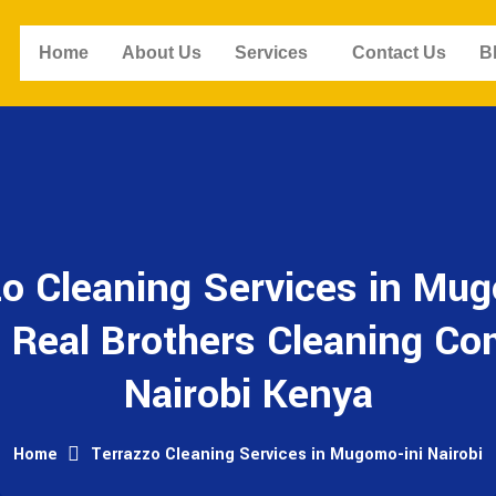
Home
About Us
Services
Contact Us
B
zo Cleaning Services in Mug
- Real Brothers Cleaning C
Nairobi Kenya
Home
Terrazzo Cleaning Services in Mugomo-ini Nairobi