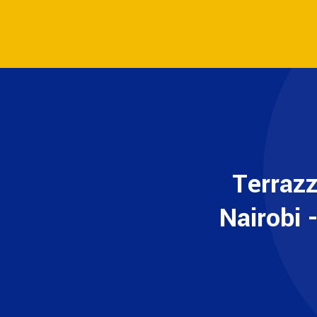
Terraz
Nairobi 