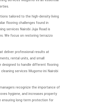
eaning services Mugomo-ini an essential
rties.
ons tailored to the high-density living
lar flooring challenges found in
ng services Nairobi Juja Road is
tes. We focus on restoring terrazzo
 deliver professional results at
ents, rental units, and small
e designed to handle different flooring
o cleaning services Mugomo-ini Nairobi
y managers recognize the importance of
roves hygiene, and increases property
e ensuring long-term protection for