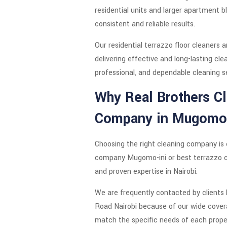
residential units and larger apartment b
consistent and reliable results.
Our residential terrazzo floor cleaners 
delivering effective and long-lasting cl
professional, and dependable cleaning s
Why Real Brothers Cl
Company in Mugomo-
Choosing the right cleaning company is e
company Mugomo-ini or best terrazzo c
and proven expertise in Nairobi.
We are frequently contacted by clients 
Road Nairobi because of our wide covera
match the specific needs of each prope