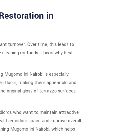
Restoration in
nt turnover. Over time, this leads to
ne cleaning methods. This is why best
ng Mugomo-ini Nairobi is especially
zzo floors, making them appear old and
d original gloss of terrazzo surfaces,
andlords who want to maintain attractive
althier indoor space and improve overall
aning Mugomo-ini Nairobi, which helps