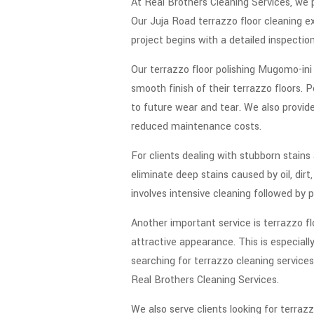
At Real Brothers Cleaning Services, we p
Our Juja Road terrazzo floor cleaning ex
project begins with a detailed inspecti
Our terrazzo floor polishing Mugomo-ini s
smooth finish of their terrazzo floors.
to future wear and tear. We also provi
reduced maintenance costs.
For clients dealing with stubborn stains
eliminate deep stains caused by oil, di
involves intensive cleaning followed by 
Another important service is terrazzo fl
attractive appearance. This is especiall
searching for terrazzo cleaning services
Real Brothers Cleaning Services.
We also serve clients looking for terraz