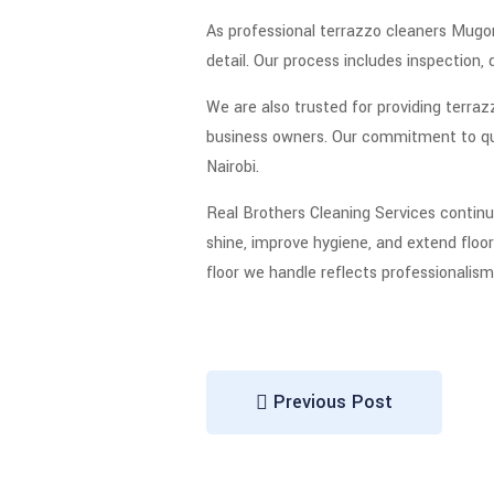
As professional terrazzo cleaners Mugom
detail. Our process includes inspection, 
We are also trusted for providing terraz
business owners. Our commitment to qual
Nairobi.
Real Brothers Cleaning Services continu
shine, improve hygiene, and extend floor 
floor we handle reflects professionalism
Previous Post