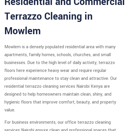
Residential and Commercial
Terrazzo Cleaning in
Mowlem
Mowlem is a densely populated residential area with many
apartments, family homes, schools, churches, and small
businesses. Due to the high level of daily activity, terrazzo
floors here experience heavy wear and require regular
professional maintenance to stay clean and attractive. Our
residential terrazzo cleaning services Nairobi Kenya are
designed to help homeowners maintain clean, shiny, and
hygienic floors that improve comfort, beauty, and property
value.
For business environments, our office terrazzo cleaning
services Nairobi ensure clean and professional spaces that