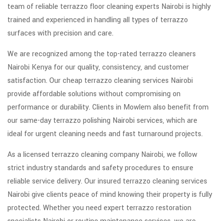
team of reliable terrazzo floor cleaning experts Nairobi is highly
trained and experienced in handling all types of terrazzo
surfaces with precision and care.
We are recognized among the top-rated terrazzo cleaners
Nairobi Kenya for our quality, consistency, and customer
satisfaction. Our cheap terrazzo cleaning services Nairobi
provide affordable solutions without compromising on
performance or durability. Clients in Mowlem also benefit from
our same-day terrazzo polishing Nairobi services, which are
ideal for urgent cleaning needs and fast turnaround projects.
As a licensed terrazzo cleaning company Nairobi, we follow
strict industry standards and safety procedures to ensure
reliable service delivery. Our insured terrazzo cleaning services
Nairobi give clients peace of mind knowing their property is fully
protected. Whether you need expert terrazzo restoration