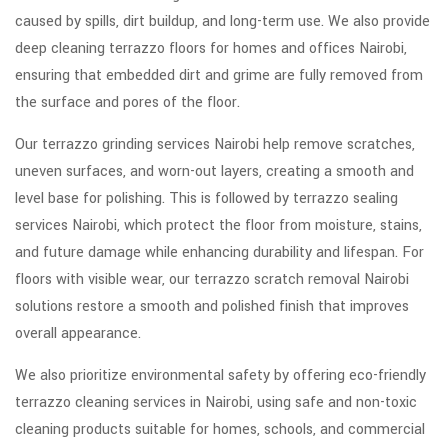
caused by spills, dirt buildup, and long-term use. We also provide
deep cleaning terrazzo floors for homes and offices Nairobi,
ensuring that embedded dirt and grime are fully removed from
the surface and pores of the floor.
Our terrazzo grinding services Nairobi help remove scratches,
uneven surfaces, and worn-out layers, creating a smooth and
level base for polishing. This is followed by terrazzo sealing
services Nairobi, which protect the floor from moisture, stains,
and future damage while enhancing durability and lifespan. For
floors with visible wear, our terrazzo scratch removal Nairobi
solutions restore a smooth and polished finish that improves
overall appearance.
We also prioritize environmental safety by offering eco-friendly
terrazzo cleaning services in Nairobi, using safe and non-toxic
cleaning products suitable for homes, schools, and commercial