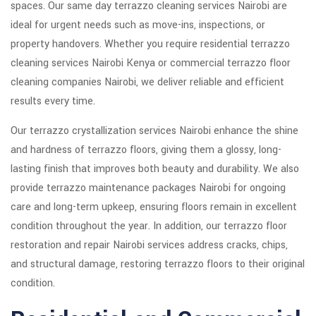
spaces. Our same day terrazzo cleaning services Nairobi are
ideal for urgent needs such as move-ins, inspections, or
property handovers. Whether you require residential terrazzo
cleaning services Nairobi Kenya or commercial terrazzo floor
cleaning companies Nairobi, we deliver reliable and efficient
results every time.
Our terrazzo crystallization services Nairobi enhance the shine
and hardness of terrazzo floors, giving them a glossy, long-
lasting finish that improves both beauty and durability. We also
provide terrazzo maintenance packages Nairobi for ongoing
care and long-term upkeep, ensuring floors remain in excellent
condition throughout the year. In addition, our terrazzo floor
restoration and repair Nairobi services address cracks, chips,
and structural damage, restoring terrazzo floors to their original
condition.