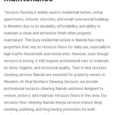
Terrazzo flooring is widely used in residential homes, rental
apartments, schools, churches, and small commercial buildings
in Mowlem due to its durability, affordability, and ability to
maintain a clean and attractive finish when properly
maintained. This busy residential estate in Nairobi has many
properties that rely on terrazzo floors for daily use, especially in
high-traffic households and rental units. However, even though
terrazzo is strong, it still requires professional care to maintain
its shine, hygiene, and structural quality. That is why terrazzo
cleaning services Nairobi are essential for property owners in
Mowlem. At Real Brothers Cleaning Services, we provide
professional terrazzo cleaning Nairobi solutions designed to
restore, protect, and maintain terrazzo floors in this area. Our
terrazzo floor cleaning Nairobi Kenya services ensure deep
cleaning, polishing, and long-lasting protection for both