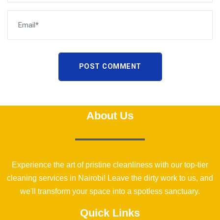
POST COMMENT
About Us
Experience the art of pristine cleanliness with our top-tier
cleaning services in Nairobi! Leave the dirty work to us, and
we'll transform your space into a spotless sanctuary.
Quick Links