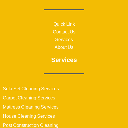
Quick Link
Contact Us
Services
About Us
Services
Sofa Set Cleaning Services
Carpet Cleaning Services
Mattress Cleaning Services
House Cleaning Services
Post Construction Cleaning