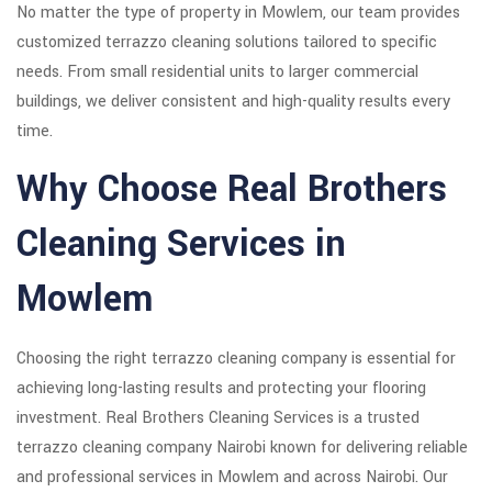
No matter the type of property in Mowlem, our team provides
customized terrazzo cleaning solutions tailored to specific
needs. From small residential units to larger commercial
buildings, we deliver consistent and high-quality results every
time.
Why Choose Real Brothers
Cleaning Services in
Mowlem
Choosing the right terrazzo cleaning company is essential for
achieving long-lasting results and protecting your flooring
investment. Real Brothers Cleaning Services is a trusted
terrazzo cleaning company Nairobi known for delivering reliable
and professional services in Mowlem and across Nairobi. Our