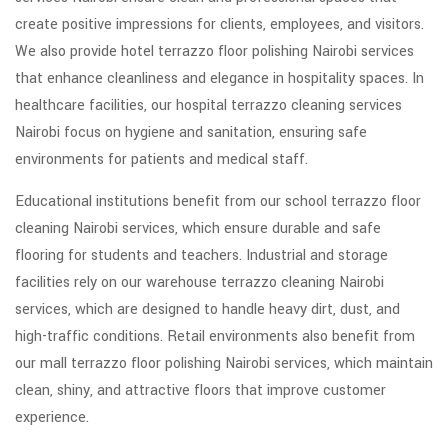
create positive impressions for clients, employees, and visitors.
We also provide hotel terrazzo floor polishing Nairobi services
that enhance cleanliness and elegance in hospitality spaces. In
healthcare facilities, our hospital terrazzo cleaning services
Nairobi focus on hygiene and sanitation, ensuring safe
environments for patients and medical staff.
Educational institutions benefit from our school terrazzo floor
cleaning Nairobi services, which ensure durable and safe
flooring for students and teachers. Industrial and storage
facilities rely on our warehouse terrazzo cleaning Nairobi
services, which are designed to handle heavy dirt, dust, and
high-traffic conditions. Retail environments also benefit from
our mall terrazzo floor polishing Nairobi services, which maintain
clean, shiny, and attractive floors that improve customer
experience.