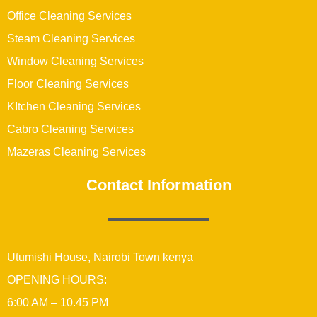
Office Cleaning Services
Steam Cleaning Services
Window Cleaning Services
Floor Cleaning Services
KItchen Cleaning Services
Cabro Cleaning Services
Mazeras Cleaning Services
Contact Information
Utumishi House, Nairobi Town kenya
OPENING HOURS:
6:00 AM – 10.45 PM