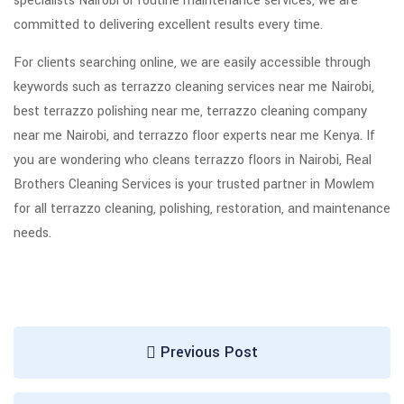
specialists Nairobi or routine maintenance services, we are
committed to delivering excellent results every time.
For clients searching online, we are easily accessible through
keywords such as terrazzo cleaning services near me Nairobi,
best terrazzo polishing near me, terrazzo cleaning company
near me Nairobi, and terrazzo floor experts near me Kenya. If
you are wondering who cleans terrazzo floors in Nairobi, Real
Brothers Cleaning Services is your trusted partner in Mowlem
for all terrazzo cleaning, polishing, restoration, and maintenance
needs.
Previous Post