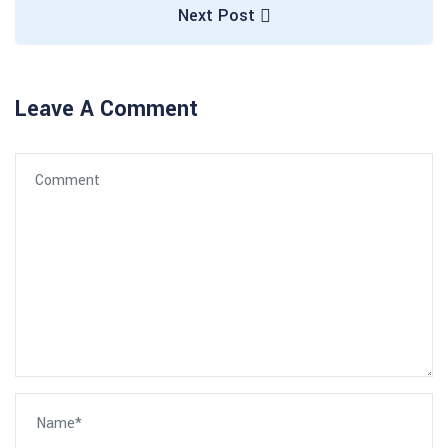
Next Post
Leave A Comment