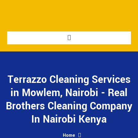
Terrazzo Cleaning Services
in Mowlem, Nairobi - Real
Brothers Cleaning Company
In Nairobi Kenya
Home