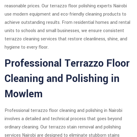
reasonable prices. Our terrazzo floor polishing experts Nairobi
use modern equipment and eco-friendly cleaning products to
achieve outstanding results. From residential homes and rental
units to schools and small businesses, we ensure consistent
terrazzo cleaning services that restore cleanliness, shine, and
hygiene to every floor.
Professional Terrazzo Floor
Cleaning and Polishing in
Mowlem
Professional terrazzo floor cleaning and polishing in Nairobi
involves a detailed and technical process that goes beyond
ordinary cleaning. Our terrazzo stain removal and polishing
services Nairobi are designed to eliminate stubborn stains