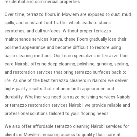
residential and commercial properties.
Over time, terrazzo floors in Mowlem are exposed to dust, mud,
spills, and constant foot traffic, which leads to stains,
scratches, and dull surfaces. Without proper terrazzo
maintenance services Kenya, these floors gradually lose their
polished appearance and become difficult to restore using
basic cleaning methods. Our team specializes in terrazzo floor
care Nairobi, offering deep cleaning, polishing, grinding, sealing,
and restoration services that bring terrazzo surfaces back to
life. As one of the best terrazzo cleaners in Nairobi, we deliver
high-quality results that enhance both appearance and
durability. Whether you need terrazzo polishing services Nairobi
or terrazzo restoration services Nairobi, we provide reliable and
professional solutions tailored to your flooring needs.
We also offer affordable terrazzo cleaning Nairobi services for
clients in Mowlem, ensuring access to quality floor care at