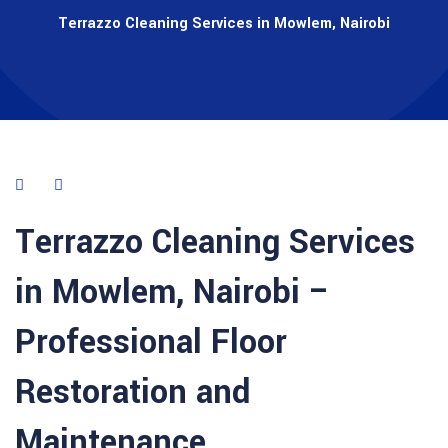
Terrazzo Cleaning Services in Mowlem, Nairobi
Terrazzo Cleaning Services
in
Mowlem
,
Nairobi
–
Professional Floor
Restoration and
Maintenance