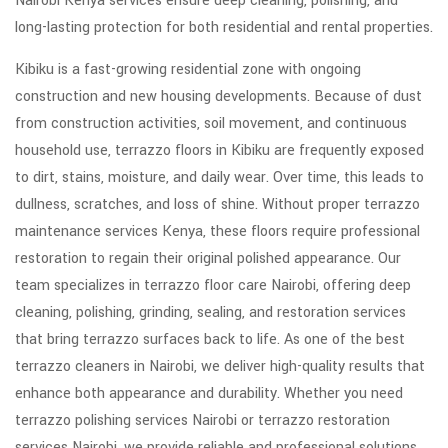
Nairobi Kenya services ensure deep cleaning, polishing, and
long-lasting protection for both residential and rental properties.
Kibiku is a fast-growing residential zone with ongoing
construction and new housing developments. Because of dust
from construction activities, soil movement, and continuous
household use, terrazzo floors in Kibiku are frequently exposed
to dirt, stains, moisture, and daily wear. Over time, this leads to
dullness, scratches, and loss of shine. Without proper terrazzo
maintenance services Kenya, these floors require professional
restoration to regain their original polished appearance. Our
team specializes in terrazzo floor care Nairobi, offering deep
cleaning, polishing, grinding, sealing, and restoration services
that bring terrazzo surfaces back to life. As one of the best
terrazzo cleaners in Nairobi, we deliver high-quality results that
enhance both appearance and durability. Whether you need
terrazzo polishing services Nairobi or terrazzo restoration
services Nairobi, we provide reliable and professional solutions