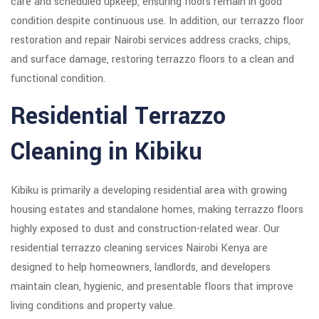
care and scheduled upkeep, ensuring floors remain in good
condition despite continuous use. In addition, our terrazzo floor
restoration and repair Nairobi services address cracks, chips,
and surface damage, restoring terrazzo floors to a clean and
functional condition.
Residential Terrazzo
Cleaning in Kibiku
Kibiku is primarily a developing residential area with growing
housing estates and standalone homes, making terrazzo floors
highly exposed to dust and construction-related wear. Our
residential terrazzo cleaning services Nairobi Kenya are
designed to help homeowners, landlords, and developers
maintain clean, hygienic, and presentable floors that improve
living conditions and property value.