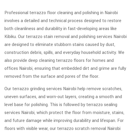
Professional terrazzo floor cleaning and polishing in Nairobi
involves a detailed and technical process designed to restore
both cleanliness and durability in fast-developing areas like
Kibiku. Our terrazzo stain removal and polishing services Nairobi
are designed to eliminate stubborn stains caused by dust,
construction debris, spills, and everyday household activity. We
also provide deep cleaning terrazzo floors for homes and
offices Nairobi, ensuring that embedded dirt and grime are fully
removed from the surface and pores of the floor.
Our terrazzo grinding services Nairobi help remove scratches,
uneven surfaces, and worn-out layers, creating a smooth and
level base for polishing. This is followed by terrazzo sealing
services Nairobi, which protect the floor from moisture, stains,
and future damage while improving durability and lifespan. For
floors with visible wear, our terrazzo scratch removal Nairobi