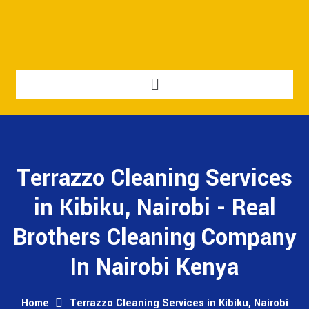
Terrazzo Cleaning Services
in Kibiku, Nairobi - Real
Brothers Cleaning Company
In Nairobi Kenya
Home
Terrazzo Cleaning Services in Kibiku, Nairobi