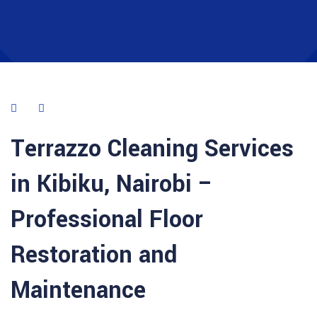
Terrazzo Cleaning Services
in Kibiku, Nairobi –
Professional Floor
Restoration and
Maintenance