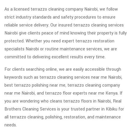
As a licensed terrazzo cleaning company Nairobi, we follow
strict industry standards and safety procedures to ensure
reliable service delivery. Our insured terrazzo cleaning services
Nairobi give clients peace of mind knowing their property is fully
protected. Whether you need expert terrazzo restoration
specialists Nairobi or routine maintenance services, we are
committed to delivering excellent results every time.
For clients searching online, we are easily accessible through
keywords such as terrazzo cleaning services near me Nairobi,
best terrazzo polishing near me, terrazzo cleaning company
near me Nairobi, and terrazzo floor experts near me Kenya. If
you are wondering who cleans terrazzo floors in Nairobi, Real
Brothers Cleaning Services is your trusted partner in Kibiku for
all terrazzo cleaning, polishing, restoration, and maintenance
needs.