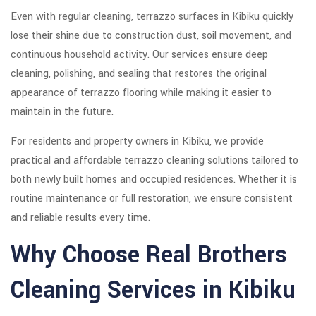
Even with regular cleaning, terrazzo surfaces in Kibiku quickly
lose their shine due to construction dust, soil movement, and
continuous household activity. Our services ensure deep
cleaning, polishing, and sealing that restores the original
appearance of terrazzo flooring while making it easier to
maintain in the future.
For residents and property owners in Kibiku, we provide
practical and affordable terrazzo cleaning solutions tailored to
both newly built homes and occupied residences. Whether it is
routine maintenance or full restoration, we ensure consistent
and reliable results every time.
Why Choose Real Brothers
Cleaning Services in Kibiku