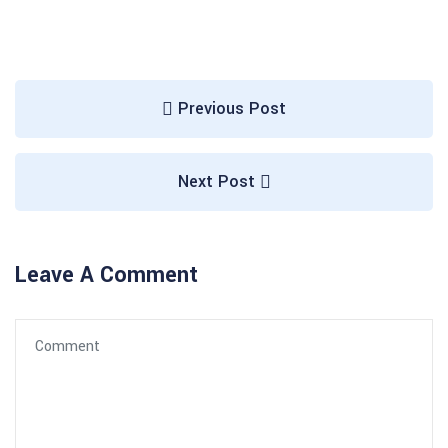
Previous Post
Next Post
Leave A Comment