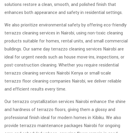
solutions restore a clean, smooth, and polished finish that
enhances both appearance and safety in residential settings.
We also prioritize environmental safety by offering eco-friendly
terrazzo cleaning services in Nairobi, using non-toxic cleaning
products suitable for homes, rental units, and small commercial
buildings. Our same day terrazzo cleaning services Nairobi are
ideal for urgent needs such as house move-ins, inspections, or
post-construction cleaning. Whether you require residential
terrazzo cleaning services Nairobi Kenya or small-scale
terrazzo floor cleaning companies Nairobi, we deliver reliable
and efficient results every time.
Our terrazzo crystallization services Nairobi enhance the shine
and hardness of terrazzo floors, giving them a glossy and
professional finish ideal for modern homes in Kibiku. We also
provide terrazzo maintenance packages Nairobi for ongoing