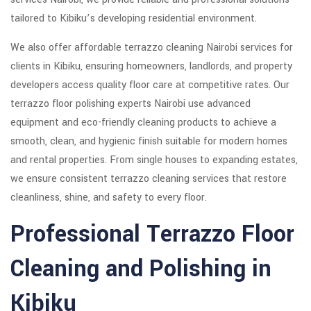
tailored to Kibiku’s developing residential environment.
We also offer affordable terrazzo cleaning Nairobi services for
clients in Kibiku, ensuring homeowners, landlords, and property
developers access quality floor care at competitive rates. Our
terrazzo floor polishing experts Nairobi use advanced
equipment and eco-friendly cleaning products to achieve a
smooth, clean, and hygienic finish suitable for modern homes
and rental properties. From single houses to expanding estates,
we ensure consistent terrazzo cleaning services that restore
cleanliness, shine, and safety to every floor.
Professional Terrazzo Floor
Cleaning and Polishing in
Kibiku