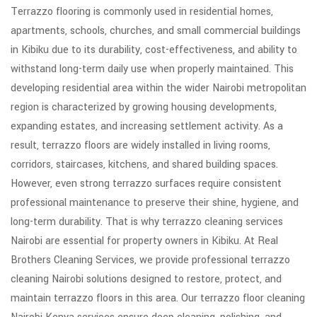
Terrazzo flooring is commonly used in residential homes,
apartments, schools, churches, and small commercial buildings
in Kibiku due to its durability, cost-effectiveness, and ability to
withstand long-term daily use when properly maintained. This
developing residential area within the wider Nairobi metropolitan
region is characterized by growing housing developments,
expanding estates, and increasing settlement activity. As a
result, terrazzo floors are widely installed in living rooms,
corridors, staircases, kitchens, and shared building spaces.
However, even strong terrazzo surfaces require consistent
professional maintenance to preserve their shine, hygiene, and
long-term durability. That is why terrazzo cleaning services
Nairobi are essential for property owners in Kibiku. At Real
Brothers Cleaning Services, we provide professional terrazzo
cleaning Nairobi solutions designed to restore, protect, and
maintain terrazzo floors in this area. Our terrazzo floor cleaning