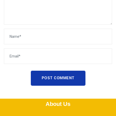
POST COMMENT
About Us