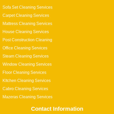
Sofa Set Cleaning Services
Carpet Cleaning Services
Mattress Cleaning Services
House Cleaning Services
Post Construction Cleaning
Office Cleaning Services
Steam Cleaning Services
Window Cleaning Services
Floor Cleaning Services
KItchen Cleaning Services
Cabro Cleaning Services
Mazeras Cleaning Services
Contact Information