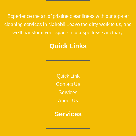
Experience the art of pristine cleanliness with our top-tier
cleaning services in Nairobi! Leave the dirty work to us, and
we'll transform your space into a spotless sanctuary.
Quick Links
Quick Link
Contact Us
Services
About Us
Services