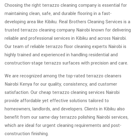
Choosing the right terrazzo cleaning company is essential for
maintaining clean, safe, and durable flooring in a fast-
developing area like Kibiku. Real Brothers Cleaning Services is a
trusted terrazzo cleaning company Nairobi known for delivering
reliable and professional services in Kibiku and across Nairobi.
Our team of reliable terrazzo floor cleaning experts Nairobi is
highly trained and experienced in handling residential and
construction-stage terrazzo surfaces with precision and care.
We are recognized among the top-rated terrazzo cleaners
Nairobi Kenya for our quality, consistency, and customer
satisfaction. Our cheap terrazzo cleaning services Nairobi
provide affordable yet effective solutions tailored to
homeowners, landlords, and developers. Clients in Kibiku also
benefit from our same-day terrazzo polishing Nairobi services,
which are ideal for urgent cleaning requirements and post-
construction finishing.