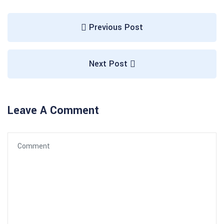
Previous Post
Next Post
Leave A Comment