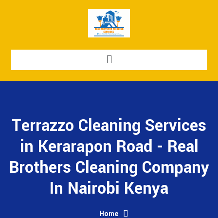
Terrazzo Cleaning Services
in Kerarapon Road - Real
Brothers Cleaning Company
In Nairobi Kenya
Home