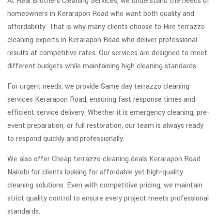
At Real Brothers Cleaning Services, we understand the needs of
homeowners in Kerarapon Road who want both quality and
affordability. That is why many clients choose to Hire terrazzo
cleaning experts in Kerarapon Road who deliver professional
results at competitive rates. Our services are designed to meet
different budgets while maintaining high cleaning standards.
For urgent needs, we provide Same day terrazzo cleaning
services Kerarapon Road, ensuring fast response times and
efficient service delivery. Whether it is emergency cleaning, pre-
event preparation, or full restoration, our team is always ready
to respond quickly and professionally.
We also offer Cheap terrazzo cleaning deals Kerarapon Road
Nairobi for clients looking for affordable yet high-quality
cleaning solutions. Even with competitive pricing, we maintain
strict quality control to ensure every project meets professional
standards.