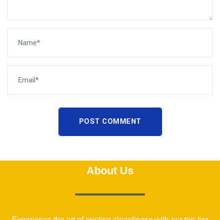
POST COMMENT
About Us
Experience the art of pristine cleanliness with our top-tier