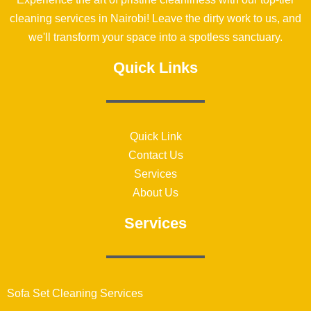
cleaning services in Nairobi! Leave the dirty work to us, and
we'll transform your space into a spotless sanctuary.
Quick Links
Quick Link
Contact Us
Services
About Us
Services
Sofa Set Cleaning Services