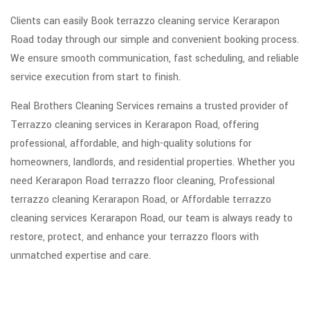
Clients can easily Book terrazzo cleaning service Kerarapon
Road today through our simple and convenient booking process.
We ensure smooth communication, fast scheduling, and reliable
service execution from start to finish.
Real Brothers Cleaning Services remains a trusted provider of
Terrazzo cleaning services in Kerarapon Road, offering
professional, affordable, and high-quality solutions for
homeowners, landlords, and residential properties. Whether you
need Kerarapon Road terrazzo floor cleaning, Professional
terrazzo cleaning Kerarapon Road, or Affordable terrazzo
cleaning services Kerarapon Road, our team is always ready to
restore, protect, and enhance your terrazzo floors with
unmatched expertise and care.