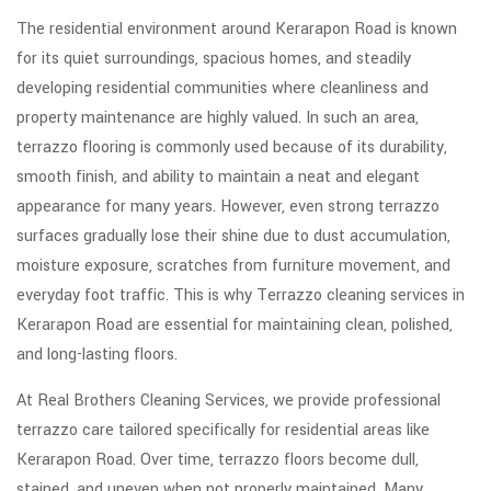
The residential environment around
Kerarapon Road
is known
for its quiet surroundings, spacious homes, and steadily
developing residential communities where cleanliness and
property maintenance are highly valued. In such an area,
terrazzo flooring is commonly used because of its durability,
smooth finish, and ability to maintain a neat and elegant
appearance for many years. However, even strong terrazzo
surfaces gradually lose their shine due to dust accumulation,
moisture exposure, scratches from furniture movement, and
everyday foot traffic. This is why Terrazzo cleaning services in
Kerarapon Road are essential for maintaining clean, polished,
and long-lasting floors.
At Real Brothers Cleaning Services, we provide professional
terrazzo care tailored specifically for residential areas like
Kerarapon Road. Over time, terrazzo floors become dull,
stained, and uneven when not properly maintained. Many