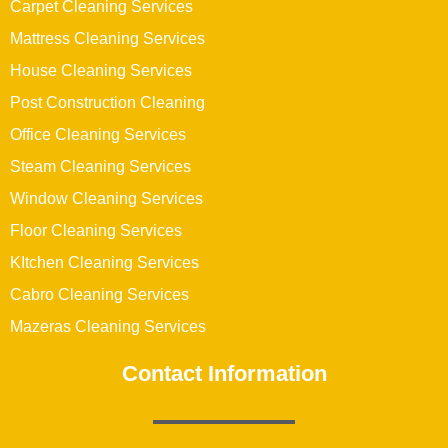
Carpet Cleaning Services
Mattress Cleaning Services
House Cleaning Services
Post Construction Cleaning
Office Cleaning Services
Steam Cleaning Services
Window Cleaning Services
Floor Cleaning Services
KItchen Cleaning Services
Cabro Cleaning Services
Mazeras Cleaning Services
Contact Information