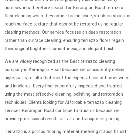
homeowners therefore search for Kerarapon Road terrazzo
floor cleaning when they notice fading shine, stubborn stains, or
rough surface texture that cannot be restored using regular
cleaning methods. Our service focuses on deep restoration
rather than surface cleaning, ensuring terrazzo floors regain
their original brightness, smoothness, and elegant finish.
We are widely recognized as the Best terrazzo cleaning
company in Kerarapon Road because we consistently deliver
high-quality results that meet the expectations of homeowners
and landlords. Every floor is carefully inspected and treated
using the most effective cleaning, polishing, and restoration
techniques. Clients looking for Affordable terrazzo cleaning
services Kerarapon Road continue to trust us because we
provide professional results at fair and transparent pricing.
Terrazzo is a porous flooring material, meaning it absorbs dirt,