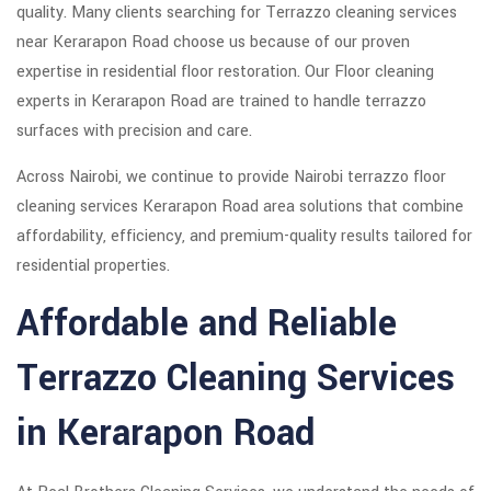
quality. Many clients searching for Terrazzo cleaning services
near Kerarapon Road choose us because of our proven
expertise in residential floor restoration. Our Floor cleaning
experts in Kerarapon Road are trained to handle terrazzo
surfaces with precision and care.
Across Nairobi, we continue to provide Nairobi terrazzo floor
cleaning services Kerarapon Road area solutions that combine
affordability, efficiency, and premium-quality results tailored for
residential properties.
Affordable and Reliable
Terrazzo Cleaning Services
in Kerarapon Road