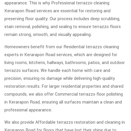
appearance. This is why Professional terrazzo cleaning
Kerarapon Road services are essential for restoring and
preserving floor quality. Our process includes deep scrubbing,
stain removal, polishing, and sealing to ensure terrazzo floors
remain strong, smooth, and visually appealing.
Homeowners benefit from our Residential terrazzo cleaning
experts in Kerarapon Road services, which are designed for
living rooms, kitchens, hallways, bathrooms, patios, and outdoor
terrazzo surfaces. We handle each home with care and
precision, ensuring no damage while delivering high-quality
restoration results. For larger residential properties and shared
compounds, we also offer Commercial terrazzo floor polishing
in Kerarapon Road, ensuring all surfaces maintain a clean and
professional appearance.
We also provide Affordable terrazzo restoration and cleaning in
Kerarapon Road for floors that have lost their shine due to