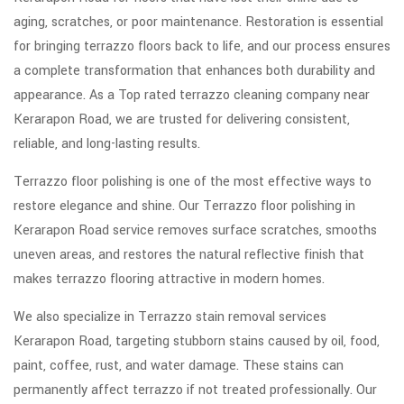
aging, scratches, or poor maintenance. Restoration is essential
for bringing terrazzo floors back to life, and our process ensures
a complete transformation that enhances both durability and
appearance. As a Top rated terrazzo cleaning company near
Kerarapon Road, we are trusted for delivering consistent,
reliable, and long-lasting results.
Terrazzo floor polishing is one of the most effective ways to
restore elegance and shine. Our Terrazzo floor polishing in
Kerarapon Road service removes surface scratches, smooths
uneven areas, and restores the natural reflective finish that
makes terrazzo flooring attractive in modern homes.
We also specialize in Terrazzo stain removal services
Kerarapon Road, targeting stubborn stains caused by oil, food,
paint, coffee, rust, and water damage. These stains can
permanently affect terrazzo if not treated professionally. Our