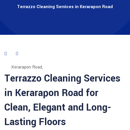
Terrazzo Cleaning Services in Kerarapon Road
Kerarapon Road,
Terrazzo Cleaning Services
in Kerarapon Road for
Clean, Elegant and Long-
Lasting Floors