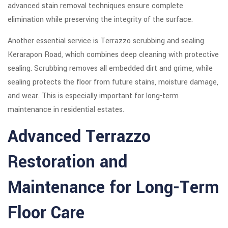
advanced stain removal techniques ensure complete
elimination while preserving the integrity of the surface.
Another essential service is Terrazzo scrubbing and sealing
Kerarapon Road, which combines deep cleaning with protective
sealing. Scrubbing removes all embedded dirt and grime, while
sealing protects the floor from future stains, moisture damage,
and wear. This is especially important for long-term
maintenance in residential estates.
Advanced Terrazzo
Restoration and
Maintenance for Long-Term
Floor Care