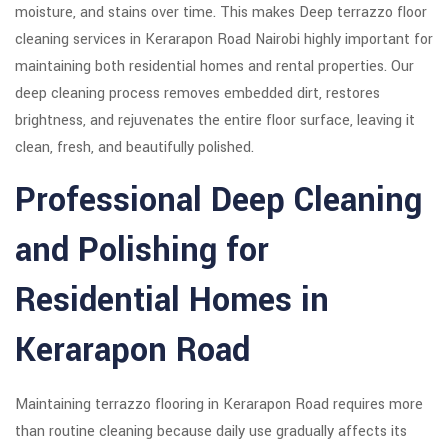
moisture, and stains over time. This makes Deep terrazzo floor
cleaning services in Kerarapon Road Nairobi highly important for
maintaining both residential homes and rental properties. Our
deep cleaning process removes embedded dirt, restores
brightness, and rejuvenates the entire floor surface, leaving it
clean, fresh, and beautifully polished.
Professional Deep Cleaning
and Polishing for
Residential Homes in
Kerarapon Road
Maintaining terrazzo flooring in Kerarapon Road requires more
than routine cleaning because daily use gradually affects its