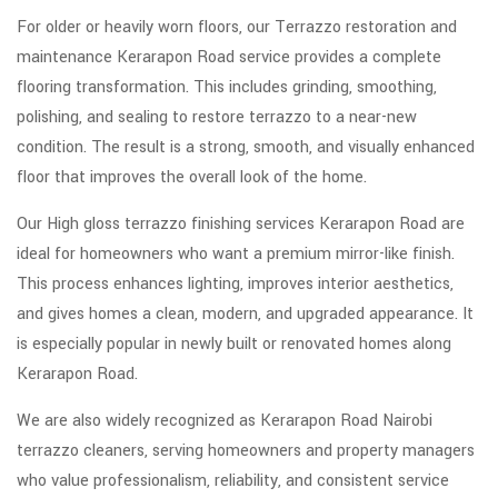
For older or heavily worn floors, our Terrazzo restoration and
maintenance Kerarapon Road service provides a complete
flooring transformation. This includes grinding, smoothing,
polishing, and sealing to restore terrazzo to a near-new
condition. The result is a strong, smooth, and visually enhanced
floor that improves the overall look of the home.
Our High gloss terrazzo finishing services Kerarapon Road are
ideal for homeowners who want a premium mirror-like finish.
This process enhances lighting, improves interior aesthetics,
and gives homes a clean, modern, and upgraded appearance. It
is especially popular in newly built or renovated homes along
Kerarapon Road.
We are also widely recognized as Kerarapon Road Nairobi
terrazzo cleaners, serving homeowners and property managers
who value professionalism, reliability, and consistent service