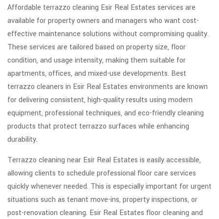
Affordable terrazzo cleaning Esir Real Estates services are
available for property owners and managers who want cost-
effective maintenance solutions without compromising quality.
These services are tailored based on property size, floor
condition, and usage intensity, making them suitable for
apartments, offices, and mixed-use developments. Best
terrazzo cleaners in Esir Real Estates environments are known
for delivering consistent, high-quality results using modern
equipment, professional techniques, and eco-friendly cleaning
products that protect terrazzo surfaces while enhancing
durability.
Terrazzo cleaning near Esir Real Estates is easily accessible,
allowing clients to schedule professional floor care services
quickly whenever needed. This is especially important for urgent
situations such as tenant move-ins, property inspections, or
post-renovation cleaning. Esir Real Estates floor cleaning and