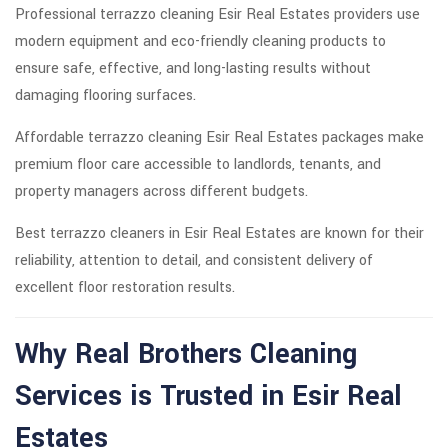
Professional terrazzo cleaning Esir Real Estates providers use
modern equipment and eco-friendly cleaning products to
ensure safe, effective, and long-lasting results without
damaging flooring surfaces.
Affordable terrazzo cleaning Esir Real Estates packages make
premium floor care accessible to landlords, tenants, and
property managers across different budgets.
Best terrazzo cleaners in Esir Real Estates are known for their
reliability, attention to detail, and consistent delivery of
excellent floor restoration results.
Why Real Brothers Cleaning
Services is Trusted in Esir Real
Estates