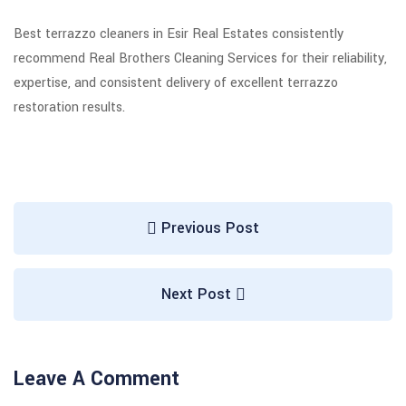
Best terrazzo cleaners in Esir Real Estates consistently
recommend Real Brothers Cleaning Services for their reliability,
expertise, and consistent delivery of excellent terrazzo
restoration results.
Previous Post
Next Post
Leave A Comment