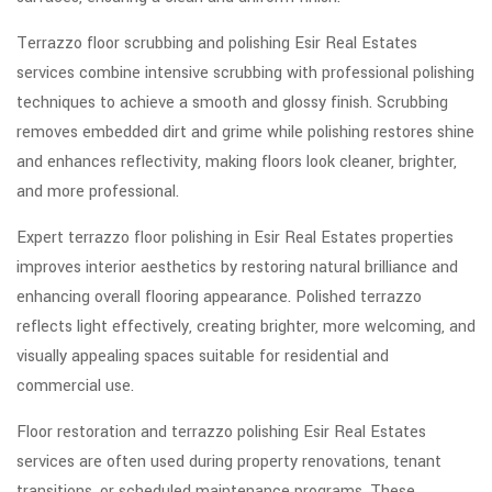
Terrazzo floor scrubbing and polishing Esir Real Estates
services combine intensive scrubbing with professional polishing
techniques to achieve a smooth and glossy finish. Scrubbing
removes embedded dirt and grime while polishing restores shine
and enhances reflectivity, making floors look cleaner, brighter,
and more professional.
Expert terrazzo floor polishing in Esir Real Estates properties
improves interior aesthetics by restoring natural brilliance and
enhancing overall flooring appearance. Polished terrazzo
reflects light effectively, creating brighter, more welcoming, and
visually appealing spaces suitable for residential and
commercial use.
Floor restoration and terrazzo polishing Esir Real Estates
services are often used during property renovations, tenant
transitions, or scheduled maintenance programs. These