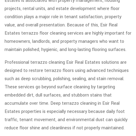
Estates is associated with property management, housing
projects, rental units, and estate development where floor
condition plays a major role in tenant satisfaction, property
value, and overall presentation. Because of this, Esir Real
Estates terrazzo floor cleaning services are highly important for
homeowners, landlords, and property managers who want to
maintain polished, hygienic, and long-lasting flooring surfaces.
Professional terrazzo cleaning Esir Real Estates solutions are
designed to restore terrazzo floors using advanced techniques
such as deep scrubbing, polishing, sealing, and stain removal.
These services go beyond surface cleaning by targeting
embedded dirt, dull surfaces, and stubborn stains that
accumulate over time. Deep terrazzo cleaning in Esir Real
Estates properties is especially necessary because daily foot
traffic, tenant movement, and environmental dust can quickly
reduce floor shine and cleanliness if not properly maintained.