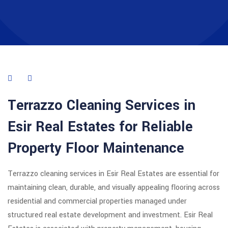
Terrazzo Cleaning Services in
Esir Real Estates for Reliable
Property Floor Maintenance
Terrazzo cleaning services in Esir Real Estates are essential for
maintaining clean, durable, and visually appealing flooring across
residential and commercial properties managed under
structured real estate development and investment. Esir Real