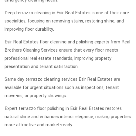
emergency cleaning needs.
Deep terrazzo cleaning in Esir Real Estates is one of their core
specialties, focusing on removing stains, restoring shine, and
improving floor durability.
Esir Real Estates floor cleaning and polishing experts from Real
Brothers Cleaning Services ensure that every floor meets
professional real estate standards, improving property
presentation and tenant satisfaction.
Same day terrazzo cleaning services Esir Real Estates are
available for urgent situations such as inspections, tenant
move-ins, or property showings.
Expert terrazzo floor polishing in Esir Real Estates restores
natural shine and enhances interior elegance, making properties
more attractive and market-ready.