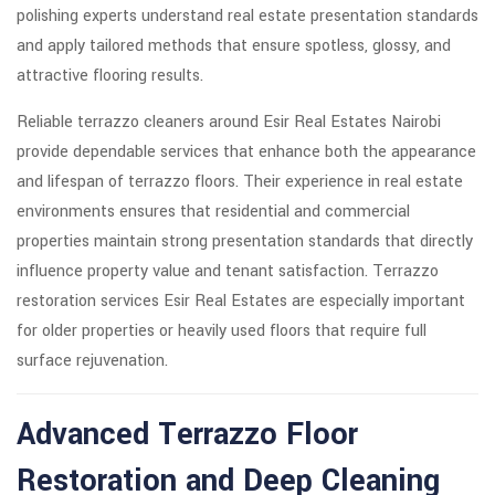
polishing experts understand real estate presentation standards
and apply tailored methods that ensure spotless, glossy, and
attractive flooring results.
Reliable terrazzo cleaners around Esir Real Estates Nairobi
provide dependable services that enhance both the appearance
and lifespan of terrazzo floors. Their experience in real estate
environments ensures that residential and commercial
properties maintain strong presentation standards that directly
influence property value and tenant satisfaction. Terrazzo
restoration services Esir Real Estates are especially important
for older properties or heavily used floors that require full
surface rejuvenation.
Advanced Terrazzo Floor
Restoration and Deep Cleaning