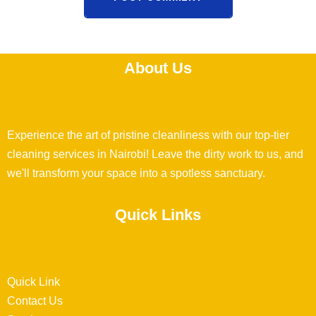
About Us
Experience the art of pristine cleanliness with our top-tier
cleaning services in Nairobi! Leave the dirty work to us, and
we'll transform your space into a spotless sanctuary.
Quick Links
Quick Link
Contact Us