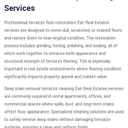
Services
Professional terrazzo floor restoration Esir Real Estates
services are designed to revive dull, scratched, or stained floors
and restore them to near-original condition. The restoration
process includes grinding, honing, polishing, and sealing, all of
which work together to enhance both appearance and
structural strength of terrazzo flooring. This is especially
important in real estate environments where flooring condition
significantly impacts property appeal and market value.
Deep stain removal terrazzo cleaning Esir Real Estates services
are commonly required in rental apartments, offices, and
commercial spaces where spills, dust, and long-term stains
affect floor appearance. Specialized cleaning solutions are used
to safely remove deep stains without damaging terrazzo
surfaces, ensuring a clean and uniform finish.