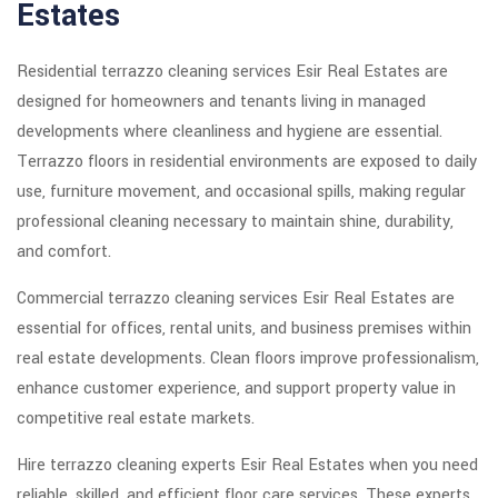
Estates
Residential terrazzo cleaning services Esir Real Estates are
designed for homeowners and tenants living in managed
developments where cleanliness and hygiene are essential.
Terrazzo floors in residential environments are exposed to daily
use, furniture movement, and occasional spills, making regular
professional cleaning necessary to maintain shine, durability,
and comfort.
Commercial terrazzo cleaning services Esir Real Estates are
essential for offices, rental units, and business premises within
real estate developments. Clean floors improve professionalism,
enhance customer experience, and support property value in
competitive real estate markets.
Hire terrazzo cleaning experts Esir Real Estates when you need
reliable, skilled, and efficient floor care services. These experts