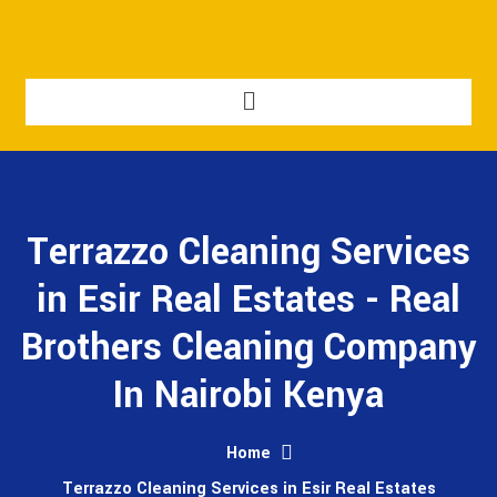
Terrazzo Cleaning Services
in Esir Real Estates - Real
Brothers Cleaning Company
In Nairobi Kenya
Home
Terrazzo Cleaning Services in Esir Real Estates