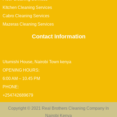
KItchen Cleaning Services
Cabro Cleaning Services
Mazeras Cleaning Services
Contact Information
Utumishi House, Nairobi Town kenya
OPENING HOURS:
6:00 AM – 10.45 PM
PHONE:
+254742689679
Copyright © 2021 Real Brothers Cleaning Company In
Nairobi Kenya