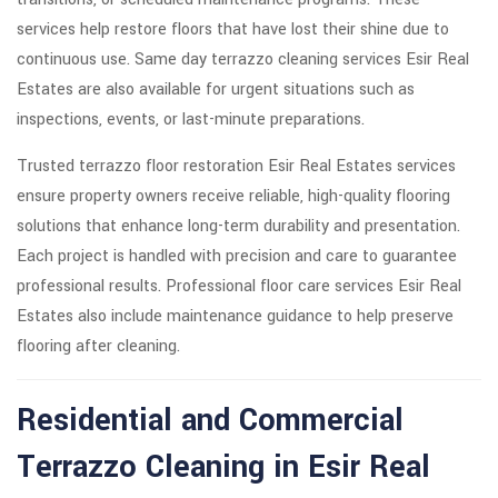
services help restore floors that have lost their shine due to
continuous use. Same day terrazzo cleaning services Esir Real
Estates are also available for urgent situations such as
inspections, events, or last-minute preparations.
Trusted terrazzo floor restoration Esir Real Estates services
ensure property owners receive reliable, high-quality flooring
solutions that enhance long-term durability and presentation.
Each project is handled with precision and care to guarantee
professional results. Professional floor care services Esir Real
Estates also include maintenance guidance to help preserve
flooring after cleaning.
Residential and Commercial
Terrazzo Cleaning in Esir Real