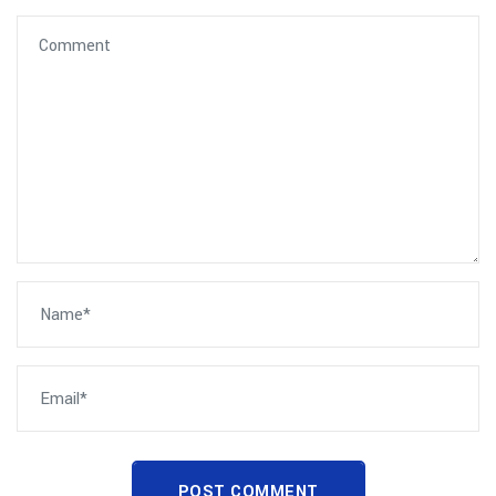
POST COMMENT