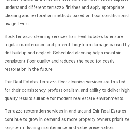
understand different terrazzo finishes and apply appropriate
cleaning and restoration methods based on floor condition and
usage levels.
Book terrazzo cleaning services Esir Real Estates to ensure
regular maintenance and prevent long-term damage caused by
dirt buildup and neglect. Scheduled cleaning helps maintain
consistent floor quality and reduces the need for costly
restoration in the future.
Esir Real Estates terrazzo floor cleaning services are trusted
for their consistency, professionalism, and ability to deliver high-
quality results suitable for modern real estate environments.
Terrazzo restoration services in and around Esir Real Estates
continue to grow in demand as more property owners prioritize
long-term flooring maintenance and value preservation.