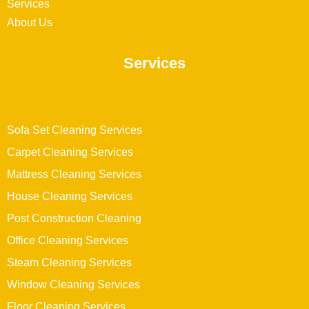
Services
About Us
Services
Sofa Set Cleaning Services
Carpet Cleaning Services
Mattress Cleaning Services
House Cleaning Services
Post Construction Cleaning
Office Cleaning Services
Steam Cleaning Services
Window Cleaning Services
Floor Cleaning Services