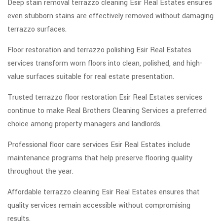
Deep stain removal terrazzo cleaning Esir Real Estates ensures
even stubborn stains are effectively removed without damaging
terrazzo surfaces.
Floor restoration and terrazzo polishing Esir Real Estates
services transform worn floors into clean, polished, and high-
value surfaces suitable for real estate presentation.
Trusted terrazzo floor restoration Esir Real Estates services
continue to make Real Brothers Cleaning Services a preferred
choice among property managers and landlords.
Professional floor care services Esir Real Estates include
maintenance programs that help preserve flooring quality
throughout the year.
Affordable terrazzo cleaning Esir Real Estates ensures that
quality services remain accessible without compromising
results.