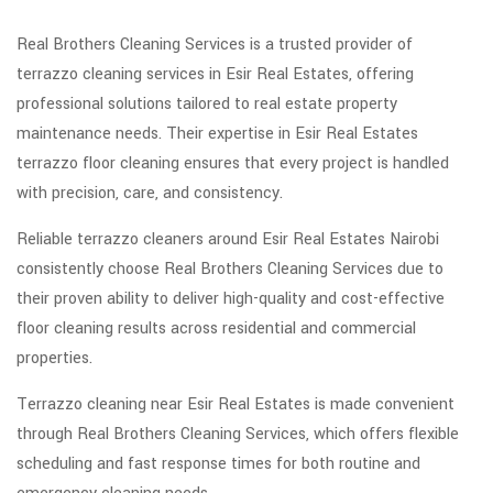
Real Brothers Cleaning Services is a trusted provider of
terrazzo cleaning services in Esir Real Estates, offering
professional solutions tailored to real estate property
maintenance needs. Their expertise in Esir Real Estates
terrazzo floor cleaning ensures that every project is handled
with precision, care, and consistency.
Reliable terrazzo cleaners around Esir Real Estates Nairobi
consistently choose Real Brothers Cleaning Services due to
their proven ability to deliver high-quality and cost-effective
floor cleaning results across residential and commercial
properties.
Terrazzo cleaning near Esir Real Estates is made convenient
through Real Brothers Cleaning Services, which offers flexible
scheduling and fast response times for both routine and