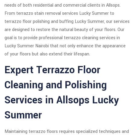
needs of both residential and commercial clients in Allsops.
From terrazzo stain removal services Lucky Summer to
terrazzo floor polishing and buffing Lucky Summer, our services
are designed to restore the natural beauty of your floors. Our
goal is to provide professional terrazzo cleaning services in
Lucky Summer Nairobi that not only enhance the appearance
of your floors but also extend their lifespan.
Expert Terrazzo Floor
Cleaning and Polishing
Services in Allsops Lucky
Summer
Maintaining terrazzo floors requires specialized techniques and