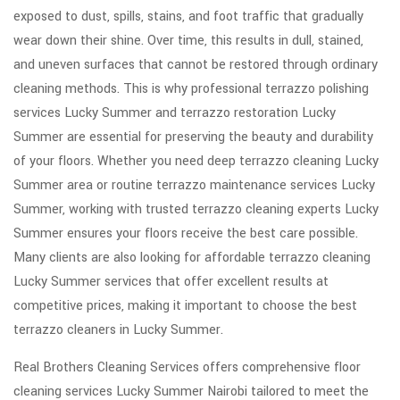
exposed to dust, spills, stains, and foot traffic that gradually
wear down their shine. Over time, this results in dull, stained,
and uneven surfaces that cannot be restored through ordinary
cleaning methods. This is why professional terrazzo polishing
services Lucky Summer and terrazzo restoration Lucky
Summer are essential for preserving the beauty and durability
of your floors. Whether you need deep terrazzo cleaning Lucky
Summer area or routine terrazzo maintenance services Lucky
Summer, working with trusted terrazzo cleaning experts Lucky
Summer ensures your floors receive the best care possible.
Many clients are also looking for affordable terrazzo cleaning
Lucky Summer services that offer excellent results at
competitive prices, making it important to choose the best
terrazzo cleaners in Lucky Summer.
Real Brothers Cleaning Services offers comprehensive floor
cleaning services Lucky Summer Nairobi tailored to meet the