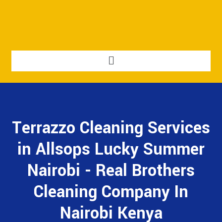
Terrazzo Cleaning Services
in Allsops Lucky Summer
Nairobi - Real Brothers
Cleaning Company In
Nairobi Kenya