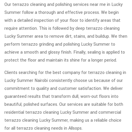
Our terrazzo cleaning and polishing services near me in Lucky
Summer follow a thorough and effective process. We begin
with a detailed inspection of your floor to identify areas that
require attention. This is followed by deep terrazzo cleaning
Lucky Summer area to remove dirt, stains, and buildup. We then
perform terrazzo grinding and polishing Lucky Summer to
achieve a smooth and glossy finish. Finally, sealing is applied to
protect the floor and maintain its shine for a longer period.
Clients searching for the best company for terrazzo cleaning in
Lucky Summer Nairobi consistently choose us because of our
commitment to quality and customer satisfaction. We deliver
guaranteed results that transform dull, worn-out floors into
beautiful, polished surfaces. Our services are suitable for both
residential terrazzo cleaning Lucky Summer and commercial
terrazzo cleaning Lucky Summer, making us a reliable choice
for all terrazzo cleaning needs in Allsops.