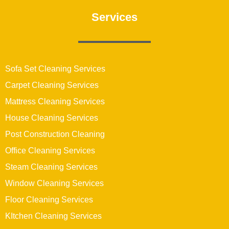
Services
Sofa Set Cleaning Services
Carpet Cleaning Services
Mattress Cleaning Services
House Cleaning Services
Post Construction Cleaning
Office Cleaning Services
Steam Cleaning Services
Window Cleaning Services
Floor Cleaning Services
KItchen Cleaning Services