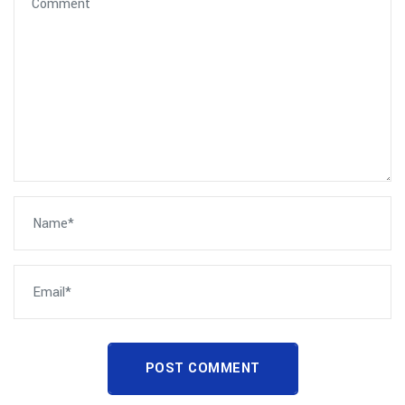
POST COMMENT