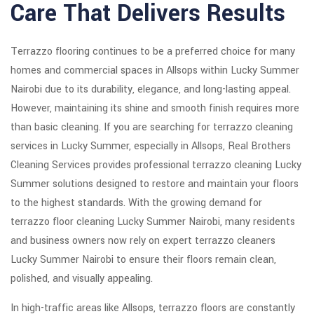
Care That Delivers Results
Terrazzo flooring continues to be a preferred choice for many
homes and commercial spaces in Allsops within Lucky Summer
Nairobi due to its durability, elegance, and long-lasting appeal.
However, maintaining its shine and smooth finish requires more
than basic cleaning. If you are searching for terrazzo cleaning
services in Lucky Summer, especially in Allsops, Real Brothers
Cleaning Services provides professional terrazzo cleaning Lucky
Summer solutions designed to restore and maintain your floors
to the highest standards. With the growing demand for
terrazzo floor cleaning Lucky Summer Nairobi, many residents
and business owners now rely on expert terrazzo cleaners
Lucky Summer Nairobi to ensure their floors remain clean,
polished, and visually appealing.
In high-traffic areas like Allsops, terrazzo floors are constantly