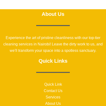
About Us
Experience the art of pristine cleanliness with our top-tier
cleaning services in Nairobi! Leave the dirty work to us, and
we'll transform your space into a spotless sanctuary.
Quick Links
Quick Link
Contact Us
Services
About Us