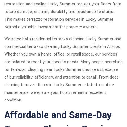
restoration and sealing Lucky Summer protect your floors from
future damage, ensuring durability and resistance to stains.
This makes terrazzo restoration services in Lucky Summer
Nairobi a valuable investment for property owners.
We serve both residential terrazzo cleaning Lucky Summer and
commercial terrazzo cleaning Lucky Summer clients in Allsops.
Whether you own a home, office, or retail space, our services
are tailored to meet your specific needs. Many people searching
for terrazzo cleaning near Lucky Summer choose us because
of our reliability, efficiency, and attention to detail. From deep
cleaning terrazzo floors in Lucky Summer estate to routine
maintenance, we ensure your floors remain in excellent
condition.
Affordable and Same-Day