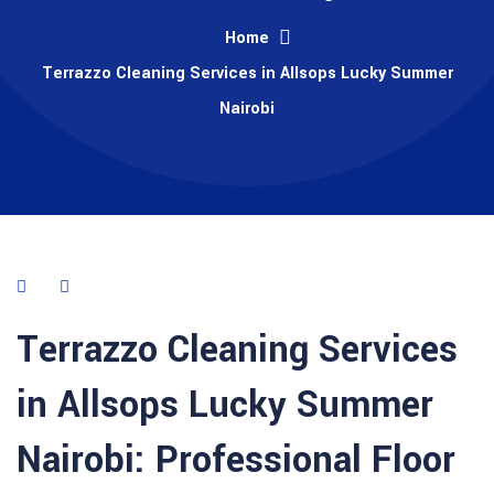
Home
Terrazzo Cleaning Services in Allsops Lucky Summer
Nairobi
Terrazzo Cleaning Services
in Allsops Lucky Summer
Nairobi: Professional Floor