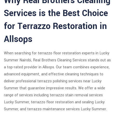
Why Real Brothers Cleaning
Services is the Best Choice
for Terrazzo Restoration in
Allsops
When searching for terrazzo floor restoration experts in Lucky
Summer Nairobi, Real Brothers Cleaning Services stands out as
a top-rated provider in Allsops. Our team combines experience,
advanced equipment, and effective cleaning techniques to
deliver professional terrazzo polishing services near Lucky
Summer that guarantee impressive results. We offer a wide
range of services including terrazzo stain removal services
Lucky Summer, terrazzo floor restoration and sealing Lucky
Summer, and terrazzo maintenance services Lucky Summer.