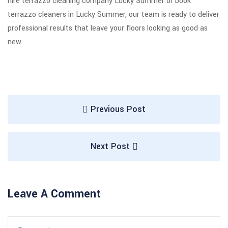
hire terrazzo cleaning company Lucky Summer or book
terrazzo cleaners in Lucky Summer, our team is ready to deliver
professional results that leave your floors looking as good as
new.
Previous Post
Next Post
Leave A Comment