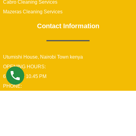
Cabro Cleaning Services
Mazeras Cleaning Services
Contact Information
Utumishi House, Nairobi Town kenya
OPENING HOURS:
6:00 AM – 10.45 PM
PHONE:
+254742689679
Copyright © 2021 Real Brothers Cleaning Company In
Nairobi Kenya
Power & Maintained by Benard Creatives