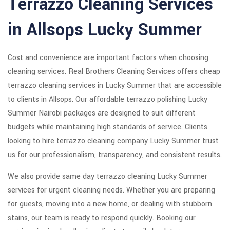
Terrazzo Cleaning Services
in Allsops Lucky Summer
Cost and convenience are important factors when choosing
cleaning services. Real Brothers Cleaning Services offers cheap
terrazzo cleaning services in Lucky Summer that are accessible
to clients in Allsops. Our affordable terrazzo polishing Lucky
Summer Nairobi packages are designed to suit different
budgets while maintaining high standards of service. Clients
looking to hire terrazzo cleaning company Lucky Summer trust
us for our professionalism, transparency, and consistent results.
We also provide same day terrazzo cleaning Lucky Summer
services for urgent cleaning needs. Whether you are preparing
for guests, moving into a new home, or dealing with stubborn
stains, our team is ready to respond quickly. Booking our