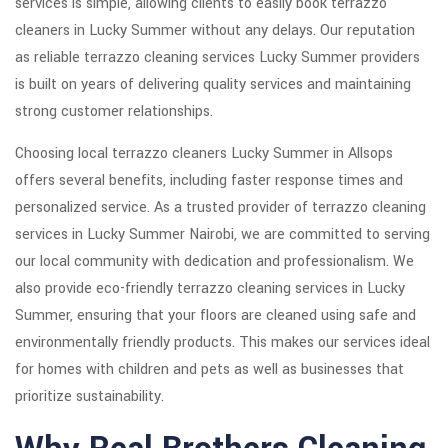
services is simple, allowing clients to easily book terrazzo
cleaners in Lucky Summer without any delays. Our reputation
as reliable terrazzo cleaning services Lucky Summer providers
is built on years of delivering quality services and maintaining
strong customer relationships.
Choosing local terrazzo cleaners Lucky Summer in Allsops
offers several benefits, including faster response times and
personalized service. As a trusted provider of terrazzo cleaning
services in Lucky Summer Nairobi, we are committed to serving
our local community with dedication and professionalism. We
also provide eco-friendly terrazzo cleaning services in Lucky
Summer, ensuring that your floors are cleaned using safe and
environmentally friendly products. This makes our services ideal
for homes with children and pets as well as businesses that
prioritize sustainability.