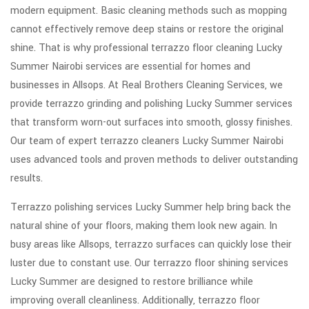
modern equipment. Basic cleaning methods such as mopping
cannot effectively remove deep stains or restore the original
shine. That is why professional terrazzo floor cleaning Lucky
Summer Nairobi services are essential for homes and
businesses in Allsops. At Real Brothers Cleaning Services, we
provide terrazzo grinding and polishing Lucky Summer services
that transform worn-out surfaces into smooth, glossy finishes.
Our team of expert terrazzo cleaners Lucky Summer Nairobi
uses advanced tools and proven methods to deliver outstanding
results.
Terrazzo polishing services Lucky Summer help bring back the
natural shine of your floors, making them look new again. In
busy areas like Allsops, terrazzo surfaces can quickly lose their
luster due to constant use. Our terrazzo floor shining services
Lucky Summer are designed to restore brilliance while
improving overall cleanliness. Additionally, terrazzo floor