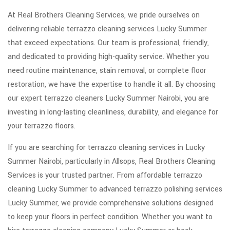
At Real Brothers Cleaning Services, we pride ourselves on
delivering reliable terrazzo cleaning services Lucky Summer
that exceed expectations. Our team is professional, friendly,
and dedicated to providing high-quality service. Whether you
need routine maintenance, stain removal, or complete floor
restoration, we have the expertise to handle it all. By choosing
our expert terrazzo cleaners Lucky Summer Nairobi, you are
investing in long-lasting cleanliness, durability, and elegance for
your terrazzo floors.
If you are searching for terrazzo cleaning services in Lucky
Summer Nairobi, particularly in Allsops, Real Brothers Cleaning
Services is your trusted partner. From affordable terrazzo
cleaning Lucky Summer to advanced terrazzo polishing services
Lucky Summer, we provide comprehensive solutions designed
to keep your floors in perfect condition. Whether you want to