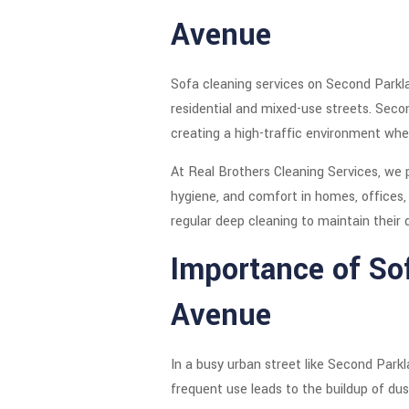
Avenue
Sofa cleaning services on Second Parkla
residential and mixed-use streets. Secon
creating a high-traffic environment wher
At Real Brothers Cleaning Services, we 
hygiene, and comfort in homes, offices,
regular deep cleaning to maintain their 
Importance of So
Avenue
In a busy urban street like Second Parkl
frequent use leads to the buildup of dust