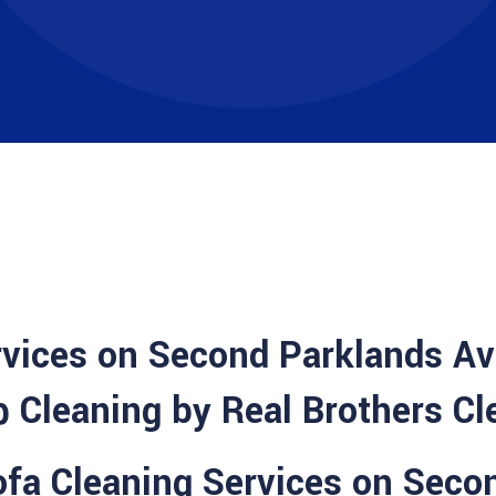
rvices on Second Parklands A
 Cleaning by Real Brothers Cl
Sofa Cleaning Services on Seco