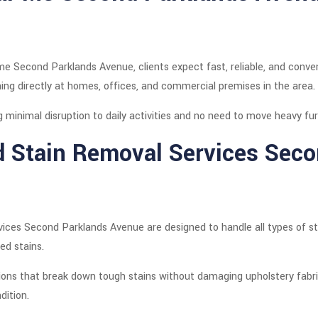
e Second Parklands Avenue, clients expect fast, reliable, and conven
ning directly at homes, offices, and commercial premises in the area.
g minimal disruption to daily activities and no need to move heavy fur
d Stain Removal Services Sec
ices Second Parklands Avenue are designed to handle all types of stain
ed stains.
ions that break down tough stains without damaging upholstery fabric
dition.