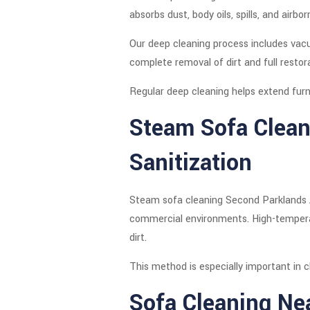
absorbs dust, body oils, spills, and airbo
Our deep cleaning process includes vacu
complete removal of dirt and full restor
Regular deep cleaning helps extend furni
Steam Sofa Clean
Sanitization
Steam sofa cleaning Second Parklands Av
commercial environments. High-temperatu
dirt.
This method is especially important in cl
Sofa Cleaning Ne