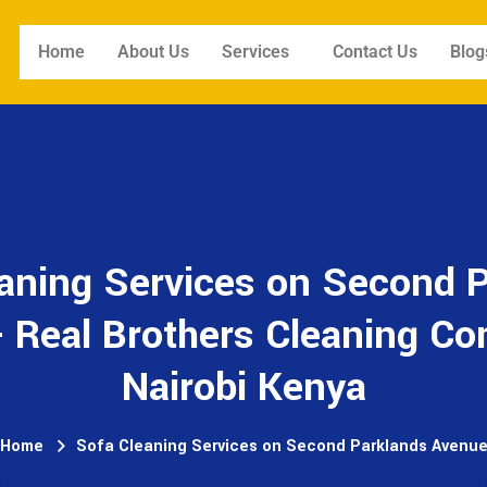
Home
About Us
Services
Contact Us
Blog
aning Services on Second 
 Real Brothers Cleaning C
Nairobi Kenya
Home
Sofa Cleaning Services on Second Parklands Avenu