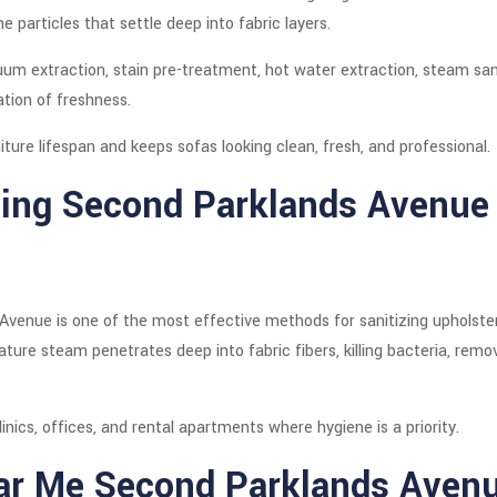
rne particles that settle deep into fabric layers.
um extraction, stain pre-treatment, hot water extraction, steam sani
ation of freshness.
ture lifespan and keeps sofas looking clean, fresh, and professional.
ing Second Parklands Avenue 
enue is one of the most effective methods for sanitizing upholstery 
re steam penetrates deep into fabric fibers, killing bacteria, remo
inics, offices, and rental apartments where hygiene is a priority.
ar Me Second Parklands Aven