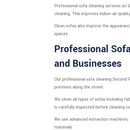
Professional sofa cleaning services on
cleaning. This improves indoor air qual
Clean sofas also improve the appearance
spaces.
Professional Sof
and Businesses
Our professional sofa cleaning Second P
premises along the street.
We clean all types of sofas including fab
is carefully inspected before cleaning 
We use advanced extraction machines, s
materials.