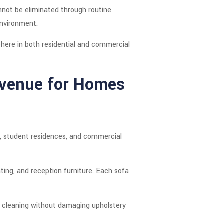
nnot be eliminated through routine
environment.
phere in both residential and commercial
Avenue for Homes
cs, student residences, and commercial
ating, and reception furniture. Each sofa
 cleaning without damaging upholstery