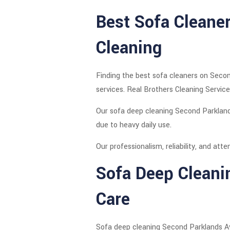
Best Sofa Cleane
Cleaning
Finding the best sofa cleaners on Secon
services. Real Brothers Cleaning Service
Our sofa deep cleaning Second Parkland
due to heavy daily use.
Our professionalism, reliability, and at
Sofa Deep Cleani
Care
Sofa deep cleaning Second Parklands Ave