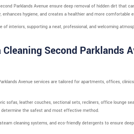
 Second Parklands Avenue ensure deep removal of hidden dirt that ca
ity, enhances hygiene, and creates a healthier and more comfortable 
 of interiors, supporting a neat, professional, and welcoming atmos
a Cleaning Second Parklands 
arklands Avenue services are tailored for apartments, offices, clini
ric sofas, leather couches, sectional sets, recliners, office lounge se
to determine the safest and most effective method.
team cleaning systems, and eco-friendly detergents to ensure deep