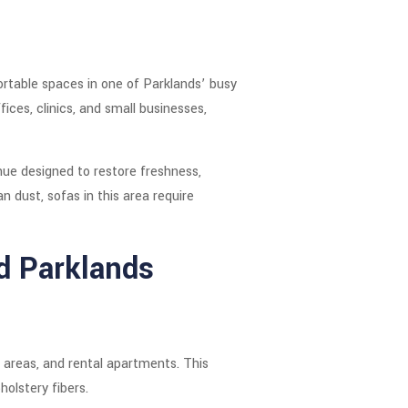
rtable spaces in one of Parklands’ busy
ces, clinics, and small businesses,
nue designed to restore freshness,
 dust, sofas in this area require
d Parklands
n areas, and rental apartments. This
holstery fibers.