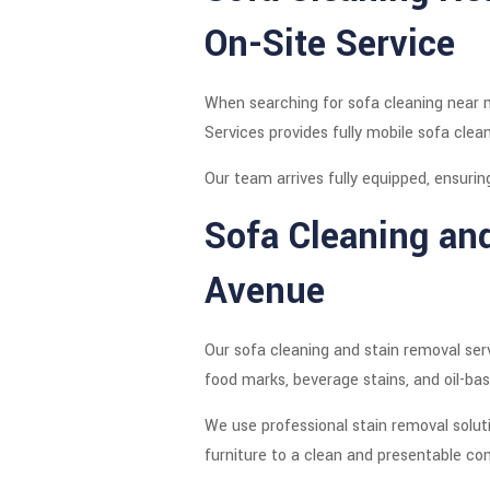
On-Site Service
When searching for sofa cleaning near m
Services provides fully mobile sofa clea
Our team arrives fully equipped, ensurin
Sofa Cleaning an
Avenue
Our sofa cleaning and stain removal serv
food marks, beverage stains, and oil-bas
We use professional stain removal solut
furniture to a clean and presentable con