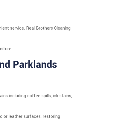
ient service. Real Brothers Cleaning
niture.
ond Parklands
s including coffee spills, ink stains,
 or leather surfaces, restoring