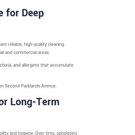
e for Deep
t reliable, high-quality cleaning
tial and commercial areas.
cteria, and allergens that accumulate
es on Second Parklands Avenue.
for Long-Term
lity and hygiene. Over time, upholstery