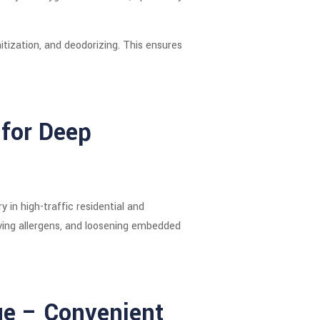
tization, and deodorizing. This ensures
for Deep
in high-traffic residential and
ving allergens, and loosening embedded
ue – Convenient