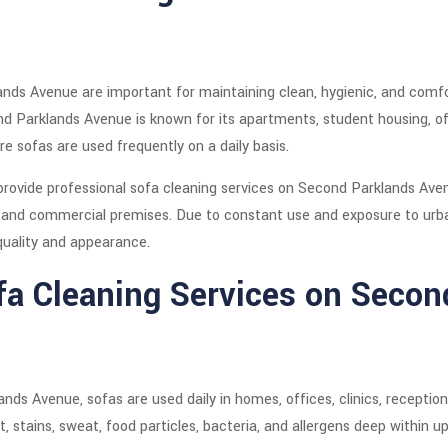
nds Avenue are important for maintaining clean, hygienic, and comfo
d Parklands Avenue is known for its apartments, student housing, offi
e sofas are used frequently on a daily basis.
provide professional sofa cleaning services on Second Parklands Ave
 and commercial premises. Due to constant use and exposure to urban
quality and appearance.
fa Cleaning Services on Secon
ands Avenue, sofas are used daily in homes, offices, clinics, receptio
, stains, sweat, food particles, bacteria, and allergens deep within up