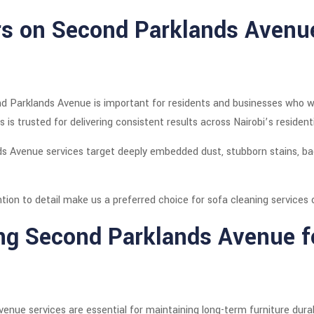
rs on Second Parklands Avenu
d Parklands Avenue is important for residents and businesses who wan
s is trusted for delivering consistent results across Nairobi’s residen
s Avenue services target deeply embedded dust, stubborn stains, ba
tention to detail make us a preferred choice for sofa cleaning servic
ng Second Parklands Avenue 
nue services are essential for maintaining long-term furniture durabi