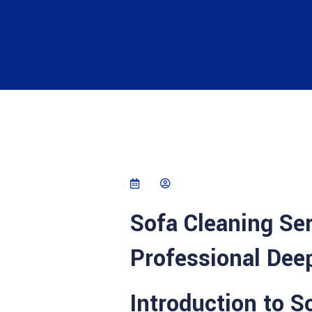
Sofa Cleaning Se
Professional Deep
Introduction to 