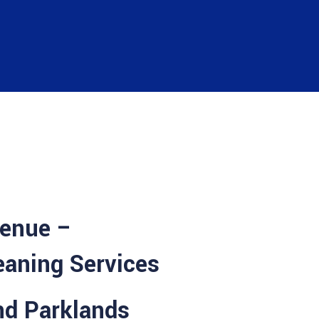
venue –
eaning Services
nd Parklands