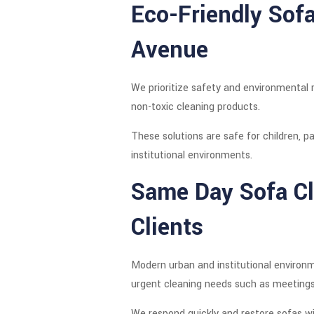
Eco-Friendly Sof
Avenue
We prioritize safety and environmental 
non-toxic cleaning products.
These solutions are safe for children, pa
institutional environments.
Same Day Sofa Cl
Clients
Modern urban and institutional environm
urgent cleaning needs such as meetings, 
We respond quickly and restore sofas wi