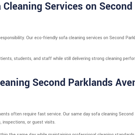
a Cleaning Services on Second
responsibility. Our eco-friendly sofa cleaning services on Second Pa
tients, students, and staff while still delivering strong cleaning perf
eaning Second Parklands Ave
ents often require fast service. Our same day sofa cleaning Second 
inspections, or guest visits.
thin the same day while maintaining professional cleaning standards