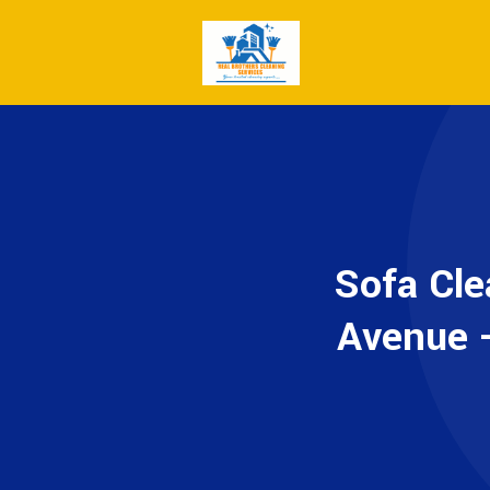
Sofa Cle
Avenue -