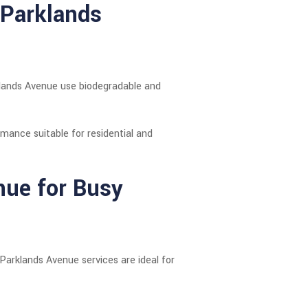
 Parklands
rklands Avenue use biodegradable and
ormance suitable for residential and
nue for Busy
Parklands Avenue services are ideal for
.