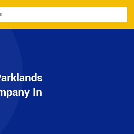
s
Parklands
ompany In
e