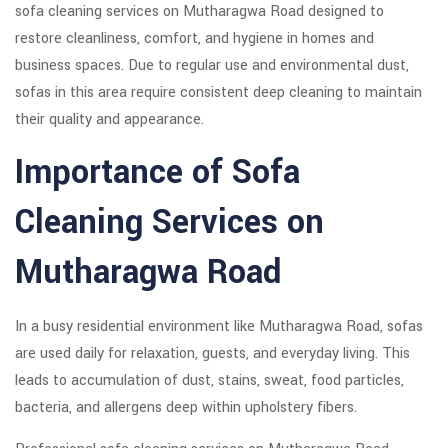
sofa cleaning services on Mutharagwa Road designed to
restore cleanliness, comfort, and hygiene in homes and
business spaces. Due to regular use and environmental dust,
sofas in this area require consistent deep cleaning to maintain
their quality and appearance.
Importance of Sofa
Cleaning Services on
Mutharagwa Road
In a busy residential environment like Mutharagwa Road, sofas
are used daily for relaxation, guests, and everyday living. This
leads to accumulation of dust, stains, sweat, food particles,
bacteria, and allergens deep within upholstery fibers.