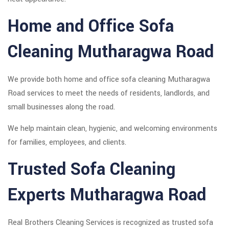
Home and Office Sofa
Cleaning Mutharagwa Road
We provide both home and office sofa cleaning Mutharagwa
Road services to meet the needs of residents, landlords, and
small businesses along the road.
We help maintain clean, hygienic, and welcoming environments
for families, employees, and clients.
Trusted Sofa Cleaning
Experts Mutharagwa Road
Real Brothers Cleaning Services is recognized as trusted sofa