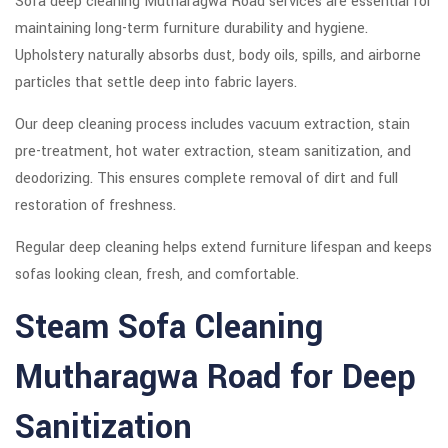
Sofa deep cleaning Mutharagwa Road services are essential for
maintaining long-term furniture durability and hygiene.
Upholstery naturally absorbs dust, body oils, spills, and airborne
particles that settle deep into fabric layers.
Our deep cleaning process includes vacuum extraction, stain
pre-treatment, hot water extraction, steam sanitization, and
deodorizing. This ensures complete removal of dirt and full
restoration of freshness.
Regular deep cleaning helps extend furniture lifespan and keeps
sofas looking clean, fresh, and comfortable.
Steam Sofa Cleaning
Mutharagwa Road for Deep
Sanitization