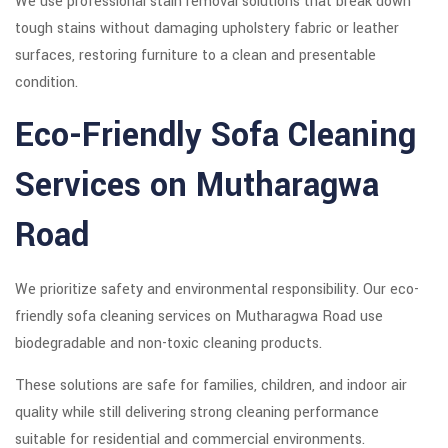
We use professional stain removal solutions that break down
tough stains without damaging upholstery fabric or leather
surfaces, restoring furniture to a clean and presentable
condition.
Eco-Friendly Sofa Cleaning
Services on Mutharagwa
Road
We prioritize safety and environmental responsibility. Our eco-
friendly sofa cleaning services on Mutharagwa Road use
biodegradable and non-toxic cleaning products.
These solutions are safe for families, children, and indoor air
quality while still delivering strong cleaning performance
suitable for residential and commercial environments.