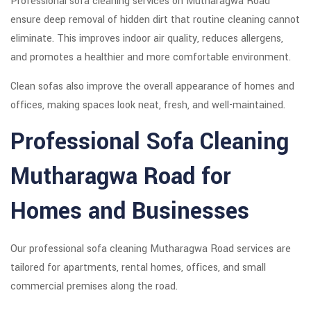
Professional sofa cleaning services on Mutharagwa Road
ensure deep removal of hidden dirt that routine cleaning cannot
eliminate. This improves indoor air quality, reduces allergens,
and promotes a healthier and more comfortable environment.
Clean sofas also improve the overall appearance of homes and
offices, making spaces look neat, fresh, and well-maintained.
Professional Sofa Cleaning
Mutharagwa Road for
Homes and Businesses
Our professional sofa cleaning Mutharagwa Road services are
tailored for apartments, rental homes, offices, and small
commercial premises along the road.