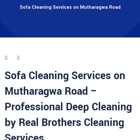
Sofa Cleaning Services on Mutharagwa Road
Sofa Cleaning Services on
Mutharagwa Road –
Professional Deep Cleaning
by Real Brothers Cleaning
Services