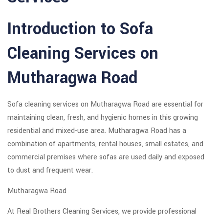
Introduction to Sofa
Cleaning Services on
Mutharagwa Road
Sofa cleaning services on Mutharagwa Road are essential for
maintaining clean, fresh, and hygienic homes in this growing
residential and mixed-use area. Mutharagwa Road has a
combination of apartments, rental houses, small estates, and
commercial premises where sofas are used daily and exposed
to dust and frequent wear.
Mutharagwa Road
At Real Brothers Cleaning Services, we provide professional