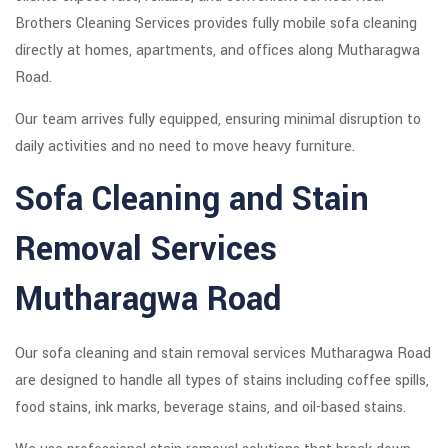
Brothers Cleaning Services provides fully mobile sofa cleaning
directly at homes, apartments, and offices along Mutharagwa
Road.
Our team arrives fully equipped, ensuring minimal disruption to
daily activities and no need to move heavy furniture.
Sofa Cleaning and Stain
Removal Services
Mutharagwa Road
Our sofa cleaning and stain removal services Mutharagwa Road
are designed to handle all types of stains including coffee spills,
food stains, ink marks, beverage stains, and oil-based stains.