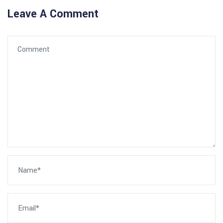
Leave A Comment