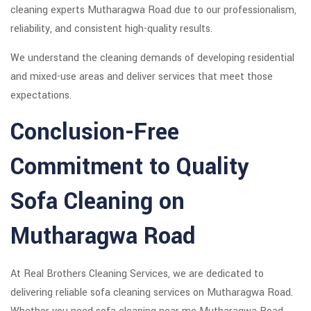
cleaning experts Mutharagwa Road due to our professionalism,
reliability, and consistent high-quality results.
We understand the cleaning demands of developing residential
and mixed-use areas and deliver services that meet those
expectations.
Conclusion-Free
Commitment to Quality
Sofa Cleaning on
Mutharagwa Road
At Real Brothers Cleaning Services, we are dedicated to
delivering reliable sofa cleaning services on Mutharagwa Road.