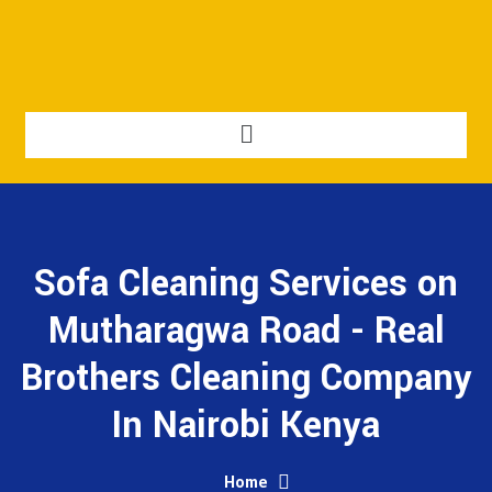
Sofa Cleaning Services on
Mutharagwa Road - Real
Brothers Cleaning Company
In Nairobi Kenya
Home