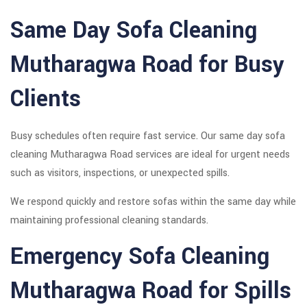
Same Day Sofa Cleaning
Mutharagwa Road for Busy
Clients
Busy schedules often require fast service. Our same day sofa
cleaning Mutharagwa Road services are ideal for urgent needs
such as visitors, inspections, or unexpected spills.
We respond quickly and restore sofas within the same day while
maintaining professional cleaning standards.
Emergency Sofa Cleaning
Mutharagwa Road for Spills