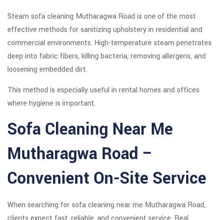
Steam sofa cleaning Mutharagwa Road is one of the most
effective methods for sanitizing upholstery in residential and
commercial environments. High-temperature steam penetrates
deep into fabric fibers, killing bacteria, removing allergens, and
loosening embedded dirt.
This method is especially useful in rental homes and offices
where hygiene is important.
Sofa Cleaning Near Me
Mutharagwa Road –
Convenient On-Site Service
When searching for sofa cleaning near me Mutharagwa Road,
clients expect fast, reliable, and convenient service. Real