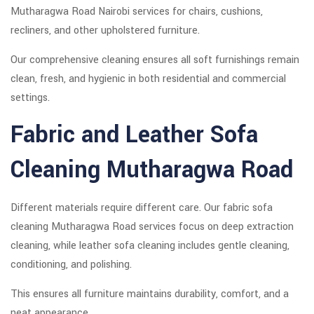
Mutharagwa Road Nairobi services for chairs, cushions,
recliners, and other upholstered furniture.
Our comprehensive cleaning ensures all soft furnishings remain
clean, fresh, and hygienic in both residential and commercial
settings.
Fabric and Leather Sofa
Cleaning Mutharagwa Road
Different materials require different care. Our fabric sofa
cleaning Mutharagwa Road services focus on deep extraction
cleaning, while leather sofa cleaning includes gentle cleaning,
conditioning, and polishing.
This ensures all furniture maintains durability, comfort, and a
neat appearance.