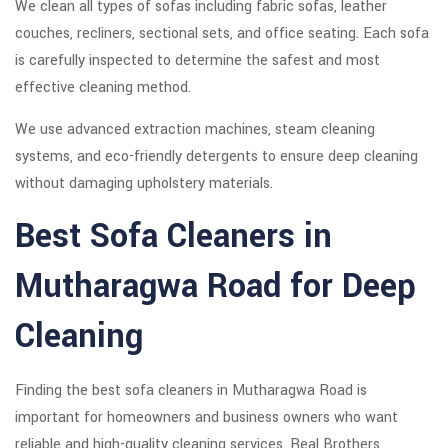
We clean all types of sofas including fabric sofas, leather
couches, recliners, sectional sets, and office seating. Each sofa
is carefully inspected to determine the safest and most
effective cleaning method.
We use advanced extraction machines, steam cleaning
systems, and eco-friendly detergents to ensure deep cleaning
without damaging upholstery materials.
Best Sofa Cleaners in
Mutharagwa Road for Deep
Cleaning
Finding the best sofa cleaners in Mutharagwa Road is
important for homeowners and business owners who want
reliable and high-quality cleaning services. Real Brothers