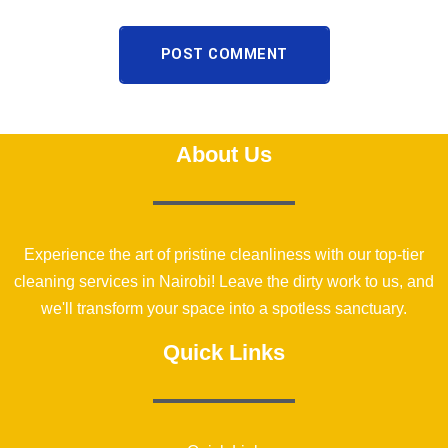
POST COMMENT
About Us
Experience the art of pristine cleanliness with our top-tier
cleaning services in Nairobi! Leave the dirty work to us, and
we'll transform your space into a spotless sanctuary.
Quick Links