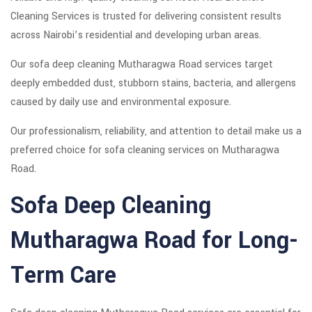
Cleaning Services is trusted for delivering consistent results
across Nairobi’s residential and developing urban areas.
Our sofa deep cleaning Mutharagwa Road services target
deeply embedded dust, stubborn stains, bacteria, and allergens
caused by daily use and environmental exposure.
Our professionalism, reliability, and attention to detail make us a
preferred choice for sofa cleaning services on Mutharagwa
Road.
Sofa Deep Cleaning
Mutharagwa Road for Long-
Term Care