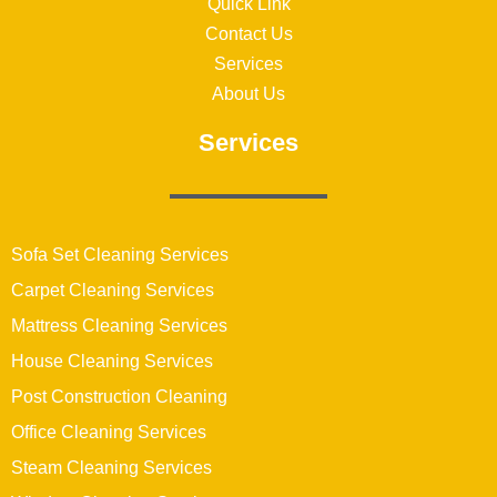
Quick Link
Contact Us
Services
About Us
Services
Sofa Set Cleaning Services
Carpet Cleaning Services
Mattress Cleaning Services
House Cleaning Services
Post Construction Cleaning
Office Cleaning Services
Steam Cleaning Services