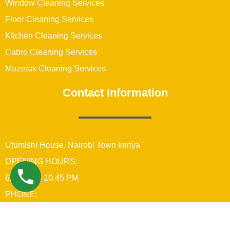
Window Cleaning Services
Floor Cleaning Services
KItchen Cleaning Services
Cabro Cleaning Services
Mazeras Cleaning Services
Contact Information
Utumishi House, Nairobi Town kenya
OPENING HOURS:
6:00 AM – 10.45 PM
PHONE:
+254742689679