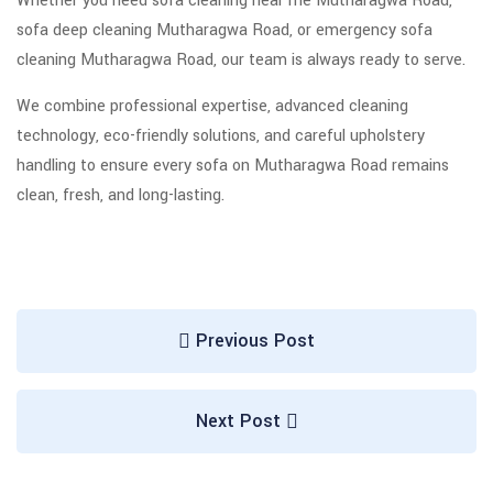
Whether you need sofa cleaning near me Mutharagwa Road,
sofa deep cleaning Mutharagwa Road, or emergency sofa
cleaning Mutharagwa Road, our team is always ready to serve.
We combine professional expertise, advanced cleaning
technology, eco-friendly solutions, and careful upholstery
handling to ensure every sofa on Mutharagwa Road remains
clean, fresh, and long-lasting.
Previous Post
Next Post