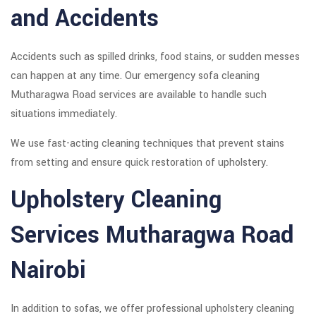
and Accidents
Accidents such as spilled drinks, food stains, or sudden messes
can happen at any time. Our emergency sofa cleaning
Mutharagwa Road services are available to handle such
situations immediately.
We use fast-acting cleaning techniques that prevent stains
from setting and ensure quick restoration of upholstery.
Upholstery Cleaning
Services Mutharagwa Road
Nairobi
In addition to sofas, we offer professional upholstery cleaning