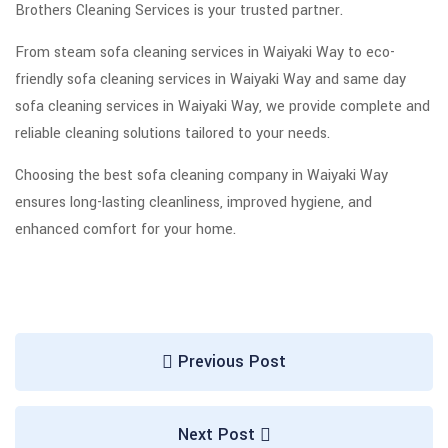
Brothers Cleaning Services is your trusted partner.
From steam sofa cleaning services in Waiyaki Way to eco-
friendly sofa cleaning services in Waiyaki Way and same day
sofa cleaning services in Waiyaki Way, we provide complete and
reliable cleaning solutions tailored to your needs.
Choosing the best sofa cleaning company in Waiyaki Way
ensures long-lasting cleanliness, improved hygiene, and
enhanced comfort for your home.
Previous Post
Next Post