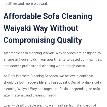
healthier and more pleasant.
Affordable Sofa Cleaning
Waiyaki Way Without
Compromising Quality
Affordable sofa cleaning Waiyaki Way services are designed to
ensure all households, from apartments to gated communities,
can access professional cleaning without high costs.
At Real Brothers Cleaning Services, we believe cleanliness
should be both accessible and high quality. Our affordable sofa
cleaning Waiyaki Way packages are flexible depending on sofa
size, material, and cleaning needs.
Even with affordable pricing, we maintain high standards of