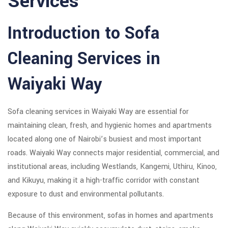
Services
Introduction to Sofa
Cleaning Services in
Waiyaki Way
Sofa cleaning services in Waiyaki Way are essential for
maintaining clean, fresh, and hygienic homes and apartments
located along one of Nairobi’s busiest and most important
roads. Waiyaki Way connects major residential, commercial, and
institutional areas, including Westlands, Kangemi, Uthiru, Kinoo,
and Kikuyu, making it a high-traffic corridor with constant
exposure to dust and environmental pollutants.
Because of this environment, sofas in homes and apartments