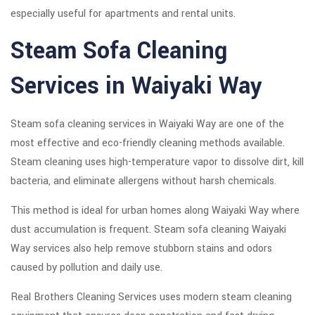
especially useful for apartments and rental units.
Steam Sofa Cleaning
Services in Waiyaki Way
Steam sofa cleaning services in Waiyaki Way are one of the
most effective and eco-friendly cleaning methods available.
Steam cleaning uses high-temperature vapor to dissolve dirt, kill
bacteria, and eliminate allergens without harsh chemicals.
This method is ideal for urban homes along Waiyaki Way where
dust accumulation is frequent. Steam sofa cleaning Waiyaki
Way services also help remove stubborn stains and odors
caused by pollution and daily use.
Real Brothers Cleaning Services uses modern steam cleaning