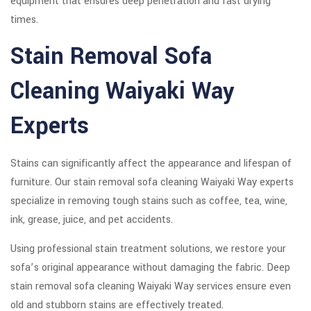
equipment that ensures deep penetration and fast drying
times.
Stain Removal Sofa
Cleaning Waiyaki Way
Experts
Stains can significantly affect the appearance and lifespan of
furniture. Our stain removal sofa cleaning Waiyaki Way experts
specialize in removing tough stains such as coffee, tea, wine,
ink, grease, juice, and pet accidents.
Using professional stain treatment solutions, we restore your
sofa’s original appearance without damaging the fabric. Deep
stain removal sofa cleaning Waiyaki Way services ensure even
old and stubborn stains are effectively treated.