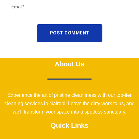
POST COMMENT
About Us
Experience the art of pristine cleanliness with our top-tier
cleaning services in Nairobi! Leave the dirty work to us, and
we'll transform your space into a spotless sanctuary.
Quick Links