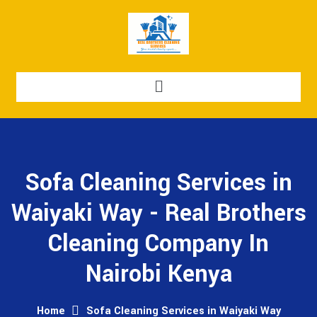
Sofa Cleaning Services in
Waiyaki Way - Real Brothers
Cleaning Company In
Nairobi Kenya
Home
Sofa Cleaning Services in Waiyaki Way