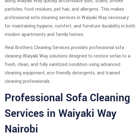
along Waiyaki Way quickly accumulate dust, stains, smoke
particles, food residues, pet hair, and allergens. This makes
professional sofa cleaning services in Waiyaki Way necessary
for maintaining hygiene, comfort, and furniture durability in both
modern apartments and family homes.
Real Brothers Cleaning Services provides professional sofa
cleaning Waiyaki Way solutions designed to restore sofas to a
fresh, clean, and fully sanitized condition using advanced
cleaning equipment, eco-friendly detergents, and trained
cleaning professionals.
Professional Sofa Cleaning
Services in Waiyaki Way
Nairobi