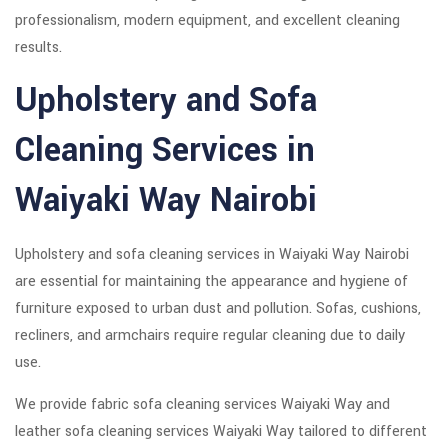
professionalism, modern equipment, and excellent cleaning
results.
Upholstery and Sofa
Cleaning Services in
Waiyaki Way Nairobi
Upholstery and sofa cleaning services in Waiyaki Way Nairobi
are essential for maintaining the appearance and hygiene of
furniture exposed to urban dust and pollution. Sofas, cushions,
recliners, and armchairs require regular cleaning due to daily
use.
We provide fabric sofa cleaning services Waiyaki Way and
leather sofa cleaning services Waiyaki Way tailored to different