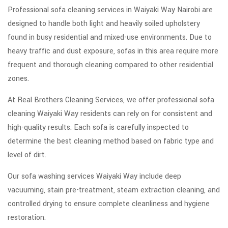
Professional sofa cleaning services in Waiyaki Way Nairobi are
designed to handle both light and heavily soiled upholstery
found in busy residential and mixed-use environments. Due to
heavy traffic and dust exposure, sofas in this area require more
frequent and thorough cleaning compared to other residential
zones.
At Real Brothers Cleaning Services, we offer professional sofa
cleaning Waiyaki Way residents can rely on for consistent and
high-quality results. Each sofa is carefully inspected to
determine the best cleaning method based on fabric type and
level of dirt.
Our sofa washing services Waiyaki Way include deep
vacuuming, stain pre-treatment, steam extraction cleaning, and
controlled drying to ensure complete cleanliness and hygiene
restoration.