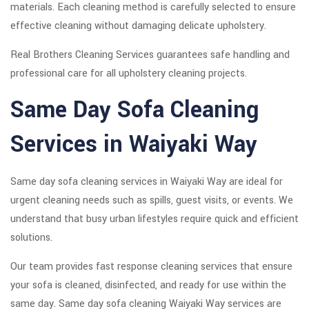
materials. Each cleaning method is carefully selected to ensure
effective cleaning without damaging delicate upholstery.
Real Brothers Cleaning Services guarantees safe handling and
professional care for all upholstery cleaning projects.
Same Day Sofa Cleaning
Services in Waiyaki Way
Same day sofa cleaning services in Waiyaki Way are ideal for
urgent cleaning needs such as spills, guest visits, or events. We
understand that busy urban lifestyles require quick and efficient
solutions.
Our team provides fast response cleaning services that ensure
your sofa is cleaned, disinfected, and ready for use within the
same day. Same day sofa cleaning Waiyaki Way services are