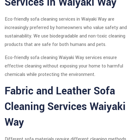
Services in Waiyaki Way
Eco-friendly sofa cleaning services in Waiyaki Way are
increasingly preferred by homeowners who value safety and
sustainability. We use biodegradable and non-toxic cleaning
products that are safe for both humans and pets.
Eco-friendly sofa cleaning Waiyaki Way services ensure
effective cleaning without exposing your home to harmful
chemicals while protecting the environment.
Fabric and Leather Sofa
Cleaning Services Waiyaki
Way
Different sofa materials require different cleaning methods.