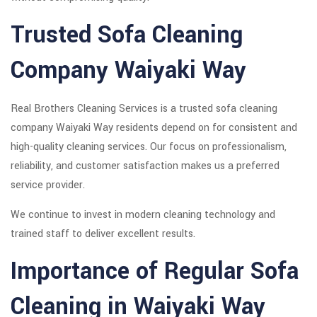
Trusted Sofa Cleaning
Company Waiyaki Way
Real Brothers Cleaning Services is a trusted sofa cleaning
company Waiyaki Way residents depend on for consistent and
high-quality cleaning services. Our focus on professionalism,
reliability, and customer satisfaction makes us a preferred
service provider.
We continue to invest in modern cleaning technology and
trained staff to deliver excellent results.
Importance of Regular Sofa
Cleaning in Waiyaki Way