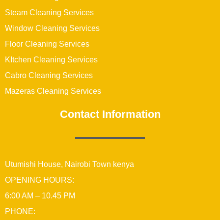
Steam Cleaning Services
Window Cleaning Services
Floor Cleaning Services
KItchen Cleaning Services
Cabro Cleaning Services
Mazeras Cleaning Services
Contact Information
Utumishi House, Nairobi Town kenya
OPENING HOURS:
6:00 AM – 10.45 PM
PHONE: