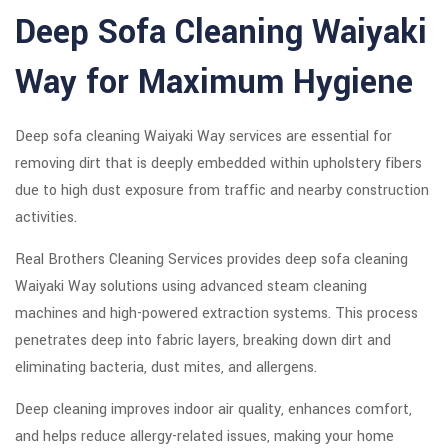
Deep Sofa Cleaning Waiyaki
Way for Maximum Hygiene
Deep sofa cleaning Waiyaki Way services are essential for
removing dirt that is deeply embedded within upholstery fibers
due to high dust exposure from traffic and nearby construction
activities.
Real Brothers Cleaning Services provides deep sofa cleaning
Waiyaki Way solutions using advanced steam cleaning
machines and high-powered extraction systems. This process
penetrates deep into fabric layers, breaking down dirt and
eliminating bacteria, dust mites, and allergens.
Deep cleaning improves indoor air quality, enhances comfort,
and helps reduce allergy-related issues, making your home