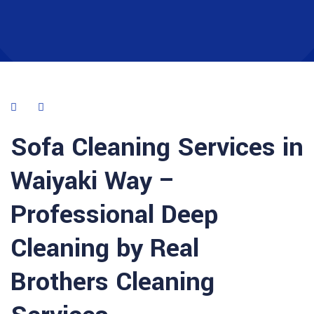
Sofa Cleaning Services in
Waiyaki Way –
Professional Deep
Cleaning by Real
Brothers Cleaning