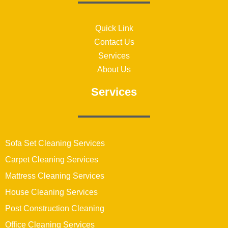
Quick Link
Contact Us
Services
About Us
Services
Sofa Set Cleaning Services
Carpet Cleaning Services
Mattress Cleaning Services
House Cleaning Services
Post Construction Cleaning
Office Cleaning Services