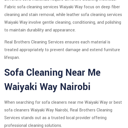
Fabric sofa cleaning services Waiyaki Way focus on deep fiber
cleaning and stain removal, while leather sofa cleaning services
Waiyaki Way involve gentle cleaning, conditioning, and polishing
to maintain durability and appearance.
Real Brothers Cleaning Services ensures each material is
treated appropriately to prevent damage and extend furniture
lifespan.
Sofa Cleaning Near Me
Waiyaki Way Nairobi
When searching for sofa cleaners near me Waiyaki Way or best
sofa cleaners Waiyaki Way Nairobi, Real Brothers Cleaning
Services stands out as a trusted local provider offering
professional cleaning solutions.