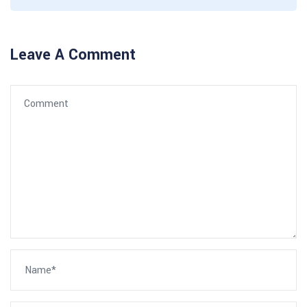
Leave A Comment