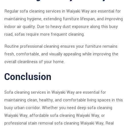
Regular sofa cleaning services in Waiyaki Way are essential for
maintaining hygiene, extending furniture lifespan, and improving
indoor air quality. Due to heavy dust exposure along this busy
road, sofas require more frequent cleaning.
Routine professional cleaning ensures your furniture remains
fresh, comfortable, and visually appealing while improving the
overall cleanliness of your home.
Conclusion
Sofa cleaning services in Waiyaki Way are essential for
maintaining clean, healthy, and comfortable living spaces in this
busy urban corridor. Whether you need deep sofa cleaning
Waiyaki Way, affordable sofa cleaning Waiyaki Way, or
professional stain removal sofa cleaning Waiyaki Way, Real