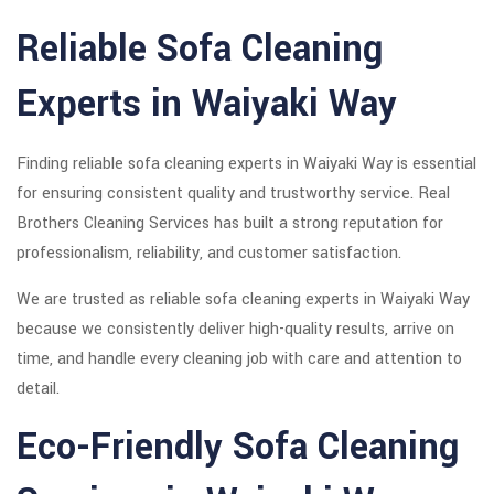
Reliable Sofa Cleaning
Experts in Waiyaki Way
Finding reliable sofa cleaning experts in Waiyaki Way is essential
for ensuring consistent quality and trustworthy service. Real
Brothers Cleaning Services has built a strong reputation for
professionalism, reliability, and customer satisfaction.
We are trusted as reliable sofa cleaning experts in Waiyaki Way
because we consistently deliver high-quality results, arrive on
time, and handle every cleaning job with care and attention to
detail.
Eco-Friendly Sofa Cleaning