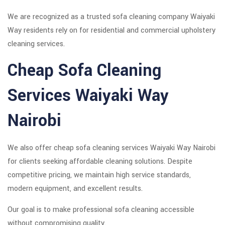
We are recognized as a trusted sofa cleaning company Waiyaki
Way residents rely on for residential and commercial upholstery
cleaning services.
Cheap Sofa Cleaning
Services Waiyaki Way
Nairobi
We also offer cheap sofa cleaning services Waiyaki Way Nairobi
for clients seeking affordable cleaning solutions. Despite
competitive pricing, we maintain high service standards,
modern equipment, and excellent results.
Our goal is to make professional sofa cleaning accessible
without compromising quality.