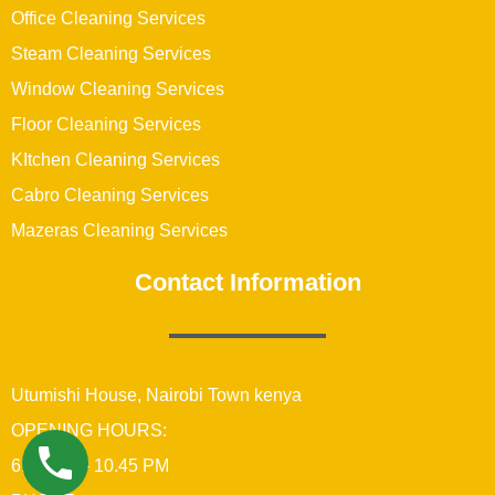
Office Cleaning Services
Steam Cleaning Services
Window Cleaning Services
Floor Cleaning Services
KItchen Cleaning Services
Cabro Cleaning Services
Mazeras Cleaning Services
Contact Information
Utumishi House, Nairobi Town kenya
OPENING HOURS:
6:00 AM – 10.45 PM