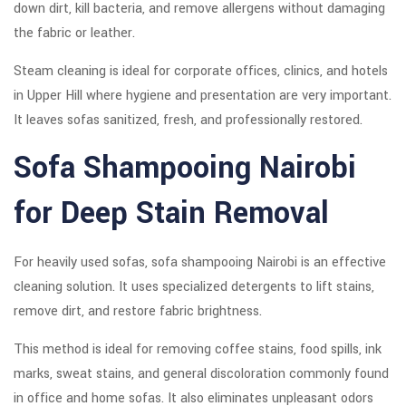
down dirt, kill bacteria, and remove allergens without damaging
the fabric or leather.
Steam cleaning is ideal for corporate offices, clinics, and hotels
in Upper Hill where hygiene and presentation are very important.
It leaves sofas sanitized, fresh, and professionally restored.
Sofa Shampooing Nairobi
for Deep Stain Removal
For heavily used sofas, sofa shampooing Nairobi is an effective
cleaning solution. It uses specialized detergents to lift stains,
remove dirt, and restore fabric brightness.
This method is ideal for removing coffee stains, food spills, ink
marks, sweat stains, and general discoloration commonly found
in office and home sofas. It also eliminates unpleasant odors