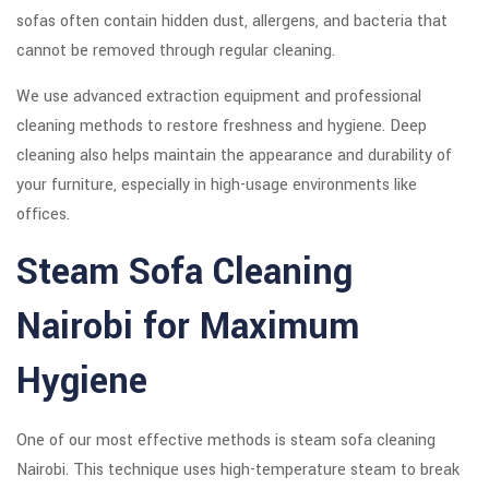
sofas often contain hidden dust, allergens, and bacteria that
cannot be removed through regular cleaning.
We use advanced extraction equipment and professional
cleaning methods to restore freshness and hygiene. Deep
cleaning also helps maintain the appearance and durability of
your furniture, especially in high-usage environments like
offices.
Steam Sofa Cleaning
Nairobi for Maximum
Hygiene
One of our most effective methods is steam sofa cleaning
Nairobi. This technique uses high-temperature steam to break