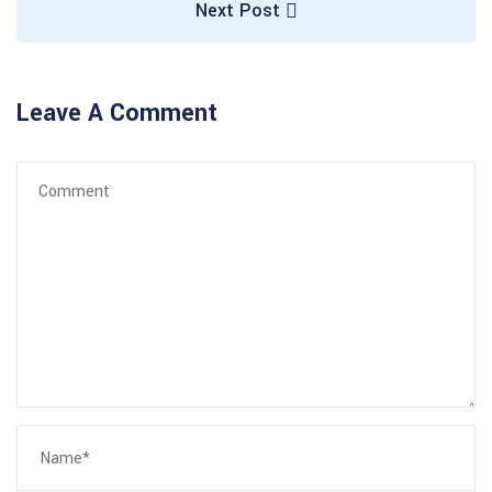
Next Post
Leave A Comment