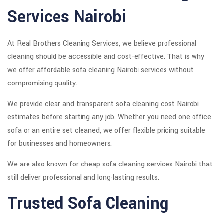
Services Nairobi
At Real Brothers Cleaning Services, we believe professional
cleaning should be accessible and cost-effective. That is why
we offer affordable sofa cleaning Nairobi services without
compromising quality.
We provide clear and transparent sofa cleaning cost Nairobi
estimates before starting any job. Whether you need one office
sofa or an entire set cleaned, we offer flexible pricing suitable
for businesses and homeowners.
We are also known for cheap sofa cleaning services Nairobi that
still deliver professional and long-lasting results.
Trusted Sofa Cleaning