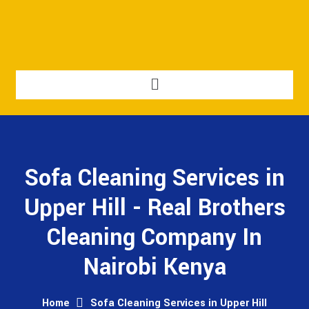
Sofa Cleaning Services in
Upper Hill - Real Brothers
Cleaning Company In
Nairobi Kenya
Home
Sofa Cleaning Services in Upper Hill