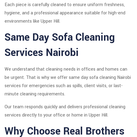
Each piece is carefully cleaned to ensure uniform freshness,
hygiene, and a professional appearance suitable for high-end
environments like Upper Hill.
Same Day Sofa Cleaning
Services Nairobi
We understand that cleaning needs in offices and homes can
be urgent. That is why we offer same day sofa cleaning Nairobi
services for emergencies such as spills, client visits, or last-
minute cleaning requirements.
Our team responds quickly and delivers professional cleaning
services directly to your office or home in Upper Hill.
Why Choose Real Brothers