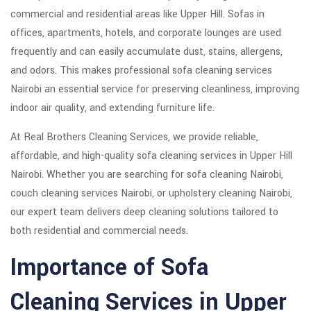
commercial and residential areas like Upper Hill. Sofas in
offices, apartments, hotels, and corporate lounges are used
frequently and can easily accumulate dust, stains, allergens,
and odors. This makes professional sofa cleaning services
Nairobi an essential service for preserving cleanliness, improving
indoor air quality, and extending furniture life.
At Real Brothers Cleaning Services, we provide reliable,
affordable, and high-quality sofa cleaning services in Upper Hill
Nairobi. Whether you are searching for sofa cleaning Nairobi,
couch cleaning services Nairobi, or upholstery cleaning Nairobi,
our expert team delivers deep cleaning solutions tailored to
both residential and commercial needs.
Importance of Sofa
Cleaning Services in Upper