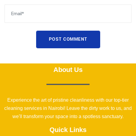
POST COMMENT
About Us
Experience the art of pristine cleanliness with our top-tier
cleaning services in Nairobi! Leave the dirty work to us, and
we'll transform your space into a spotless sanctuary.
Quick Links