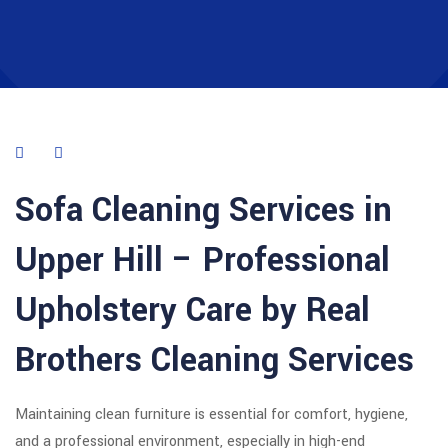
Sofa Cleaning Services in
Upper Hill
– Professional
Upholstery Care by Real
Brothers Cleaning Services
Maintaining clean furniture is essential for comfort, hygiene,
and a professional environment, especially in high-end