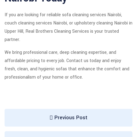
If you are looking for reliable sofa cleaning services Nairobi,
couch cleaning services Nairobi, or upholstery cleaning Nairobi in
Upper Hill, Real Brothers Cleaning Services is your trusted
partner.
We bring professional care, deep cleaning expertise, and
affordable pricing to every job. Contact us today and enjoy
fresh, clean, and hygienic sofas that enhance the comfort and
professionalism of your home or office.
Previous Post