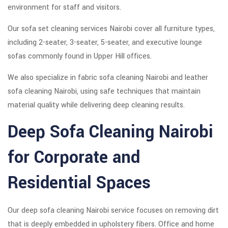
environment for staff and visitors.
Our sofa set cleaning services Nairobi cover all furniture types,
including 2-seater, 3-seater, 5-seater, and executive lounge
sofas commonly found in Upper Hill offices.
We also specialize in fabric sofa cleaning Nairobi and leather
sofa cleaning Nairobi, using safe techniques that maintain
material quality while delivering deep cleaning results.
Deep Sofa Cleaning Nairobi
for Corporate and
Residential Spaces
Our deep sofa cleaning Nairobi service focuses on removing dirt
that is deeply embedded in upholstery fibers. Office and home