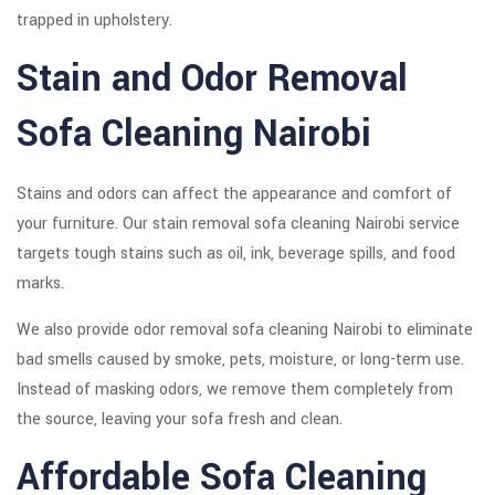
trapped in upholstery.
Stain and Odor Removal
Sofa Cleaning Nairobi
Stains and odors can affect the appearance and comfort of
your furniture. Our stain removal sofa cleaning Nairobi service
targets tough stains such as oil, ink, beverage spills, and food
marks.
We also provide odor removal sofa cleaning Nairobi to eliminate
bad smells caused by smoke, pets, moisture, or long-term use.
Instead of masking odors, we remove them completely from
the source, leaving your sofa fresh and clean.
Affordable Sofa Cleaning