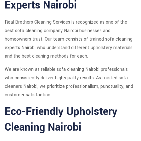
Experts Nairobi
Real Brothers Cleaning Services is recognized as one of the
best sofa cleaning company Nairobi businesses and
homeowners trust. Our team consists of trained sofa cleaning
experts Nairobi who understand different upholstery materials
and the best cleaning methods for each.
We are known as reliable sofa cleaning Nairobi professionals
who consistently deliver high-quality results. As trusted sofa
cleaners Nairobi, we prioritize professionalism, punctuality, and
customer satisfaction.
Eco-Friendly Upholstery
Cleaning Nairobi