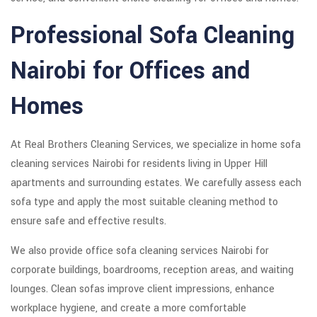
Professional Sofa Cleaning
Nairobi for Offices and
Homes
At Real Brothers Cleaning Services, we specialize in home sofa
cleaning services Nairobi for residents living in Upper Hill
apartments and surrounding estates. We carefully assess each
sofa type and apply the most suitable cleaning method to
ensure safe and effective results.
We also provide office sofa cleaning services Nairobi for
corporate buildings, boardrooms, reception areas, and waiting
lounges. Clean sofas improve client impressions, enhance
workplace hygiene, and create a more comfortable