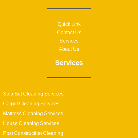
Quick Link
Contact Us
Services
About Us
Services
Sofa Set Cleaning Services
Carpet Cleaning Services
Mattress Cleaning Services
House Cleaning Services
Post Construction Cleaning