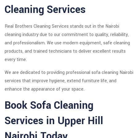
Cleaning Services
Real Brothers Cleaning Services stands out in the Nairobi
cleaning industry due to our commitment to quality, reliability,
and professionalism. We use modern equipment, safe cleaning
products, and trained technicians to deliver excellent results
every time.
We are dedicated to providing professional sofa cleaning Nairobi
services that improve hygiene, extend furniture life, and
enhance the appearance of your space.
Book Sofa Cleaning
Services in Upper Hill
Nairobi Today