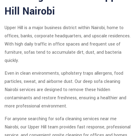
Hill Nairobi
Upper Hill is a major business district within
Nairobi
, home to
offices, banks, corporate headquarters, and upscale residences.
With high daily traffic in office spaces and frequent use of
furniture, sofas tend to accumulate dirt, dust, and bacteria
quickly.
Even in clean environments, upholstery traps allergens, food
particles, sweat, and airborne dust. Our deep sofa cleaning
Nairobi services are designed to remove these hidden
contaminants and restore freshness, ensuring a healthier and
more professional environment.
For anyone searching for sofa cleaning services near me
Nairobi, our Upper Hill team provides fast response, professional
service, and convenient onsite cleaning for offices and homes.