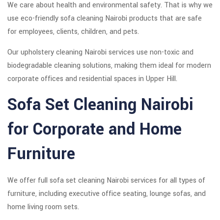
We care about health and environmental safety. That is why we
use eco-friendly sofa cleaning Nairobi products that are safe
for employees, clients, children, and pets.
Our upholstery cleaning Nairobi services use non-toxic and
biodegradable cleaning solutions, making them ideal for modern
corporate offices and residential spaces in Upper Hill.
Sofa Set Cleaning Nairobi
for Corporate and Home
Furniture
We offer full sofa set cleaning Nairobi services for all types of
furniture, including executive office seating, lounge sofas, and
home living room sets.