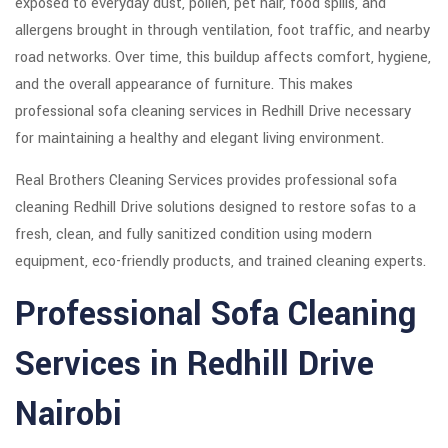
exposed to everyday dust, pollen, pet hair, food spills, and
allergens brought in through ventilation, foot traffic, and nearby
road networks. Over time, this buildup affects comfort, hygiene,
and the overall appearance of furniture. This makes
professional sofa cleaning services in Redhill Drive necessary
for maintaining a healthy and elegant living environment.
Real Brothers Cleaning Services provides professional sofa
cleaning Redhill Drive solutions designed to restore sofas to a
fresh, clean, and fully sanitized condition using modern
equipment, eco-friendly products, and trained cleaning experts.
Professional Sofa Cleaning
Services in Redhill Drive
Nairobi