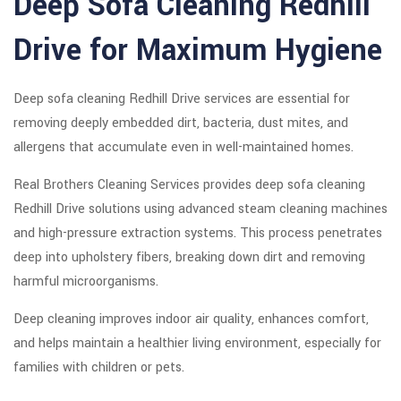
Deep Sofa Cleaning Redhill
Drive for Maximum Hygiene
Deep sofa cleaning Redhill Drive services are essential for
removing deeply embedded dirt, bacteria, dust mites, and
allergens that accumulate even in well-maintained homes.
Real Brothers Cleaning Services provides deep sofa cleaning
Redhill Drive solutions using advanced steam cleaning machines
and high-pressure extraction systems. This process penetrates
deep into upholstery fibers, breaking down dirt and removing
harmful microorganisms.
Deep cleaning improves indoor air quality, enhances comfort,
and helps maintain a healthier living environment, especially for
families with children or pets.