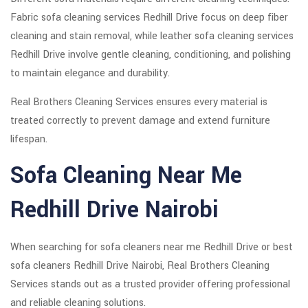
Fabric sofa cleaning services Redhill Drive focus on deep fiber
cleaning and stain removal, while leather sofa cleaning services
Redhill Drive involve gentle cleaning, conditioning, and polishing
to maintain elegance and durability.
Real Brothers Cleaning Services ensures every material is
treated correctly to prevent damage and extend furniture
lifespan.
Sofa Cleaning Near Me
Redhill Drive Nairobi
When searching for sofa cleaners near me Redhill Drive or best
sofa cleaners Redhill Drive Nairobi, Real Brothers Cleaning
Services stands out as a trusted provider offering professional
and reliable cleaning solutions.