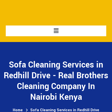
Sofa Cleaning Services in
Redhill Drive - Real Brothers
Cleaning Company In
Nairobi Kenya
Home
Sofa Cleaning Services in Redhill Drive