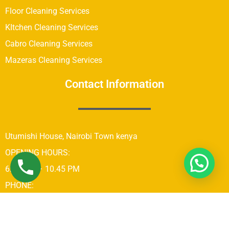
Floor Cleaning Services
KItchen Cleaning Services
Cabro Cleaning Services
Mazeras Cleaning Services
Contact Information
Utumishi House, Nairobi Town kenya
OPENING HOURS:
6:00 AM – 10.45 PM
PHONE:
+254742689679
Copyright © 2021 Real Brothers Cleaning Company In