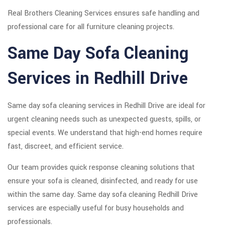
Real Brothers Cleaning Services ensures safe handling and
professional care for all furniture cleaning projects.
Same Day Sofa Cleaning
Services in Redhill Drive
Same day sofa cleaning services in Redhill Drive are ideal for
urgent cleaning needs such as unexpected guests, spills, or
special events. We understand that high-end homes require
fast, discreet, and efficient service.
Our team provides quick response cleaning solutions that
ensure your sofa is cleaned, disinfected, and ready for use
within the same day. Same day sofa cleaning Redhill Drive
services are especially useful for busy households and
professionals.