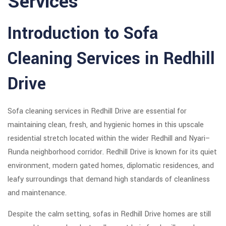
Services
Introduction to Sofa
Cleaning Services in Redhill
Drive
Sofa cleaning services in Redhill Drive are essential for
maintaining clean, fresh, and hygienic homes in this upscale
residential stretch located within the wider Redhill and Nyari–
Runda neighborhood corridor. Redhill Drive is known for its quiet
environment, modern gated homes, diplomatic residences, and
leafy surroundings that demand high standards of cleanliness
and maintenance.
Despite the calm setting, sofas in Redhill Drive homes are still