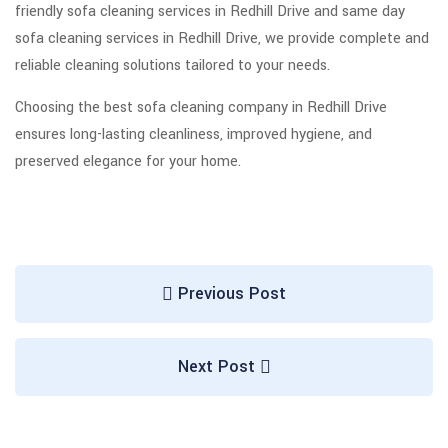
friendly sofa cleaning services in Redhill Drive and same day
sofa cleaning services in Redhill Drive, we provide complete and
reliable cleaning solutions tailored to your needs.
Choosing the best sofa cleaning company in Redhill Drive
ensures long-lasting cleanliness, improved hygiene, and
preserved elegance for your home.
Previous Post
Next Post