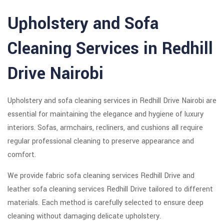
Upholstery and Sofa
Cleaning Services in Redhill
Drive Nairobi
Upholstery and sofa cleaning services in Redhill Drive Nairobi are
essential for maintaining the elegance and hygiene of luxury
interiors. Sofas, armchairs, recliners, and cushions all require
regular professional cleaning to preserve appearance and
comfort.
We provide fabric sofa cleaning services Redhill Drive and
leather sofa cleaning services Redhill Drive tailored to different
materials. Each method is carefully selected to ensure deep
cleaning without damaging delicate upholstery.