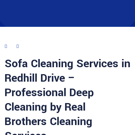
Sofa Cleaning Services in
Redhill Drive –
Professional Deep
Cleaning by Real
Brothers Cleaning