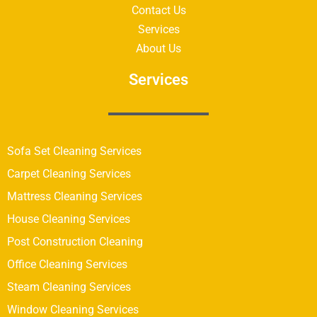
Contact Us
Services
About Us
Services
Sofa Set Cleaning Services
Carpet Cleaning Services
Mattress Cleaning Services
House Cleaning Services
Post Construction Cleaning
Office Cleaning Services
Steam Cleaning Services
Window Cleaning Services