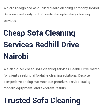
We are recognized as a trusted sofa cleaning company Redhill
Drive residents rely on for residential upholstery cleaning
services.
Cheap Sofa Cleaning
Services Redhill Drive
Nairobi
We also offer cheap sofa cleaning services Redhill Drive Nairobi
for clients seeking affordable cleaning solutions. Despite
competitive pricing, we maintain premium service quality,
modern equipment, and excellent results.
Trusted Sofa Cleaning