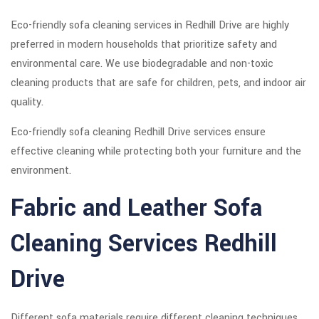
Eco-friendly sofa cleaning services in Redhill Drive are highly
preferred in modern households that prioritize safety and
environmental care. We use biodegradable and non-toxic
cleaning products that are safe for children, pets, and indoor air
quality.
Eco-friendly sofa cleaning Redhill Drive services ensure
effective cleaning while protecting both your furniture and the
environment.
Fabric and Leather Sofa
Cleaning Services Redhill
Drive
Different sofa materials require different cleaning techniques.