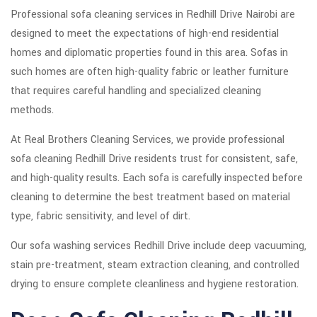
Professional sofa cleaning services in Redhill Drive Nairobi are
designed to meet the expectations of high-end residential
homes and diplomatic properties found in this area. Sofas in
such homes are often high-quality fabric or leather furniture
that requires careful handling and specialized cleaning
methods.
At Real Brothers Cleaning Services, we provide professional
sofa cleaning Redhill Drive residents trust for consistent, safe,
and high-quality results. Each sofa is carefully inspected before
cleaning to determine the best treatment based on material
type, fabric sensitivity, and level of dirt.
Our sofa washing services Redhill Drive include deep vacuuming,
stain pre-treatment, steam extraction cleaning, and controlled
drying to ensure complete cleanliness and hygiene restoration.