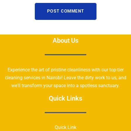
POST COMMENT
About Us
Experience the art of pristine cleanliness with our top-tier
cleaning services in Nairobi! Leave the dirty work to us, and
we'll transform your space into a spotless sanctuary.
Quick Links
Quick Link