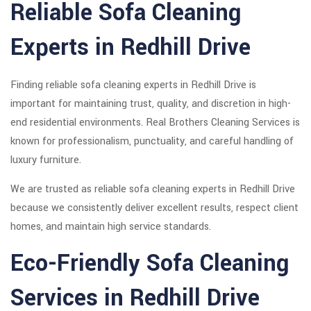
Reliable Sofa Cleaning
Experts in Redhill Drive
Finding reliable sofa cleaning experts in Redhill Drive is
important for maintaining trust, quality, and discretion in high-
end residential environments. Real Brothers Cleaning Services is
known for professionalism, punctuality, and careful handling of
luxury furniture.
We are trusted as reliable sofa cleaning experts in Redhill Drive
because we consistently deliver excellent results, respect client
homes, and maintain high service standards.
Eco-Friendly Sofa Cleaning
Services in Redhill Drive