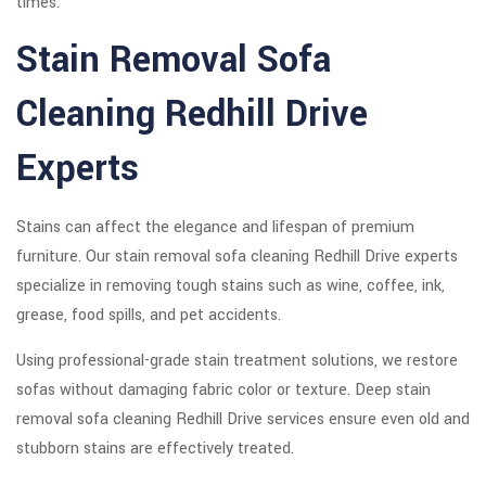
times.
Stain Removal Sofa
Cleaning Redhill Drive
Experts
Stains can affect the elegance and lifespan of premium
furniture. Our stain removal sofa cleaning Redhill Drive experts
specialize in removing tough stains such as wine, coffee, ink,
grease, food spills, and pet accidents.
Using professional-grade stain treatment solutions, we restore
sofas without damaging fabric color or texture. Deep stain
removal sofa cleaning Redhill Drive services ensure even old and
stubborn stains are effectively treated.