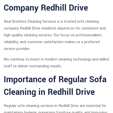
Company Redhill Drive
Real Brothers Cleaning Services is a trusted sofa cleaning
company Redhill Drive residents depend on for consistent and
high-quality cleaning services. Our focus on professionalism,
reliability, and customer satisfaction makes us a preferred
service provider.
We continue to invest in modern cleaning technology and skilled
staff to deliver outstanding results.
Importance of Regular Sofa
Cleaning in Redhill Drive
Regular sofa cleaning services in Redhill Drive are essential for
maintaining hygiene, preserving furniture quality, and improving