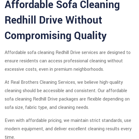
Affordable Sofa Cleaning
Redhill Drive Without
Compromising Quality
Affordable sofa cleaning Redhill Drive services are designed to
ensure residents can access professional cleaning without
excessive costs, even in premium neighborhoods.
At Real Brothers Cleaning Services, we believe high-quality
cleaning should be accessible and consistent. Our affordable
sofa cleaning Redhill Drive packages are flexible depending on
sofa size, fabric type, and cleaning needs.
Even with affordable pricing, we maintain strict standards, use
modern equipment, and deliver excellent cleaning results every
time.