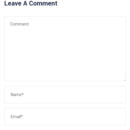
Leave A Comment