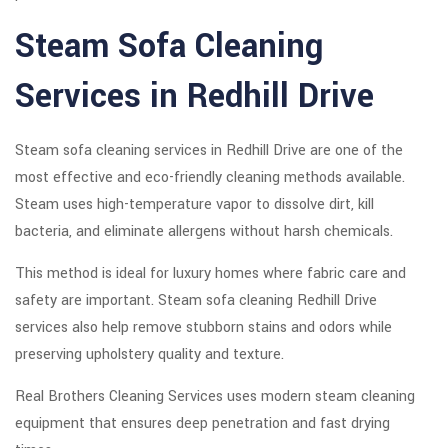
Steam Sofa Cleaning
Services in Redhill Drive
Steam sofa cleaning services in Redhill Drive are one of the
most effective and eco-friendly cleaning methods available.
Steam uses high-temperature vapor to dissolve dirt, kill
bacteria, and eliminate allergens without harsh chemicals.
This method is ideal for luxury homes where fabric care and
safety are important. Steam sofa cleaning Redhill Drive
services also help remove stubborn stains and odors while
preserving upholstery quality and texture.
Real Brothers Cleaning Services uses modern steam cleaning
equipment that ensures deep penetration and fast drying