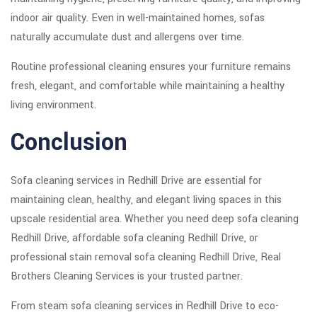
indoor air quality. Even in well-maintained homes, sofas
naturally accumulate dust and allergens over time.
Routine professional cleaning ensures your furniture remains
fresh, elegant, and comfortable while maintaining a healthy
living environment.
Conclusion
Sofa cleaning services in Redhill Drive are essential for
maintaining clean, healthy, and elegant living spaces in this
upscale residential area. Whether you need deep sofa cleaning
Redhill Drive, affordable sofa cleaning Redhill Drive, or
professional stain removal sofa cleaning Redhill Drive, Real
Brothers Cleaning Services is your trusted partner.
From steam sofa cleaning services in Redhill Drive to eco-