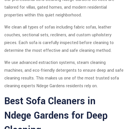
tailored for villas, gated homes, and modern residential
properties within this quiet neighborhood.
We clean all types of sofas including fabric sofas, leather
couches, sectional sets, recliners, and custom upholstery
pieces. Each sofa is carefully inspected before cleaning to
determine the most effective and safe cleaning method.
We use advanced extraction systems, steam cleaning
machines, and eco-friendly detergents to ensure deep and safe
cleaning results. This makes us one of the most trusted sofa
cleaning experts Ndege Gardens residents rely on.
Best Sofa Cleaners in
Ndege Gardens for Deep