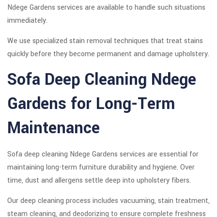
Ndege Gardens services are available to handle such situations
immediately.
We use specialized stain removal techniques that treat stains
quickly before they become permanent and damage upholstery.
Sofa Deep Cleaning Ndege
Gardens for Long-Term
Maintenance
Sofa deep cleaning Ndege Gardens services are essential for
maintaining long-term furniture durability and hygiene. Over
time, dust and allergens settle deep into upholstery fibers.
Our deep cleaning process includes vacuuming, stain treatment,
steam cleaning, and deodorizing to ensure complete freshness