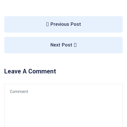
Previous Post
Next Post
Leave A Comment