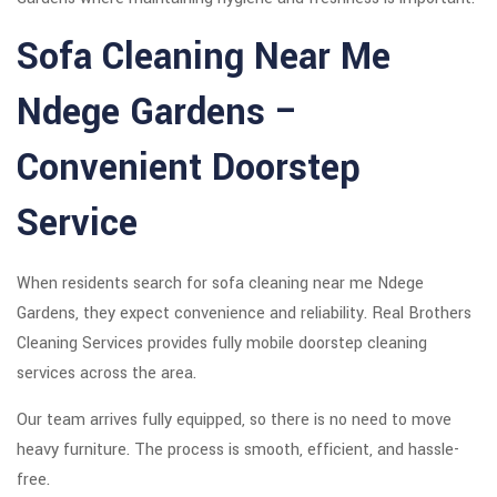
Sofa Cleaning Near Me
Ndege Gardens –
Convenient Doorstep
Service
When residents search for sofa cleaning near me Ndege
Gardens, they expect convenience and reliability. Real Brothers
Cleaning Services provides fully mobile doorstep cleaning
services across the area.
Our team arrives fully equipped, so there is no need to move
heavy furniture. The process is smooth, efficient, and hassle-
free.