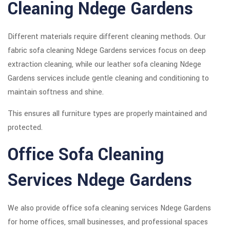
Cleaning Ndege Gardens
Different materials require different cleaning methods. Our
fabric sofa cleaning Ndege Gardens services focus on deep
extraction cleaning, while our leather sofa cleaning Ndege
Gardens services include gentle cleaning and conditioning to
maintain softness and shine.
This ensures all furniture types are properly maintained and
protected.
Office Sofa Cleaning
Services Ndege Gardens
We also provide office sofa cleaning services Ndege Gardens
for home offices, small businesses, and professional spaces