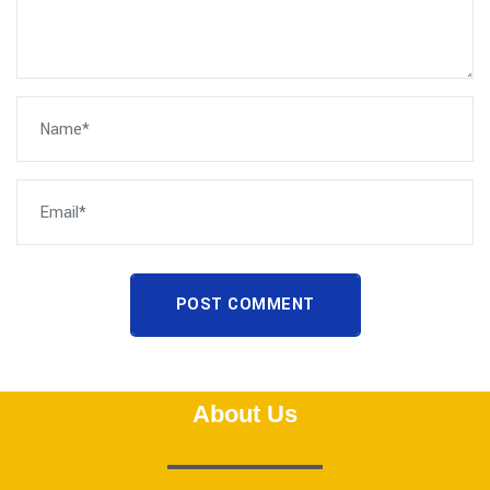
POST COMMENT
About Us