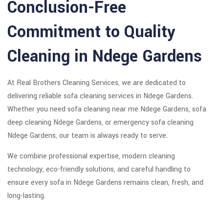
Conclusion-Free
Commitment to Quality
Cleaning in Ndege Gardens
At Real Brothers Cleaning Services, we are dedicated to
delivering reliable sofa cleaning services in Ndege Gardens.
Whether you need sofa cleaning near me Ndege Gardens, sofa
deep cleaning Ndege Gardens, or emergency sofa cleaning
Ndege Gardens, our team is always ready to serve.
We combine professional expertise, modern cleaning
technology, eco-friendly solutions, and careful handling to
ensure every sofa in Ndege Gardens remains clean, fresh, and
long-lasting.