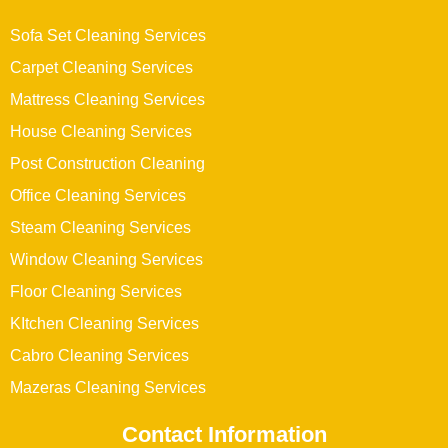
Sofa Set Cleaning Services
Carpet Cleaning Services
Mattress Cleaning Services
House Cleaning Services
Post Construction Cleaning
Office Cleaning Services
Steam Cleaning Services
Window Cleaning Services
Floor Cleaning Services
KItchen Cleaning Services
Cabro Cleaning Services
Mazeras Cleaning Services
Contact Information