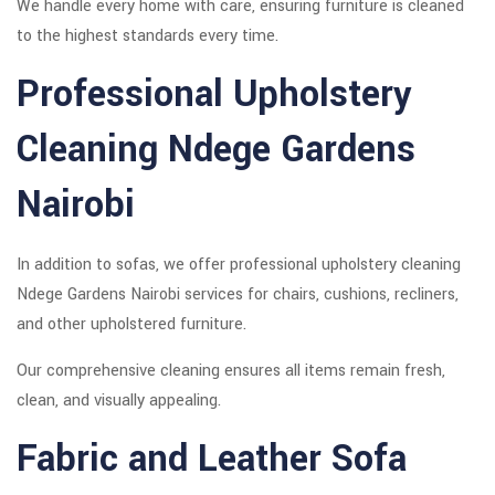
We handle every home with care, ensuring furniture is cleaned
to the highest standards every time.
Professional Upholstery
Cleaning Ndege Gardens
Nairobi
In addition to sofas, we offer professional upholstery cleaning
Ndege Gardens Nairobi services for chairs, cushions, recliners,
and other upholstered furniture.
Our comprehensive cleaning ensures all items remain fresh,
clean, and visually appealing.
Fabric and Leather Sofa