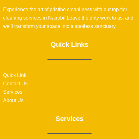
Experience the art of pristine cleanliness with our top-tier
cleaning services in Nairobi! Leave the dirty work to us, and
we'll transform your space into a spotless sanctuary.
Quick Links
Quick Link
Contact Us
Services
About Us
Services