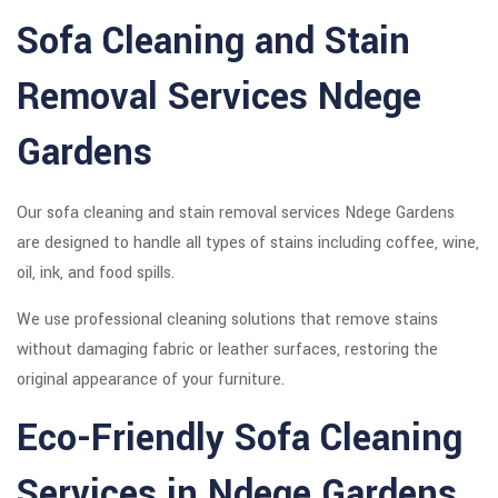
Sofa Cleaning and Stain
Removal Services Ndege
Gardens
Our sofa cleaning and stain removal services Ndege Gardens
are designed to handle all types of stains including coffee, wine,
oil, ink, and food spills.
We use professional cleaning solutions that remove stains
without damaging fabric or leather surfaces, restoring the
original appearance of your furniture.
Eco-Friendly Sofa Cleaning
Services in Ndege Gardens