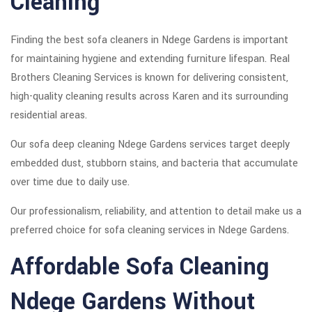
Cleaning
Finding the best sofa cleaners in Ndege Gardens is important
for maintaining hygiene and extending furniture lifespan. Real
Brothers Cleaning Services is known for delivering consistent,
high-quality cleaning results across Karen and its surrounding
residential areas.
Our sofa deep cleaning Ndege Gardens services target deeply
embedded dust, stubborn stains, and bacteria that accumulate
over time due to daily use.
Our professionalism, reliability, and attention to detail make us a
preferred choice for sofa cleaning services in Ndege Gardens.
Affordable Sofa Cleaning
Ndege Gardens Without