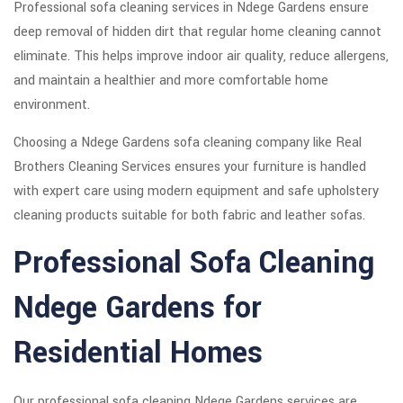
Professional sofa cleaning services in Ndege Gardens ensure
deep removal of hidden dirt that regular home cleaning cannot
eliminate. This helps improve indoor air quality, reduce allergens,
and maintain a healthier and more comfortable home
environment.
Choosing a Ndege Gardens sofa cleaning company like Real
Brothers Cleaning Services ensures your furniture is handled
with expert care using modern equipment and safe upholstery
cleaning products suitable for both fabric and leather sofas.
Professional Sofa Cleaning
Ndege Gardens for
Residential Homes
Our professional sofa cleaning Ndege Gardens services are