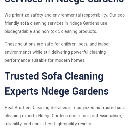
We prioritize safety and environmental responsibility. Our eco-
friendly sofa cleaning services in Ndege Gardens use
biodegradable and non-toxic cleaning products.
These solutions are safe for children, pets, and indoor
environments while still delivering powerful cleaning
performance suitable for modern homes.
Trusted Sofa Cleaning
Experts Ndege Gardens
Real Brothers Cleaning Services is recognized as trusted sofa
cleaning experts Ndege Gardens due to our professionalism,
reliability, and consistent high-quality results.