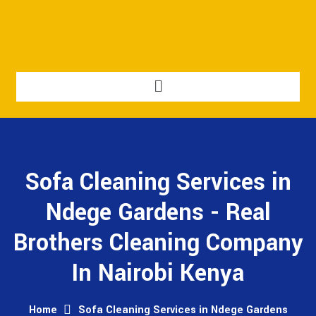
Sofa Cleaning Services in
Ndege Gardens - Real
Brothers Cleaning Company
In Nairobi Kenya
Home
Sofa Cleaning Services in Ndege Gardens