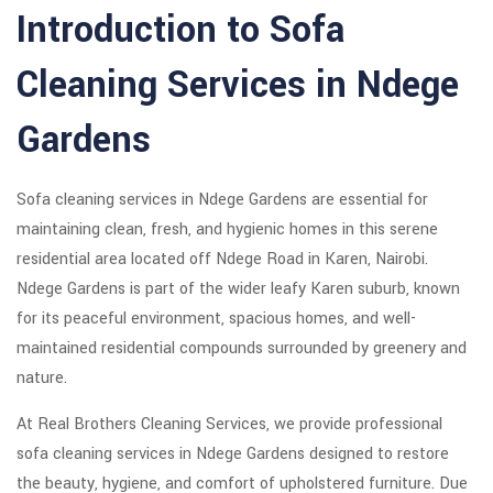
Introduction to Sofa
Cleaning Services in Ndege
Gardens
Sofa cleaning services in Ndege Gardens are essential for
maintaining clean, fresh, and hygienic homes in this serene
residential area located off Ndege Road in Karen, Nairobi.
Ndege Gardens is part of the wider leafy Karen suburb, known
for its peaceful environment, spacious homes, and well-
maintained residential compounds surrounded by greenery and
nature.
At Real Brothers Cleaning Services, we provide professional
sofa cleaning services in Ndege Gardens designed to restore
the beauty, hygiene, and comfort of upholstered furniture. Due