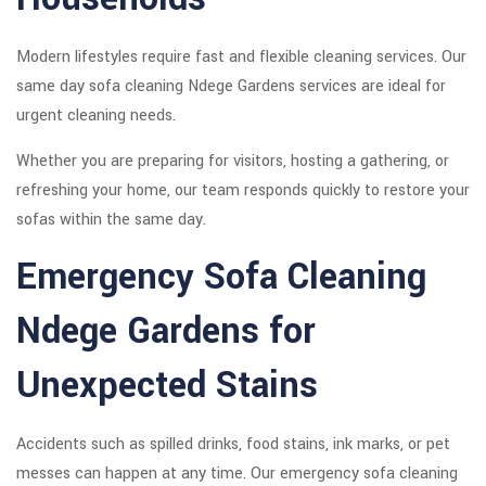
Modern lifestyles require fast and flexible cleaning services. Our
same day sofa cleaning Ndege Gardens services are ideal for
urgent cleaning needs.
Whether you are preparing for visitors, hosting a gathering, or
refreshing your home, our team responds quickly to restore your
sofas within the same day.
Emergency Sofa Cleaning
Ndege Gardens for
Unexpected Stains
Accidents such as spilled drinks, food stains, ink marks, or pet
messes can happen at any time. Our emergency sofa cleaning