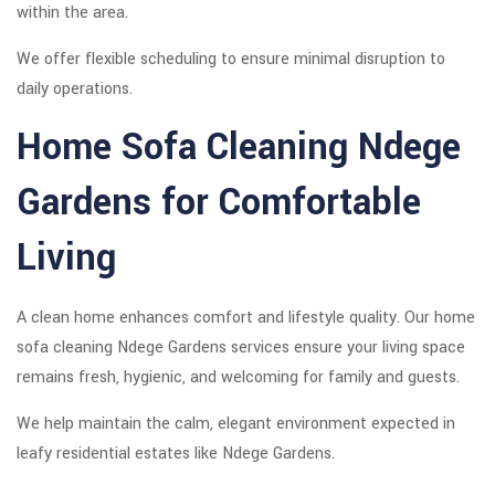
within the area.
We offer flexible scheduling to ensure minimal disruption to
daily operations.
Home Sofa Cleaning Ndege
Gardens for Comfortable
Living
A clean home enhances comfort and lifestyle quality. Our home
sofa cleaning Ndege Gardens services ensure your living space
remains fresh, hygienic, and welcoming for family and guests.
We help maintain the calm, elegant environment expected in
leafy residential estates like Ndege Gardens.