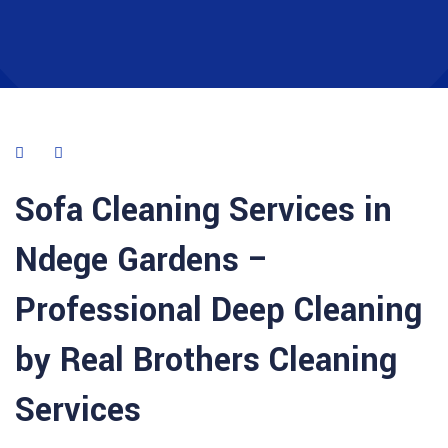
Sofa Cleaning Services in
Ndege Gardens –
Professional Deep Cleaning
by Real Brothers Cleaning
Services