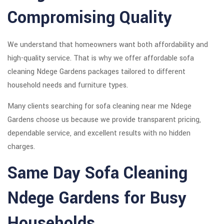
Compromising Quality
We understand that homeowners want both affordability and
high-quality service. That is why we offer affordable sofa
cleaning Ndege Gardens packages tailored to different
household needs and furniture types.
Many clients searching for sofa cleaning near me Ndege
Gardens choose us because we provide transparent pricing,
dependable service, and excellent results with no hidden
charges.
Same Day Sofa Cleaning
Ndege Gardens for Busy
Households