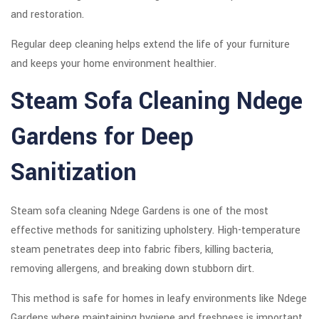
and restoration.
Regular deep cleaning helps extend the life of your furniture
and keeps your home environment healthier.
Steam Sofa Cleaning Ndege
Gardens for Deep
Sanitization
Steam sofa cleaning Ndege Gardens is one of the most
effective methods for sanitizing upholstery. High-temperature
steam penetrates deep into fabric fibers, killing bacteria,
removing allergens, and breaking down stubborn dirt.
This method is safe for homes in leafy environments like Ndege
Gardens where maintaining hygiene and freshness is important.