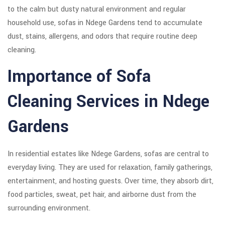
to the calm but dusty natural environment and regular
household use, sofas in Ndege Gardens tend to accumulate
dust, stains, allergens, and odors that require routine deep
cleaning.
Importance of Sofa
Cleaning Services in Ndege
Gardens
In residential estates like Ndege Gardens, sofas are central to
everyday living. They are used for relaxation, family gatherings,
entertainment, and hosting guests. Over time, they absorb dirt,
food particles, sweat, pet hair, and airborne dust from the
surrounding environment.