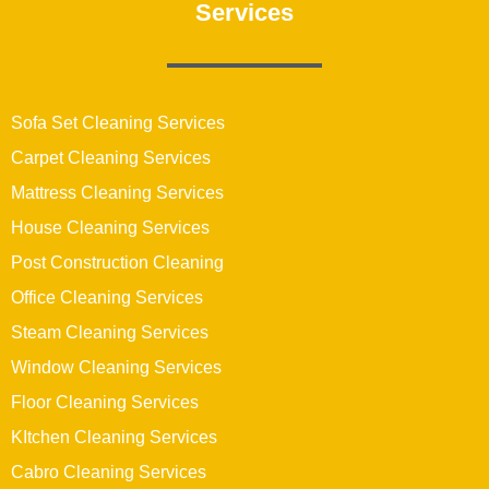
Services
Sofa Set Cleaning Services
Carpet Cleaning Services
Mattress Cleaning Services
House Cleaning Services
Post Construction Cleaning
Office Cleaning Services
Steam Cleaning Services
Window Cleaning Services
Floor Cleaning Services
KItchen Cleaning Services
Cabro Cleaning Services