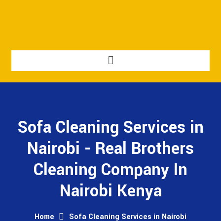
Sofa Cleaning Services in
Nairobi - Real Brothers
Cleaning Company In
Nairobi Kenya
Home
Sofa Cleaning Services in Nairobi