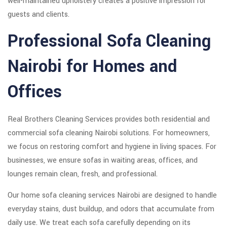
well-maintained upholstery creates a positive impression for
guests and clients.
Professional Sofa Cleaning
Nairobi for Homes and
Offices
Real Brothers Cleaning Services provides both residential and
commercial sofa cleaning Nairobi solutions. For homeowners,
we focus on restoring comfort and hygiene in living spaces. For
businesses, we ensure sofas in waiting areas, offices, and
lounges remain clean, fresh, and professional.
Our home sofa cleaning services Nairobi are designed to handle
everyday stains, dust buildup, and odors that accumulate from
daily use. We treat each sofa carefully depending on its