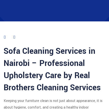
Sofa Cleaning Services in
Nairobi – Professional
Upholstery Care by Real
Brothers Cleaning Services
Keeping your furniture clean is not just about appearance, it is
about hygiene, comfort, and creating a healthy indoor