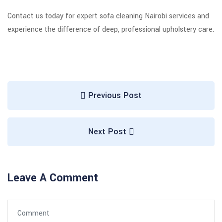
Contact us today for expert sofa cleaning Nairobi services and
experience the difference of deep, professional upholstery care.
Previous Post
Next Post
Leave A Comment