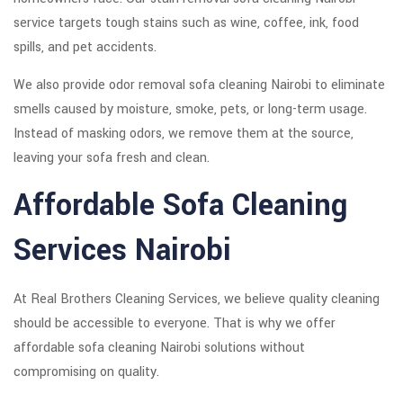
service targets tough stains such as wine, coffee, ink, food
spills, and pet accidents.
We also provide odor removal sofa cleaning Nairobi to eliminate
smells caused by moisture, smoke, pets, or long-term usage.
Instead of masking odors, we remove them at the source,
leaving your sofa fresh and clean.
Affordable Sofa Cleaning
Services Nairobi
At Real Brothers Cleaning Services, we believe quality cleaning
should be accessible to everyone. That is why we offer
affordable sofa cleaning Nairobi solutions without
compromising on quality.