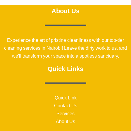
About Us
Experience the art of pristine cleanliness with our top-tier
cleaning services in Nairobi! Leave the dirty work to us, and
we'll transform your space into a spotless sanctuary.
Quick Links
Quick Link
Contact Us
Services
About Us