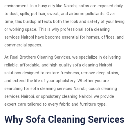
environment. In a busy city like
Nairobi
, sofas are exposed daily
to dust, spills, pet hair, sweat, and airborne pollutants. Over
time, this buildup affects both the look and safety of your living
or working space. This is why professional sofa cleaning
services Nairobi have become essential for homes, offices, and
commercial spaces.
At Real Brothers Cleaning Services, we specialize in delivering
reliable, affordable, and high-quality sofa cleaning Nairobi
solutions designed to restore freshness, remove deep stains,
and extend the life of your upholstery. Whether you are
searching for sofa cleaning services Nairobi, couch cleaning
services Nairobi, or upholstery cleaning Nairobi, we provide
expert care tailored to every fabric and furniture type.
Why Sofa Cleaning Services