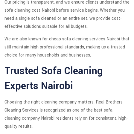
Our pricing is transparent, and we ensure clients understand the
sofa cleaning cost Nairobi before service begins. Whether you
need a single sofa cleaned or an entire set, we provide cost-
effective solutions suitable for all budgets.
We are also known for cheap sofa cleaning services Nairobi that
still maintain high professional standards, making us a trusted
choice for many households and businesses.
Trusted Sofa Cleaning
Experts Nairobi
Choosing the right cleaning company matters. Real Brothers
Cleaning Services is recognized as one of the best sofa
cleaning company Nairobi residents rely on for consistent, high-
quality results.