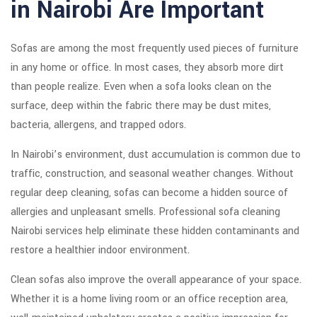
in Nairobi Are Important
Sofas are among the most frequently used pieces of furniture
in any home or office. In most cases, they absorb more dirt
than people realize. Even when a sofa looks clean on the
surface, deep within the fabric there may be dust mites,
bacteria, allergens, and trapped odors.
In Nairobi’s environment, dust accumulation is common due to
traffic, construction, and seasonal weather changes. Without
regular deep cleaning, sofas can become a hidden source of
allergies and unpleasant smells. Professional sofa cleaning
Nairobi services help eliminate these hidden contaminants and
restore a healthier indoor environment.
Clean sofas also improve the overall appearance of your space.
Whether it is a home living room or an office reception area,