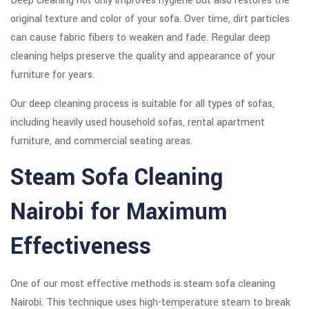
Deep cleaning not only improves hygiene but also restores the
original texture and color of your sofa. Over time, dirt particles
can cause fabric fibers to weaken and fade. Regular deep
cleaning helps preserve the quality and appearance of your
furniture for years.
Our deep cleaning process is suitable for all types of sofas,
including heavily used household sofas, rental apartment
furniture, and commercial seating areas.
Steam Sofa Cleaning
Nairobi for Maximum
Effectiveness
One of our most effective methods is steam sofa cleaning
Nairobi. This technique uses high-temperature steam to break