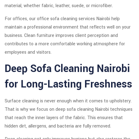
material, whether fabric, leather, suede, or microfiber.
For offices, our office sofa cleaning services Nairobi help
maintain a professional environment that reflects well on your
business. Clean furniture improves client perception and
contributes to a more comfortable working atmosphere for
employees and visitors.
Deep Sofa Cleaning Nairobi
for Long-Lasting Freshness
Surface cleaning is never enough when it comes to upholstery.
That is why we focus on deep sofa cleaning Nairobi techniques
that reach the inner layers of the fabric. This ensures that
hidden dirt, allergens, and bacteria are fully removed.