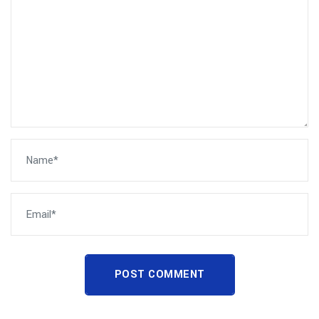
POST COMMENT