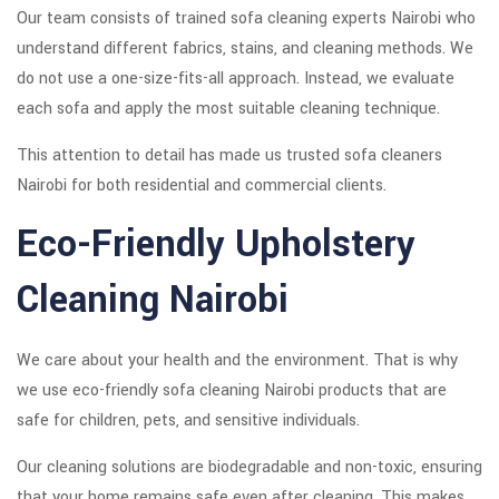
Our team consists of trained sofa cleaning experts Nairobi who
understand different fabrics, stains, and cleaning methods. We
do not use a one-size-fits-all approach. Instead, we evaluate
each sofa and apply the most suitable cleaning technique.
This attention to detail has made us trusted sofa cleaners
Nairobi for both residential and commercial clients.
Eco-Friendly Upholstery
Cleaning Nairobi
We care about your health and the environment. That is why
we use eco-friendly sofa cleaning Nairobi products that are
safe for children, pets, and sensitive individuals.
Our cleaning solutions are biodegradable and non-toxic, ensuring
that your home remains safe even after cleaning. This makes