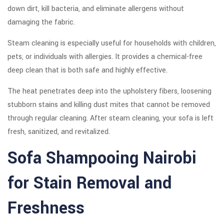
down dirt, kill bacteria, and eliminate allergens without
damaging the fabric.
Steam cleaning is especially useful for households with children,
pets, or individuals with allergies. It provides a chemical-free
deep clean that is both safe and highly effective.
The heat penetrates deep into the upholstery fibers, loosening
stubborn stains and killing dust mites that cannot be removed
through regular cleaning. After steam cleaning, your sofa is left
fresh, sanitized, and revitalized.
Sofa Shampooing Nairobi
for Stain Removal and
Freshness