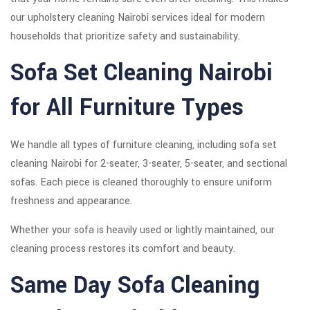
our upholstery cleaning Nairobi services ideal for modern
households that prioritize safety and sustainability.
Sofa Set Cleaning Nairobi
for All Furniture Types
We handle all types of furniture cleaning, including sofa set
cleaning Nairobi for 2-seater, 3-seater, 5-seater, and sectional
sofas. Each piece is cleaned thoroughly to ensure uniform
freshness and appearance.
Whether your sofa is heavily used or lightly maintained, our
cleaning process restores its comfort and beauty.
Same Day Sofa Cleaning