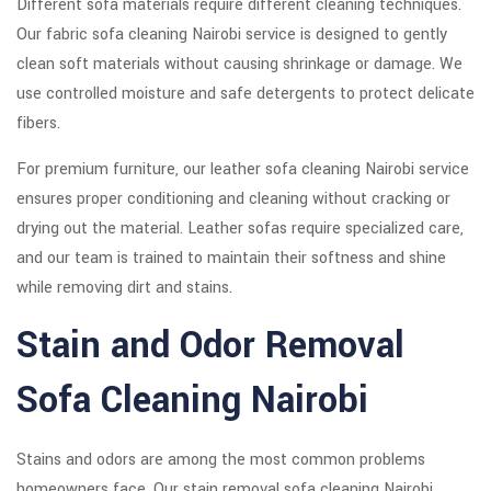
Different sofa materials require different cleaning techniques.
Our fabric sofa cleaning Nairobi service is designed to gently
clean soft materials without causing shrinkage or damage. We
use controlled moisture and safe detergents to protect delicate
fibers.
For premium furniture, our leather sofa cleaning Nairobi service
ensures proper conditioning and cleaning without cracking or
drying out the material. Leather sofas require specialized care,
and our team is trained to maintain their softness and shine
while removing dirt and stains.
Stain and Odor Removal
Sofa Cleaning Nairobi
Stains and odors are among the most common problems
homeowners face. Our stain removal sofa cleaning Nairobi