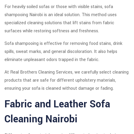
For heavily soiled sofas or those with visible stains, sofa
shampooing Nairobi is an ideal solution. This method uses
specialized cleaning solutions that lift stains from fabric
surfaces while restoring softness and freshness.
Sofa shampooing is effective for removing food stains, drink
spills, sweat marks, and general discoloration. It also helps
eliminate unpleasant odors trapped in the fabric.
At Real Brothers Cleaning Services, we carefully select cleaning
products that are safe for different upholstery materials,
ensuring your sofa is cleaned without damage or fading.
Fabric and Leather Sofa
Cleaning Nairobi