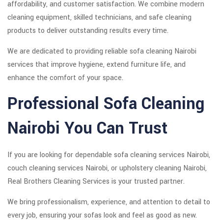
affordability, and customer satisfaction. We combine modern
cleaning equipment, skilled technicians, and safe cleaning
products to deliver outstanding results every time.
We are dedicated to providing reliable sofa cleaning Nairobi
services that improve hygiene, extend furniture life, and
enhance the comfort of your space.
Professional Sofa Cleaning
Nairobi You Can Trust
If you are looking for dependable sofa cleaning services Nairobi,
couch cleaning services Nairobi, or upholstery cleaning Nairobi,
Real Brothers Cleaning Services is your trusted partner.
We bring professionalism, experience, and attention to detail to
every job, ensuring your sofas look and feel as good as new.