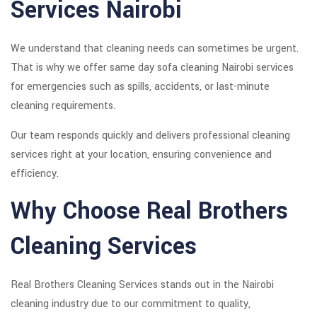
Services Nairobi
We understand that cleaning needs can sometimes be urgent.
That is why we offer same day sofa cleaning Nairobi services
for emergencies such as spills, accidents, or last-minute
cleaning requirements.
Our team responds quickly and delivers professional cleaning
services right at your location, ensuring convenience and
efficiency.
Why Choose Real Brothers
Cleaning Services
Real Brothers Cleaning Services stands out in the Nairobi
cleaning industry due to our commitment to quality,