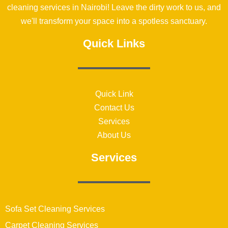
cleaning services in Nairobi! Leave the dirty work to us, and
we'll transform your space into a spotless sanctuary.
Quick Links
Quick Link
Contact Us
Services
About Us
Services
Sofa Set Cleaning Services
Carpet Cleaning Services