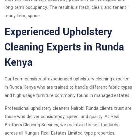
long-term occupancy. The result is a fresh, clean, and tenant-
ready living space.
Experienced Upholstery
Cleaning Experts in Runda
Kenya
Our team consists of experienced upholstery cleaning experts
in Runda Kenya who are trained to handle different fabric types
and high-usage furniture commonly found in managed estates.
Professional upholstery cleaners Nairobi Runda clients trust are
those who deliver consistency, speed, and quality. At Real
Brothers Cleaning Services, we maintain these standards
across all Kungus Real Estates Limited-type properties.