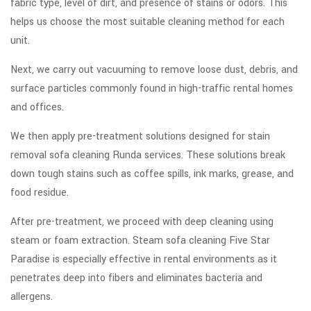
fabric type, level of dirt, and presence of stains or odors. This
helps us choose the most suitable cleaning method for each
unit.
Next, we carry out vacuuming to remove loose dust, debris, and
surface particles commonly found in high-traffic rental homes
and offices.
We then apply pre-treatment solutions designed for stain
removal sofa cleaning Runda services. These solutions break
down tough stains such as coffee spills, ink marks, grease, and
food residue.
After pre-treatment, we proceed with deep cleaning using
steam or foam extraction. Steam sofa cleaning Five Star
Paradise is especially effective in rental environments as it
penetrates deep into fibers and eliminates bacteria and
allergens.