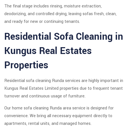
The final stage includes rinsing, moisture extraction,
deodorizing, and controlled drying, leaving sofas fresh, clean,
and ready for new or continuing tenants.
Residential Sofa Cleaning in
Kungus Real Estates
Properties
Residential sofa cleaning Runda services are highly important in
Kungus Real Estates Limited properties due to frequent tenant
turnover and continuous usage of furniture.
Our home sofa cleaning Runda area service is designed for
convenience. We bring all necessary equipment directly to
apartments, rental units, and managed homes.