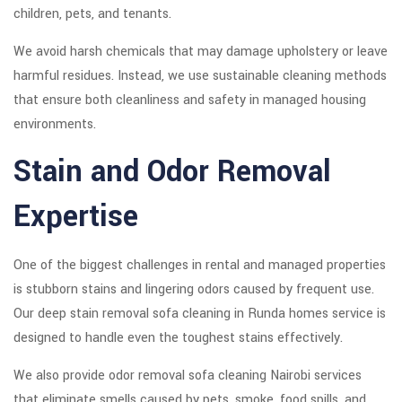
children, pets, and tenants.
We avoid harsh chemicals that may damage upholstery or leave
harmful residues. Instead, we use sustainable cleaning methods
that ensure both cleanliness and safety in managed housing
environments.
Stain and Odor Removal
Expertise
One of the biggest challenges in rental and managed properties
is stubborn stains and lingering odors caused by frequent use.
Our deep stain removal sofa cleaning in Runda homes service is
designed to handle even the toughest stains effectively.
We also provide odor removal sofa cleaning Nairobi services
that eliminate smells caused by pets, smoke, food spills, and