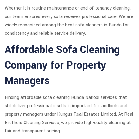
Whether it is routine maintenance or end-of-tenancy cleaning,
our team ensures every sofa receives professional care. We are
widely recognized among the best sofa cleaners in Runda for
consistency and reliable service delivery.
Affordable Sofa Cleaning
Company for Property
Managers
Finding affordable sofa cleaning Runda Nairobi services that
still deliver professional results is important for landlords and
property managers under Kungus Real Estates Limited. At Real
Brothers Cleaning Services, we provide high-quality cleaning at
fair and transparent pricing.