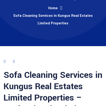
Home
Sofa Cleaning Services in Kungus Real Estates
Limited Properties
Sofa Cleaning Services in
Kungus Real Estates
Limited Properties –