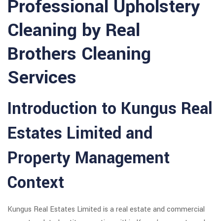
Professional Upholstery
Cleaning by Real
Brothers Cleaning
Services
Introduction to Kungus Real
Estates Limited and
Property Management
Context
Kungus Real Estates Limited is a real estate and commercial