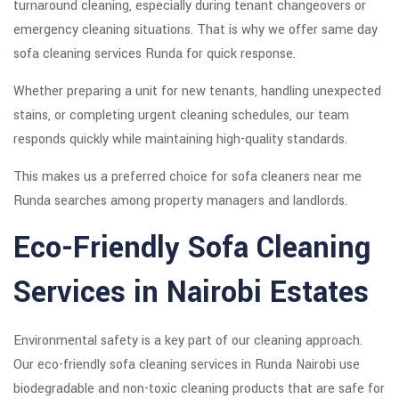
turnaround cleaning, especially during tenant changeovers or
emergency cleaning situations. That is why we offer same day
sofa cleaning services Runda for quick response.
Whether preparing a unit for new tenants, handling unexpected
stains, or completing urgent cleaning schedules, our team
responds quickly while maintaining high-quality standards.
This makes us a preferred choice for sofa cleaners near me
Runda searches among property managers and landlords.
Eco-Friendly Sofa Cleaning
Services in Nairobi Estates
Environmental safety is a key part of our cleaning approach.
Our eco-friendly sofa cleaning services in Runda Nairobi use
biodegradable and non-toxic cleaning products that are safe for