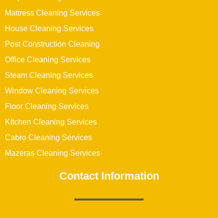
Mattress Cleaning Services
House Cleaning Services
Post Construction Cleaning
Office Cleaning Services
Steam Cleaning Services
Window Cleaning Services
Floor Cleaning Services
KItchen Cleaning Services
Cabro Cleaning Services
Mazeras Cleaning Services
Contact Information