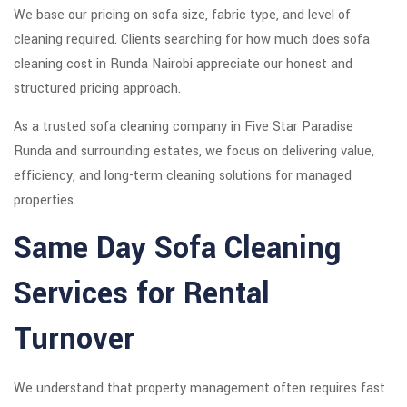
We base our pricing on sofa size, fabric type, and level of
cleaning required. Clients searching for how much does sofa
cleaning cost in Runda Nairobi appreciate our honest and
structured pricing approach.
As a trusted sofa cleaning company in Five Star Paradise
Runda and surrounding estates, we focus on delivering value,
efficiency, and long-term cleaning solutions for managed
properties.
Same Day Sofa Cleaning
Services for Rental
Turnover
We understand that property management often requires fast