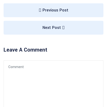
Previous Post
Next Post
Leave A Comment