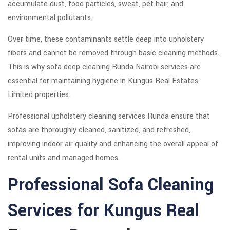
accumulate dust, food particles, sweat, pet hair, and
environmental pollutants.
Over time, these contaminants settle deep into upholstery
fibers and cannot be removed through basic cleaning methods.
This is why sofa deep cleaning Runda Nairobi services are
essential for maintaining hygiene in Kungus Real Estates
Limited properties.
Professional upholstery cleaning services Runda ensure that
sofas are thoroughly cleaned, sanitized, and refreshed,
improving indoor air quality and enhancing the overall appeal of
rental units and managed homes.
Professional Sofa Cleaning
Services for Kungus Real