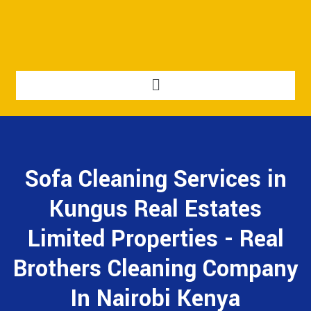
Sofa Cleaning Services in
Kungus Real Estates
Limited Properties - Real
Brothers Cleaning Company
In Nairobi Kenya