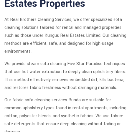
Estates Properties
At Real Brothers Cleaning Services, we offer specialized sofa
cleaning solutions tailored for rental and managed properties
such as those under Kungus Real Estates Limited. Our cleaning
methods are efficient, safe, and designed for high-usage
environments.
We provide steam sofa cleaning Five Star Paradise techniques
that use hot water extraction to deeply clean upholstery fibers.
This method effectively removes embedded dirt, kills bacteria,
and restores fabric freshness without damaging materials.
Our fabric sofa cleaning services Runda are suitable for
common upholstery types found in rental apartments, including
cotton, polyester blends, and synthetic fabrics. We use fabric-
safe detergents that ensure deep cleaning without fading or
damage.