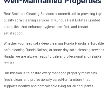
Well-Maintained Properties
Real Brothers Cleaning Services is committed to providing top-
quality sofa cleaning services in Kungus Real Estates Limited
properties that enhance hygiene, comfort, and tenant
satisfaction.
Whether you need sofa deep cleaning Runda Nairobi, affordable
sofa cleaning Runda Nairobi, or same day sofa cleaning services
Runda, we are always ready to deliver professional and reliable
results.
Our mission is to ensure every managed property maintains
fresh, clean, and professionally cared-for furniture that
supports healthy and comfortable living for all occupants.