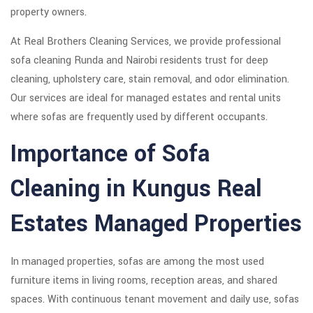
property owners.
At Real Brothers Cleaning Services, we provide professional
sofa cleaning Runda and Nairobi residents trust for deep
cleaning, upholstery care, stain removal, and odor elimination.
Our services are ideal for managed estates and rental units
where sofas are frequently used by different occupants.
Importance of Sofa
Cleaning in Kungus Real
Estates Managed Properties
In managed properties, sofas are among the most used
furniture items in living rooms, reception areas, and shared
spaces. With continuous tenant movement and daily use, sofas