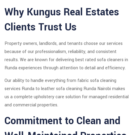
Why Kungus Real Estates
Clients Trust Us
Property owners, landlords, and tenants choose our services
because of our professionalism, reliability, and consistent
results. We are known for delivering best rated sofa cleaners in
Runda experiences through attention to detail and efficiency.
Our ability to handle everything from fabric sofa cleaning
services Runda to leather sofa cleaning Runda Nairobi makes
us a complete upholstery care solution for managed residential
and commercial properties.
Commitment to Clean and