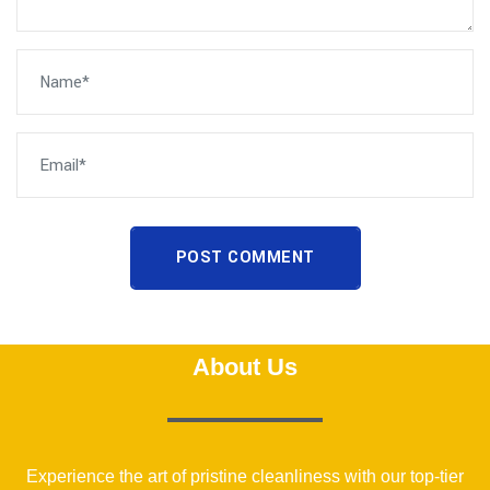
POST COMMENT
About Us
Experience the art of pristine cleanliness with our top-tier