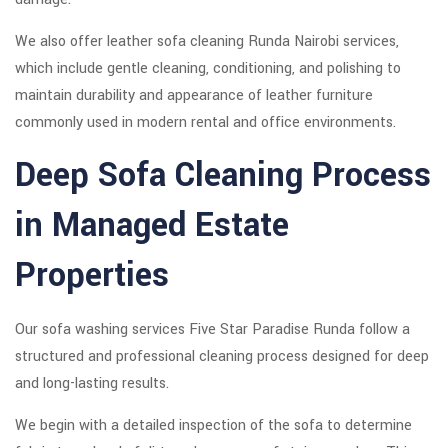
We also offer leather sofa cleaning Runda Nairobi services,
which include gentle cleaning, conditioning, and polishing to
maintain durability and appearance of leather furniture
commonly used in modern rental and office environments.
Deep Sofa Cleaning Process
in Managed Estate
Properties
Our sofa washing services Five Star Paradise Runda follow a
structured and professional cleaning process designed for deep
and long-lasting results.
We begin with a detailed inspection of the sofa to determine