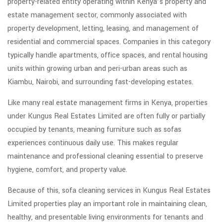
property-related entity operating within Kenya’s property and
estate management sector, commonly associated with
property development, letting, leasing, and management of
residential and commercial spaces. Companies in this category
typically handle apartments, office spaces, and rental housing
units within growing urban and peri-urban areas such as
Kiambu, Nairobi, and surrounding fast-developing estates.
Like many real estate management firms in Kenya, properties
under Kungus Real Estates Limited are often fully or partially
occupied by tenants, meaning furniture such as sofas
experiences continuous daily use. This makes regular
maintenance and professional cleaning essential to preserve
hygiene, comfort, and property value.
Because of this, sofa cleaning services in Kungus Real Estates
Limited properties play an important role in maintaining clean,
healthy, and presentable living environments for tenants and