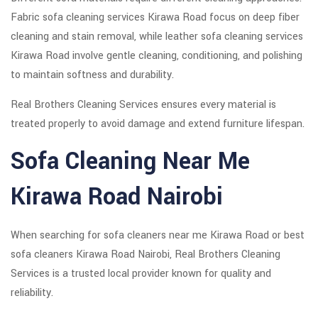
Fabric sofa cleaning services Kirawa Road focus on deep fiber
cleaning and stain removal, while leather sofa cleaning services
Kirawa Road involve gentle cleaning, conditioning, and polishing
to maintain softness and durability.
Real Brothers Cleaning Services ensures every material is
treated properly to avoid damage and extend furniture lifespan.
Sofa Cleaning Near Me
Kirawa Road Nairobi
When searching for sofa cleaners near me Kirawa Road or best
sofa cleaners Kirawa Road Nairobi, Real Brothers Cleaning
Services is a trusted local provider known for quality and
reliability.