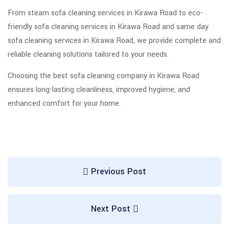
From steam sofa cleaning services in Kirawa Road to eco-
friendly sofa cleaning services in Kirawa Road and same day
sofa cleaning services in Kirawa Road, we provide complete and
reliable cleaning solutions tailored to your needs.
Choosing the best sofa cleaning company in Kirawa Road
ensures long-lasting cleanliness, improved hygiene, and
enhanced comfort for your home.
Previous Post
Next Post