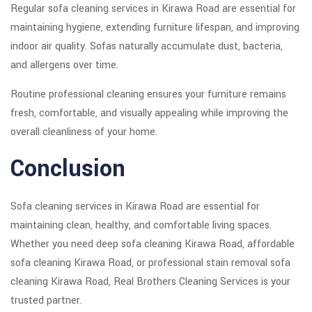
Regular sofa cleaning services in Kirawa Road are essential for
maintaining hygiene, extending furniture lifespan, and improving
indoor air quality. Sofas naturally accumulate dust, bacteria,
and allergens over time.
Routine professional cleaning ensures your furniture remains
fresh, comfortable, and visually appealing while improving the
overall cleanliness of your home.
Conclusion
Sofa cleaning services in Kirawa Road are essential for
maintaining clean, healthy, and comfortable living spaces.
Whether you need deep sofa cleaning Kirawa Road, affordable
sofa cleaning Kirawa Road, or professional stain removal sofa
cleaning Kirawa Road, Real Brothers Cleaning Services is your
trusted partner.