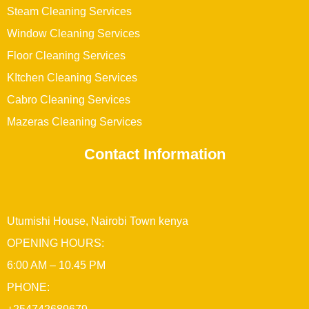
Steam Cleaning Services
Window Cleaning Services
Floor Cleaning Services
KItchen Cleaning Services
Cabro Cleaning Services
Mazeras Cleaning Services
Contact Information
Utumishi House, Nairobi Town kenya
OPENING HOURS:
6:00 AM – 10.45 PM
PHONE: