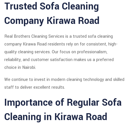
Trusted Sofa Cleaning
Company Kirawa Road
Real Brothers Cleaning Services is a trusted sofa cleaning
company Kirawa Road residents rely on for consistent, high-
quality cleaning services. Our focus on professionalism,
reliability, and customer satisfaction makes us a preferred
choice in Nairobi.
We continue to invest in modern cleaning technology and skilled
staff to deliver excellent results.
Importance of Regular Sofa
Cleaning in Kirawa Road