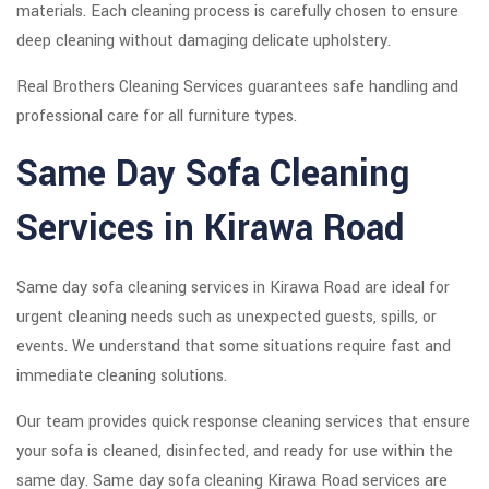
materials. Each cleaning process is carefully chosen to ensure
deep cleaning without damaging delicate upholstery.
Real Brothers Cleaning Services guarantees safe handling and
professional care for all furniture types.
Same Day Sofa Cleaning
Services in Kirawa Road
Same day sofa cleaning services in Kirawa Road are ideal for
urgent cleaning needs such as unexpected guests, spills, or
events. We understand that some situations require fast and
immediate cleaning solutions.
Our team provides quick response cleaning services that ensure
your sofa is cleaned, disinfected, and ready for use within the
same day. Same day sofa cleaning Kirawa Road services are