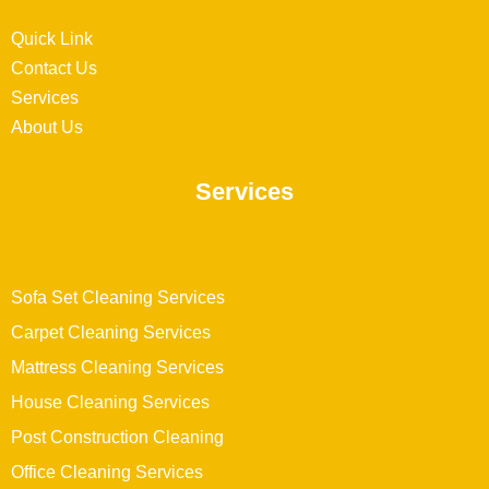
Quick Link
Contact Us
Services
About Us
Services
Sofa Set Cleaning Services
Carpet Cleaning Services
Mattress Cleaning Services
House Cleaning Services
Post Construction Cleaning
Office Cleaning Services