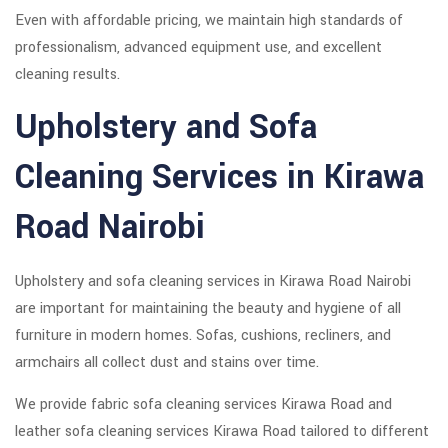
Even with affordable pricing, we maintain high standards of
professionalism, advanced equipment use, and excellent
cleaning results.
Upholstery and Sofa
Cleaning Services in Kirawa
Road Nairobi
Upholstery and sofa cleaning services in Kirawa Road Nairobi
are important for maintaining the beauty and hygiene of all
furniture in modern homes. Sofas, cushions, recliners, and
armchairs all collect dust and stains over time.
We provide fabric sofa cleaning services Kirawa Road and
leather sofa cleaning services Kirawa Road tailored to different