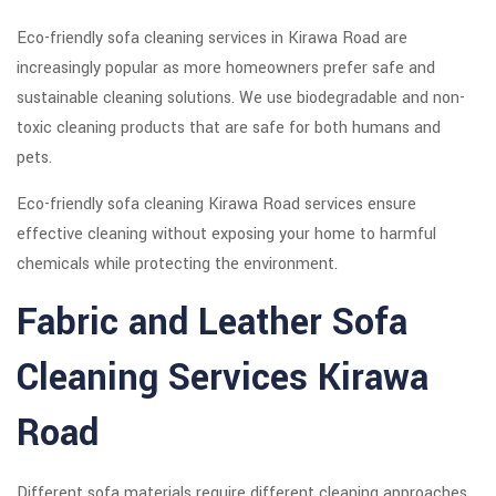
Eco-friendly sofa cleaning services in Kirawa Road are
increasingly popular as more homeowners prefer safe and
sustainable cleaning solutions. We use biodegradable and non-
toxic cleaning products that are safe for both humans and
pets.
Eco-friendly sofa cleaning Kirawa Road services ensure
effective cleaning without exposing your home to harmful
chemicals while protecting the environment.
Fabric and Leather Sofa
Cleaning Services Kirawa
Road
Different sofa materials require different cleaning approaches.