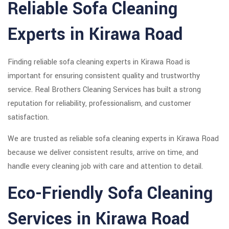
Reliable Sofa Cleaning
Experts in Kirawa Road
Finding reliable sofa cleaning experts in Kirawa Road is
important for ensuring consistent quality and trustworthy
service. Real Brothers Cleaning Services has built a strong
reputation for reliability, professionalism, and customer
satisfaction.
We are trusted as reliable sofa cleaning experts in Kirawa Road
because we deliver consistent results, arrive on time, and
handle every cleaning job with care and attention to detail.
Eco-Friendly Sofa Cleaning
Services in Kirawa Road