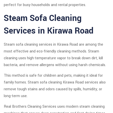
perfect for busy households and rental properties.
Steam Sofa Cleaning
Services in Kirawa Road
Steam sofa cleaning services in Kirawa Road are among the
most effective and eco-friendly cleaning methods. Steam
cleaning uses high-temperature vapor to break down dirt, kill
bacteria, and remove allergens without using harsh chemicals.
This method is safe for children and pets, making it ideal for
family homes. Steam sofa cleaning Kirawa Road services also
remove tough stains and odors caused by spills, humidity, or
long-term use.
Real Brothers Cleaning Services uses modern steam cleaning