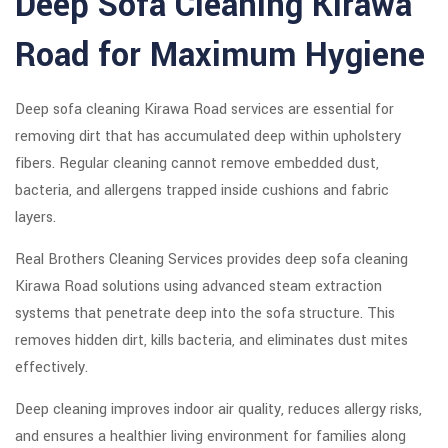
Deep Sofa Cleaning Kirawa
Road for Maximum Hygiene
Deep sofa cleaning Kirawa Road services are essential for
removing dirt that has accumulated deep within upholstery
fibers. Regular cleaning cannot remove embedded dust,
bacteria, and allergens trapped inside cushions and fabric
layers.
Real Brothers Cleaning Services provides deep sofa cleaning
Kirawa Road solutions using advanced steam extraction
systems that penetrate deep into the sofa structure. This
removes hidden dirt, kills bacteria, and eliminates dust mites
effectively.
Deep cleaning improves indoor air quality, reduces allergy risks,
and ensures a healthier living environment for families along