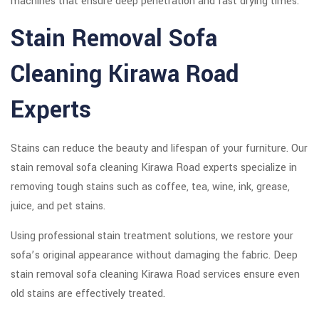
machines that ensure deep penetration and fast drying times.
Stain Removal Sofa
Cleaning Kirawa Road
Experts
Stains can reduce the beauty and lifespan of your furniture. Our
stain removal sofa cleaning Kirawa Road experts specialize in
removing tough stains such as coffee, tea, wine, ink, grease,
juice, and pet stains.
Using professional stain treatment solutions, we restore your
sofa’s original appearance without damaging the fabric. Deep
stain removal sofa cleaning Kirawa Road services ensure even
old stains are effectively treated.