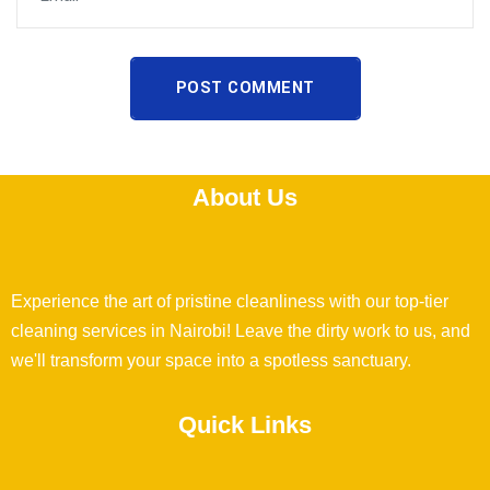
POST COMMENT
About Us
Experience the art of pristine cleanliness with our top-tier
cleaning services in Nairobi! Leave the dirty work to us, and
we'll transform your space into a spotless sanctuary.
Quick Links