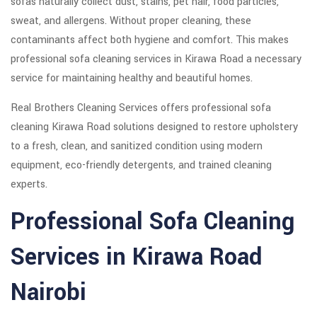
sofas naturally collect dust, stains, pet hair, food particles,
sweat, and allergens. Without proper cleaning, these
contaminants affect both hygiene and comfort. This makes
professional sofa cleaning services in Kirawa Road a necessary
service for maintaining healthy and beautiful homes.
Real Brothers Cleaning Services offers professional sofa
cleaning Kirawa Road solutions designed to restore upholstery
to a fresh, clean, and sanitized condition using modern
equipment, eco-friendly detergents, and trained cleaning
experts.
Professional Sofa Cleaning
Services in Kirawa Road
Nairobi