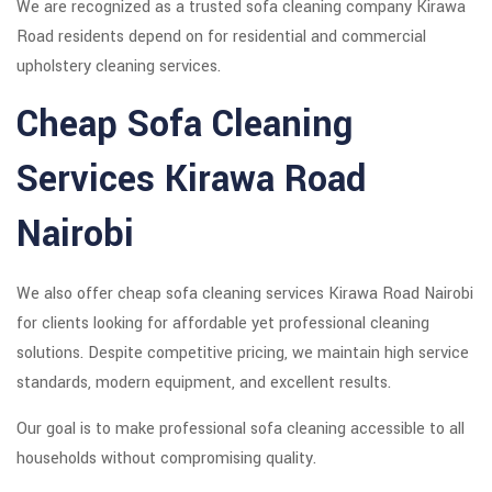
We are recognized as a trusted sofa cleaning company Kirawa
Road residents depend on for residential and commercial
upholstery cleaning services.
Cheap Sofa Cleaning
Services Kirawa Road
Nairobi
We also offer cheap sofa cleaning services Kirawa Road Nairobi
for clients looking for affordable yet professional cleaning
solutions. Despite competitive pricing, we maintain high service
standards, modern equipment, and excellent results.
Our goal is to make professional sofa cleaning accessible to all
households without compromising quality.