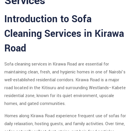
Services
Introduction to Sofa
Cleaning Services in Kirawa
Road
Sofa cleaning services in Kirawa Road are essential for
maintaining clean, fresh, and hygienic homes in one of Nairobi’s
well-established residential corridors.
Kirawa Road
is a major
road located in the Kitisuru and surrounding Westlands–Kabete
residential zone, known for its quiet environment, upscale
homes, and gated communities.
Homes along Kirawa Road experience frequent use of sofas for
daily relaxation, hosting guests, and family activities. Over time,