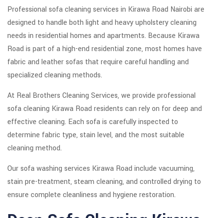
Professional sofa cleaning services in Kirawa Road Nairobi are
designed to handle both light and heavy upholstery cleaning
needs in residential homes and apartments. Because Kirawa
Road is part of a high-end residential zone, most homes have
fabric and leather sofas that require careful handling and
specialized cleaning methods.
At Real Brothers Cleaning Services, we provide professional
sofa cleaning Kirawa Road residents can rely on for deep and
effective cleaning. Each sofa is carefully inspected to
determine fabric type, stain level, and the most suitable
cleaning method.
Our sofa washing services Kirawa Road include vacuuming,
stain pre-treatment, steam cleaning, and controlled drying to
ensure complete cleanliness and hygiene restoration.