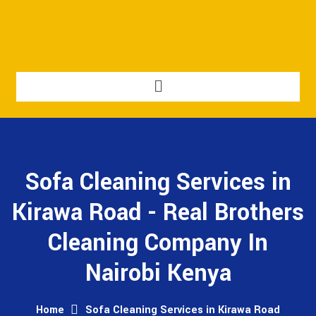
Sofa Cleaning Services in
Kirawa Road - Real Brothers
Cleaning Company In
Nairobi Kenya
Home
Sofa Cleaning Services in Kirawa Road