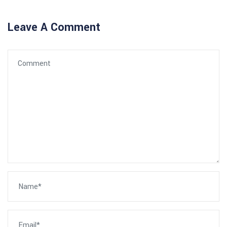
Leave A Comment