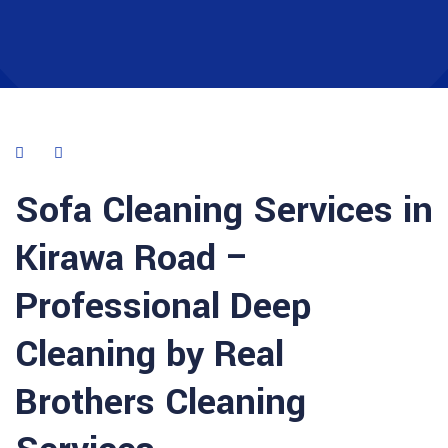
Sofa Cleaning Services in
Kirawa Road –
Professional Deep
Cleaning by Real
Brothers Cleaning