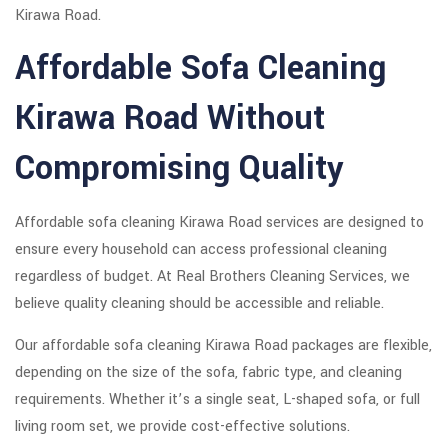
Kirawa Road.
Affordable Sofa Cleaning
Kirawa Road Without
Compromising Quality
Affordable sofa cleaning Kirawa Road services are designed to
ensure every household can access professional cleaning
regardless of budget. At Real Brothers Cleaning Services, we
believe quality cleaning should be accessible and reliable.
Our affordable sofa cleaning Kirawa Road packages are flexible,
depending on the size of the sofa, fabric type, and cleaning
requirements. Whether it’s a single seat, L-shaped sofa, or full
living room set, we provide cost-effective solutions.