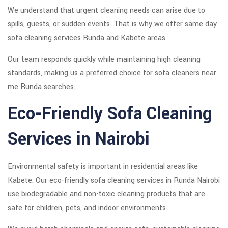
We understand that urgent cleaning needs can arise due to
spills, guests, or sudden events. That is why we offer same day
sofa cleaning services Runda and Kabete areas.
Our team responds quickly while maintaining high cleaning
standards, making us a preferred choice for sofa cleaners near
me Runda searches.
Eco-Friendly Sofa Cleaning
Services in Nairobi
Environmental safety is important in residential areas like
Kabete. Our eco-friendly sofa cleaning services in Runda Nairobi
use biodegradable and non-toxic cleaning products that are
safe for children, pets, and indoor environments.