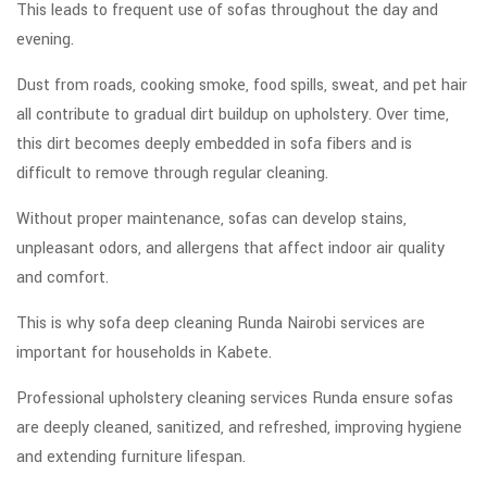
This leads to frequent use of sofas throughout the day and
evening.
Dust from roads, cooking smoke, food spills, sweat, and pet hair
all contribute to gradual dirt buildup on upholstery. Over time,
this dirt becomes deeply embedded in sofa fibers and is
difficult to remove through regular cleaning.
Without proper maintenance, sofas can develop stains,
unpleasant odors, and allergens that affect indoor air quality
and comfort.
This is why sofa deep cleaning Runda Nairobi services are
important for households in Kabete.
Professional upholstery cleaning services Runda ensure sofas
are deeply cleaned, sanitized, and refreshed, improving hygiene
and extending furniture lifespan.