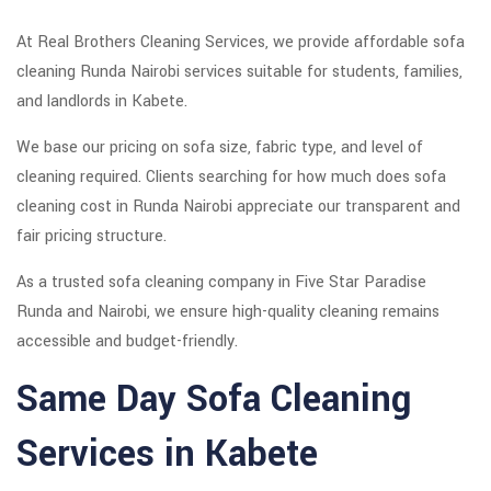
At Real Brothers Cleaning Services, we provide affordable sofa
cleaning Runda Nairobi services suitable for students, families,
and landlords in Kabete.
We base our pricing on sofa size, fabric type, and level of
cleaning required. Clients searching for how much does sofa
cleaning cost in Runda Nairobi appreciate our transparent and
fair pricing structure.
As a trusted sofa cleaning company in Five Star Paradise
Runda and Nairobi, we ensure high-quality cleaning remains
accessible and budget-friendly.
Same Day Sofa Cleaning
Services in Kabete