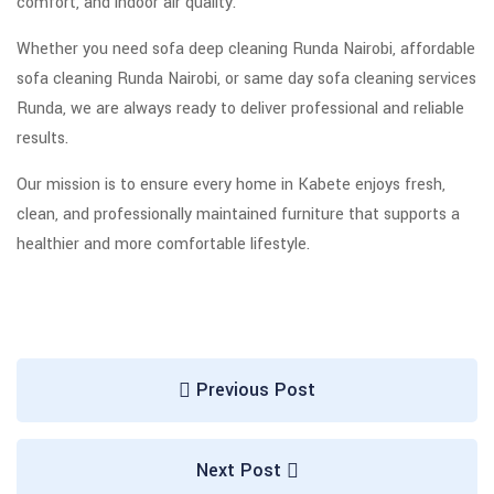
comfort, and indoor air quality.
Whether you need sofa deep cleaning Runda Nairobi, affordable
sofa cleaning Runda Nairobi, or same day sofa cleaning services
Runda, we are always ready to deliver professional and reliable
results.
Our mission is to ensure every home in Kabete enjoys fresh,
clean, and professionally maintained furniture that supports a
healthier and more comfortable lifestyle.
Previous Post
Next Post