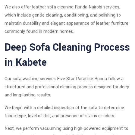
We also offer leather sofa cleaning Runda Nairobi services,
which include gentle cleaning, conditioning, and polishing to
maintain durability and elegant appearance of leather furniture
commonly found in modern homes.
Deep Sofa Cleaning Process
in Kabete
Our sofa washing services Five Star Paradise Runda follow a
structured and professional cleaning process designed for deep
and long-lasting results.
We begin with a detailed inspection of the sofa to determine
fabric type, level of dirt, and presence of stains or odors.
Next, we perform vacuuming using high-powered equipment to