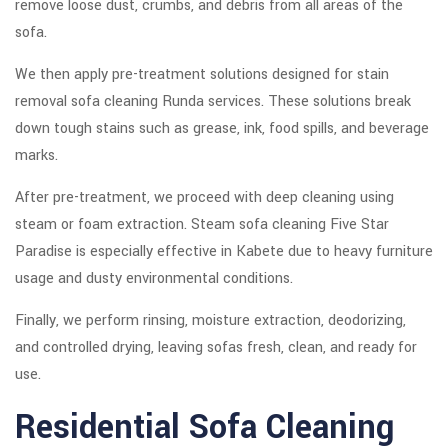
remove loose dust, crumbs, and debris from all areas of the
sofa.
We then apply pre-treatment solutions designed for stain
removal sofa cleaning Runda services. These solutions break
down tough stains such as grease, ink, food spills, and beverage
marks.
After pre-treatment, we proceed with deep cleaning using
steam or foam extraction. Steam sofa cleaning Five Star
Paradise is especially effective in Kabete due to heavy furniture
usage and dusty environmental conditions.
Finally, we perform rinsing, moisture extraction, deodorizing,
and controlled drying, leaving sofas fresh, clean, and ready for
use.
Residential Sofa Cleaning