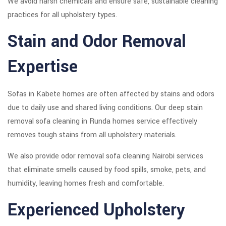
We avoid harsh chemicals and ensure safe, sustainable cleaning
practices for all upholstery types.
Stain and Odor Removal
Expertise
Sofas in Kabete homes are often affected by stains and odors
due to daily use and shared living conditions. Our deep stain
removal sofa cleaning in Runda homes service effectively
removes tough stains from all upholstery materials.
We also provide odor removal sofa cleaning Nairobi services
that eliminate smells caused by food spills, smoke, pets, and
humidity, leaving homes fresh and comfortable.
Experienced Upholstery