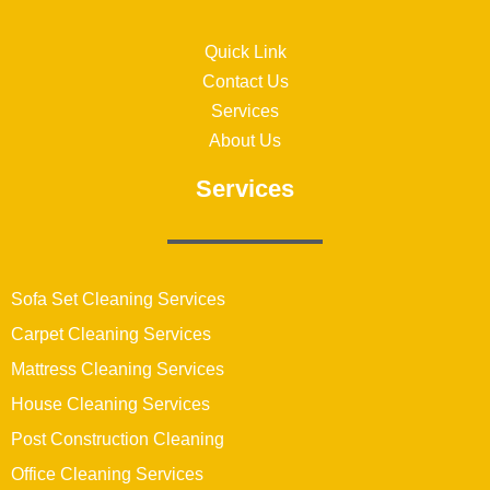
Quick Link
Contact Us
Services
About Us
Services
Sofa Set Cleaning Services
Carpet Cleaning Services
Mattress Cleaning Services
House Cleaning Services
Post Construction Cleaning
Office Cleaning Services