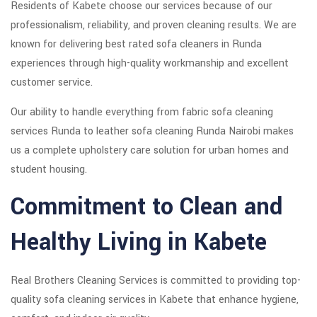
Residents of Kabete choose our services because of our
professionalism, reliability, and proven cleaning results. We are
known for delivering best rated sofa cleaners in Runda
experiences through high-quality workmanship and excellent
customer service.
Our ability to handle everything from fabric sofa cleaning
services Runda to leather sofa cleaning Runda Nairobi makes
us a complete upholstery care solution for urban homes and
student housing.
Commitment to Clean and
Healthy Living in Kabete
Real Brothers Cleaning Services is committed to providing top-
quality sofa cleaning services in Kabete that enhance hygiene,