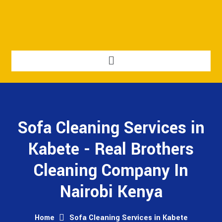
Sofa Cleaning Services in
Kabete - Real Brothers
Cleaning Company In
Nairobi Kenya
Home
Sofa Cleaning Services in Kabete