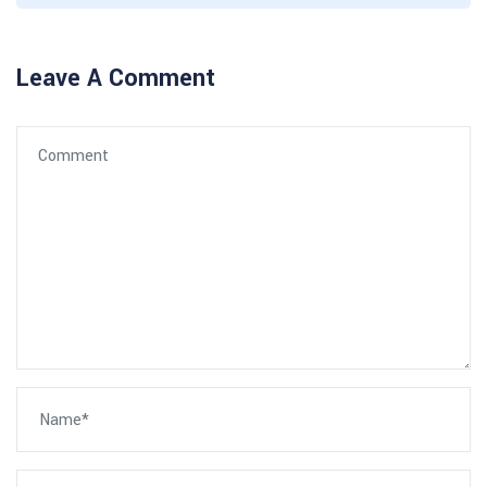
Leave A Comment