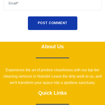
POST COMMENT
About Us
Experience the art of pristine cleanliness with our top-tier
cleaning services in Nairobi! Leave the dirty work to us, and
we'll transform your space into a spotless sanctuary.
Quick Links