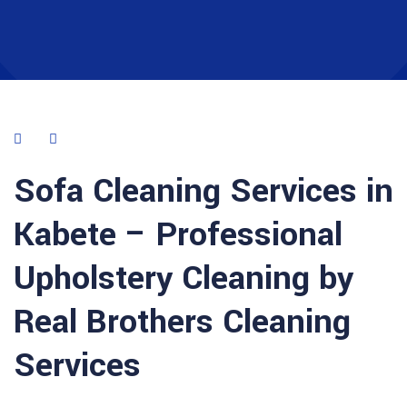
Sofa Cleaning Services in
Kabete – Professional
Upholstery Cleaning by
Real Brothers Cleaning
Services