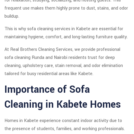
for relaxation, studying, socializing, and hosting guests. This
frequent use makes them highly prone to dust, stains, and odor
buildup.
This is why sofa cleaning services in Kabete are essential for
maintaining hygiene, comfort, and long-lasting furniture quality.
At Real Brothers Cleaning Services, we provide professional
sofa cleaning Runda and Nairobi residents trust for deep
cleaning, upholstery care, stain removal, and odor elimination
tailored for busy residential areas like Kabete.
Importance of Sofa
Cleaning in Kabete Homes
Homes in Kabete experience constant indoor activity due to
the presence of students, families, and working professionals.