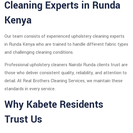
Cleaning Experts in Runda
Kenya
Our team consists of experienced upholstery cleaning experts
in Runda Kenya who are trained to handle different fabric types
and challenging cleaning conditions.
Professional upholstery cleaners Nairobi Runda clients trust are
those who deliver consistent quality, reliability, and attention to
detail. At Real Brothers Cleaning Services, we maintain these
standards in every service.
Why Kabete Residents
Trust Us