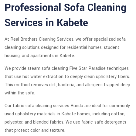
Professional Sofa Cleaning
Services in Kabete
At Real Brothers Cleaning Services, we offer specialized sofa
cleaning solutions designed for residential homes, student
housing, and apartments in Kabete.
We provide steam sofa cleaning Five Star Paradise techniques
that use hot water extraction to deeply clean upholstery fibers.
This method removes dirt, bacteria, and allergens trapped deep
within the sofa.
Our fabric sofa cleaning services Runda are ideal for commonly
used upholstery materials in Kabete homes, including cotton,
polyester, and blended fabrics. We use fabric-safe detergents
that protect color and texture.