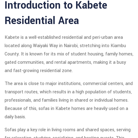
Introduction to Kabete
Residential Area
Kabete is a well-established residential and peri-urban area
located along Waiyaki Way in Nairobi, stretching into Kiambu
County. It is known for its mix of student housing, family homes,
gated communities, and rental apartments, making it a busy
and fast-growing residential zone.
The area is close to major institutions, commercial centers, and
transport routes, which results in a high population of students,
professionals, and families living in shared or individual homes.
Because of this, sofas in Kabete homes are heavily used on a
daily basis.
Sofas play a key role in living rooms and shared spaces, serving