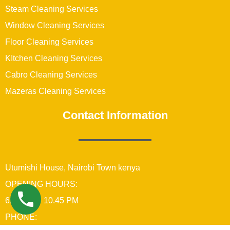
Steam Cleaning Services
Window Cleaning Services
Floor Cleaning Services
KItchen Cleaning Services
Cabro Cleaning Services
Mazeras Cleaning Services
Contact Information
Utumishi House, Nairobi Town kenya
OPENING HOURS:
6:00 AM – 10.45 PM
PHONE: