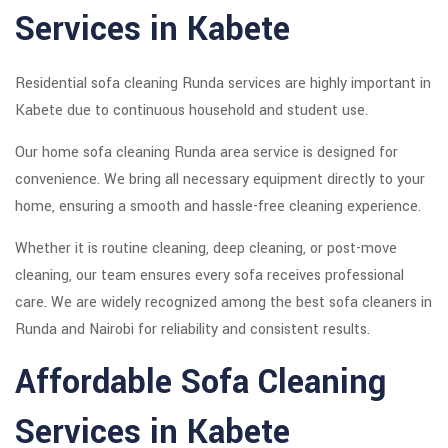
Services in Kabete
Residential sofa cleaning Runda services are highly important in
Kabete due to continuous household and student use.
Our home sofa cleaning Runda area service is designed for
convenience. We bring all necessary equipment directly to your
home, ensuring a smooth and hassle-free cleaning experience.
Whether it is routine cleaning, deep cleaning, or post-move
cleaning, our team ensures every sofa receives professional
care. We are widely recognized among the best sofa cleaners in
Runda and Nairobi for reliability and consistent results.
Affordable Sofa Cleaning
Services in Kabete