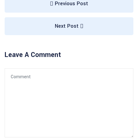
Previous Post
Next Post
Leave A Comment