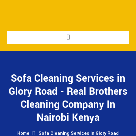
Sofa Cleaning Services in
Glory Road - Real Brothers
Cleaning Company In
Nairobi Kenya
Home
Sofa Cleaning Services in Glory Road