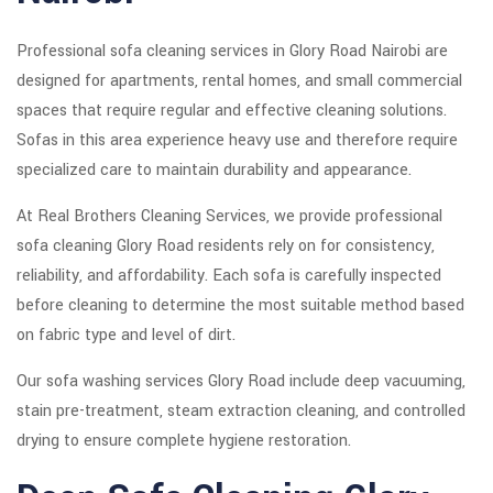
Professional sofa cleaning services in Glory Road Nairobi are
designed for apartments, rental homes, and small commercial
spaces that require regular and effective cleaning solutions.
Sofas in this area experience heavy use and therefore require
specialized care to maintain durability and appearance.
At Real Brothers Cleaning Services, we provide professional
sofa cleaning Glory Road residents rely on for consistency,
reliability, and affordability. Each sofa is carefully inspected
before cleaning to determine the most suitable method based
on fabric type and level of dirt.
Our sofa washing services Glory Road include deep vacuuming,
stain pre-treatment, steam extraction cleaning, and controlled
drying to ensure complete hygiene restoration.