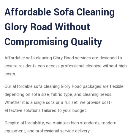
Affordable Sofa Cleaning
Glory Road Without
Compromising Quality
Affordable sofa cleaning Glory Road services are designed to
ensure residents can access professional cleaning without high
costs.
Our affordable sofa cleaning Glory Road packages are flexible
depending on sofa size, fabric type, and cleaning needs.
Whether it is a single sofa or a full set, we provide cost-
effective solutions tailored to your budget.
Despite affordability, we maintain high standards, modern
equipment, and professional service delivery.