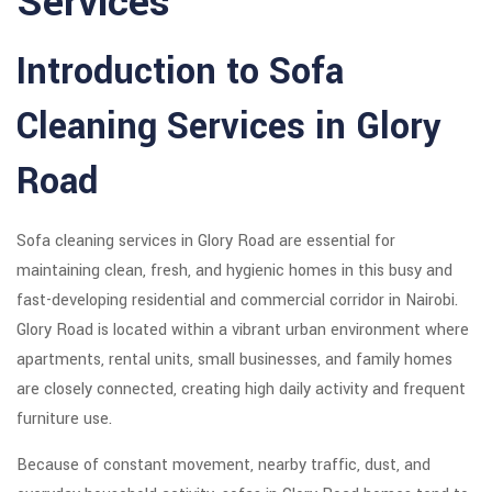
Services
Introduction to Sofa
Cleaning Services in Glory
Road
Sofa cleaning services in Glory Road are essential for
maintaining clean, fresh, and hygienic homes in this busy and
fast-developing residential and commercial corridor in Nairobi.
Glory Road is located within a vibrant urban environment where
apartments, rental units, small businesses, and family homes
are closely connected, creating high daily activity and frequent
furniture use.
Because of constant movement, nearby traffic, dust, and