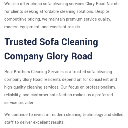
We also offer cheap sofa cleaning services Glory Road Nairobi
for clients seeking affordable cleaning solutions. Despite
competitive pricing, we maintain premium service quality,
modern equipment, and excellent results.
Trusted Sofa Cleaning
Company Glory Road
Real Brothers Cleaning Services is a trusted sofa cleaning
company Glory Road residents depend on for consistent and
high-quality cleaning services. Our focus on professionalism,
reliability, and customer satisfaction makes us a preferred
service provider.
We continue to invest in modern cleaning technology and skilled
staff to deliver excellent results.