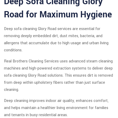
Deep Sofa Cleaning Glory
Road for Maximum Hygiene
Deep sofa cleaning Glory Road services are essential for
removing deeply embedded dirt, dust mites, bacteria, and
allergens that accumulate due to high usage and urban living
conditions.
Real Brothers Cleaning Services uses advanced steam cleaning
machines and high-powered extraction systems to deliver deep
sofa cleaning Glory Road solutions. This ensures dirt is removed
from deep within upholstery fibers rather than just surface
cleaning.
Deep cleaning improves indoor air quality, enhances comfort,
and helps maintain a healthier living environment for families
and tenants in busy residential areas.