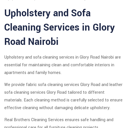
Upholstery and Sofa
Cleaning Services in Glory
Road Nairobi
Upholstery and sofa cleaning services in Glory Road Nairobi are
essential for maintaining clean and comfortable interiors in
apartments and family homes.
We provide fabric sofa cleaning services Glory Road and leather
sofa cleaning services Glory Road tailored to different
materials. Each cleaning method is carefully selected to ensure
effective cleaning without damaging delicate upholstery.
Real Brothers Cleaning Services ensures safe handling and
professional care for all furniture cleaning projects.