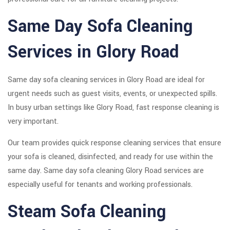
Same Day Sofa Cleaning
Services in Glory Road
Same day sofa cleaning services in Glory Road are ideal for
urgent needs such as guest visits, events, or unexpected spills.
In busy urban settings like Glory Road, fast response cleaning is
very important.
Our team provides quick response cleaning services that ensure
your sofa is cleaned, disinfected, and ready for use within the
same day. Same day sofa cleaning Glory Road services are
especially useful for tenants and working professionals.
Steam Sofa Cleaning