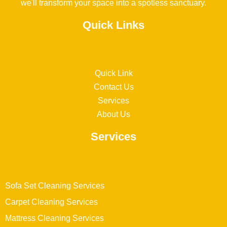
we'll transform your space into a spotless sanctuary.
Quick Links
Quick Link
Contact Us
Services
About Us
Services
Sofa Set Cleaning Services
Carpet Cleaning Services
Mattress Cleaning Services