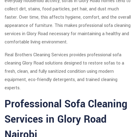
everyday household activity, sofas in Glory Road homes tend to
collect dirt, stains, food particles, pet hair, and dust much
faster. Over time, this affects hygiene, comfort, and the overall
appearance of furniture. This makes professional sofa cleaning
services in Glory Road necessary for maintaining a healthy and
comfortable living environment.
Real Brothers Cleaning Services provides professional sofa
cleaning Glory Road solutions designed to restore sofas to a
fresh, clean, and fully sanitized condition using modern
equipment, eco-friendly detergents, and trained cleaning
experts.
Professional Sofa Cleaning
Services in Glory Road
Nairobi