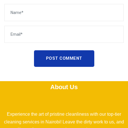
POST COMMENT
About Us
Experience the art of pristine cleanliness with our top-tier
cleaning services in Nairobi! Leave the dirty work to us, and