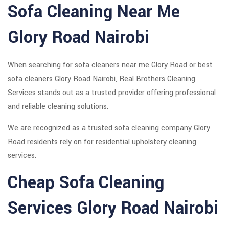
Sofa Cleaning Near Me
Glory Road Nairobi
When searching for sofa cleaners near me Glory Road or best
sofa cleaners Glory Road Nairobi, Real Brothers Cleaning
Services stands out as a trusted provider offering professional
and reliable cleaning solutions.
We are recognized as a trusted sofa cleaning company Glory
Road residents rely on for residential upholstery cleaning
services.
Cheap Sofa Cleaning
Services Glory Road Nairobi