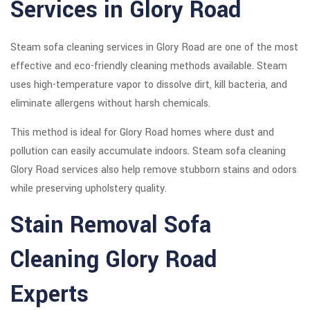
Services in Glory Road
Steam sofa cleaning services in Glory Road are one of the most
effective and eco-friendly cleaning methods available. Steam
uses high-temperature vapor to dissolve dirt, kill bacteria, and
eliminate allergens without harsh chemicals.
This method is ideal for Glory Road homes where dust and
pollution can easily accumulate indoors. Steam sofa cleaning
Glory Road services also help remove stubborn stains and odors
while preserving upholstery quality.
Stain Removal Sofa
Cleaning Glory Road
Experts