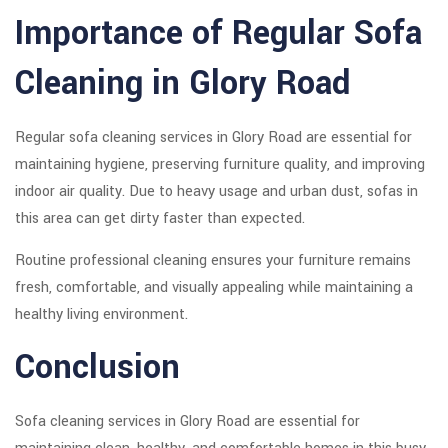
Importance of Regular Sofa
Cleaning in Glory Road
Regular sofa cleaning services in Glory Road are essential for
maintaining hygiene, preserving furniture quality, and improving
indoor air quality. Due to heavy usage and urban dust, sofas in
this area can get dirty faster than expected.
Routine professional cleaning ensures your furniture remains
fresh, comfortable, and visually appealing while maintaining a
healthy living environment.
Conclusion
Sofa cleaning services in Glory Road are essential for