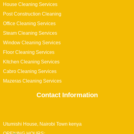
House Cleaning Services
Post Construction Cleaning
Office Cleaning Services
Steam Cleaning Services
Window Cleaning Services
Floor Cleaning Services
KItchen Cleaning Services
Cabro Cleaning Services
Mazeras Cleaning Services
Contact Information
Utumishi House, Nairobi Town kenya
OPENING HOURS: