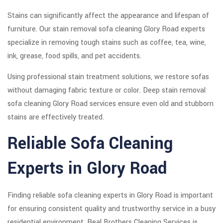
Stains can significantly affect the appearance and lifespan of
furniture. Our stain removal sofa cleaning Glory Road experts
specialize in removing tough stains such as coffee, tea, wine,
ink, grease, food spills, and pet accidents.
Using professional stain treatment solutions, we restore sofas
without damaging fabric texture or color. Deep stain removal
sofa cleaning Glory Road services ensure even old and stubborn
stains are effectively treated.
Reliable Sofa Cleaning
Experts in Glory Road
Finding reliable sofa cleaning experts in Glory Road is important
for ensuring consistent quality and trustworthy service in a busy
residential environment. Real Brothers Cleaning Services is