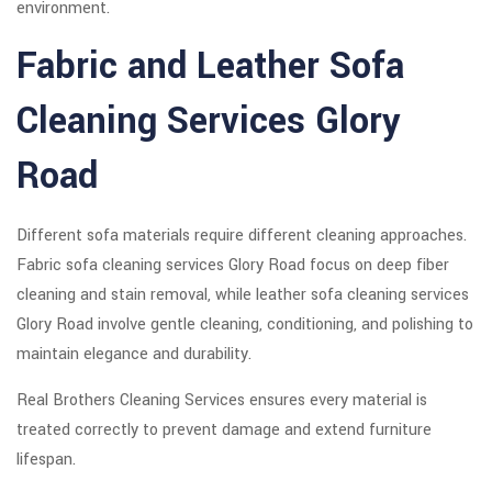
environment.
Fabric and Leather Sofa
Cleaning Services Glory
Road
Different sofa materials require different cleaning approaches.
Fabric sofa cleaning services Glory Road focus on deep fiber
cleaning and stain removal, while leather sofa cleaning services
Glory Road involve gentle cleaning, conditioning, and polishing to
maintain elegance and durability.
Real Brothers Cleaning Services ensures every material is
treated correctly to prevent damage and extend furniture
lifespan.