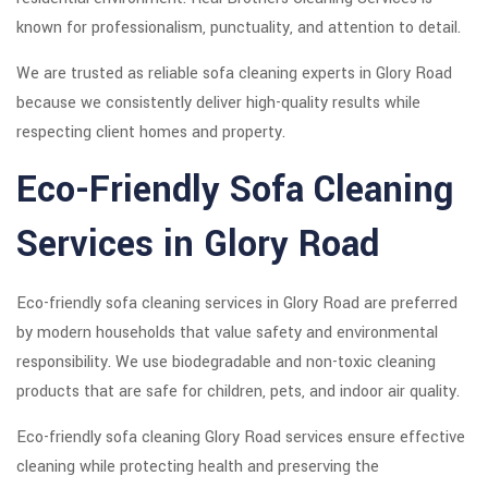
known for professionalism, punctuality, and attention to detail.
We are trusted as reliable sofa cleaning experts in Glory Road
because we consistently deliver high-quality results while
respecting client homes and property.
Eco-Friendly Sofa Cleaning
Services in Glory Road
Eco-friendly sofa cleaning services in Glory Road are preferred
by modern households that value safety and environmental
responsibility. We use biodegradable and non-toxic cleaning
products that are safe for children, pets, and indoor air quality.
Eco-friendly sofa cleaning Glory Road services ensure effective
cleaning while protecting health and preserving the