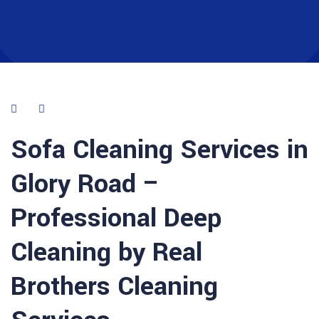
Sofa Cleaning Services in
Glory Road –
Professional Deep
Cleaning by Real
Brothers Cleaning