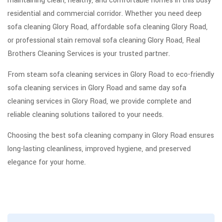
maintaining clean, healthy, and comfortable homes in this busy
residential and commercial corridor. Whether you need deep
sofa cleaning Glory Road, affordable sofa cleaning Glory Road,
or professional stain removal sofa cleaning Glory Road, Real
Brothers Cleaning Services is your trusted partner.
From steam sofa cleaning services in Glory Road to eco-friendly
sofa cleaning services in Glory Road and same day sofa
cleaning services in Glory Road, we provide complete and
reliable cleaning solutions tailored to your needs.
Choosing the best sofa cleaning company in Glory Road ensures
long-lasting cleanliness, improved hygiene, and preserved
elegance for your home.