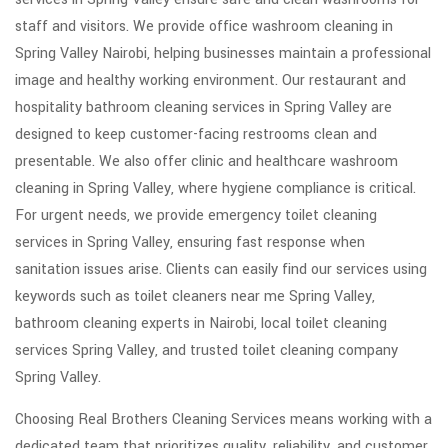
staff and visitors. We provide office washroom cleaning in
Spring Valley Nairobi, helping businesses maintain a professional
image and healthy working environment. Our restaurant and
hospitality bathroom cleaning services in Spring Valley are
designed to keep customer-facing restrooms clean and
presentable. We also offer clinic and healthcare washroom
cleaning in Spring Valley, where hygiene compliance is critical.
For urgent needs, we provide emergency toilet cleaning
services in Spring Valley, ensuring fast response when
sanitation issues arise. Clients can easily find our services using
keywords such as toilet cleaners near me Spring Valley,
bathroom cleaning experts in Nairobi, local toilet cleaning
services Spring Valley, and trusted toilet cleaning company
Spring Valley.
Choosing Real Brothers Cleaning Services means working with a
dedicated team that prioritizes quality, reliability, and customer