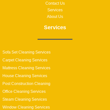
Contact Us
Services
About Us
Services
Sofa Set Cleaning Services
Carpet Cleaning Services
Mattress Cleaning Services
House Cleaning Services
Post Construction Cleaning
Office Cleaning Services
Steam Cleaning Services
Window Cleaning Services