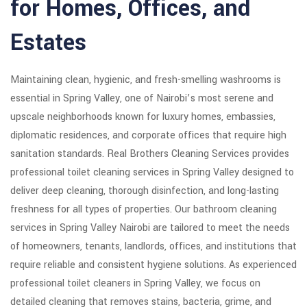
for Homes, Offices, and
Estates
Maintaining clean, hygienic, and fresh-smelling washrooms is
essential in Spring Valley, one of Nairobi’s most serene and
upscale neighborhoods known for luxury homes, embassies,
diplomatic residences, and corporate offices that require high
sanitation standards. Real Brothers Cleaning Services provides
professional toilet cleaning services in Spring Valley designed to
deliver deep cleaning, thorough disinfection, and long-lasting
freshness for all types of properties. Our bathroom cleaning
services in Spring Valley Nairobi are tailored to meet the needs
of homeowners, tenants, landlords, offices, and institutions that
require reliable and consistent hygiene solutions. As experienced
professional toilet cleaners in Spring Valley, we focus on
detailed cleaning that removes stains, bacteria, grime, and