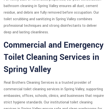
bathroom cleaning in Spring Valley ensures all dust, cement
residue, and debris are fully removed before occupation. Our
toilet scrubbing and sanitizing in Spring Valley combines
professional techniques and strong disinfectants to deliver
deep and lasting cleanliness.
Commercial and Emergency
Toilet Cleaning Services in
Spring Valley
Real Brothers Cleaning Services is a trusted provider of
commercial toilet cleaning services in Spring Valley, supporting
embassies, offices, schools, clinics, and businesses that require
strict hygiene standards. Our institutional toilet cleaning
services in Spring Valley ensure safe and clean washrooms for