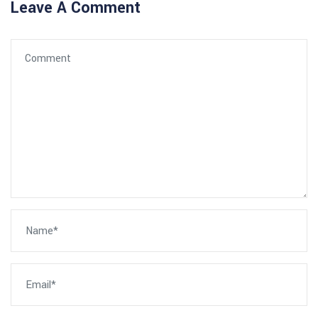
Leave A Comment