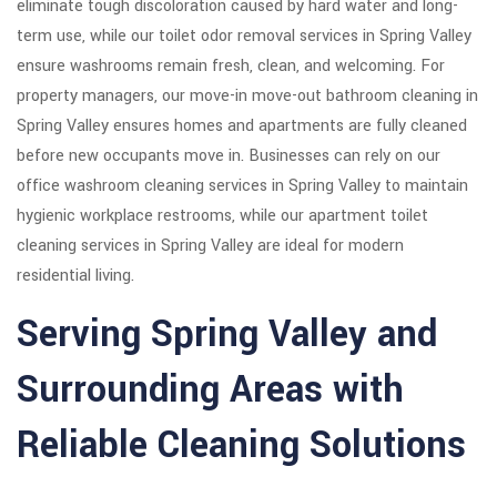
eliminate tough discoloration caused by hard water and long-
term use, while our toilet odor removal services in Spring Valley
ensure washrooms remain fresh, clean, and welcoming. For
property managers, our move-in move-out bathroom cleaning in
Spring Valley ensures homes and apartments are fully cleaned
before new occupants move in. Businesses can rely on our
office washroom cleaning services in Spring Valley to maintain
hygienic workplace restrooms, while our apartment toilet
cleaning services in Spring Valley are ideal for modern
residential living.
Serving Spring Valley and
Surrounding Areas with
Reliable Cleaning Solutions