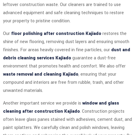
leftover construction waste. Our cleaners are trained to use
advanced equipment and safe cleaning techniques to restore
your property to pristine condition.
Our
floor polishing after construction Kajiado
restores the
shine of new flooring, removing dust layers and ensuring smooth
finishes. For areas heavily covered in fine particles, our
dust and
debris cleaning services Kajiado
guarantee a dust-free
environment that promotes health and comfort. We also offer
waste removal and cleaning Kajiado
, ensuring that your
compound and interiors are free from rubble, trash, and other
unwanted materials.
Another important service we provide is
window and glass
cleaning after construction Kajiado
. Construction projects
often leave glass panes stained with adhesives, cement dust, and
paint splatters. We carefully clean and polish windows, leaving