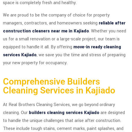
space is completely fresh and healthy.
We are proud to be the company of choice for property
managers, contractors, and homeowners seeking
reliable after
construction cleaners near me in Kajiado
. Whether you need
us for a small renovation or a large-scale project, our team is
equipped to handle it all. By offering
move-in ready cleaning
services Kajiado
, we save you the time and stress of preparing
your new property for occupancy.
Comprehensive Builders
Cleaning Services in Kajiado
At Real Brothers Cleaning Services, we go beyond ordinary
cleaning. Our
builders cleaning services Kajiado
are designed
to handle the unique challenges that arise after construction.
These include tough stains, cement marks, paint splashes, and