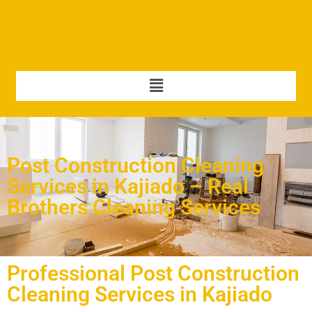
Post Construction Cleaning
Services in Kajiado – Real
Brothers Cleaning Services
Professional Post Construction
Cleaning Services in Kajiado