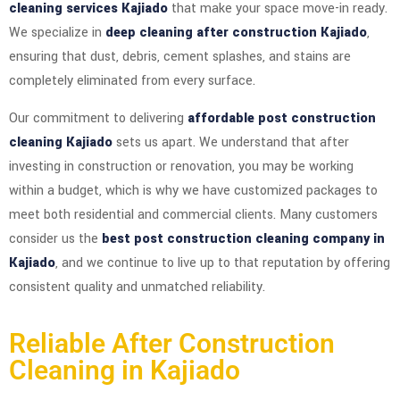
cleaning services Kajiado
that make your space move-in ready.
We specialize in
deep cleaning after construction Kajiado
,
ensuring that dust, debris, cement splashes, and stains are
completely eliminated from every surface.
Our commitment to delivering
affordable post construction
cleaning Kajiado
sets us apart. We understand that after
investing in construction or renovation, you may be working
within a budget, which is why we have customized packages to
meet both residential and commercial clients. Many customers
consider us the
best post construction cleaning company in
Kajiado
, and we continue to live up to that reputation by offering
consistent quality and unmatched reliability.
Reliable After Construction
Cleaning in Kajiado