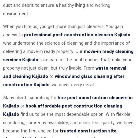
dust and debris to ensure a healthy living and working
environment.
When you hire us, you get more than just cleaners. You gain
access to
professional post construction cleaners Kajiado
who understand the science of cleaning and the importance of
delivering a move-in ready property. Our
move-in ready cleaning
services Kajiado
take care of the final touches that make your
property not just clean, but truly livable. From
waste removal
and cleaning Kajiado
to
window and glass cleaning after
construction Kajiado
, we cover every detail.
Many clients searching for
hire post construction cleaners in
Kajiado
or
book affordable post construction cleaning
Kajiado
find us to be the most dependable option. With flexible
scheduling, same-day availability, and consistent quality, we have
become the first choice for
trusted construction site