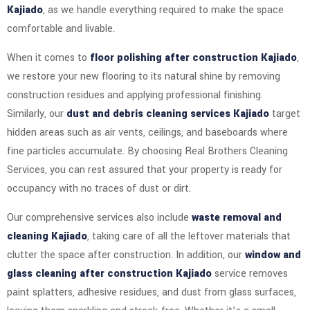
Kajiado
, as we handle everything required to make the space
comfortable and livable.
When it comes to
floor polishing after construction Kajiado
,
we restore your new flooring to its natural shine by removing
construction residues and applying professional finishing.
Similarly, our
dust and debris cleaning services Kajiado
target
hidden areas such as air vents, ceilings, and baseboards where
fine particles accumulate. By choosing Real Brothers Cleaning
Services, you can rest assured that your property is ready for
occupancy with no traces of dust or dirt.
Our comprehensive services also include
waste removal and
cleaning Kajiado
, taking care of all the leftover materials that
clutter the space after construction. In addition, our
window and
glass cleaning after construction Kajiado
service removes
paint splatters, adhesive residues, and dust from glass surfaces,