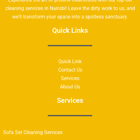
cleaning services in Nairobi! Leave the dirty work to us, and
we'll transform your space into a spotless sanctuary.
Quick Links
Quick Link
Contact Us
Services
About Us
Services
Sofa Set Cleaning Services