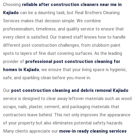
Choosing
reliable after construction cleaners near me in
Kajiado
can be a daunting task, but Real Brothers Cleaning
Services makes that decision simple. We combine
professionalism, timeliness, and quality service to ensure that
every client is satisfied. Our trained staff knows how to handle
different post-construction challenges, from stubborn paint
spots to layers of fine dust covering surfaces. As the leading
provider of
professional post construction cleaning for
homes in Kajiado
, we ensure that your living space is hygienic,
safe, and sparkling clean before you move in.
Our
post construction cleaning and debris removal Kajiado
service is designed to clear away leftover materials such as wood
scraps, nails, plaster, cement, and packaging materials that
contractors leave behind. This not only improves the appearance
of your property but also eliminates potential safety hazards.
Many clients appreciate our
move-in ready cleaning services