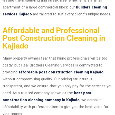
leaving them sparkling and streak-free. Whether it’s a small
apartment or a large commercial block, our
builders cleaning
services Kajiado
are tailored to suit every client’s unique needs.
Affordable and Professional
Post Construction Cleaning in
Kajiado
Many property owners fear that hiring professionals will be too
costly, but Real Brothers Cleaning Services is committed to
providing
affordable post construction cleaning Kajiado
without compromising quality. Our pricing structure is
transparent, and we ensure that you only pay for the services you
need. As a trusted company known as the
best post
construction cleaning company in Kajiado
, we combine
affordability with professionalism to give you the best value for
your money.