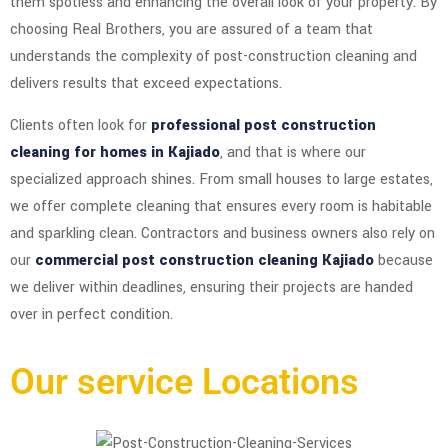
them spotless and enhancing the overall look of your property. By
choosing Real Brothers, you are assured of a team that
understands the complexity of post-construction cleaning and
delivers results that exceed expectations.
Clients often look for
professional post construction
cleaning for homes in Kajiado
, and that is where our
specialized approach shines. From small houses to large estates,
we offer complete cleaning that ensures every room is habitable
and sparkling clean. Contractors and business owners also rely on
our
commercial post construction cleaning Kajiado
because
we deliver within deadlines, ensuring their projects are handed
over in perfect condition.
Our service Locations