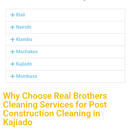
Kisii
Nairobi
Kiambu
Machakos
Kajiado
Mombasa
Why Choose Real Brothers
Cleaning Services for Post
Construction Cleaning in
Kajiado