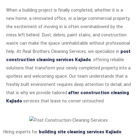
When a building project is finally completed, whether it is a
new home, a renovated office, or a large commercial property,
the excitement of moving in is often overshadowed by the
mess left behind. Dust, debris, paint stains, and construction
waste can make the space uninhabitable without professional
help. At Real Brothers Cleaning Services, we specialize in
post
construction cleaning services Kajiado
, offering reliable
solutions that transform your newly completed property into a
spotless and welcoming space. Our team understands that a
freshly built environment requires deep attention to detail, and
that is why we provide tailored
after construction cleaning
Kajiado
services that leave no corner untouched.
Hiring experts for
building site cleaning services Kajiado