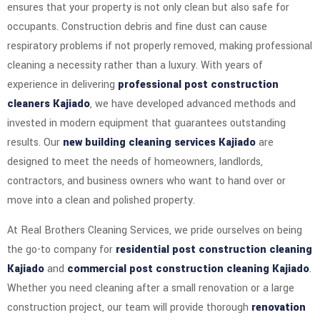
ensures that your property is not only clean but also safe for
occupants. Construction debris and fine dust can cause
respiratory problems if not properly removed, making professional
cleaning a necessity rather than a luxury. With years of
experience in delivering
professional post construction
cleaners Kajiado
, we have developed advanced methods and
invested in modern equipment that guarantees outstanding
results. Our
new building cleaning services Kajiado
are
designed to meet the needs of homeowners, landlords,
contractors, and business owners who want to hand over or
move into a clean and polished property.
At Real Brothers Cleaning Services, we pride ourselves on being
the go-to company for
residential post construction cleaning
Kajiado
and
commercial post construction cleaning Kajiado
.
Whether you need cleaning after a small renovation or a large
construction project, our team will provide thorough
renovation