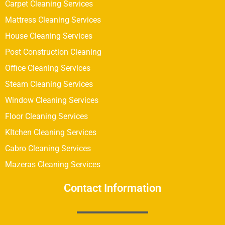
Carpet Cleaning Services
Mattress Cleaning Services
House Cleaning Services
Post Construction Cleaning
Office Cleaning Services
Steam Cleaning Services
Window Cleaning Services
Floor Cleaning Services
KItchen Cleaning Services
Cabro Cleaning Services
Mazeras Cleaning Services
Contact Information