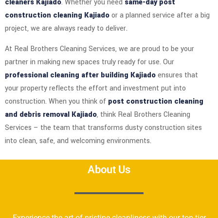
cleaners Kajiado
. Whether you need
same-day post
construction cleaning Kajiado
or a planned service after a big
project, we are always ready to deliver.
At Real Brothers Cleaning Services, we are proud to be your
partner in making new spaces truly ready for use. Our
professional cleaning after building Kajiado
ensures that
your property reflects the effort and investment put into
construction. When you think of
post construction cleaning
and debris removal Kajiado
, think Real Brothers Cleaning
Services – the team that transforms dusty construction sites
into clean, safe, and welcoming environments.
About Us
Experience the art of pristine cleanliness with our top-tier