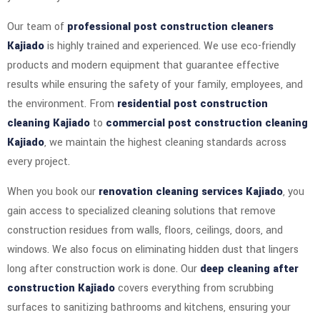
Our team of
professional post construction cleaners
Kajiado
is highly trained and experienced. We use eco-friendly
products and modern equipment that guarantee effective
results while ensuring the safety of your family, employees, and
the environment. From
residential post construction
cleaning Kajiado
to
commercial post construction cleaning
Kajiado
, we maintain the highest cleaning standards across
every project.
When you book our
renovation cleaning services Kajiado
, you
gain access to specialized cleaning solutions that remove
construction residues from walls, floors, ceilings, doors, and
windows. We also focus on eliminating hidden dust that lingers
long after construction work is done. Our
deep cleaning after
construction Kajiado
covers everything from scrubbing
surfaces to sanitizing bathrooms and kitchens, ensuring your