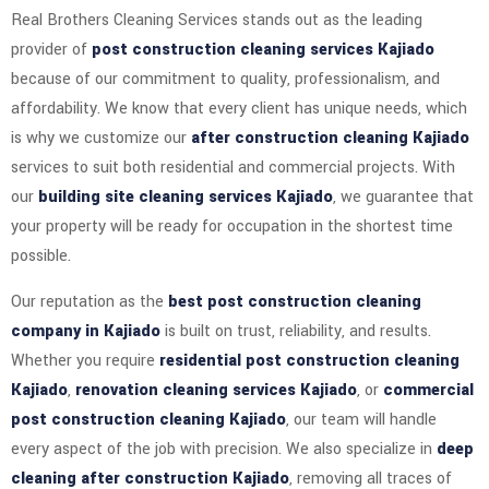
Real Brothers Cleaning Services stands out as the leading
provider of
post construction cleaning services Kajiado
because of our commitment to quality, professionalism, and
affordability. We know that every client has unique needs, which
is why we customize our
after construction cleaning Kajiado
services to suit both residential and commercial projects. With
our
building site cleaning services Kajiado
, we guarantee that
your property will be ready for occupation in the shortest time
possible.
Our reputation as the
best post construction cleaning
company in Kajiado
is built on trust, reliability, and results.
Whether you require
residential post construction cleaning
Kajiado
,
renovation cleaning services Kajiado
, or
commercial
post construction cleaning Kajiado
, our team will handle
every aspect of the job with precision. We also specialize in
deep
cleaning after construction Kajiado
, removing all traces of