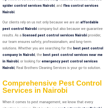
spider control services Nairobi
, and
flea control services
Nairobi
.
Our clients rely on us not only because we are an
affordable
pest control Nairobi
company but also because we guarantee
results. As a
licensed pest control services Nairobi
provider,
our team ensures safety, professionalism, and long-term
solutions. Whether you are searching for the
best pest control
company in Nairobi
, the
best pest control services near me
in Nairobi
, or looking for
emergency pest control services
Nairobi
, Real Brothers Cleaning Services is your go-to solution.
Comprehensive Pest Control
Services in Nairobi
When it comes to pest management, we know that every