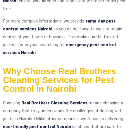
Nairobi
ensure your kitchen and food storage areas remain pest-
free.
For more complex infestations, we provide
same-day pest
control services Nairobi
so you do not have to wait to regain
control of your home or business. This makes us the trusted
partner for anyone searching for
emergency pest control
services Nairobi
.
Why Choose Real Brothers
Cleaning Services for Pest
Control in Nairobi
Choosing
Real Brothers Cleaning Services
means choosing a
company that truly understands the challenges of dealing with
pests in Nairobi. Unlike other companies, we focus on delivering
eco-friendly pest control Nairobi
solutions that are safe for