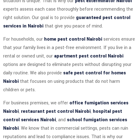
situation is unique. That is why our
pest exterminator Nairobi
experts assess each case thoroughly before recommending the
right solution. Our goal is to provide
guaranteed pest control
services in Nairobi
that give you peace of mind.
For households, our
home pest control Nairobi
services ensure
that your family lives in a pest-free environment. If you live in a
rental or owned unit, our
apartment pest control Nairobi
options are designed to eliminate pests without disrupting your
daily routine. We also provide
safe pest control for homes
Nairobi
that focuses on using products that do not harm
children or pets.
For business premises, we offer
office fumigation services
Nairobi
,
restaurant pest control Nairobi
,
hospital pest
control services Nairobi
, and
school fumigation services
Nairobi
. We know that in commercial settings, pests can ruin
reputations and lead to compliance issues. That is why our