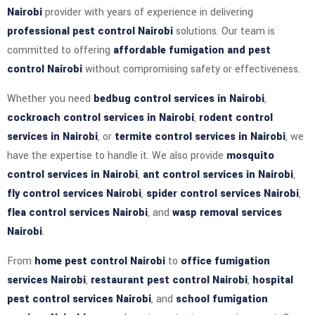
Nairobi
provider with years of experience in delivering
professional pest control Nairobi
solutions. Our team is
committed to offering
affordable fumigation and pest
control Nairobi
without compromising safety or effectiveness.
Whether you need
bedbug control services in Nairobi
,
cockroach control services in Nairobi
,
rodent control
services in Nairobi
, or
termite control services in Nairobi
, we
have the expertise to handle it. We also provide
mosquito
control services in Nairobi
,
ant control services in Nairobi
,
fly control services Nairobi
,
spider control services Nairobi
,
flea control services Nairobi
, and
wasp removal services
Nairobi
.
From
home pest control Nairobi
to
office fumigation
services Nairobi
,
restaurant pest control Nairobi
,
hospital
pest control services Nairobi
, and
school fumigation