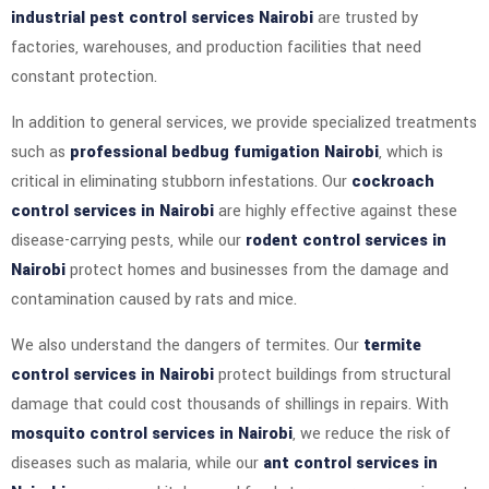
industrial pest control services Nairobi
are trusted by
factories, warehouses, and production facilities that need
constant protection.
In addition to general services, we provide specialized treatments
such as
professional bedbug fumigation Nairobi
, which is
critical in eliminating stubborn infestations. Our
cockroach
control services in Nairobi
are highly effective against these
disease-carrying pests, while our
rodent control services in
Nairobi
protect homes and businesses from the damage and
contamination caused by rats and mice.
We also understand the dangers of termites. Our
termite
control services in Nairobi
protect buildings from structural
damage that could cost thousands of shillings in repairs. With
mosquito control services in Nairobi
, we reduce the risk of
diseases such as malaria, while our
ant control services in