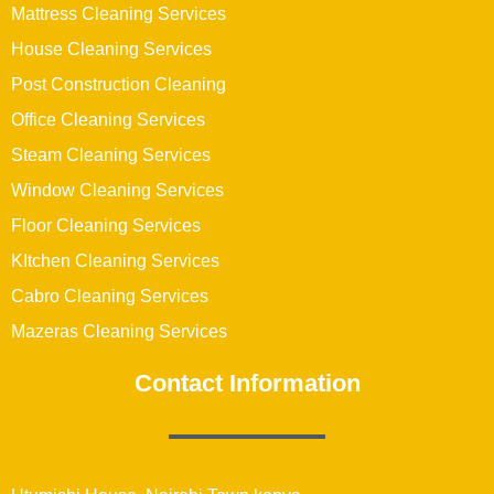
Mattress Cleaning Services
House Cleaning Services
Post Construction Cleaning
Office Cleaning Services
Steam Cleaning Services
Window Cleaning Services
Floor Cleaning Services
KItchen Cleaning Services
Cabro Cleaning Services
Mazeras Cleaning Services
Contact Information