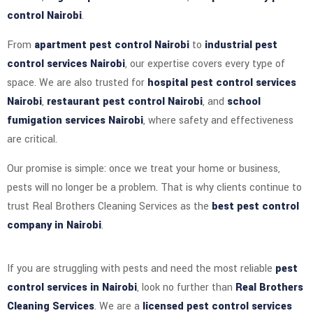
control Nairobi
.
From
apartment pest control Nairobi
to
industrial pest
control services Nairobi
, our expertise covers every type of
space. We are also trusted for
hospital pest control services
Nairobi
,
restaurant pest control Nairobi
, and
school
fumigation services Nairobi
, where safety and effectiveness
are critical.
Our promise is simple: once we treat your home or business,
pests will no longer be a problem. That is why clients continue to
trust Real Brothers Cleaning Services as the
best pest control
company in Nairobi
.
If you are struggling with pests and need the most reliable
pest
control services in Nairobi
, look no further than
Real Brothers
Cleaning Services
. We are a
licensed pest control services