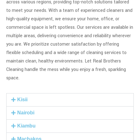
across various regions, providing top-notch solutions tailored
to meet your needs. With a team of experienced cleaners and
high-quality equipment, we ensure your home, office, or
commercial space is left spotless. Our services are available in
multiple areas, delivering convenience and reliability wherever
you are. We prioritize customer satisfaction by offering
flexible scheduling and a wide range of cleaning services to
maintain clean, healthy environments. Let Real Brothers
Cleaning handle the mess while you enjoy a fresh, sparkling
space.
Kisii
Nairobi
Kiambu
Machakos