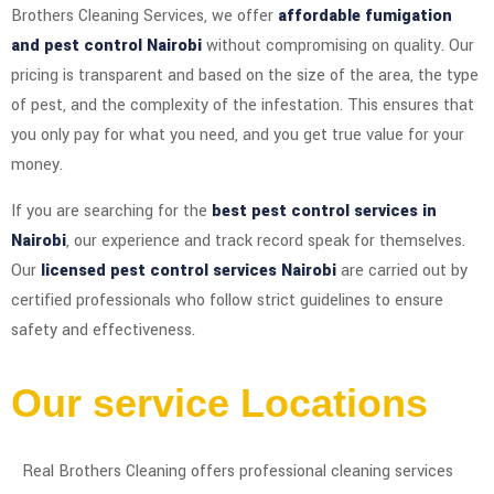
Brothers Cleaning Services, we offer
affordable fumigation
and pest control Nairobi
without compromising on quality. Our
pricing is transparent and based on the size of the area, the type
of pest, and the complexity of the infestation. This ensures that
you only pay for what you need, and you get true value for your
money.
If you are searching for the
best pest control services in
Nairobi
, our experience and track record speak for themselves.
Our
licensed pest control services Nairobi
are carried out by
certified professionals who follow strict guidelines to ensure
safety and effectiveness.
Our service Locations
Real Brothers Cleaning offers professional cleaning services