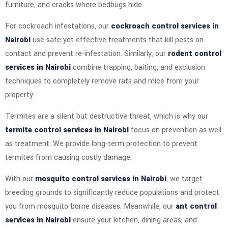
furniture, and cracks where bedbugs hide.
For cockroach infestations, our
cockroach control services in
Nairobi
use safe yet effective treatments that kill pests on
contact and prevent re-infestation. Similarly, our
rodent control
services in Nairobi
combine trapping, baiting, and exclusion
techniques to completely remove rats and mice from your
property.
Termites are a silent but destructive threat, which is why our
termite control services in Nairobi
focus on prevention as well
as treatment. We provide long-term protection to prevent
termites from causing costly damage.
With our
mosquito control services in Nairobi
, we target
breeding grounds to significantly reduce populations and protect
you from mosquito-borne diseases. Meanwhile, our
ant control
services in Nairobi
ensure your kitchen, dining areas, and