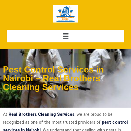
Pest Control Services in
Nairobi – Real Brothers
Cleaning Services
At
Real Brothers Cleaning Services
, we are proud to be
recognized as one of the most trusted providers of
pest control
services in Nairobi
. We understand that dealing with pests in