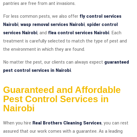
pantries are free from ant invasions.
For less common pests, we also offer
fly control services
Nairobi
,
wasp removal services Nairobi
,
spider control
services Nairobi
, and
flea control services Nairobi
. Each
treatment is carefully selected to match the type of pest and
the environment in which they are found.
No matter the pest, our clients can always expect
guaranteed
pest control services in Nairobi
.
Guaranteed and Affordable
Pest Control Services in
Nairobi
When you hire
Real Brothers Cleaning Services
, you can rest
assured that our work comes with a guarantee. As a leading