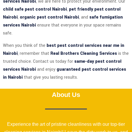
services Nairobi
, we are here to protect your environment. Our
child safe pest control Nairobi
,
pet friendly pest control
Nairobi
,
organic pest control Nairobi
, and
safe fumigation
services Nairobi
ensure that everyone in your space remains
safe.
When you think of the
best pest control services near me in
Nairobi
, remember that
Real Brothers Cleaning Services
is the
trusted choice. Contact us today for
same-day pest control
services Nairobi
and enjoy
guaranteed pest control services
in Nairobi
that give you lasting results.
About Us
Experience the art of pristine cleanliness with our top-tier