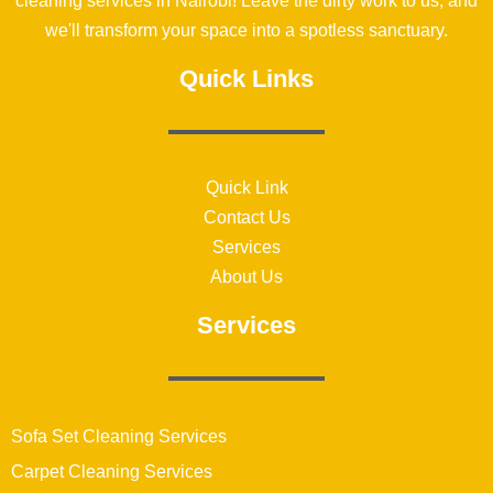
cleaning services in Nairobi! Leave the dirty work to us, and
we'll transform your space into a spotless sanctuary.
Quick Links
Quick Link
Contact Us
Services
About Us
Services
Sofa Set Cleaning Services
Carpet Cleaning Services