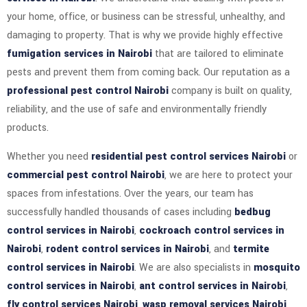
your home, office, or business can be stressful, unhealthy, and
damaging to property. That is why we provide highly effective
fumigation services in Nairobi
that are tailored to eliminate
pests and prevent them from coming back. Our reputation as a
professional pest control Nairobi
company is built on quality,
reliability, and the use of safe and environmentally friendly
products.
Whether you need
residential pest control services Nairobi
or
commercial pest control Nairobi
, we are here to protect your
spaces from infestations. Over the years, our team has
successfully handled thousands of cases including
bedbug
control services in Nairobi
,
cockroach control services in
Nairobi
,
rodent control services in Nairobi
, and
termite
control services in Nairobi
. We are also specialists in
mosquito
control services in Nairobi
,
ant control services in Nairobi
,
fly control services Nairobi
,
wasp removal services Nairobi
,