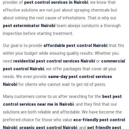
provider of
pest control services in Nairobi
, we know that
effective solutions are not just about spraying chemicals but
about solving the root cause of infestations. That is why our
pest exterminator Nairobi
team always conducts a thorough
inspection before starting treatment.
Our goal is to provide
affordable pest control Nairobi
that fits
within your budget while ensuring quality results. Whether you
need
residential pest control services Nairobi
or
commercial
pest control Nairobi
, we offer packages that cover all your
needs. We even provide
same-day pest control services
Nairobi
for clients who cannot wait to get rid of pests.
Many customers come to us after searching for the
best pest
control services near me in Nairobi
, and they find that our
solutions are both reliable and affordable. We have become the
preferred choice for those who value
eco-friendly pest control
Nairobi
,
organic pest control Nairobi
, and
pet friendly pest