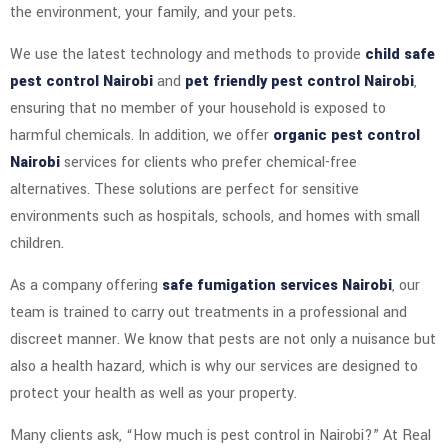
the environment, your family, and your pets.
We use the latest technology and methods to provide
child safe
pest control Nairobi
and
pet friendly pest control Nairobi
,
ensuring that no member of your household is exposed to
harmful chemicals. In addition, we offer
organic pest control
Nairobi
services for clients who prefer chemical-free
alternatives. These solutions are perfect for sensitive
environments such as hospitals, schools, and homes with small
children.
As a company offering
safe fumigation services Nairobi
, our
team is trained to carry out treatments in a professional and
discreet manner. We know that pests are not only a nuisance but
also a health hazard, which is why our services are designed to
protect your health as well as your property.
Many clients ask, “How much is pest control in Nairobi?” At Real