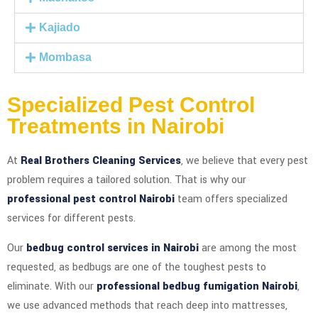
Kajiado
Mombasa
Specialized Pest Control
Treatments in Nairobi
At
Real Brothers Cleaning Services
, we believe that every pest
problem requires a tailored solution. That is why our
professional pest control Nairobi
team offers specialized
services for different pests.
Our
bedbug control services in Nairobi
are among the most
requested, as bedbugs are one of the toughest pests to
eliminate. With our
professional bedbug fumigation Nairobi
,
we use advanced methods that reach deep into mattresses,