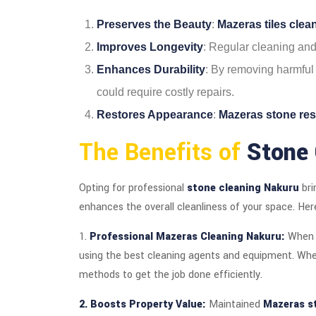
Preserves the Beauty
:
Mazeras tiles cle
Improves Longevity
: Regular cleaning an
Enhances Durability
: By removing harmful 
could require costly repairs.
Restores Appearance
:
Mazeras stone res
The Benefits of
Stone 
Opting for professional
stone cleaning Nakuru
bri
enhances the overall cleanliness of your space. Her
1.
Professional Mazeras Cleaning Nakuru:
When 
using the best cleaning agents and equipment. Whet
methods to get the job done efficiently.
2. Boosts Property Value:
Maintained
Mazeras s