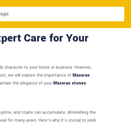
logs
pert Care for Your
s character to your home or business. However,
post, we will explore the importance of
Mazeras
aintain the elegance of your
Mazeras stones
.
, grime, and stains can accumulate, diminishing the
eal for many years. Here’s why it’s crucial to seek