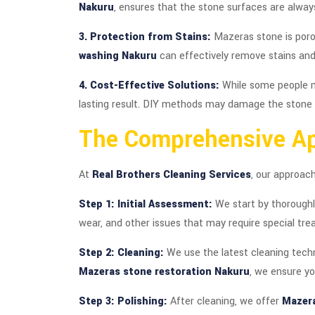
Nakuru
, ensures that the stone surfaces are always
3. Protection from Stains:
Mazeras stone is poro
washing Nakuru
can effectively remove stains and
4. Cost-Effective Solutions:
While some people m
lasting result. DIY methods may damage the stone ov
The Comprehensive A
At
Real Brothers Cleaning Services
, our approac
Step 1: Initial Assessment:
We start by thoroughl
wear, and other issues that may require special tre
Step 2: Cleaning:
We use the latest cleaning techn
Mazeras stone restoration Nakuru
, we ensure y
Step 3: Polishing:
After cleaning, we offer
Mazera