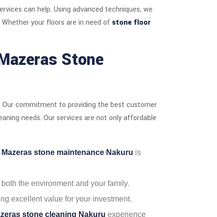
ervices can help. Using advanced techniques, we
. Whether your floors are in need of
stone floor
Mazeras Stone
. Our commitment to providing the best customer
leaning needs. Our services are not only affordable
r
Mazeras stone maintenance Nakuru
is
r both the environment and your family.
ing excellent value for your investment.
zeras stone cleaning Nakuru
experience