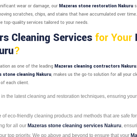
nificant wear or damage, our
Mazeras stone restoration Nakuru
s
removing scratches, chips, and stains that have accumulated over time
e top-quality services tailored to your needs.
rs Cleaning Services
for Your
uru
?
tation as one of the leading
Mazeras cleaning contractors Nakuru
 stone cleaning Nakuru
, makes us the go-to solution for all your c
of each client.
ed in the latest cleaning and restoration techniques, ensuring you
se of eco-friendly cleaning products and methods that are safe fo
ng for all our
Mazeras stone cleaning services Nakuru
, ensur
s our top priority. We go above and beyond to ensure that your
Ma