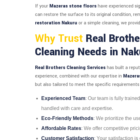
If your
Mazeras stone floors
have experienced sig
can restore the surface to its original condition, 
restoration Nakuru
or a simple cleaning, we provid
Why Trust
Real Brothe
Cleaning Needs in Nak
Real Brothers Cleaning Services
has built a repu
experience, combined with our expertise in
Mazeras
but also tailored to meet the specific requirements 
Experienced Team
: Our team is fully train
handled with care and expertise.
Eco-Friendly Methods
: We prioritize the u
Affordable Rates
: We offer competitive prici
Customer Satisfaction
: Your satisfaction i