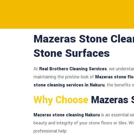
Mazeras Stone Clean
Stone Surfaces
At
Real Brothers Cleaning Services
, we understa
maintaining the pristine look of
Mazeras stone flo
stone cleaning services in Nakuru
, the benefits
Why Choose
Mazeras S
Mazeras stone cleaning Nakuru
is an essential s
beauty and integrity of your stone floors or tiles. W
professional help: