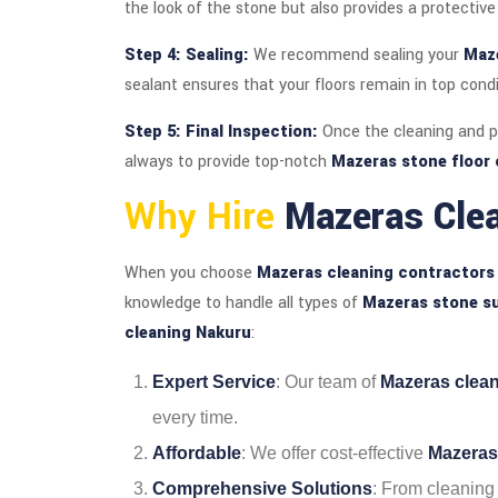
the look of the stone but also provides a protective 
Step 4: Sealing:
We recommend sealing your
Maze
sealant ensures that your floors remain in top condi
Step 5: Final Inspection:
Once the cleaning and po
always to provide top-notch
Mazeras stone floor 
Why Hire
Mazeras Cle
When you choose
Mazeras cleaning contractors
knowledge to handle all types of
Mazeras stone s
cleaning Nakuru
:
Expert Service
: Our team of
Mazeras clea
every time.
Affordable
: We offer cost-effective
Mazeras
Comprehensive Solutions
: From cleaning