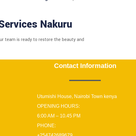
Services Nakuru
Our team is ready to restore the beauty and
Contact Information
Utumishi House, Nairobi Town kenya
OPENING HOURS:
6:00 AM – 10.45 PM
PHONE:
+254742689679