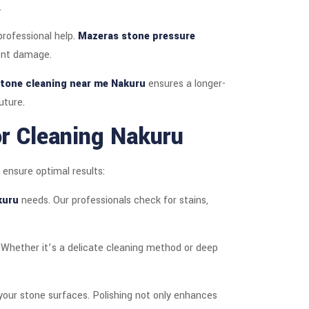
.
rofessional help.
Mazeras stone pressure
nent damage.
tone cleaning near me Nakuru
ensures a longer-
uture.
r Cleaning Nakuru
 ensure optimal results:
kuru
needs. Our professionals check for stains,
. Whether it’s a delicate cleaning method or deep
 your stone surfaces. Polishing not only enhances