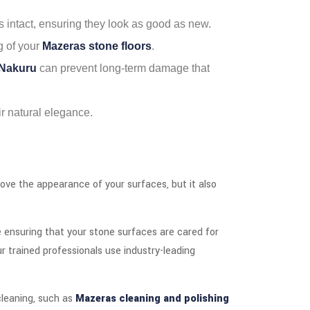
s intact, ensuring they look as good as new.
g of your
Mazeras stone floors
.
 Nakuru
can prevent long-term damage that
eir natural elegance.
rove the appearance of your surfaces, but it also
e ensuring that your stone surfaces are cared for
ur trained professionals use industry-leading
 cleaning, such as
Mazeras cleaning and polishing