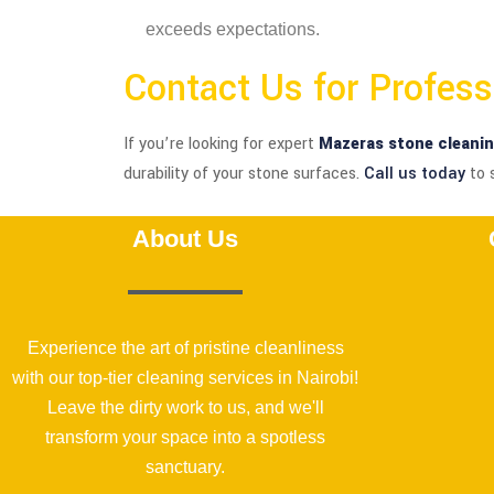
exceeds expectations.
Contact Us for Profes
If you’re looking for expert
Mazeras stone cleani
durability of your stone surfaces.
Call us today
to 
About Us
Experience the art of pristine cleanliness
with our top-tier cleaning services in Nairobi!
Leave the dirty work to us, and we'll
transform your space into a spotless
sanctuary.