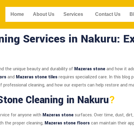
Home
About Us
Services
Contact Us
B
ing Services in Nakuru: Ex
nd the unique beauty and durability of
Mazeras stone
and how it add
ors
and
Mazeras stone tiles
requires specialized care. In this blog 
 of professional cleaning, and how our experts can help restore and m
tone Cleaning in Nakuru
?
ervice for anyone with
Mazeras stone
surfaces. Over time, dust, dirt
ith the proper cleaning,
Mazeras stone floors
can maintain their app