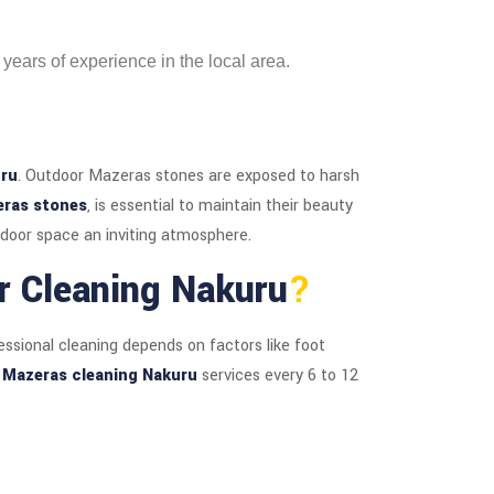
 years of experience in the local area.
uru
. Outdoor Mazeras stones are exposed to harsh
eras stones
, is essential to maintain their beauty
door space an inviting atmosphere.
r Cleaning Nakuru
?
essional cleaning depends on factors like foot
l
Mazeras cleaning Nakuru
services every 6 to 12