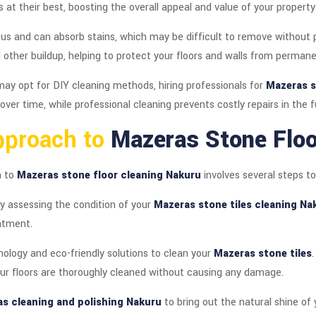
 at their best, boosting the overall appeal and value of your property
us and can absorb stains, which may be difficult to remove without p
 other buildup, helping to protect your floors and walls from perma
ay opt for DIY cleaning methods, hiring professionals for
Mazeras s
er time, while professional cleaning prevents costly repairs in the f
pproach to
Mazeras Stone Floo
h to
Mazeras stone floor cleaning Nakuru
involves several steps to
y assessing the condition of your
Mazeras stone tiles cleaning Na
atment.
ology and eco-friendly solutions to clean your
Mazeras stone tiles
our floors are thoroughly cleaned without causing any damage.
s cleaning and polishing Nakuru
to bring out the natural shine of