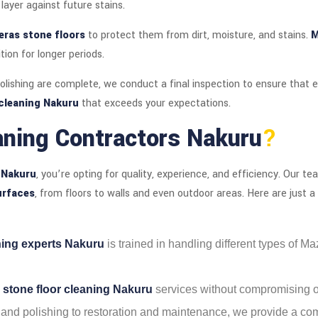
layer against future stains.
ras stone floors
to protect them from dirt, moisture, and stains.
M
tion for longer periods.
lishing are complete, we conduct a final inspection to ensure that e
cleaning Nakuru
that exceeds your expectations.
aning Contractors Nakuru
?
 Nakuru
, you’re opting for quality, experience, and efficiency. Our 
urfaces
, from floors to walls and even outdoor areas. Here are just 
ning experts Nakuru
is trained in handling different types of M
 stone floor cleaning Nakuru
services without compromising on
 and polishing to restoration and maintenance, we provide a com