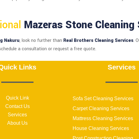
sional
Mazeras Stone Cleaning 
ng Nakuru
, look no further than
Real Brothers Cleaning Services
. 
schedule a consultation or request a free quote.
Quick Links
Services
Quick Link
Sofa Set Cleaning Services
Contact Us
Carpet Cleaning Services
Services
Mattress Cleaning Services
About Us
House Cleaning Services
Post Construction Cleaning