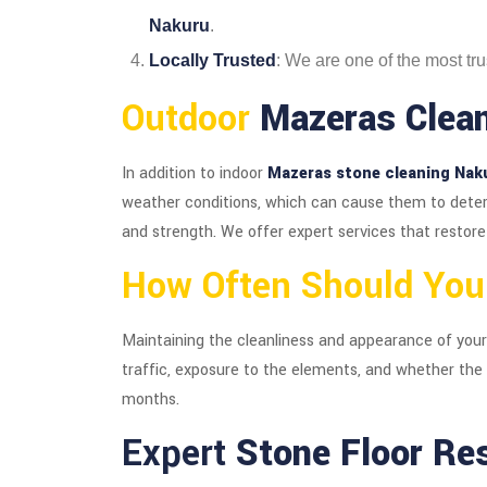
Nakuru
.
Locally Trusted
: We are one of the most tr
Outdoor
Mazeras Clean
In addition to indoor
Mazeras stone cleaning Nak
weather conditions, which can cause them to deteri
and strength. We offer expert services that restore
How Often Should Yo
Maintaining the cleanliness and appearance of you
traffic, exposure to the elements, and whether the
months.
Expert
Stone Floor Re