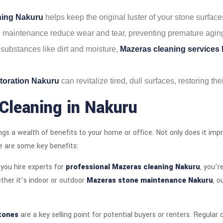
aning Nakuru
helps keep the original luster of your stone surface
d maintenance reduce wear and tear, preventing premature agin
substances like dirt and moisture,
Mazeras cleaning services
toration Nakuru
can revitalize tired, dull surfaces, restoring th
Cleaning in Nakuru
ngs a wealth of benefits to your home or office. Not only does it imp
e are some key benefits:
you hire experts for
professional Mazeras cleaning Nakuru
, you’r
her it’s indoor or outdoor
Mazeras stone maintenance Nakuru
, o
tones
are a key selling point for potential buyers or renters. Regular