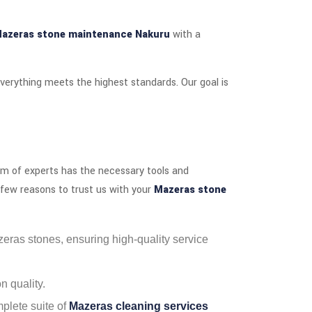
azeras stone maintenance Nakuru
with a
verything meets the highest standards. Our goal is
team of experts has the necessary tools and
a few reasons to trust us with your
Mazeras stone
azeras stones, ensuring high-quality service
 quality.
plete suite of
Mazeras cleaning services