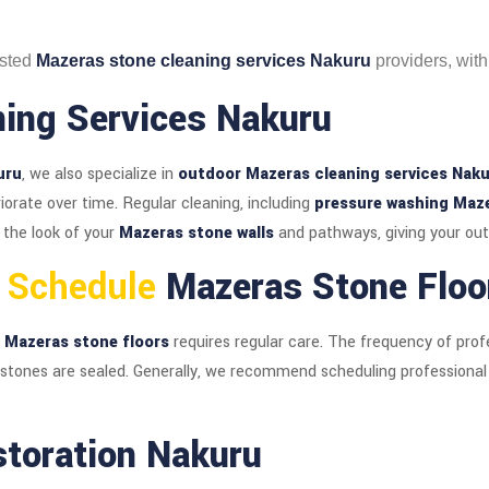
usted
Mazeras stone cleaning services Nakuru
providers, with
ing Services Nakuru
uru
, we also specialize in
outdoor Mazeras cleaning services Nak
orate over time. Regular cleaning, including
pressure washing Maz
 the look of your
Mazeras stone walls
and pathways, giving your out
u Schedule
Mazeras Stone Floo
r
Mazeras stone floors
requires regular care. The frequency of prof
 stones are sealed. Generally, we recommend scheduling professiona
storation Nakuru