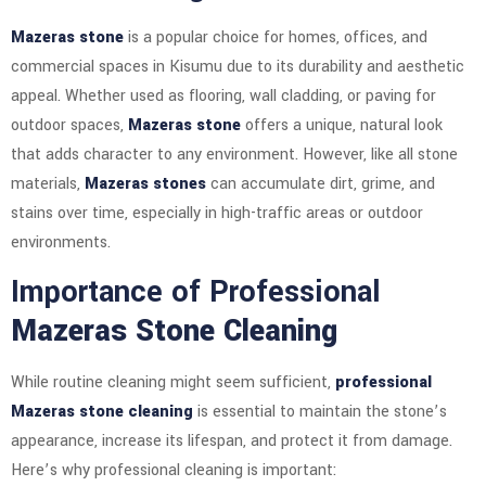
Mazeras stone
is a popular choice for homes, offices, and
commercial spaces in Kisumu due to its durability and aesthetic
appeal. Whether used as flooring, wall cladding, or paving for
outdoor spaces,
Mazeras stone
offers a unique, natural look
that adds character to any environment. However, like all stone
materials,
Mazeras stones
can accumulate dirt, grime, and
stains over time, especially in high-traffic areas or outdoor
environments.
Importance of Professional
Mazeras Stone Cleaning
While routine cleaning might seem sufficient,
professional
Mazeras stone cleaning
is essential to maintain the stone’s
appearance, increase its lifespan, and protect it from damage.
Here’s why professional cleaning is important: