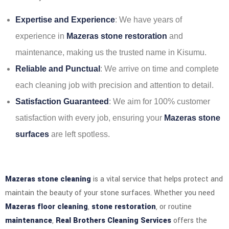
Expertise and Experience
: We have years of
experience in
Mazeras stone restoration
and
maintenance, making us the trusted name in Kisumu.
Reliable and Punctual
: We arrive on time and complete
each cleaning job with precision and attention to detail.
Satisfaction Guaranteed
: We aim for 100% customer
satisfaction with every job, ensuring your
Mazeras stone
surfaces
are left spotless.
Mazeras stone cleaning
is a vital service that helps protect and
maintain the beauty of your stone surfaces. Whether you need
Mazeras floor cleaning
,
stone restoration
, or routine
maintenance
,
Real Brothers Cleaning Services
offers the