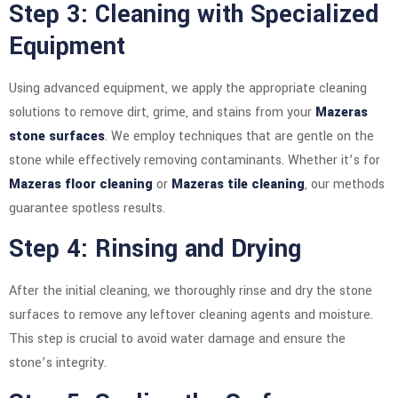
Step 3: Cleaning with Specialized
Equipment
Using advanced equipment, we apply the appropriate cleaning
solutions to remove dirt, grime, and stains from your
Mazeras
stone surfaces
. We employ techniques that are gentle on the
stone while effectively removing contaminants. Whether it’s for
Mazeras floor cleaning
or
Mazeras tile cleaning
, our methods
guarantee spotless results.
Step 4: Rinsing and Drying
After the initial cleaning, we thoroughly rinse and dry the stone
surfaces to remove any leftover cleaning agents and moisture.
This step is crucial to avoid water damage and ensure the
stone’s integrity.