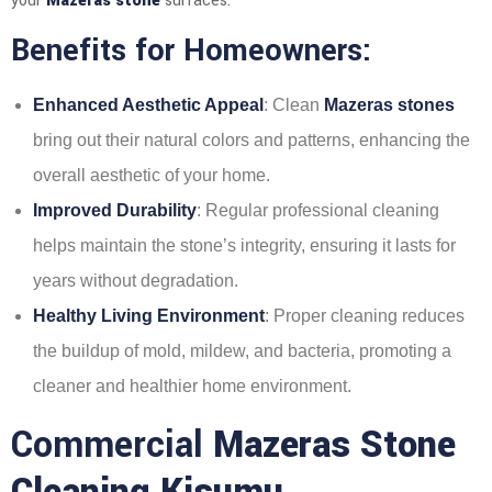
your
Mazeras stone
surfaces.
Benefits for Homeowners:
Enhanced Aesthetic Appeal
: Clean
Mazeras stones
bring out their natural colors and patterns, enhancing the
overall aesthetic of your home.
Improved Durability
: Regular professional cleaning
helps maintain the stone’s integrity, ensuring it lasts for
years without degradation.
Healthy Living Environment
: Proper cleaning reduces
the buildup of mold, mildew, and bacteria, promoting a
cleaner and healthier home environment.
Commercial
Mazeras Stone