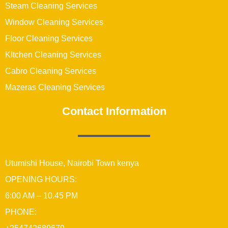
Steam Cleaning Services
Window Cleaning Services
Floor Cleaning Services
KItchen Cleaning Services
Cabro Cleaning Services
Mazeras Cleaning Services
Contact Information
Utumishi House, Nairobi Town kenya
OPENING HOURS:
6:00 AM – 10.45 PM
PHONE: