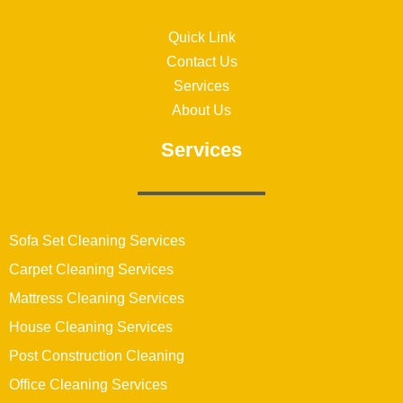
Quick Link
Contact Us
Services
About Us
Services
Sofa Set Cleaning Services
Carpet Cleaning Services
Mattress Cleaning Services
House Cleaning Services
Post Construction Cleaning
Office Cleaning Services