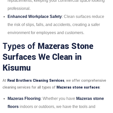
replacements, keeping your commercial space looking
professional.
Enhanced Workplace Safety
: Clean surfaces reduce
the risk of slips, falls, and accidents, creating a safer
environment for employees and customers.
Types of
Mazeras Stone
Surfaces We Clean in
Kisumu
At
Real Brothers Cleaning Services
, we offer comprehensive
cleaning services for all types of
Mazeras stone surfaces
:
Mazeras Flooring
: Whether you have
Mazeras stone
floors
indoors or outdoors, we have the tools and