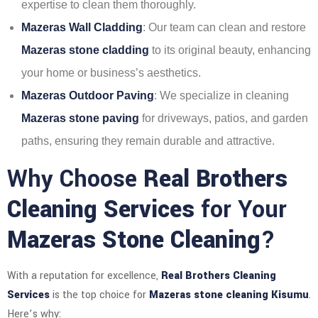
expertise to clean them thoroughly.
Mazeras Wall Cladding
: Our team can clean and restore
Mazeras stone cladding
to its original beauty, enhancing
your home or business’s aesthetics.
Mazeras Outdoor Paving
: We specialize in cleaning
Mazeras stone paving
for driveways, patios, and garden
paths, ensuring they remain durable and attractive.
Why Choose
Real Brothers
Cleaning Services
for Your
Mazeras Stone Cleaning
?
With a reputation for excellence,
Real Brothers Cleaning
Services
is the top choice for
Mazeras stone cleaning Kisumu
.
Here’s why: