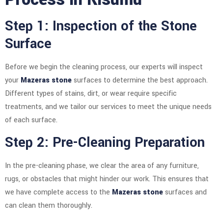
Step 1: Inspection of the Stone
Surface
Before we begin the cleaning process, our experts will inspect
your
Mazeras stone
surfaces to determine the best approach.
Different types of stains, dirt, or wear require specific
treatments, and we tailor our services to meet the unique needs
of each surface.
Step 2: Pre-Cleaning Preparation
In the pre-cleaning phase, we clear the area of any furniture,
rugs, or obstacles that might hinder our work. This ensures that
we have complete access to the
Mazeras stone
surfaces and
can clean them thoroughly.