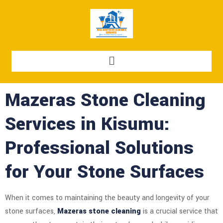
Mazeras Stone Cleaning
Services in Kisumu:
Professional Solutions
for Your Stone Surfaces
When it comes to maintaining the beauty and longevity of your
stone surfaces,
Mazeras stone cleaning
is a crucial service that