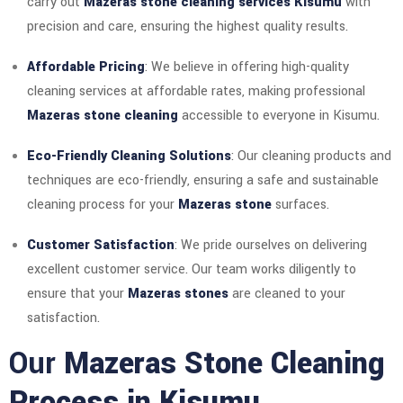
carry out
Mazeras stone cleaning services Kisumu
with
precision and care, ensuring the highest quality results.
Affordable Pricing
: We believe in offering high-quality
cleaning services at affordable rates, making professional
Mazeras stone cleaning
accessible to everyone in Kisumu.
Eco-Friendly Cleaning Solutions
: Our cleaning products and
techniques are eco-friendly, ensuring a safe and sustainable
cleaning process for your
Mazeras stone
surfaces.
Customer Satisfaction
: We pride ourselves on delivering
excellent customer service. Our team works diligently to
ensure that your
Mazeras stones
are cleaned to your
satisfaction.
Our
Mazeras Stone Cleaning
Process in Kisumu