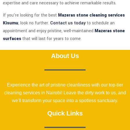
expertise and care necessary to achieve remarkable results.
If you’re looking for the best
Mazeras stone cleaning services
Kisumu
, look no further.
Contact us today
to schedule an
appointment and enjoy pristine, well-maintained
Mazeras stone
surfaces
that will last for years to come.
About Us
Experience the art of pristine cleanliness with our top-tier
cleaning services in Nairobi! Leave the dirty work to us, and
we'll transform your space into a spotless sanctuary.
Quick Links