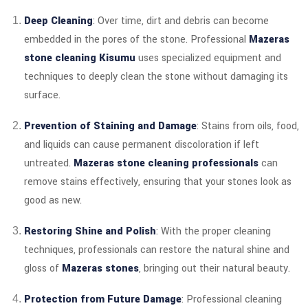
Deep Cleaning
: Over time, dirt and debris can become
embedded in the pores of the stone. Professional
Mazeras
stone cleaning Kisumu
uses specialized equipment and
techniques to deeply clean the stone without damaging its
surface.
Prevention of Staining and Damage
: Stains from oils, food,
and liquids can cause permanent discoloration if left
untreated.
Mazeras stone cleaning professionals
can
remove stains effectively, ensuring that your stones look as
good as new.
Restoring Shine and Polish
: With the proper cleaning
techniques, professionals can restore the natural shine and
gloss of
Mazeras stones
, bringing out their natural beauty.
Protection from Future Damage
: Professional cleaning