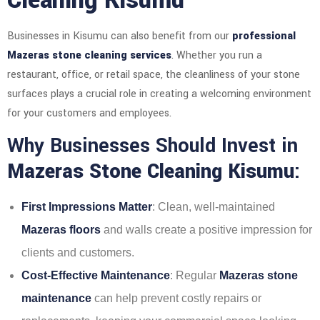
Cleaning Kisumu
Businesses in Kisumu can also benefit from our
professional
Mazeras stone cleaning services
. Whether you run a
restaurant, office, or retail space, the cleanliness of your stone
surfaces plays a crucial role in creating a welcoming environment
for your customers and employees.
Why Businesses Should Invest in
Mazeras Stone Cleaning Kisumu
:
First Impressions Matter
: Clean, well-maintained
Mazeras floors
and walls create a positive impression for
clients and customers.
Cost-Effective Maintenance
: Regular
Mazeras stone
maintenance
can help prevent costly repairs or