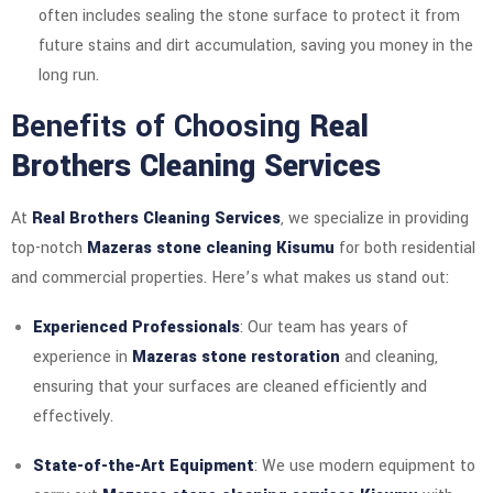
often includes sealing the stone surface to protect it from
future stains and dirt accumulation, saving you money in the
long run.
Benefits of Choosing
Real
Brothers Cleaning Services
At
Real Brothers Cleaning Services
, we specialize in providing
top-notch
Mazeras stone cleaning Kisumu
for both residential
and commercial properties. Here’s what makes us stand out:
Experienced Professionals
: Our team has years of
experience in
Mazeras stone restoration
and cleaning,
ensuring that your surfaces are cleaned efficiently and
effectively.
State-of-the-Art Equipment
: We use modern equipment to