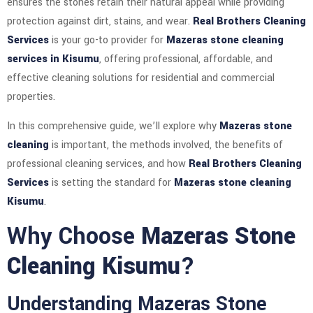
ensures the stones retain their natural appeal while providing
protection against dirt, stains, and wear.
Real Brothers Cleaning
Services
is your go-to provider for
Mazeras stone cleaning
services in Kisumu
, offering professional, affordable, and
effective cleaning solutions for residential and commercial
properties.
In this comprehensive guide, we’ll explore why
Mazeras stone
cleaning
is important, the methods involved, the benefits of
professional cleaning services, and how
Real Brothers Cleaning
Services
is setting the standard for
Mazeras stone cleaning
Kisumu
.
Why Choose
Mazeras Stone
Cleaning Kisumu
?
Understanding Mazeras Stone