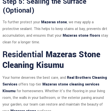
Step 5: Sealing the Surface
(Optional)
To further protect your
Mazeras stone
, we may apply a
protective sealant. This helps to keep stains at bay, prevents dirt
accumulation, and ensures that your
Mazeras stone floors
stay
clean for a longer time.
Residential
Mazeras Stone
Cleaning Kisumu
Your home deserves the best care, and
Real Brothers Cleaning
Services
offers top-tier
Mazeras stone cleaning services
Kisumu
for homeowners. Whether it’s the flooring in your living
room, the walls in your bathroom, or the exterior paving around
your garden, our team can restore and maintain the beauty of