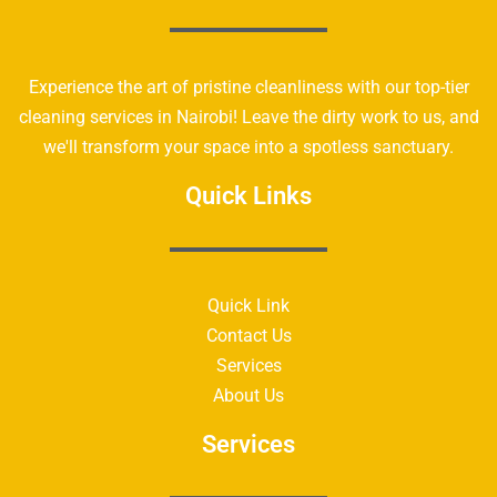
Experience the art of pristine cleanliness with our top-tier
cleaning services in Nairobi! Leave the dirty work to us, and
we'll transform your space into a spotless sanctuary.
Quick Links
Quick Link
Contact Us
Services
About Us
Services