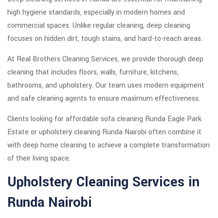
high hygiene standards, especially in modern homes and
commercial spaces. Unlike regular cleaning, deep cleaning
focuses on hidden dirt, tough stains, and hard-to-reach areas.
At Real Brothers Cleaning Services, we provide thorough deep
cleaning that includes floors, walls, furniture, kitchens,
bathrooms, and upholstery. Our team uses modern equipment
and safe cleaning agents to ensure maximum effectiveness.
Clients looking for affordable sofa cleaning Runda Eagle Park
Estate or upholstery cleaning Runda Nairobi often combine it
with deep home cleaning to achieve a complete transformation
of their living space.
Upholstery Cleaning Services in
Runda Nairobi