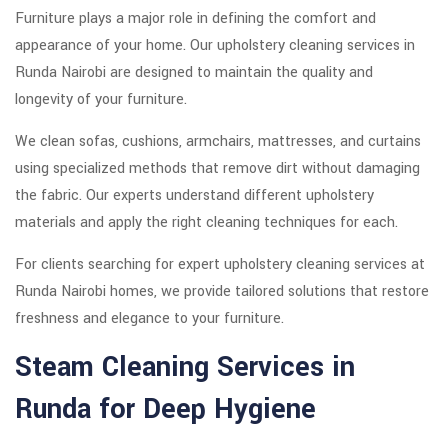
Furniture plays a major role in defining the comfort and
appearance of your home. Our upholstery cleaning services in
Runda Nairobi are designed to maintain the quality and
longevity of your furniture.
We clean sofas, cushions, armchairs, mattresses, and curtains
using specialized methods that remove dirt without damaging
the fabric. Our experts understand different upholstery
materials and apply the right cleaning techniques for each.
For clients searching for expert upholstery cleaning services at
Runda Nairobi homes, we provide tailored solutions that restore
freshness and elegance to your furniture.
Steam Cleaning Services in
Runda for Deep Hygiene