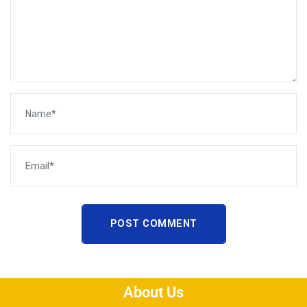
POST COMMENT
About Us