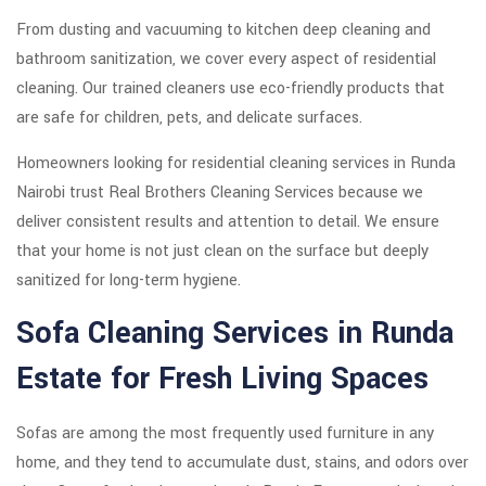
From dusting and vacuuming to kitchen deep cleaning and
bathroom sanitization, we cover every aspect of residential
cleaning. Our trained cleaners use eco-friendly products that
are safe for children, pets, and delicate surfaces.
Homeowners looking for residential cleaning services in Runda
Nairobi trust Real Brothers Cleaning Services because we
deliver consistent results and attention to detail. We ensure
that your home is not just clean on the surface but deeply
sanitized for long-term hygiene.
Sofa Cleaning Services in Runda
Estate for Fresh Living Spaces
Sofas are among the most frequently used furniture in any
home, and they tend to accumulate dust, stains, and odors over