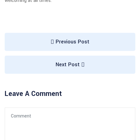
welcoming at all times.
Previous Post
Next Post
Leave A Comment