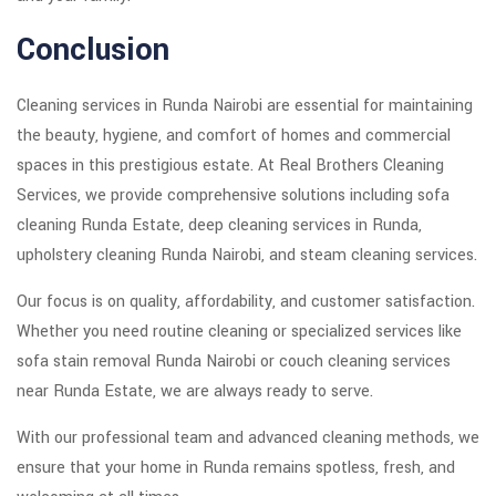
Conclusion
Cleaning services in Runda Nairobi are essential for maintaining
the beauty, hygiene, and comfort of homes and commercial
spaces in this prestigious estate. At Real Brothers Cleaning
Services, we provide comprehensive solutions including sofa
cleaning Runda Estate, deep cleaning services in Runda,
upholstery cleaning Runda Nairobi, and steam cleaning services.
Our focus is on quality, affordability, and customer satisfaction.
Whether you need routine cleaning or specialized services like
sofa stain removal Runda Nairobi or couch cleaning services
near Runda Estate, we are always ready to serve.
With our professional team and advanced cleaning methods, we
ensure that your home in Runda remains spotless, fresh, and