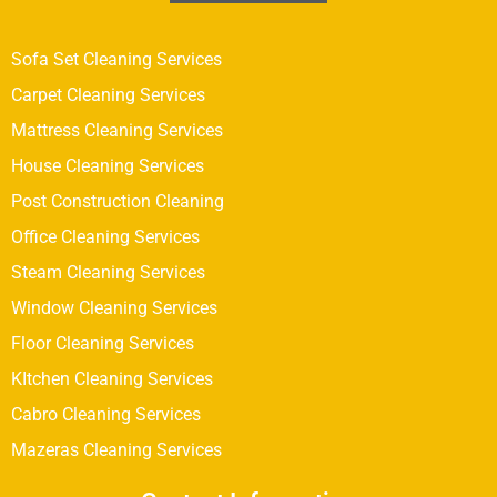
Sofa Set Cleaning Services
Carpet Cleaning Services
Mattress Cleaning Services
House Cleaning Services
Post Construction Cleaning
Office Cleaning Services
Steam Cleaning Services
Window Cleaning Services
Floor Cleaning Services
KItchen Cleaning Services
Cabro Cleaning Services
Mazeras Cleaning Services