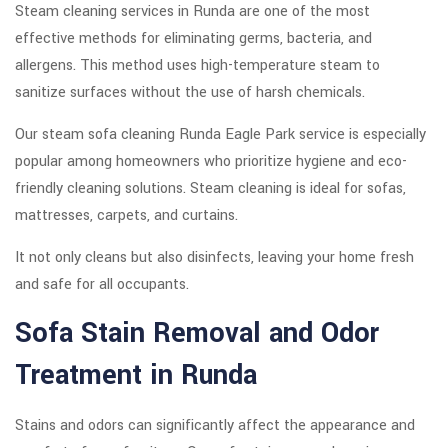
Steam cleaning services in Runda are one of the most
effective methods for eliminating germs, bacteria, and
allergens. This method uses high-temperature steam to
sanitize surfaces without the use of harsh chemicals.
Our steam sofa cleaning Runda Eagle Park service is especially
popular among homeowners who prioritize hygiene and eco-
friendly cleaning solutions. Steam cleaning is ideal for sofas,
mattresses, carpets, and curtains.
It not only cleans but also disinfects, leaving your home fresh
and safe for all occupants.
Sofa Stain Removal and Odor
Treatment in Runda
Stains and odors can significantly affect the appearance and