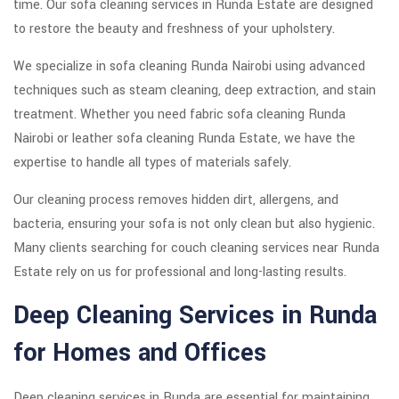
time. Our sofa cleaning services in Runda Estate are designed
to restore the beauty and freshness of your upholstery.
We specialize in sofa cleaning Runda Nairobi using advanced
techniques such as steam cleaning, deep extraction, and stain
treatment. Whether you need fabric sofa cleaning Runda
Nairobi or leather sofa cleaning Runda Estate, we have the
expertise to handle all types of materials safely.
Our cleaning process removes hidden dirt, allergens, and
bacteria, ensuring your sofa is not only clean but also hygienic.
Many clients searching for couch cleaning services near Runda
Estate rely on us for professional and long-lasting results.
Deep Cleaning Services in Runda
for Homes and Offices
Deep cleaning services in Runda are essential for maintaining