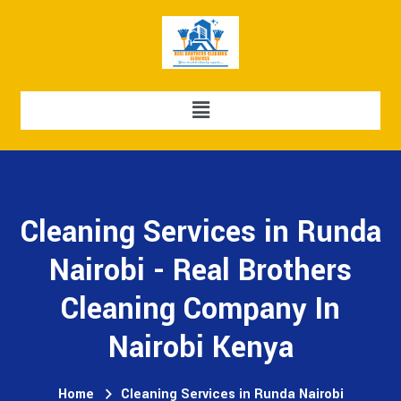
Cleaning Services in Runda
Nairobi - Real Brothers
Cleaning Company In
Nairobi Kenya
Home
Cleaning Services in Runda Nairobi