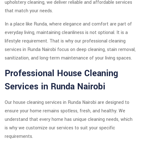
upholstery cleaning, we deliver reliable and affordable services
that match your needs.
In a place like Runda, where elegance and comfort are part of
everyday living, maintaining cleanliness is not optional. It is a
lifestyle requirement. That is why our professional cleaning
services in Runda Nairobi focus on deep cleaning, stain removal,
sanitization, and long-term maintenance of your living spaces.
Professional House Cleaning
Services in Runda Nairobi
Our house cleaning services in Runda Nairobi are designed to
ensure your home remains spotless, fresh, and healthy. We
understand that every home has unique cleaning needs, which
is why we customize our services to suit your specific
requirements.