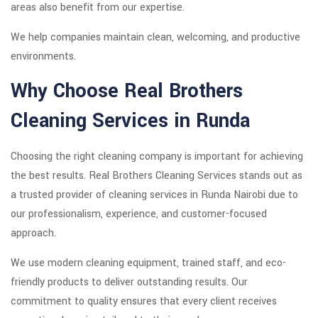
areas also benefit from our expertise.
We help companies maintain clean, welcoming, and productive
environments.
Why Choose Real Brothers
Cleaning Services in Runda
Choosing the right cleaning company is important for achieving
the best results. Real Brothers Cleaning Services stands out as
a trusted provider of cleaning services in Runda Nairobi due to
our professionalism, experience, and customer-focused
approach.
We use modern cleaning equipment, trained staff, and eco-
friendly products to deliver outstanding results. Our
commitment to quality ensures that every client receives