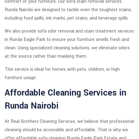
comfort of your furniture. Our sofa stain removal services
Runda Nairobi are designed to tackle even the toughest stains,
including food spills, ink marks, pet stains, and beverage spills.
We also provide sofa odor removal and stain treatment services
in Runda Eagle Park to ensure your furniture smells fresh and
clean. Using specialized cleaning solutions, we eliminate odors
at the source rather than masking them.
This service is ideal for homes with pets, children, or high
furniture usage.
Affordable Cleaning Services in
Runda Nairobi
At Real Brothers Cleaning Services, we believe that professional
cleaning should be accessible and affordable. That is why we
offer affordable sofa cleaning Runda Eagle Park Estate and