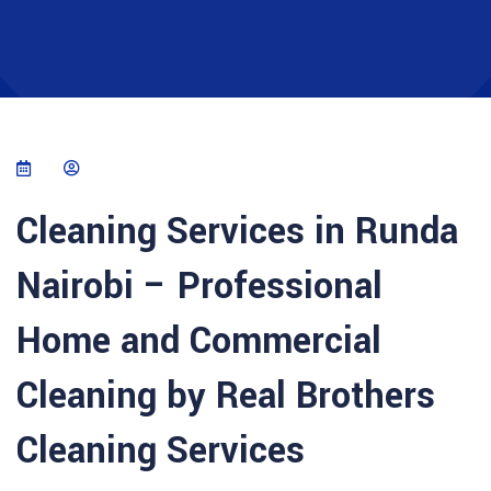
Cleaning Services in Runda
Nairobi – Professional
Home and Commercial
Cleaning by Real Brothers
Cleaning Services