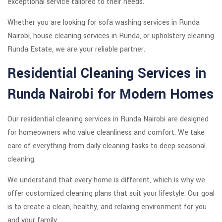
exceptional service tailored to their needs.
Whether you are looking for sofa washing services in Runda
Nairobi, house cleaning services in Runda, or upholstery cleaning
Runda Estate, we are your reliable partner.
Residential Cleaning Services in
Runda Nairobi for Modern Homes
Our residential cleaning services in Runda Nairobi are designed
for homeowners who value cleanliness and comfort. We take
care of everything from daily cleaning tasks to deep seasonal
cleaning.
We understand that every home is different, which is why we
offer customized cleaning plans that suit your lifestyle. Our goal
is to create a clean, healthy, and relaxing environment for you
and your family.