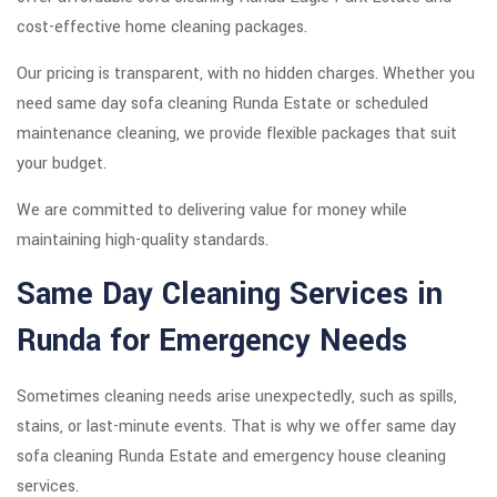
cost-effective home cleaning packages.
Our pricing is transparent, with no hidden charges. Whether you
need same day sofa cleaning Runda Estate or scheduled
maintenance cleaning, we provide flexible packages that suit
your budget.
We are committed to delivering value for money while
maintaining high-quality standards.
Same Day Cleaning Services in
Runda for Emergency Needs
Sometimes cleaning needs arise unexpectedly, such as spills,
stains, or last-minute events. That is why we offer same day
sofa cleaning Runda Estate and emergency house cleaning
services.