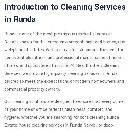
Introduction to Cleaning Services
in Runda
Runda is one of the most prestigious residential areas in
Nairobi, known for its serene environment, high-end homes, and
well-planned estates. With such a lifestyle comes the need for
consistent cleanliness and professional maintenance of homes,
offices, and upholstered furniture. At Real Brothers Cleaning
Services, we provide high-quality cleaning services in Runda
tailored to meet the expectations of modern homeowners and
commercial property owners.
Our cleaning solutions are designed to ensure that every corner
of your home or office reflects cleanliness, comfort, and
hygiene. Whether you are searching for sofa cleaning Runda
Estate, house cleaning services in Runda Nairobi, or deep