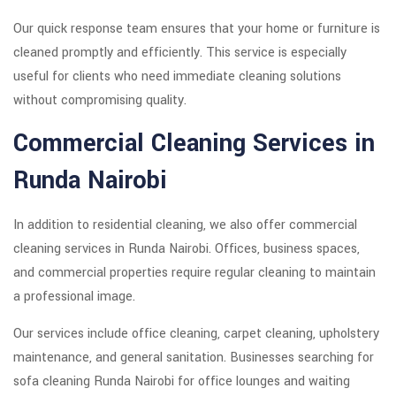
Our quick response team ensures that your home or furniture is
cleaned promptly and efficiently. This service is especially
useful for clients who need immediate cleaning solutions
without compromising quality.
Commercial Cleaning Services in
Runda Nairobi
In addition to residential cleaning, we also offer commercial
cleaning services in Runda Nairobi. Offices, business spaces,
and commercial properties require regular cleaning to maintain
a professional image.
Our services include office cleaning, carpet cleaning, upholstery
maintenance, and general sanitation. Businesses searching for
sofa cleaning Runda Nairobi for office lounges and waiting