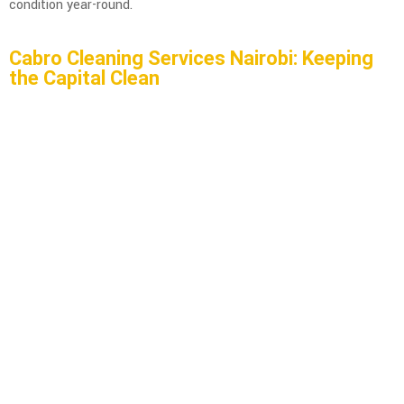
condition year-round.
Cabro Cleaning Services Nairobi: Keeping
the Capital Clean