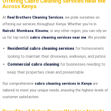
Offering Cabro Cleaning Services Near Me
Across Kenya
At
Real Brothers Cleaning Services
, we pride ourselves on
offering our services throughout Kenya. Whether you’re in
Nairobi
,
Mombasa
,
Kisumu
, or any other region, you can rely on
us for top-notch
cabro cleaning services near me
. We provide:
Residential cabro cleaning services
for homeowners
looking to maintain their driveways, walkways, and patios.
Commercial cabro cleaning
for businesses needing to
keep their properties clean and presentable.
Our comprehensive
cabro cleaning services in Kenya
are
tailored to meet your unique needs, ensuring the highest levels of
customer satisfaction.