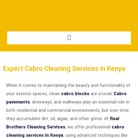
Expert Cabro Cleaning Services in Kenya
When it comes to maintaining the beauty and functionality of
your exterior spaces, clean
cabro blocks
are crucial.
Cabro
pavements
, driveways, and walkways play an essential role in
both residential and commercial environments, but over time,
they accumulate dirt, oil, algae, and other grime. At
Real
Brothers Cleaning Services
, we offer professional
cabro
cleaning services in Kenya
, using advanced techniques like