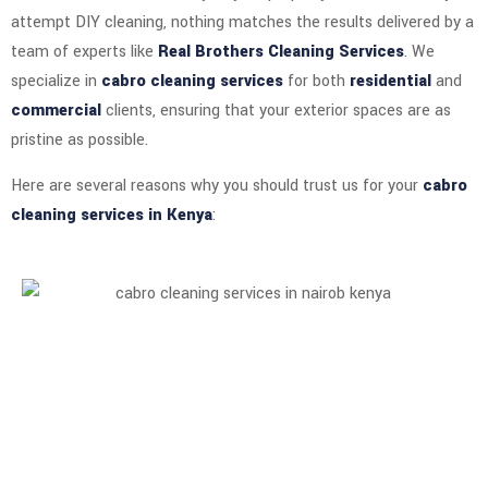
attempt DIY cleaning, nothing matches the results delivered by a
team of experts like
Real Brothers Cleaning Services
. We
specialize in
cabro cleaning services
for both
residential
and
commercial
clients, ensuring that your exterior spaces are as
pristine as possible.
Here are several reasons why you should trust us for your
cabro
cleaning services in Kenya
: