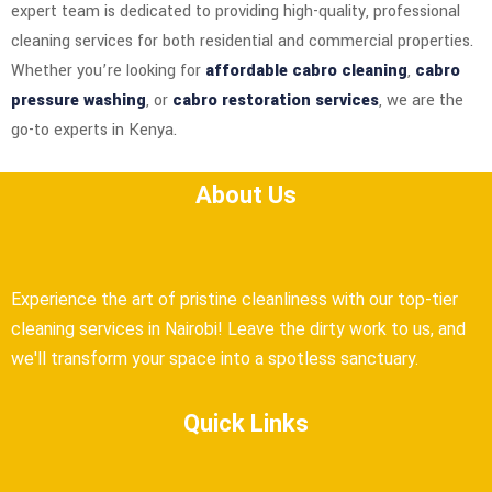
expert team is dedicated to providing high-quality, professional
cleaning services for both residential and commercial properties.
Whether you’re looking for
affordable cabro cleaning
,
cabro
pressure washing
, or
cabro restoration services
, we are the
go-to experts in Kenya.
About Us
Experience the art of pristine cleanliness with our top-tier
cleaning services in Nairobi! Leave the dirty work to us, and
we'll transform your space into a spotless sanctuary.
Quick Links