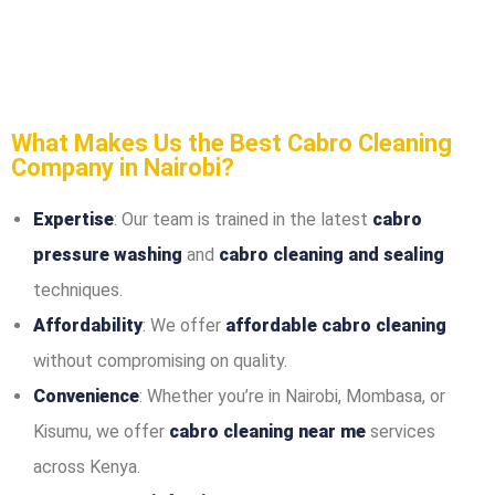
What Makes Us the Best Cabro Cleaning
Company in Nairobi?
Expertise
: Our team is trained in the latest
cabro
pressure washing
and
cabro cleaning and sealing
techniques.
Affordability
: We offer
affordable cabro cleaning
without compromising on quality.
Convenience
: Whether you’re in Nairobi, Mombasa, or
Kisumu, we offer
cabro cleaning near me
services
across Kenya.