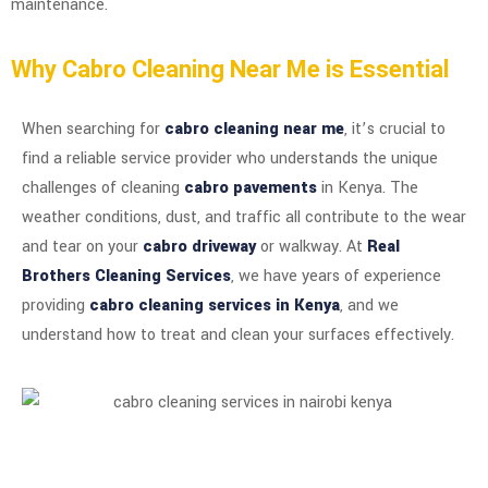
maintenance.
Why Cabro Cleaning Near Me is Essential
When searching for
cabro cleaning near me
, it’s crucial to
find a reliable service provider who understands the unique
challenges of cleaning
cabro pavements
in Kenya. The
weather conditions, dust, and traffic all contribute to the wear
and tear on your
cabro driveway
or walkway. At
Real
Brothers Cleaning Services
, we have years of experience
providing
cabro cleaning services in Kenya
, and we
understand how to treat and clean your surfaces effectively.