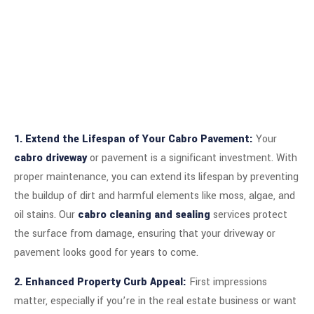
1. Extend the Lifespan of Your Cabro Pavement:
Your
cabro driveway
or pavement is a significant investment. With
proper maintenance, you can extend its lifespan by preventing
the buildup of dirt and harmful elements like moss, algae, and
oil stains. Our
cabro cleaning and sealing
services protect
the surface from damage, ensuring that your driveway or
pavement looks good for years to come.
2. Enhanced Property Curb Appeal:
First impressions
matter, especially if you’re in the real estate business or want