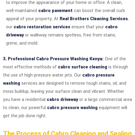
to improve the appearance of your home or office. A clean,
well-maintained
cabro pavement
can boost the overall curb
appeal of your property. At
Real Brothers Cleaning Services
,
our
cabro restoration services
ensure that your
cabro
driveway
or walkway remains spotless, free from stains,
grime, and mold.
3. Professional Cabro Pressure Washing Kenya:
One of the
most effective methods of
cabro surface cleaning
is through
the use of high-pressure water jets. Our
cabro pressure
washing
services are designed to remove tough stains, oil, and
moss buildup, leaving your surface clean and vibrant. Whether
you have a residential
cabro driveway
or a large commercial area
to clean, our powerful
cabro pressure washing
equipment will
get the job done right.
The Process of Cabro Cleaning and Sealing