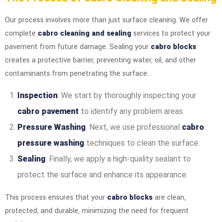
Our process involves more than just surface cleaning. We offer
complete
cabro cleaning and sealing
services to protect your
pavement from future damage. Sealing your
cabro blocks
creates a protective barrier, preventing water, oil, and other
contaminants from penetrating the surface.
Inspection
: We start by thoroughly inspecting your
cabro pavement
to identify any problem areas.
Pressure Washing
: Next, we use professional
cabro
pressure washing
techniques to clean the surface.
Sealing
: Finally, we apply a high-quality sealant to
protect the surface and enhance its appearance.
This process ensures that your
cabro blocks
are clean,
protected, and durable, minimizing the need for frequent