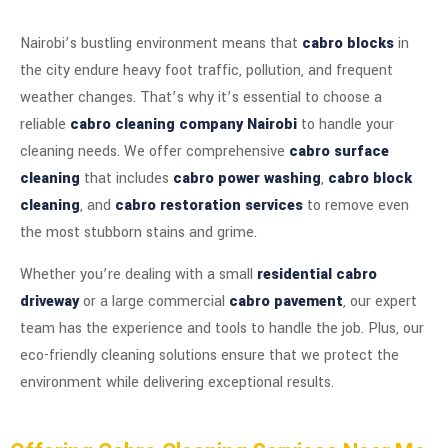
Nairobi’s bustling environment means that
cabro blocks
in
the city endure heavy foot traffic, pollution, and frequent
weather changes. That’s why it’s essential to choose a
reliable
cabro cleaning company Nairobi
to handle your
cleaning needs. We offer comprehensive
cabro surface
cleaning
that includes
cabro power washing
,
cabro block
cleaning
, and
cabro restoration services
to remove even
the most stubborn stains and grime.
Whether you’re dealing with a small
residential cabro
driveway
or a large commercial
cabro pavement
, our expert
team has the experience and tools to handle the job. Plus, our
eco-friendly cleaning solutions ensure that we protect the
environment while delivering exceptional results.