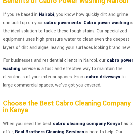
Benefits of Cabro Power Washing Nairobi
If you’re based in
Nairobi
, you know how quickly dirt and grime
can build up on your
cabro pavements
.
Cabro power washing
is
the ideal solution to tackle these tough stains. Our specialized
equipment uses high-pressure water to clean even the deepest
layers of dirt and algae, leaving your surfaces looking brand new.
For businesses and residential clients in Nairobi, our
cabro power
washing
service is a fast and effective way to maintain the
cleanliness of your exterior spaces. From
cabro driveways
to
large commercial spaces, we’ve got you covered.
Choose the Best Cabro Cleaning Company
in Kenya
When you need the best
cabro cleaning company Kenya
has to
offer,
Real Brothers Cleaning Services
is here to help. Our