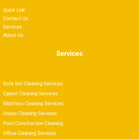
Quick Link
Contact Us
Services
About Us
Services
Sofa Set Cleaning Services
Carpet Cleaning Services
Mattress Cleaning Services
House Cleaning Services
Post Construction Cleaning
Office Cleaning Services