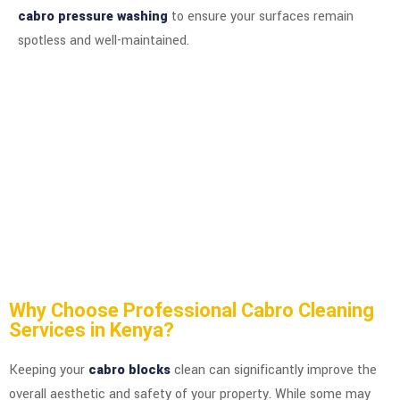
cabro pressure washing
to ensure your surfaces remain
spotless and well-maintained.
Why Choose Professional Cabro Cleaning
Services in Kenya?
Keeping your
cabro blocks
clean can significantly improve the
overall aesthetic and safety of your property. While some may