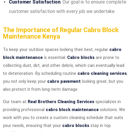
Customer Satisfaction
: Our goal is to ensure complete
customer satisfaction with every job we undertake.
The Importance of Regular Cabro Block
Maintenance Kenya
To keep your outdoor spaces looking their best, regular
cabro
block maintenance
is essential.
Cabro blocks
are prone to
collecting dust, dirt, and other debris, which can eventually lead
to deterioration. By scheduling routine
cabro cleaning services
,
you not only keep your
cabro pavement
looking great, but you
also protect it from long-term damage.
Our team at
Real Brothers Cleaning Services
specializes in
providing professional
cabro block maintenance
solutions. We
work with you to create a custom cleaning schedule that suits
your needs, ensuring that your
cabro blocks
stay in top