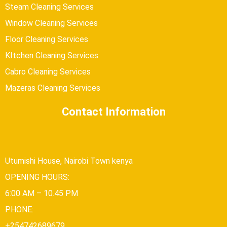
Steam Cleaning Services
Window Cleaning Services
Floor Cleaning Services
KItchen Cleaning Services
Cabro Cleaning Services
Mazeras Cleaning Services
Contact Information
Utumishi House, Nairobi Town kenya
OPENING HOURS:
6:00 AM – 10.45 PM
PHONE:
+254742689679